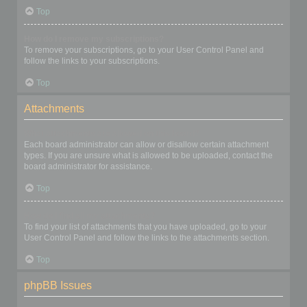
Top
How do I remove my subscriptions?
To remove your subscriptions, go to your User Control Panel and
follow the links to your subscriptions.
Top
Attachments
What attachments are allowed on this board?
Each board administrator can allow or disallow certain attachment
types. If you are unsure what is allowed to be uploaded, contact the
board administrator for assistance.
Top
How do I find all my attachments?
To find your list of attachments that you have uploaded, go to your
User Control Panel and follow the links to the attachments section.
Top
phpBB Issues