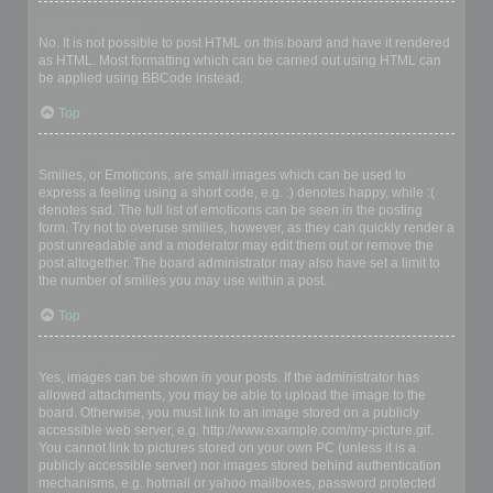
Can I use HTML?
No. It is not possible to post HTML on this board and have it rendered
as HTML. Most formatting which can be carried out using HTML can
be applied using BBCode instead.
Top
What are Smilies?
Smilies, or Emoticons, are small images which can be used to
express a feeling using a short code, e.g. :) denotes happy, while :(
denotes sad. The full list of emoticons can be seen in the posting
form. Try not to overuse smilies, however, as they can quickly render a
post unreadable and a moderator may edit them out or remove the
post altogether. The board administrator may also have set a limit to
the number of smilies you may use within a post.
Top
Can I post images?
Yes, images can be shown in your posts. If the administrator has
allowed attachments, you may be able to upload the image to the
board. Otherwise, you must link to an image stored on a publicly
accessible web server, e.g. http://www.example.com/my-picture.gif.
You cannot link to pictures stored on your own PC (unless it is a
publicly accessible server) nor images stored behind authentication
mechanisms, e.g. hotmail or yahoo mailboxes, password protected