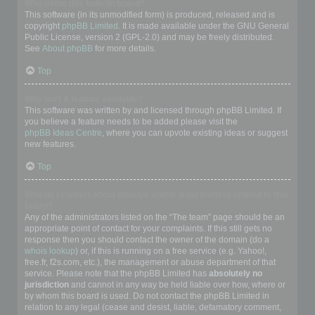
Who wrote this bulletin board?
This software (in its unmodified form) is produced, released and is
copyright
phpBB Limited
. It is made available under the GNU General
Public License, version 2 (GPL-2.0) and may be freely distributed.
See
About phpBB
for more details.
Top
Why isn’t X feature available?
This software was written by and licensed through phpBB Limited. If
you believe a feature needs to be added please visit the
phpBB Ideas Centre
, where you can upvote existing ideas or suggest
new features.
Top
Who do I contact about abusive and/or legal matters related to this
board?
Any of the administrators listed on the “The team” page should be an
appropriate point of contact for your complaints. If this still gets no
response then you should contact the owner of the domain (do a
whois lookup
) or, if this is running on a free service (e.g. Yahoo!,
free.fr, f2s.com, etc.), the management or abuse department of that
service. Please note that the phpBB Limited has
absolutely no
jurisdiction
and cannot in any way be held liable over how, where or
by whom this board is used. Do not contact the phpBB Limited in
relation to any legal (cease and desist, liable, defamatory comment,