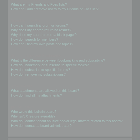
What are my Friends and Foes lists?
How can I add / remove users to my Friends or Foes list?
Searching the Forums
How can I search a forum or forums?
Why does my search return no results?
Why does my search return a blank page!?
How do I search for members?
How can I find my own posts and topics?
Subscriptions and Bookmarks
What is the difference between bookmarking and subscribing?
How do I bookmark or subscribe to specific topics?
How do I subscribe to specific forums?
How do I remove my subscriptions?
Attachments
What attachments are allowed on this board?
How do I find all my attachments?
phpBB Issues
Who wrote this bulletin board?
Why isn’t X feature available?
Who do I contact about abusive and/or legal matters related to this board?
How do I contact a board administrator?