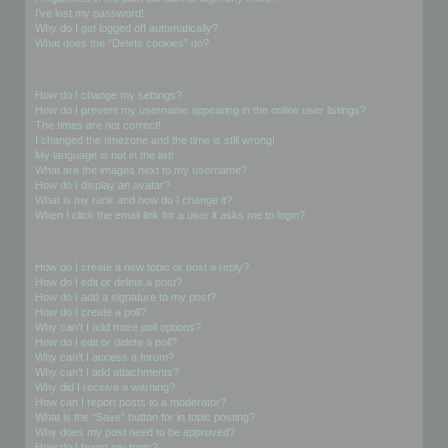
I’ve lost my password!
Why do I get logged off automatically?
What does the “Delete cookies” do?
User Preferences and settings
How do I change my settings?
How do I prevent my username appearing in the online user listings?
The times are not correct!
I changed the timezone and the time is still wrong!
My language is not in the list!
What are the images next to my username?
How do I display an avatar?
What is my rank and how do I change it?
When I click the email link for a user it asks me to login?
Posting Issues
How do I create a new topic or post a reply?
How do I edit or delete a post?
How do I add a signature to my post?
How do I create a poll?
Why can’t I add more poll options?
How do I edit or delete a poll?
Why can’t I access a forum?
Why can’t I add attachments?
Why did I receive a warning?
How can I report posts to a moderator?
What is the “Save” button for in topic posting?
Why does my post need to be approved?
How do I bump my topic?