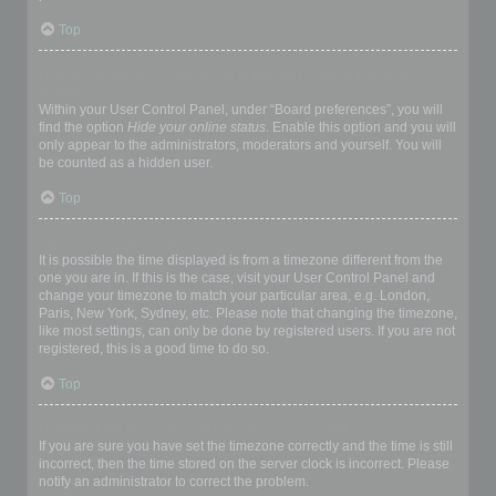
Top
How do I prevent my username appearing in the online user
listings?
Within your User Control Panel, under “Board preferences”, you will
find the option
Hide your online status
. Enable this option and you will
only appear to the administrators, moderators and yourself. You will
be counted as a hidden user.
Top
The times are not correct!
It is possible the time displayed is from a timezone different from the
one you are in. If this is the case, visit your User Control Panel and
change your timezone to match your particular area, e.g. London,
Paris, New York, Sydney, etc. Please note that changing the timezone,
like most settings, can only be done by registered users. If you are not
registered, this is a good time to do so.
Top
I changed the timezone and the time is still wrong!
If you are sure you have set the timezone correctly and the time is still
incorrect, then the time stored on the server clock is incorrect. Please
notify an administrator to correct the problem.