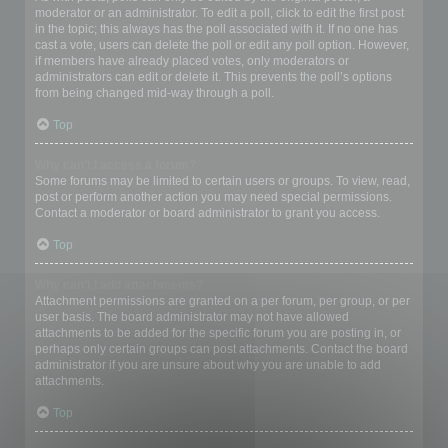
moderator or an administrator. To edit a poll, click to edit the first post
in the topic; this always has the poll associated with it. If no one has
cast a vote, users can delete the poll or edit any poll option. However,
if members have already placed votes, only moderators or
administrators can edit or delete it. This prevents the poll’s options
from being changed mid-way through a poll.
Top
Why can’t I access a forum?
Some forums may be limited to certain users or groups. To view, read,
post or perform another action you may need special permissions.
Contact a moderator or board administrator to grant you access.
Top
Why can’t I add attachments?
Attachment permissions are granted on a per forum, per group, or per
user basis. The board administrator may not have allowed
attachments to be added for the specific forum you are posting in, or
perhaps only certain groups can post attachments. Contact the board
administrator if you are unsure about why you are unable to add
attachments.
Top