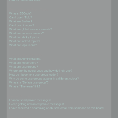
Formatting and Topic Types
What is BBCode?
Can I use HTML?
What are Smilies?
Can I post images?
What are global announcements?
What are announcements?
What are sticky topics?
What are locked topics?
What are topic icons?
User Levels and Groups
What are Administrators?
What are Moderators?
What are usergroups?
Where are the usergroups and how do I join one?
How do I become a usergroup leader?
Why do some usergroups appear in a different colour?
What is a “Default usergroup”?
What is “The team” link?
Private Messaging
I cannot send private messages!
I keep getting unwanted private messages!
I have received a spamming or abusive email from someone on this board!
Friends and Foes