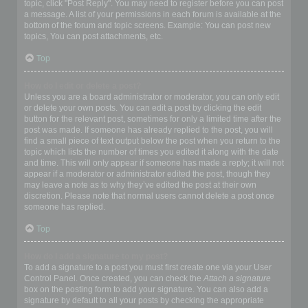
topic, click "Post Reply". You may need to register before you can post
a message. A list of your permissions in each forum is available at the
bottom of the forum and topic screens. Example: You can post new
topics, You can post attachments, etc.
Top
How do I edit or delete a post?
Unless you are a board administrator or moderator, you can only edit
or delete your own posts. You can edit a post by clicking the edit
button for the relevant post, sometimes for only a limited time after the
post was made. If someone has already replied to the post, you will
find a small piece of text output below the post when you return to the
topic which lists the number of times you edited it along with the date
and time. This will only appear if someone has made a reply; it will not
appear if a moderator or administrator edited the post, though they
may leave a note as to why they’ve edited the post at their own
discretion. Please note that normal users cannot delete a post once
someone has replied.
Top
How do I add a signature to my post?
To add a signature to a post you must first create one via your User
Control Panel. Once created, you can check the
Attach a signature
box on the posting form to add your signature. You can also add a
signature by default to all your posts by checking the appropriate