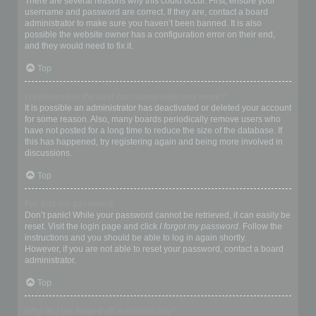
There are several reasons why this could occur. First, ensure your
username and password are correct. If they are, contact a board
administrator to make sure you haven’t been banned. It is also
possible the website owner has a configuration error on their end,
and they would need to fix it.
Top
I registered in the past but cannot login any more?!
It is possible an administrator has deactivated or deleted your account
for some reason. Also, many boards periodically remove users who
have not posted for a long time to reduce the size of the database. If
this has happened, try registering again and being more involved in
discussions.
Top
I’ve lost my password!
Don’t panic! While your password cannot be retrieved, it can easily be
reset. Visit the login page and click
I forgot my password
. Follow the
instructions and you should be able to log in again shortly.
However, if you are not able to reset your password, contact a board
administrator.
Top
Why do I get logged off automatically?