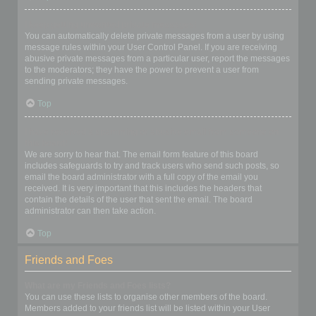
I keep getting unwanted private messages!
You can automatically delete private messages from a user by using
message rules within your User Control Panel. If you are receiving
abusive private messages from a particular user, report the messages
to the moderators; they have the power to prevent a user from
sending private messages.
Top
I have received a spamming or abusive email from someone on
this board!
We are sorry to hear that. The email form feature of this board
includes safeguards to try and track users who send such posts, so
email the board administrator with a full copy of the email you
received. It is very important that this includes the headers that
contain the details of the user that sent the email. The board
administrator can then take action.
Top
Friends and Foes
What are my Friends and Foes lists?
You can use these lists to organise other members of the board.
Members added to your friends list will be listed within your User