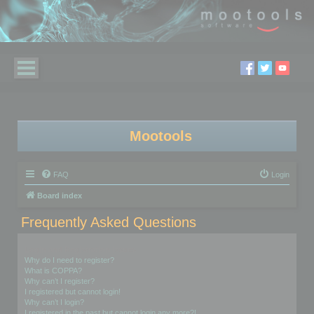
Mootools
FAQ
Login
Board index
Frequently Asked Questions
Login and Registration Issues
Why do I need to register?
What is COPPA?
Why can’t I register?
I registered but cannot login!
Why can’t I login?
I registered in the past but cannot login any more?!