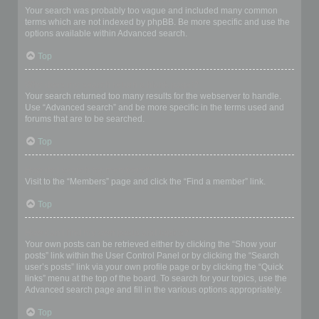
Your search was probably too vague and included many common
terms which are not indexed by phpBB. Be more specific and use the
options available within Advanced search.
Top
Why does my search return a blank page!?
Your search returned too many results for the webserver to handle.
Use “Advanced search” and be more specific in the terms used and
forums that are to be searched.
Top
How do I search for members?
Visit to the “Members” page and click the “Find a member” link.
Top
How can I find my own posts and topics?
Your own posts can be retrieved either by clicking the “Show your
posts” link within the User Control Panel or by clicking the “Search
user’s posts” link via your own profile page or by clicking the “Quick
links” menu at the top of the board. To search for your topics, use the
Advanced search page and fill in the various options appropriately.
Top