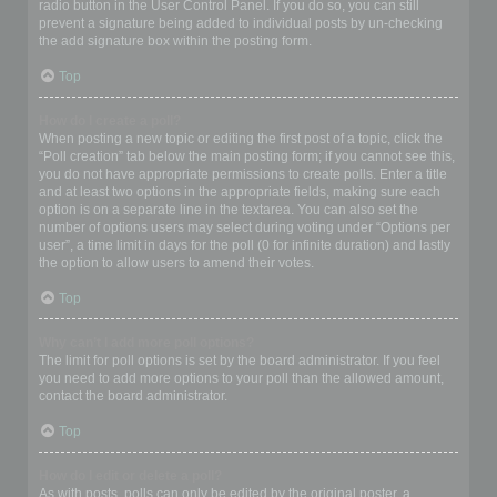
radio button in the User Control Panel. If you do so, you can still
prevent a signature being added to individual posts by un-checking
the add signature box within the posting form.
Top
How do I create a poll?
When posting a new topic or editing the first post of a topic, click the
“Poll creation” tab below the main posting form; if you cannot see this,
you do not have appropriate permissions to create polls. Enter a title
and at least two options in the appropriate fields, making sure each
option is on a separate line in the textarea. You can also set the
number of options users may select during voting under “Options per
user”, a time limit in days for the poll (0 for infinite duration) and lastly
the option to allow users to amend their votes.
Top
Why can’t I add more poll options?
The limit for poll options is set by the board administrator. If you feel
you need to add more options to your poll than the allowed amount,
contact the board administrator.
Top
How do I edit or delete a poll?
As with posts, polls can only be edited by the original poster, a