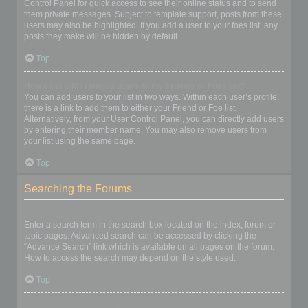
Control Panel for quick access to see their online status and to send
them private messages. Subject to template support, posts from these
users may also be highlighted. If you add a user to your foes list, any
posts they make will be hidden by default.
Top
How can I add / remove users to my Friends or Foes list?
You can add users to your list in two ways. Within each user’s profile,
there is a link to add them to either your Friend or Foe list.
Alternatively, from your User Control Panel, you can directly add users
by entering their member name. You may also remove users from
your list using the same page.
Top
Searching the Forums
How can I search a forum or forums?
Enter a search term in the search box located on the index, forum or
topic pages. Advanced search can be accessed by clicking the
“Advance Search” link which is available on all pages on the forum.
How to access the search may depend on the style used.
Top
Why does my search return no results?