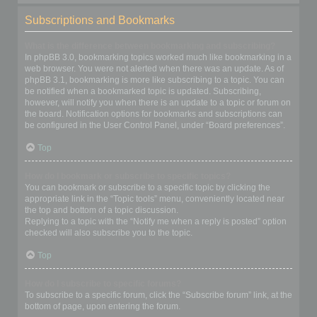
Subscriptions and Bookmarks
What is the difference between bookmarking and subscribing?
In phpBB 3.0, bookmarking topics worked much like bookmarking in a
web browser. You were not alerted when there was an update. As of
phpBB 3.1, bookmarking is more like subscribing to a topic. You can
be notified when a bookmarked topic is updated. Subscribing,
however, will notify you when there is an update to a topic or forum on
the board. Notification options for bookmarks and subscriptions can
be configured in the User Control Panel, under “Board preferences”.
Top
How do I bookmark or subscribe to specific topics?
You can bookmark or subscribe to a specific topic by clicking the
appropriate link in the “Topic tools” menu, conveniently located near
the top and bottom of a topic discussion.
Replying to a topic with the “Notify me when a reply is posted” option
checked will also subscribe you to the topic.
Top
How do I subscribe to specific forums?
To subscribe to a specific forum, click the “Subscribe forum” link, at the
bottom of page, upon entering the forum.