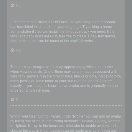
Top
My language is not in the list!
Either the administrator has not installed your language or nobody
has translated this board into your language. Try asking a board
administrator if they can install the language pack you need. If the
language pack does not exist, feel free to create a new translation.
More information can be found at the
phpBB
® website.
Top
What are the images next to my username?
There are two images which may appear along with a username
when viewing posts. One of them may be an image associated with
your rank, generally in the form of stars, blocks or dots, indicating how
many posts you have made or your status on the board. Another,
usually larger, image is known as an avatar and is generally unique
or personal to each user.
Top
How do I display an avatar?
Within your User Control Panel, under “Profile” you can add an avatar
by using one of the four following methods: Gravatar, Gallery, Remote
or Upload. It is up to the board administrator to enable avatars and to
choose the way in which avatars can be made available. If you are