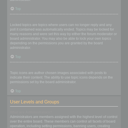
Top
What are locked topics?
Locked topics are topics where users can no longer reply and any
poll it contained was automatically ended. Topics may be locked for
many reasons and were set this way by either the forum moderator or
board administrator. You may also be able to lock your own topics
depending on the permissions you are granted by the board
administrator.
Top
What are topic icons?
Topic icons are author chosen images associated with posts to
indicate their content. The ability to use topic icons depends on the
permissions set by the board administrator.
Top
User Levels and Groups
What are Administrators?
Administrators are members assigned with the highest level of control
over the entire board. These members can control all facets of board
operation, including setting permissions, banning users, creating