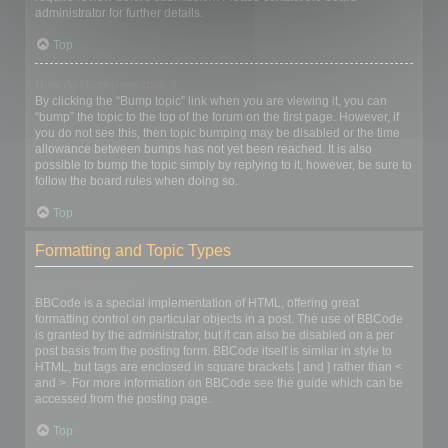
administrator for further details.
Top
How do I bump my topic?
By clicking the “Bump topic” link when you are viewing it, you can
“bump” the topic to the top of the forum on the first page. However, if
you do not see this, then topic bumping may be disabled or the time
allowance between bumps has not yet been reached. It is also
possible to bump the topic simply by replying to it, however, be sure to
follow the board rules when doing so.
Top
Formatting and Topic Types
What is BBCode?
BBCode is a special implementation of HTML, offering great
formatting control on particular objects in a post. The use of BBCode
is granted by the administrator, but it can also be disabled on a per
post basis from the posting form. BBCode itself is similar in style to
HTML, but tags are enclosed in square brackets [ and ] rather than <
and >. For more information on BBCode see the guide which can be
accessed from the posting page.
Top