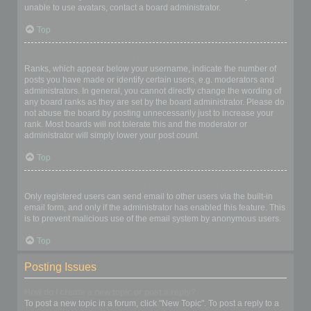
unable to use avatars, contact a board administrator.
Top
What is my rank and how do I change it?
Ranks, which appear below your username, indicate the number of
posts you have made or identify certain users, e.g. moderators and
administrators. In general, you cannot directly change the wording of
any board ranks as they are set by the board administrator. Please do
not abuse the board by posting unnecessarily just to increase your
rank. Most boards will not tolerate this and the moderator or
administrator will simply lower your post count.
Top
When I click the email link for a user it asks me to login?
Only registered users can send email to other users via the built-in
email form, and only if the administrator has enabled this feature. This
is to prevent malicious use of the email system by anonymous users.
Top
Posting Issues
How do I create a new topic or post a reply?
To post a new topic in a forum, click "New Topic". To post a reply to a