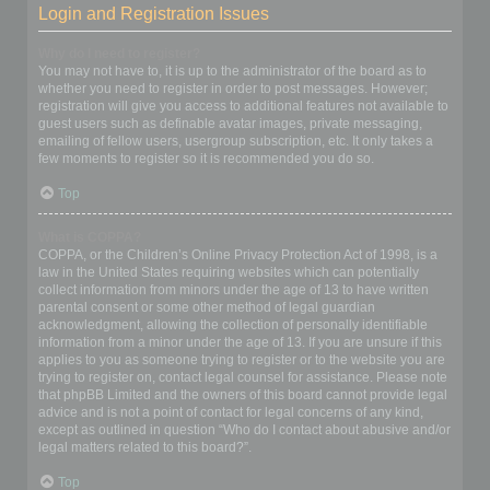
Login and Registration Issues
Why do I need to register?
You may not have to, it is up to the administrator of the board as to
whether you need to register in order to post messages. However;
registration will give you access to additional features not available to
guest users such as definable avatar images, private messaging,
emailing of fellow users, usergroup subscription, etc. It only takes a
few moments to register so it is recommended you do so.
Top
What is COPPA?
COPPA, or the Children’s Online Privacy Protection Act of 1998, is a
law in the United States requiring websites which can potentially
collect information from minors under the age of 13 to have written
parental consent or some other method of legal guardian
acknowledgment, allowing the collection of personally identifiable
information from a minor under the age of 13. If you are unsure if this
applies to you as someone trying to register or to the website you are
trying to register on, contact legal counsel for assistance. Please note
that phpBB Limited and the owners of this board cannot provide legal
advice and is not a point of contact for legal concerns of any kind,
except as outlined in question “Who do I contact about abusive and/or
legal matters related to this board?”.
Top