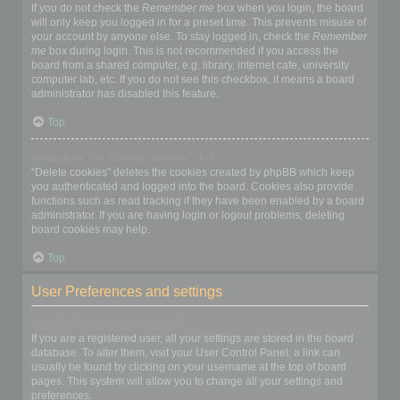
If you do not check the
Remember me
box when you login, the board
will only keep you logged in for a preset time. This prevents misuse of
your account by anyone else. To stay logged in, check the
Remember
me
box during login. This is not recommended if you access the
board from a shared computer, e.g. library, internet cafe, university
computer lab, etc. If you do not see this checkbox, it means a board
administrator has disabled this feature.
Top
What does the “Delete cookies” do?
“Delete cookies” deletes the cookies created by phpBB which keep
you authenticated and logged into the board. Cookies also provide
functions such as read tracking if they have been enabled by a board
administrator. If you are having login or logout problems, deleting
board cookies may help.
Top
User Preferences and settings
How do I change my settings?
If you are a registered user, all your settings are stored in the board
database. To alter them, visit your User Control Panel; a link can
usually be found by clicking on your username at the top of board
pages. This system will allow you to change all your settings and
preferences.