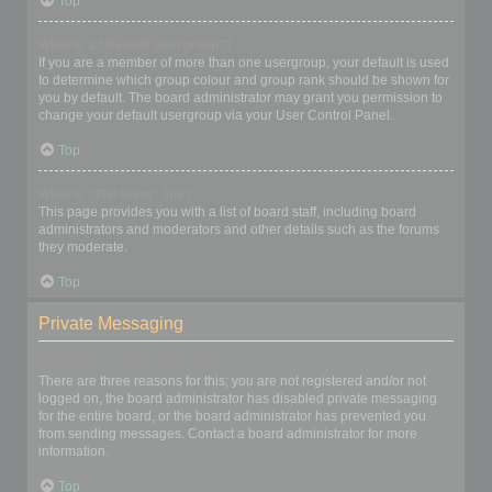
Top
What is a “Default usergroup”?
If you are a member of more than one usergroup, your default is used
to determine which group colour and group rank should be shown for
you by default. The board administrator may grant you permission to
change your default usergroup via your User Control Panel.
Top
What is “The team” link?
This page provides you with a list of board staff, including board
administrators and moderators and other details such as the forums
they moderate.
Top
Private Messaging
I cannot send private messages!
There are three reasons for this; you are not registered and/or not
logged on, the board administrator has disabled private messaging
for the entire board, or the board administrator has prevented you
from sending messages. Contact a board administrator for more
information.
Top