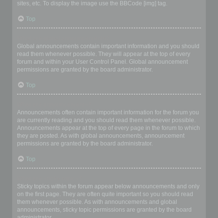
sites, etc. To display the image use the BBCode [img] tag.
Top
What are global announcements?
Global announcements contain important information and you should
read them whenever possible. They will appear at the top of every
forum and within your User Control Panel. Global announcement
permissions are granted by the board administrator.
Top
What are announcements?
Announcements often contain important information for the forum you
are currently reading and you should read them whenever possible.
Announcements appear at the top of every page in the forum to which
they are posted. As with global announcements, announcement
permissions are granted by the board administrator.
Top
What are sticky topics?
Sticky topics within the forum appear below announcements and only
on the first page. They are often quite important so you should read
them whenever possible. As with announcements and global
announcements, sticky topic permissions are granted by the board
administrator.