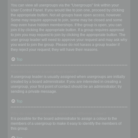
Where are the usergroups and how do I join one?
You can view all usergroups via the “Usergroups” link within your
User Control Panel. If you would like to join one, proceed by clicking
the appropriate button. Not all groups have open access, however.
Some may require approval to join, some may be closed and some
may even have hidden memberships. If the group is open, you can
join it by clicking the appropriate button. If a group requires approval
to join you may request to join by clicking the appropriate button. The
user group leader will need to approve your request and may ask why
you want to join the group. Please do not harass a group leader if
they reject your request; they will have their reasons.
Top
How do I become a usergroup leader?
A usergroup leader is usually assigned when usergroups are initially
created by a board administrator. If you are interested in creating a
usergroup, your first point of contact should be an administrator; try
sending a private message.
Top
Why do some usergroups appear in a different colour?
It is possible for the board administrator to assign a colour to the
members of a usergroup to make it easy to identify the members of
this group.