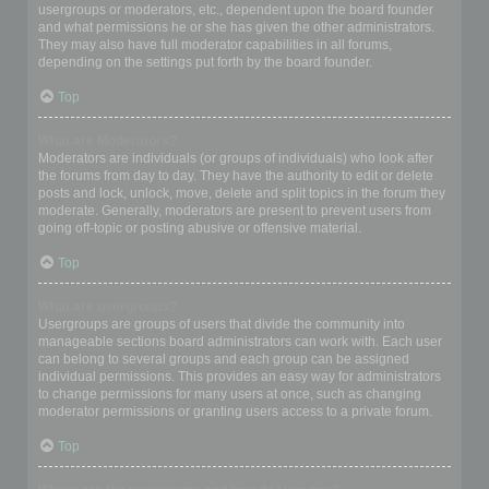
usergroups or moderators, etc., dependent upon the board founder
and what permissions he or she has given the other administrators.
They may also have full moderator capabilities in all forums,
depending on the settings put forth by the board founder.
Top
What are Moderators?
Moderators are individuals (or groups of individuals) who look after
the forums from day to day. They have the authority to edit or delete
posts and lock, unlock, move, delete and split topics in the forum they
moderate. Generally, moderators are present to prevent users from
going off-topic or posting abusive or offensive material.
Top
What are usergroups?
Usergroups are groups of users that divide the community into
manageable sections board administrators can work with. Each user
can belong to several groups and each group can be assigned
individual permissions. This provides an easy way for administrators
to change permissions for many users at once, such as changing
moderator permissions or granting users access to a private forum.
Top