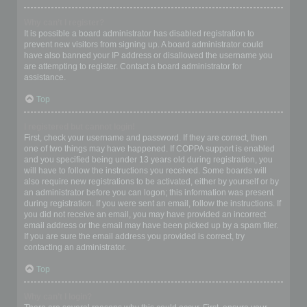
Why can’t I register?
It is possible a board administrator has disabled registration to
prevent new visitors from signing up. A board administrator could
have also banned your IP address or disallowed the username you
are attempting to register. Contact a board administrator for
assistance.
Top
I registered but cannot login!
First, check your username and password. If they are correct, then
one of two things may have happened. If COPPA support is enabled
and you specified being under 13 years old during registration, you
will have to follow the instructions you received. Some boards will
also require new registrations to be activated, either by yourself or by
an administrator before you can logon; this information was present
during registration. If you were sent an email, follow the instructions. If
you did not receive an email, you may have provided an incorrect
email address or the email may have been picked up by a spam filer.
If you are sure the email address you provided is correct, try
contacting an administrator.
Top
Why can’t I login?