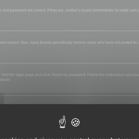
 and password are correct. If they are, contact a board administrator to make sure
 some reason. Also, many boards periodically remove users who have not posted for a 
 Visit the login page and click
I forgot my password
. Follow the instructions and you
trator.
ly keep you logged in for a preset time. This prevents misuse of your account by a
library, internet cafe, university computer lab, etc. If you do not see this checkbox