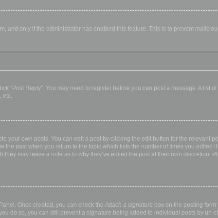
orm, and only if the administrator has enabled this feature. This is to prevent malic
, click "Post Reply". You may need to register before you can post a message. A list o
 etc.
te your own posts. You can edit a post by clicking the edit button for the relevant p
elow the post when you return to the topic which lists the number of times you edited
hough they may leave a note as to why they’ve edited the post at their own discretio
l Panel. Once created, you can check the
Attach a signature
box on the posting form t
 you do so, you can still prevent a signature being added to individual posts by un-