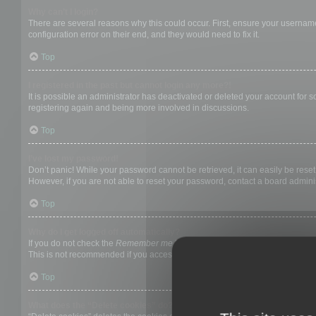
Why can’t I login?
There are several reasons why this could occur. First, ensure your username
configuration error on their end, and they would need to fix it.
Top
I registered in the past but cannot login any more?!
It is possible an administrator has deactivated or deleted your account for
registering again and being more involved in discussions.
Top
I’ve lost my password!
Don’t panic! While your password cannot be retrieved, it can easily be reset.
However, if you are not able to reset your password, contact a board adminis
Top
Why do I get logged off automatically?
If you do not check the
Remember me
box when you login, the board will on
This is not recommended if you access the board from a shared computer, e.g. 
Top
What does the “Delete cookies” do?