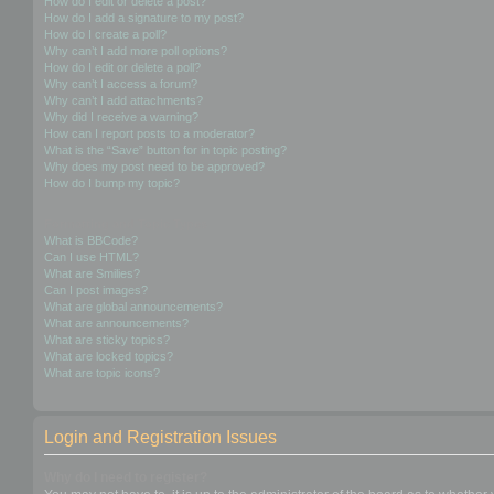
How do I edit or delete a post?
How do I add a signature to my post?
How do I create a poll?
Why can’t I add more poll options?
How do I edit or delete a poll?
Why can’t I access a forum?
Why can’t I add attachments?
Why did I receive a warning?
How can I report posts to a moderator?
What is the “Save” button for in topic posting?
Why does my post need to be approved?
How do I bump my topic?
Formatting and Topic Types
What is BBCode?
Can I use HTML?
What are Smilies?
Can I post images?
What are global announcements?
What are announcements?
What are sticky topics?
What are locked topics?
What are topic icons?
Login and Registration Issues
Why do I need to register?