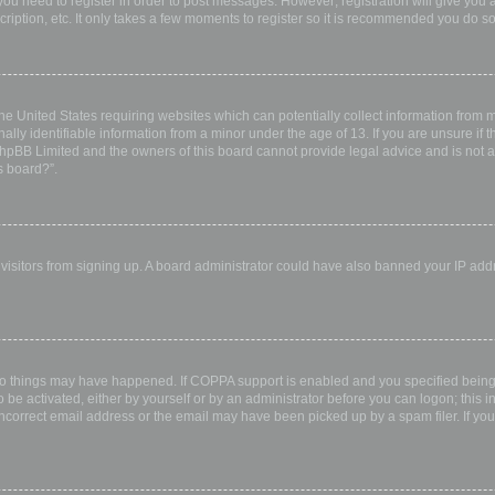
 you need to register in order to post messages. However; registration will give you 
ription, etc. It only takes a few moments to register so it is recommended you do so
the United States requiring websites which can potentially collect information from
ly identifiable information from a minor under the age of 13. If you are unsure if th
 phpBB Limited and the owners of this board cannot provide legal advice and is not a 
s board?”.
w visitors from signing up. A board administrator could have also banned your IP ad
wo things may have happened. If COPPA support is enabled and you specified being u
 be activated, either by yourself or by an administrator before you can logon; this i
incorrect email address or the email may have been picked up by a spam filer. If you