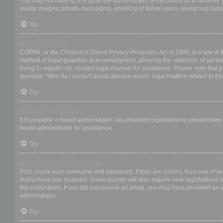
You may not have to, it is up to the administrator of the board as to whether
avatar images, private messaging, emailing of fellow users, usergroup subsc
Top
What is COPPA?
COPPA, or the Children’s Online Privacy Protection Act of 1998, is a law in 
method of legal guardian acknowledgment, allowing the collection of personal
trying to register on, contact legal counsel for assistance. Please note that
question “Who do I contact about abusive and/or legal matters related to thi
Top
Why can’t I register?
It is possible a board administrator has disabled registration to prevent ne
board administrator for assistance.
Top
I registered but cannot login!
First, check your username and password. If they are correct, then one of t
instructions you received. Some boards will also require new registrations to
the instructions. If you did not receive an email, you may have provided an 
administrator.
Top