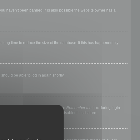
 you haven’t been banned. It is also possible the website owner has a
long time to reduce the size of the database. If this has happened, try
 should be able to log in again shortly.
nyone else. To stay logged in, check the
Remember me
box during login.
, it means a board administrator has disabled this feature.