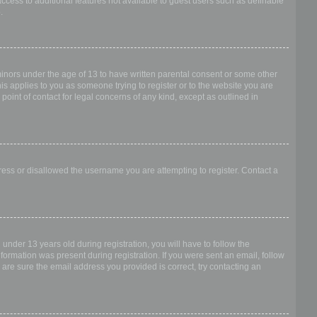
access to additional features not available to guest users such as definable
.
 minors under the age of 13 to have written parental consent or some other
is applies to you as someone trying to register or to the website you are
point of contact for legal concerns of any kind, except as outlined in
dress or disallowed the username you are attempting to register. Contact a
nder 13 years old during registration, you will have to follow the
nformation was present during registration. If you were sent an email, follow
 are sure the email address you provided is correct, try contacting an