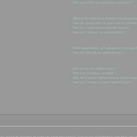
How can I find my own posts and topics?
Subscriptions and Bookmarks
What is the difference between bookmarkin
How do I bookmark or subscribe to specific
How do I subscribe to specific forums?
How do I remove my subscriptions?
Attachments
What attachments are allowed on this boar
How do I find all my attachments?
phpBB Issues
Who wrote this bulletin board?
Why isn’t X feature available?
Who do I contact about abusive and/or legal
How do I contact a board administrator?