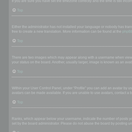
If you are sure you have set the timezone correctly and the time is still incor
Top
My language is not in the list!
Either the administrator has not installed your language or nobody has trans
free to create a new translation. More information can be found at the
phpB
Top
What are the images next to my username?
There are two images which may appear along with a username when viewing
your status on the board. Another, usually larger, image is known as an avat
Top
How do I display an avatar?
Within your User Control Panel, under “Profile” you can add an avatar by us
avatars can be made available. If you are unable to use avatars, contact a b
Top
What is my rank and how do I change it?
Ranks, which appear below your username, indicate the number of posts you 
set by the board administrator. Please do not abuse the board by posting unn