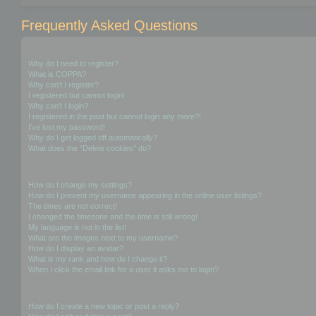
Frequently Asked Questions
Login and Registration Issues
Why do I need to register?
What is COPPA?
Why can’t I register?
I registered but cannot login!
Why can’t I login?
I registered in the past but cannot login any more?!
I’ve lost my password!
Why do I get logged off automatically?
What does the “Delete cookies” do?
User Preferences and settings
How do I change my settings?
How do I prevent my username appearing in the online user listings?
The times are not correct!
I changed the timezone and the time is still wrong!
My language is not in the list!
What are the images next to my username?
How do I display an avatar?
What is my rank and how do I change it?
When I click the email link for a user it asks me to login?
Posting Issues
How do I create a new topic or post a reply?