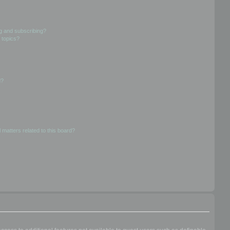
g and subscribing?
 topics?
d?
 matters related to this board?