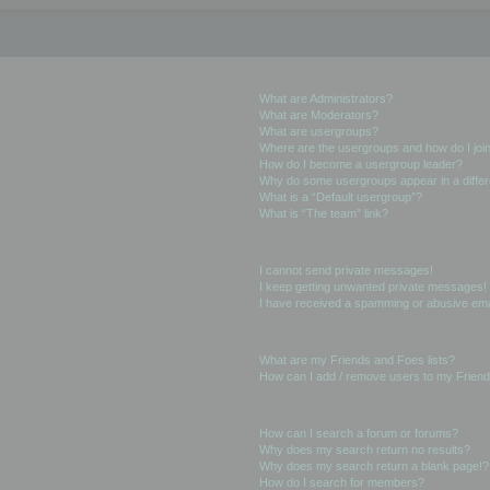
User Levels and Groups
What are Administrators?
What are Moderators?
What are usergroups?
Where are the usergroups and how do I joi
How do I become a usergroup leader?
Why do some usergroups appear in a differ
What is a “Default usergroup”?
What is “The team” link?
Private Messaging
I cannot send private messages!
I keep getting unwanted private messages!
I have received a spamming or abusive ema
Friends and Foes
What are my Friends and Foes lists?
How can I add / remove users to my Friends
Searching the Forums
How can I search a forum or forums?
Why does my search return no results?
Why does my search return a blank page!?
How do I search for members?