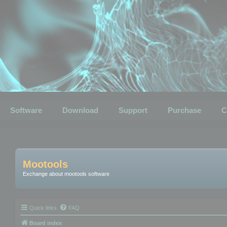
Software
Download
Support
Purchase
C
Mootools
Exchange about mootools software
Quick links
FAQ
Board index