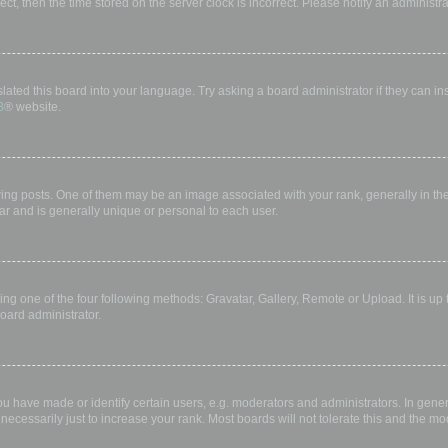
rect, then the time stored on the server clock is incorrect. Please notify an administr
lated this board into your language. Try asking a board administrator if they can in
B
® website.
 posts. One of them may be an image associated with your rank, generally in the 
ar and is generally unique or personal to each user.
ing one of the four following methods: Gravatar, Gallery, Remote or Upload. It is up
oard administrator.
have made or identify certain users, e.g. moderators and administrators. In gener
ecessarily just to increase your rank. Most boards will not tolerate this and the mod