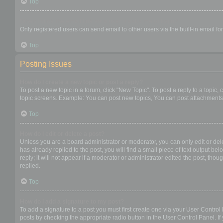
Top
When I click the email link for a user it asks me to login?
Only registered users can send email to other users via the built-in email f
Top
Posting Issues
How do I create a new topic or post a reply?
To post a new topic in a forum, click "New Topic". To post a reply to a topic
topic screens. Example: You can post new topics, You can post attachments,
Top
How do I edit or delete a post?
Unless you are a board administrator or moderator, you can only edit or dele
has already replied to the post, you will find a small piece of text output b
reply; it will not appear if a moderator or administrator edited the post, t
replied.
Top
How do I add a signature to my post?
To add a signature to a post you must first create one via your User Contro
posts by checking the appropriate radio button in the User Control Panel. If