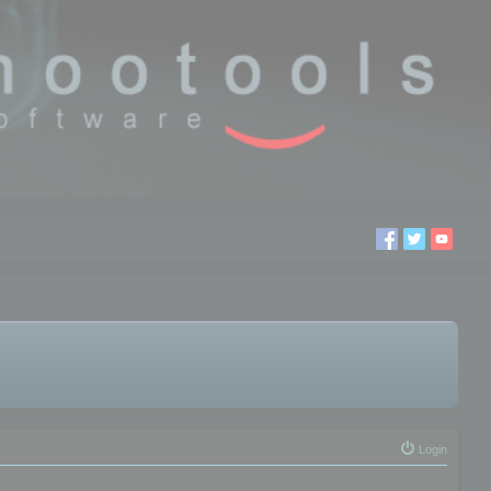
Login