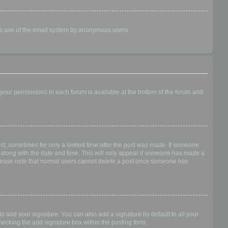
ious use of the email system by anonymous users.
f your permissions in each forum is available at the bottom of the forum and
ost, sometimes for only a limited time after the post was made. If someone
 it along with the date and time. This will only appear if someone has made a
n. Please note that normal users cannot delete a post once someone has
o add your signature. You can also add a signature by default to all your
checking the add signature box within the posting form.