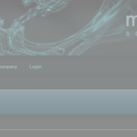
ompany
Login