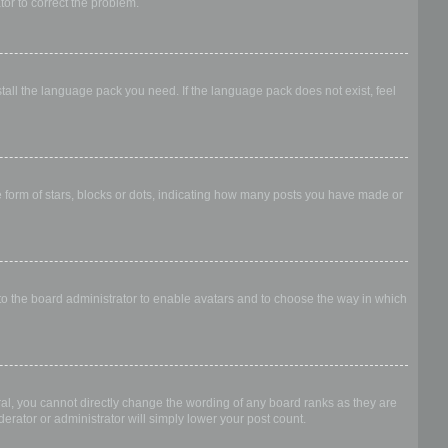
ator to correct the problem.
stall the language pack you need. If the language pack does not exist, feel
form of stars, blocks or dots, indicating how many posts you have made or
 to the board administrator to enable avatars and to choose the way in which
al, you cannot directly change the wording of any board ranks as they are
erator or administrator will simply lower your post count.