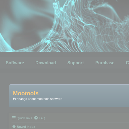
Software
Download
Support
Purchase
C
Mootools
Exchange about mootools software
Quick links
FAQ
Board index