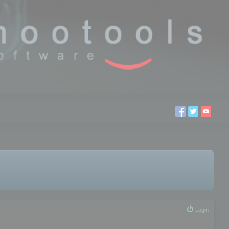
Login