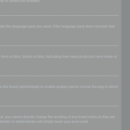
ator to correct the problem.
stall the language pack you need. If the language pack does not exist, feel
form of stars, blocks or dots, indicating how many posts you have made or
 to the board administrator to enable avatars and to choose the way in which
al, you cannot directly change the wording of any board ranks as they are
erator or administrator will simply lower your post count.