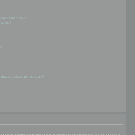
g and subscribing?
 topics?
d?
 matters related to this board?