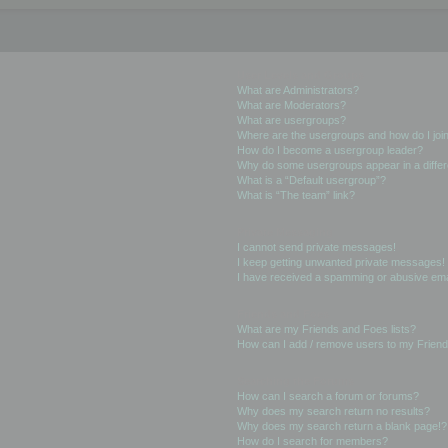
User Levels and Groups
What are Administrators?
What are Moderators?
What are usergroups?
Where are the usergroups and how do I joi
How do I become a usergroup leader?
Why do some usergroups appear in a differ
What is a “Default usergroup”?
What is “The team” link?
Private Messaging
I cannot send private messages!
I keep getting unwanted private messages!
I have received a spamming or abusive ema
Friends and Foes
What are my Friends and Foes lists?
How can I add / remove users to my Friends
Searching the Forums
How can I search a forum or forums?
Why does my search return no results?
Why does my search return a blank page!?
How do I search for members?