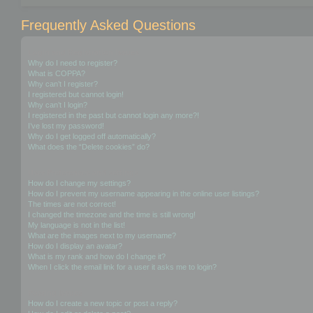
Frequently Asked Questions
Login and Registration Issues
Why do I need to register?
What is COPPA?
Why can’t I register?
I registered but cannot login!
Why can’t I login?
I registered in the past but cannot login any more?!
I’ve lost my password!
Why do I get logged off automatically?
What does the “Delete cookies” do?
User Preferences and settings
How do I change my settings?
How do I prevent my username appearing in the online user listings?
The times are not correct!
I changed the timezone and the time is still wrong!
My language is not in the list!
What are the images next to my username?
How do I display an avatar?
What is my rank and how do I change it?
When I click the email link for a user it asks me to login?
Posting Issues
How do I create a new topic or post a reply?