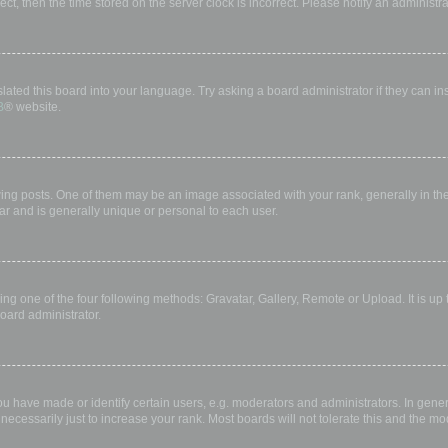
rect, then the time stored on the server clock is incorrect. Please notify an administr
lated this board into your language. Try asking a board administrator if they can in
B
® website.
 posts. One of them may be an image associated with your rank, generally in the 
ar and is generally unique or personal to each user.
ing one of the four following methods: Gravatar, Gallery, Remote or Upload. It is up
oard administrator.
have made or identify certain users, e.g. moderators and administrators. In gener
ecessarily just to increase your rank. Most boards will not tolerate this and the mod