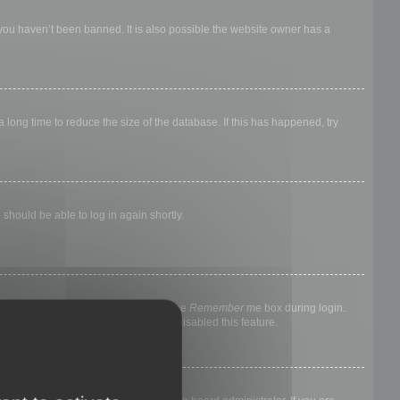
 you haven’t been banned. It is also possible the website owner has a
long time to reduce the size of the database. If this has happened, try
 should be able to log in again shortly.
nyone else. To stay logged in, check the
Remember me
box during login.
, it means a board administrator has disabled this feature.