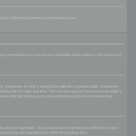
ious use of the email system by anonymous users.
f your permissions in each forum is available at the bottom of the forum and
ost, sometimes for only a limited time after the post was made. If someone
 it along with the date and time. This will only appear if someone has made a
n. Please note that normal users cannot delete a post once someone has
o add your signature. You can also add a signature by default to all your
checking the add signature box within the posting form.