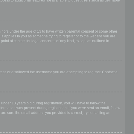
access to additional features not available to guest users such as definable
.
 minors under the age of 13 to have written parental consent or some other
is applies to you as someone trying to register or to the website you are
point of contact for legal concerns of any kind, except as outlined in
dress or disallowed the username you are attempting to register. Contact a
nder 13 years old during registration, you will have to follow the
nformation was present during registration. If you were sent an email, follow
 are sure the email address you provided is correct, try contacting an