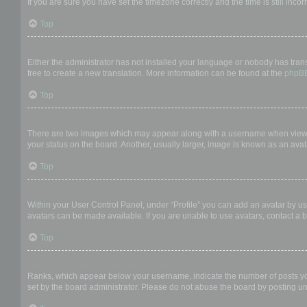
If you are sure you have set the timezone correctly and the time is still incor
Top
My language is not in the list!
Either the administrator has not installed your language or nobody has trans
free to create a new translation. More information can be found at the
phpB
Top
What are the images next to my username?
There are two images which may appear along with a username when viewing
your status on the board. Another, usually larger, image is known as an avat
Top
How do I display an avatar?
Within your User Control Panel, under “Profile” you can add an avatar by us
avatars can be made available. If you are unable to use avatars, contact a b
Top
What is my rank and how do I change it?
Ranks, which appear below your username, indicate the number of posts you 
set by the board administrator. Please do not abuse the board by posting unn