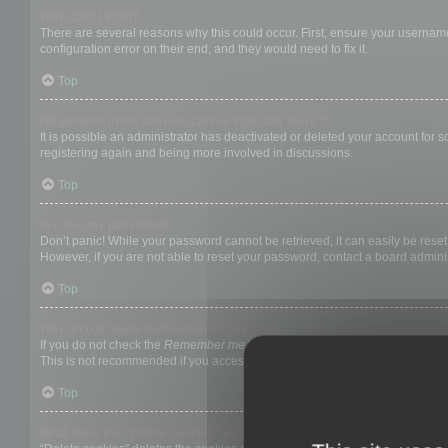
Why can’t I login?
There are several reasons why this could occur. First, ensure your username
configuration error on their end, and they would need to fix it.
Top
I registered in the past but cannot login any more?!
It is possible an administrator has deactivated or deleted your account for
registering again and being more involved in discussions.
Top
I’ve lost my password!
Don’t panic! While your password cannot be retrieved, it can easily be reset.
However, if you are not able to reset your password, contact a board adminis
Top
Why do I get logged off automatically?
If you do not check the
Remember me
box when you login, the board will on
This is not recommended if you access the board from a shared computer, e.g. 
Top
What does the “Delete cookies” do?