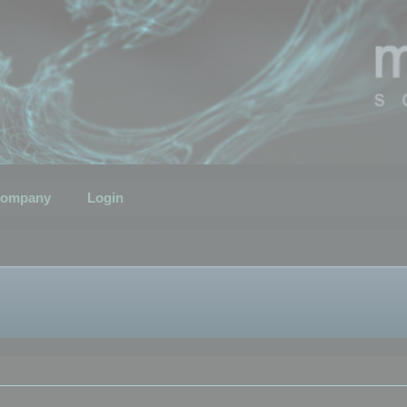
ompany
Login