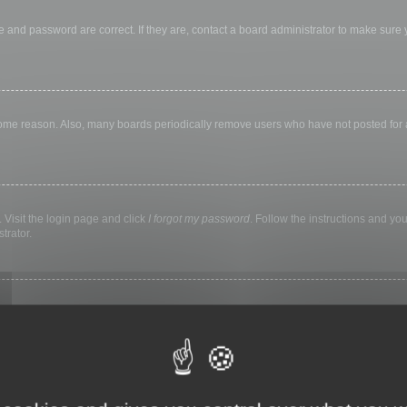
 and password are correct. If they are, contact a board administrator to make sure
 some reason. Also, many boards periodically remove users who have not posted for a 
 Visit the login page and click
I forgot my password
. Follow the instructions and you
trator.
ly keep you logged in for a preset time. This prevents misuse of your account by a
library, internet cafe, university computer lab, etc. If you do not see this checkbox