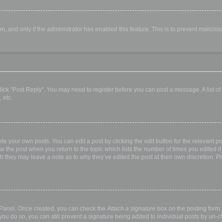
orm, and only if the administrator has enabled this feature. This is to prevent malic
, click "Post Reply". You may need to register before you can post a message. A list o
 etc.
te your own posts. You can edit a post by clicking the edit button for the relevant p
elow the post when you return to the topic which lists the number of times you edited
hough they may leave a note as to why they’ve edited the post at their own discretio
l Panel. Once created, you can check the
Attach a signature
box on the posting form t
 you do so, you can still prevent a signature being added to individual posts by un-