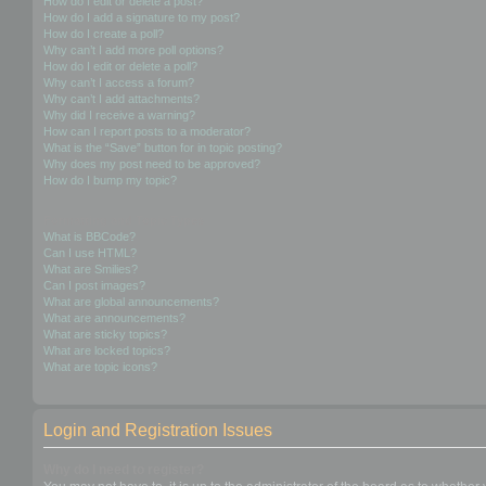
How do I edit or delete a post?
How do I add a signature to my post?
How do I create a poll?
Why can’t I add more poll options?
How do I edit or delete a poll?
Why can’t I access a forum?
Why can’t I add attachments?
Why did I receive a warning?
How can I report posts to a moderator?
What is the “Save” button for in topic posting?
Why does my post need to be approved?
How do I bump my topic?
Formatting and Topic Types
What is BBCode?
Can I use HTML?
What are Smilies?
Can I post images?
What are global announcements?
What are announcements?
What are sticky topics?
What are locked topics?
What are topic icons?
Login and Registration Issues
Why do I need to register?