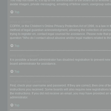
You may not have to, it is up to the administrator of the board as to whether
avatar images, private messaging, emailing of fellow users, usergroup subsc
Top
What is COPPA?
COPPA, or the Children’s Online Privacy Protection Act of 1998, is a law in 
method of legal guardian acknowledgment, allowing the collection of personal
trying to register on, contact legal counsel for assistance. Please note that
question “Who do I contact about abusive and/or legal matters related to thi
Top
Why can’t I register?
It is possible a board administrator has disabled registration to prevent ne
board administrator for assistance.
Top
I registered but cannot login!
First, check your username and password. If they are correct, then one of t
instructions you received. Some boards will also require new registrations to
the instructions. If you did not receive an email, you may have provided an 
administrator.
Top