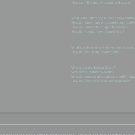
How can I find my own posts and topics?
Subscriptions and Bookmarks
What is the difference between bookmarkin
How do I bookmark or subscribe to specific
How do I subscribe to specific forums?
How do I remove my subscriptions?
Attachments
What attachments are allowed on this boar
How do I find all my attachments?
phpBB Issues
Who wrote this bulletin board?
Why isn’t X feature available?
Who do I contact about abusive and/or legal
How do I contact a board administrator?