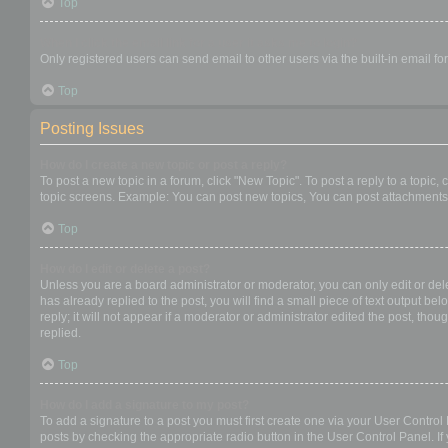
Top
When I click the email link for a user it asks me to login?
Only registered users can send email to other users via the built-in email f
Top
Posting Issues
How do I create a new topic or post a reply?
To post a new topic in a forum, click "New Topic". To post a reply to a topic
topic screens. Example: You can post new topics, You can post attachments,
Top
How do I edit or delete a post?
Unless you are a board administrator or moderator, you can only edit or dele
has already replied to the post, you will find a small piece of text output b
reply; it will not appear if a moderator or administrator edited the post, t
replied.
Top
How do I add a signature to my post?
To add a signature to a post you must first create one via your User Contro
posts by checking the appropriate radio button in the User Control Panel. If