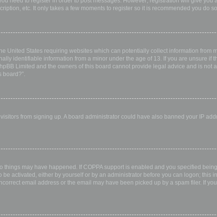
 you need to register in order to post messages. However; registration will give you 
ription, etc. It only takes a few moments to register so it is recommended you do so
the United States requiring websites which can potentially collect information from
ly identifiable information from a minor under the age of 13. If you are unsure if th
 phpBB Limited and the owners of this board cannot provide legal advice and is not a 
s board?”.
w visitors from signing up. A board administrator could have also banned your IP ad
wo things may have happened. If COPPA support is enabled and you specified being u
 be activated, either by yourself or by an administrator before you can logon; this i
incorrect email address or the email may have been picked up by a spam filer. If you