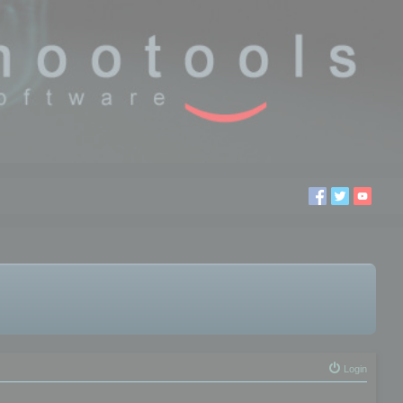
Login