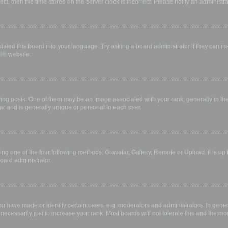
rect, then the time stored on the server clock is incorrect. Please notify an administr
lated this board into your language. Try asking a board administrator if they can in
B
® website.
 posts. One of them may be an image associated with your rank, generally in the 
ar and is generally unique or personal to each user.
ing one of the four following methods: Gravatar, Gallery, Remote or Upload. It is up
oard administrator.
have made or identify certain users, e.g. moderators and administrators. In gener
ecessarily just to increase your rank. Most boards will not tolerate this and the mod