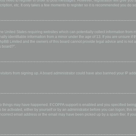
 you need to register in order to post messages. However; registration will give you 
ription, etc. It only takes a few moments to register so it is recommended you do so
the United States requiring websites which can potentially collect information from
ly identifiable information from a minor under the age of 13. If you are unsure if th
 phpBB Limited and the owners of this board cannot provide legal advice and is not a 
s board?”.
w visitors from signing up. A board administrator could have also banned your IP ad
wo things may have happened. If COPPA support is enabled and you specified being u
 be activated, either by yourself or by an administrator before you can logon; this i
incorrect email address or the email may have been picked up by a spam filer. If you