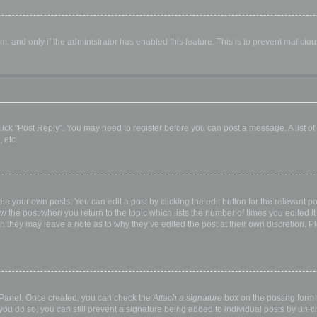
orm, and only if the administrator has enabled this feature. This is to prevent malic
, click "Post Reply". You may need to register before you can post a message. A list o
 etc.
te your own posts. You can edit a post by clicking the edit button for the relevant p
elow the post when you return to the topic which lists the number of times you edited
hough they may leave a note as to why they’ve edited the post at their own discretio
l Panel. Once created, you can check the
Attach a signature
box on the posting form t
 you do so, you can still prevent a signature being added to individual posts by un-