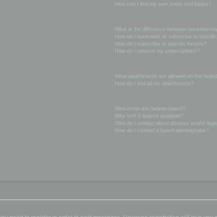
How can I find my own posts and topics?
Subscriptions and Bookmarks
What is the difference between bookmarkin
How do I bookmark or subscribe to specific
How do I subscribe to specific forums?
How do I remove my subscriptions?
Attachments
What attachments are allowed on this boar
How do I find all my attachments?
phpBB Issues
Who wrote this bulletin board?
Why isn’t X feature available?
Who do I contact about abusive and/or legal
How do I contact a board administrator?