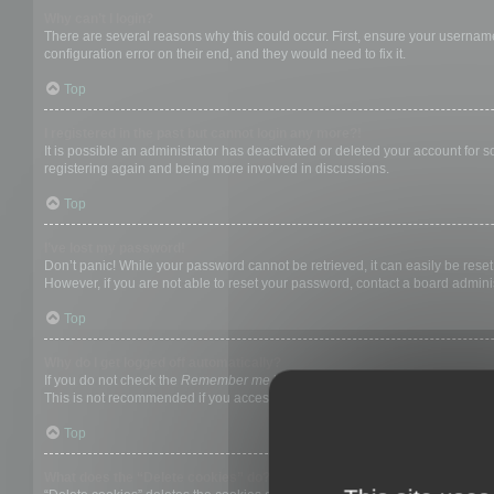
Why can’t I login?
There are several reasons why this could occur. First, ensure your username
configuration error on their end, and they would need to fix it.
Top
I registered in the past but cannot login any more?!
It is possible an administrator has deactivated or deleted your account for
registering again and being more involved in discussions.
Top
I’ve lost my password!
Don’t panic! While your password cannot be retrieved, it can easily be reset.
However, if you are not able to reset your password, contact a board adminis
Top
Why do I get logged off automatically?
If you do not check the
Remember me
box when you login, the board will on
This is not recommended if you access the board from a shared computer, e.g. 
Top
What does the “Delete cookies” do?