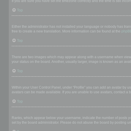
If you are sure you have set the timezone correctly and the time is still incor
Top
My language is not in the list!
Either the administrator has not installed your language or nobody has trans
free to create a new translation. More information can be found at the
phpB
Top
What are the images next to my username?
There are two images which may appear along with a username when viewing
your status on the board. Another, usually larger, image is known as an avat
Top
How do I display an avatar?
Within your User Control Panel, under “Profile” you can add an avatar by us
avatars can be made available. If you are unable to use avatars, contact a b
Top
What is my rank and how do I change it?
Ranks, which appear below your username, indicate the number of posts you 
set by the board administrator. Please do not abuse the board by posting unn