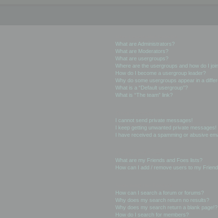
User Levels and Groups
What are Administrators?
What are Moderators?
What are usergroups?
Where are the usergroups and how do I joi
How do I become a usergroup leader?
Why do some usergroups appear in a differ
What is a “Default usergroup”?
What is “The team” link?
Private Messaging
I cannot send private messages!
I keep getting unwanted private messages!
I have received a spamming or abusive ema
Friends and Foes
What are my Friends and Foes lists?
How can I add / remove users to my Friends
Searching the Forums
How can I search a forum or forums?
Why does my search return no results?
Why does my search return a blank page!?
How do I search for members?