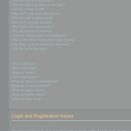
How do I edit or delete a post?
How do I add a signature to my post?
How do I create a poll?
Why can’t I add more poll options?
How do I edit or delete a poll?
Why can’t I access a forum?
Why can’t I add attachments?
Why did I receive a warning?
How can I report posts to a moderator?
What is the “Save” button for in topic posting?
Why does my post need to be approved?
How do I bump my topic?
Formatting and Topic Types
What is BBCode?
Can I use HTML?
What are Smilies?
Can I post images?
What are global announcements?
What are announcements?
What are sticky topics?
What are locked topics?
What are topic icons?
Login and Registration Issues
Why do I need to register?