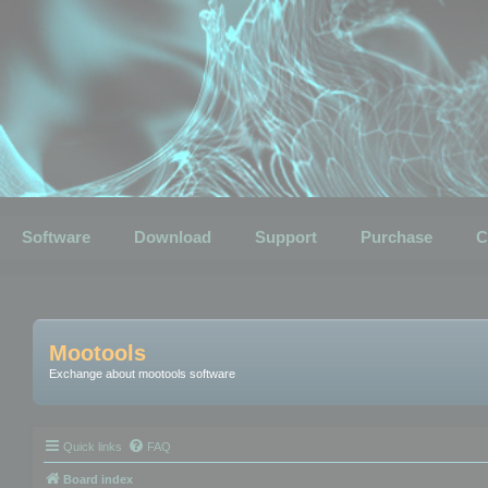
Software
Download
Support
Purchase
C
Mootools
Exchange about mootools software
Quick links
FAQ
Board index