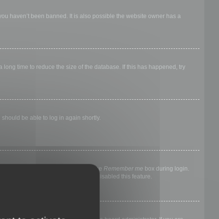
 you haven’t been banned. It is also possible the website owner has a
long time to reduce the size of the database. If this has happened, try
 should be able to log in again shortly.
nyone else. To stay logged in, check the
Remember me
box during login.
, it means a board administrator has disabled this feature.