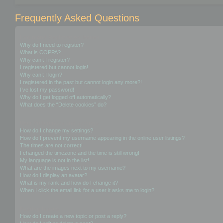
Frequently Asked Questions
Login and Registration Issues
Why do I need to register?
What is COPPA?
Why can’t I register?
I registered but cannot login!
Why can’t I login?
I registered in the past but cannot login any more?!
I’ve lost my password!
Why do I get logged off automatically?
What does the “Delete cookies” do?
User Preferences and settings
How do I change my settings?
How do I prevent my username appearing in the online user listings?
The times are not correct!
I changed the timezone and the time is still wrong!
My language is not in the list!
What are the images next to my username?
How do I display an avatar?
What is my rank and how do I change it?
When I click the email link for a user it asks me to login?
Posting Issues
How do I create a new topic or post a reply?