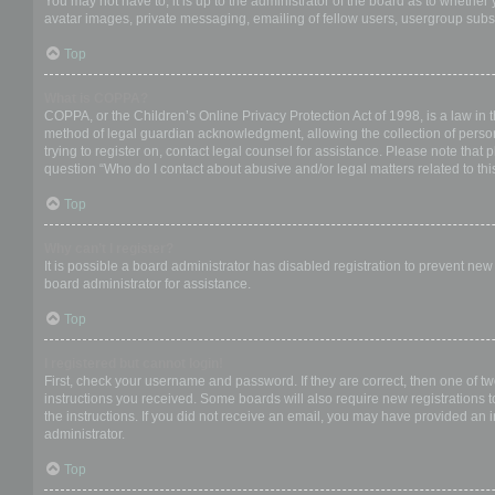
You may not have to, it is up to the administrator of the board as to whether
avatar images, private messaging, emailing of fellow users, usergroup subsc
Top
What is COPPA?
COPPA, or the Children’s Online Privacy Protection Act of 1998, is a law in 
method of legal guardian acknowledgment, allowing the collection of personal
trying to register on, contact legal counsel for assistance. Please note that
question “Who do I contact about abusive and/or legal matters related to thi
Top
Why can’t I register?
It is possible a board administrator has disabled registration to prevent ne
board administrator for assistance.
Top
I registered but cannot login!
First, check your username and password. If they are correct, then one of t
instructions you received. Some boards will also require new registrations to
the instructions. If you did not receive an email, you may have provided an 
administrator.
Top