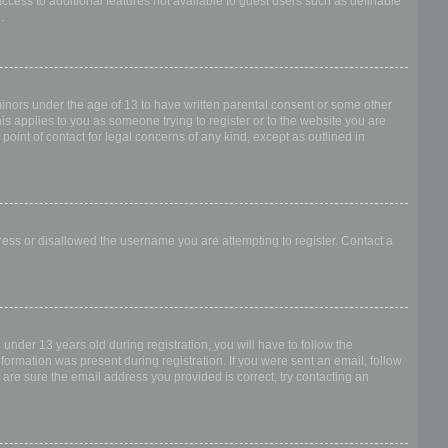
access to additional features not available to guest users such as definable
.
 minors under the age of 13 to have written parental consent or some other
is applies to you as someone trying to register or to the website you are
point of contact for legal concerns of any kind, except as outlined in
dress or disallowed the username you are attempting to register. Contact a
nder 13 years old during registration, you will have to follow the
nformation was present during registration. If you were sent an email, follow
 are sure the email address you provided is correct, try contacting an