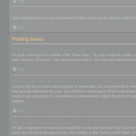
Top
When I click the email link for a user it asks me to login?
Only registered users can send email to other users via the built-in email f
Top
Posting Issues
How do I create a new topic or post a reply?
To post a new topic in a forum, click "New Topic". To post a reply to a topic
topic screens. Example: You can post new topics, You can post attachments,
Top
How do I edit or delete a post?
Unless you are a board administrator or moderator, you can only edit or dele
has already replied to the post, you will find a small piece of text output b
reply; it will not appear if a moderator or administrator edited the post, t
replied.
Top
How do I add a signature to my post?
To add a signature to a post you must first create one via your User Contro
posts by checking the appropriate radio button in the User Control Panel. If