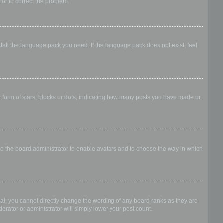
ator to correct the problem.
stall the language pack you need. If the language pack does not exist, feel
form of stars, blocks or dots, indicating how many posts you have made or
 to the board administrator to enable avatars and to choose the way in which
al, you cannot directly change the wording of any board ranks as they are
erator or administrator will simply lower your post count.