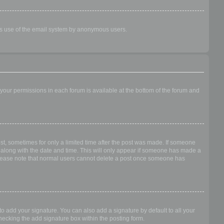
ious use of the email system by anonymous users.
f your permissions in each forum is available at the bottom of the forum and
ost, sometimes for only a limited time after the post was made. If someone
 it along with the date and time. This will only appear if someone has made a
n. Please note that normal users cannot delete a post once someone has
o add your signature. You can also add a signature by default to all your
checking the add signature box within the posting form.