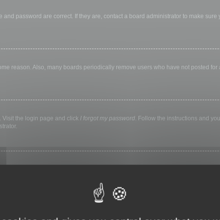
 and password are correct. If they are, contact a board administrator to make sure
 some reason. Also, many boards periodically remove users who have not posted for a 
 Visit the login page and click
I forgot my password
. Follow the instructions and you
trator.
ly keep you logged in for a preset time. This prevents misuse of your account by a
library, internet cafe, university computer lab, etc. If you do not see this checkbox