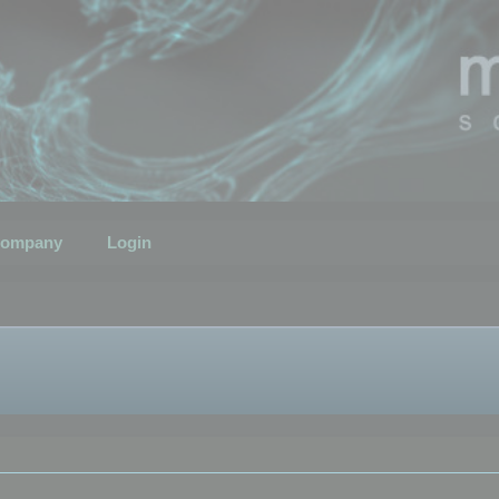
ompany
Login