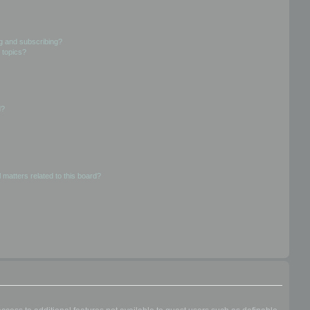
g and subscribing?
 topics?
d?
 matters related to this board?