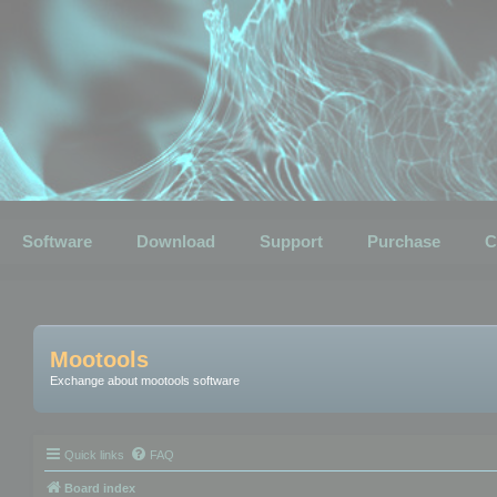
Software
Download
Support
Purchase
C
Mootools
Exchange about mootools software
Quick links
FAQ
Board index