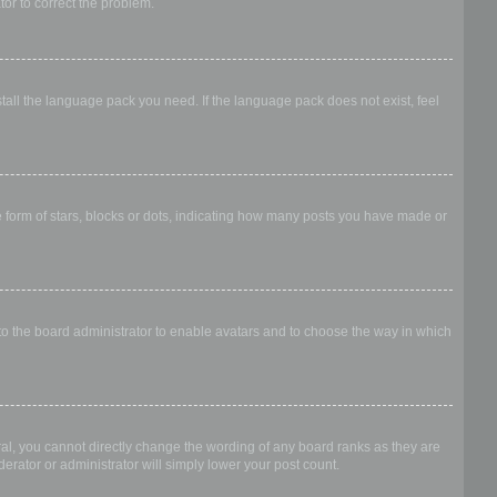
ator to correct the problem.
stall the language pack you need. If the language pack does not exist, feel
form of stars, blocks or dots, indicating how many posts you have made or
 to the board administrator to enable avatars and to choose the way in which
al, you cannot directly change the wording of any board ranks as they are
erator or administrator will simply lower your post count.