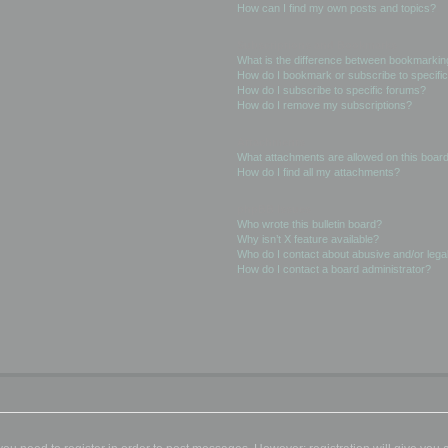
How can I find my own posts and topics?
Subscriptions and Bookmarks
What is the difference between bookmarkin
How do I bookmark or subscribe to specific
How do I subscribe to specific forums?
How do I remove my subscriptions?
Attachments
What attachments are allowed on this boar
How do I find all my attachments?
phpBB Issues
Who wrote this bulletin board?
Why isn’t X feature available?
Who do I contact about abusive and/or legal
How do I contact a board administrator?