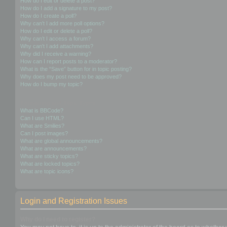
How do I edit or delete a post?
How do I add a signature to my post?
How do I create a poll?
Why can’t I add more poll options?
How do I edit or delete a poll?
Why can’t I access a forum?
Why can’t I add attachments?
Why did I receive a warning?
How can I report posts to a moderator?
What is the “Save” button for in topic posting?
Why does my post need to be approved?
How do I bump my topic?
Formatting and Topic Types
What is BBCode?
Can I use HTML?
What are Smilies?
Can I post images?
What are global announcements?
What are announcements?
What are sticky topics?
What are locked topics?
What are topic icons?
Login and Registration Issues
Why do I need to register?