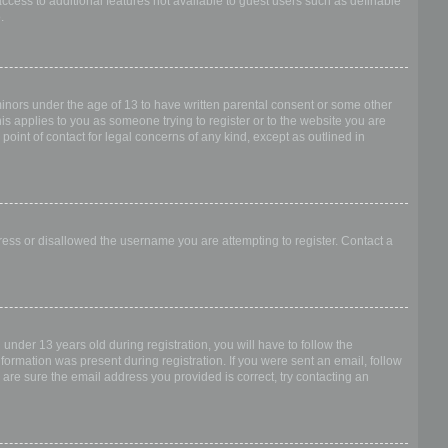
access to additional features not available to guest users such as definable
.
 minors under the age of 13 to have written parental consent or some other
is applies to you as someone trying to register or to the website you are
point of contact for legal concerns of any kind, except as outlined in
dress or disallowed the username you are attempting to register. Contact a
nder 13 years old during registration, you will have to follow the
nformation was present during registration. If you were sent an email, follow
 are sure the email address you provided is correct, try contacting an