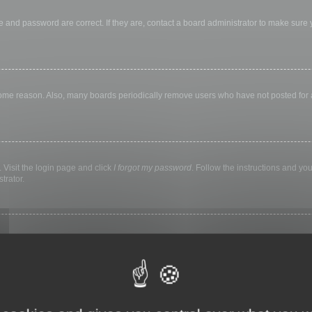
 and password are correct. If they are, contact a board administrator to make sure
 some reason. Also, many boards periodically remove users who have not posted for a 
 Visit the login page and click
I forgot my password
. Follow the instructions and you
trator.
ly keep you logged in for a preset time. This prevents misuse of your account by a
library, internet cafe, university computer lab, etc. If you do not see this checkbox