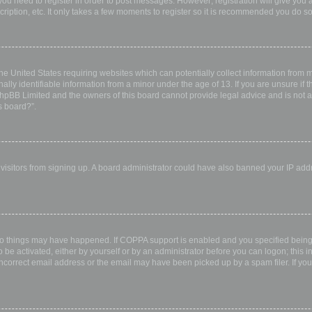
 you need to register in order to post messages. However; registration will give you 
ription, etc. It only takes a few moments to register so it is recommended you do so
the United States requiring websites which can potentially collect information from
ly identifiable information from a minor under the age of 13. If you are unsure if th
 phpBB Limited and the owners of this board cannot provide legal advice and is not a 
s board?”.
w visitors from signing up. A board administrator could have also banned your IP ad
wo things may have happened. If COPPA support is enabled and you specified being u
 be activated, either by yourself or by an administrator before you can logon; this i
incorrect email address or the email may have been picked up by a spam filer. If you