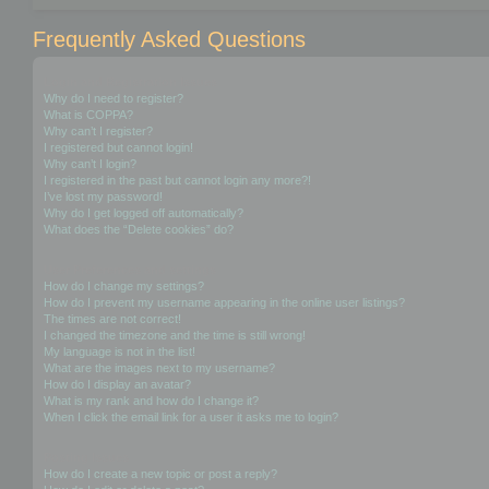
Frequently Asked Questions
Login and Registration Issues
Why do I need to register?
What is COPPA?
Why can’t I register?
I registered but cannot login!
Why can’t I login?
I registered in the past but cannot login any more?!
I’ve lost my password!
Why do I get logged off automatically?
What does the “Delete cookies” do?
User Preferences and settings
How do I change my settings?
How do I prevent my username appearing in the online user listings?
The times are not correct!
I changed the timezone and the time is still wrong!
My language is not in the list!
What are the images next to my username?
How do I display an avatar?
What is my rank and how do I change it?
When I click the email link for a user it asks me to login?
Posting Issues
How do I create a new topic or post a reply?