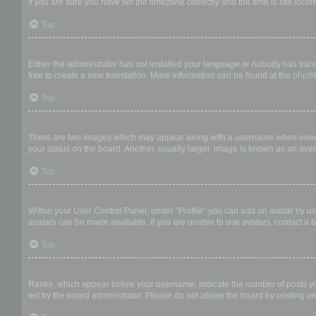
If you are sure you have set the timezone correctly and the time is still incor
Top
My language is not in the list!
Either the administrator has not installed your language or nobody has trans
free to create a new translation. More information can be found at the
phpB
Top
What are the images next to my username?
There are two images which may appear along with a username when viewing
your status on the board. Another, usually larger, image is known as an avat
Top
How do I display an avatar?
Within your User Control Panel, under “Profile” you can add an avatar by us
avatars can be made available. If you are unable to use avatars, contact a b
Top
What is my rank and how do I change it?
Ranks, which appear below your username, indicate the number of posts you 
set by the board administrator. Please do not abuse the board by posting unn