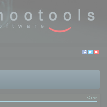
Login