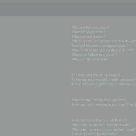
User Levels and Groups
What are Administrators?
What are Moderators?
What are usergroups?
Where are the usergroups and how do I joi
How do I become a usergroup leader?
Why do some usergroups appear in a differ
What is a “Default usergroup”?
What is “The team” link?
Private Messaging
I cannot send private messages!
I keep getting unwanted private messages!
I have received a spamming or abusive ema
Friends and Foes
What are my Friends and Foes lists?
How can I add / remove users to my Friends
Searching the Forums
How can I search a forum or forums?
Why does my search return no results?
Why does my search return a blank page!?
How do I search for members?