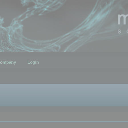
ompany
Login