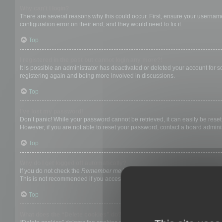
Why can’t I login?
There are several reasons why this could occur. First, ensure your username
configuration error on their end, and they would need to fix it.
Top
I registered in the past but cannot login any more?!
It is possible an administrator has deactivated or deleted your account for
registering again and being more involved in discussions.
Top
I’ve lost my password!
Don’t panic! While your password cannot be retrieved, it can easily be reset.
However, if you are not able to reset your password, contact a board adminis
Top
Why do I get logged off automatically?
If you do not check the
Remember me
box when you login, the board will on
This is not recommended if you access the board from a shared computer, e.g. 
Top
What does the “Delete cookies” do?