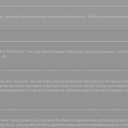
orm, and only if the administrator has enabled this feature. This is to prevent malic
, click "Post Reply". You may need to register before you can post a message. A list o
 etc.
te your own posts. You can edit a post by clicking the edit button for the relevant p
elow the post when you return to the topic which lists the number of times you edited
hough they may leave a note as to why they’ve edited the post at their own discretio
l Panel. Once created, you can check the
Attach a signature
box on the posting form t
 you do so, you can still prevent a signature being added to individual posts by un-