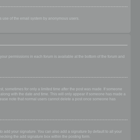
ious use of the email system by anonymous users.
f your permissions in each forum is available at the bottom of the forum and
ost, sometimes for only a limited time after the post was made. If someone
 it along with the date and time. This will only appear if someone has made a
n. Please note that normal users cannot delete a post once someone has
o add your signature. You can also add a signature by default to all your
checking the add signature box within the posting form.