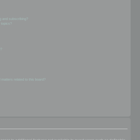
g and subscribing?
 topics?
d?
 matters related to this board?