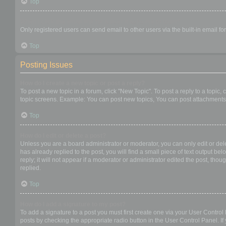
Top
When I click the email link for a user it asks me to login?
Only registered users can send email to other users via the built-in email f
Top
Posting Issues
How do I create a new topic or post a reply?
To post a new topic in a forum, click "New Topic". To post a reply to a topic
topic screens. Example: You can post new topics, You can post attachments,
Top
How do I edit or delete a post?
Unless you are a board administrator or moderator, you can only edit or dele
has already replied to the post, you will find a small piece of text output b
reply; it will not appear if a moderator or administrator edited the post, t
replied.
Top
How do I add a signature to my post?
To add a signature to a post you must first create one via your User Contro
posts by checking the appropriate radio button in the User Control Panel. If