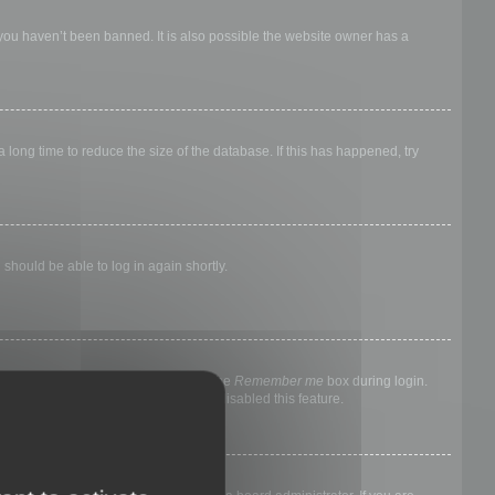
 you haven’t been banned. It is also possible the website owner has a
long time to reduce the size of the database. If this has happened, try
 should be able to log in again shortly.
nyone else. To stay logged in, check the
Remember me
box during login.
, it means a board administrator has disabled this feature.