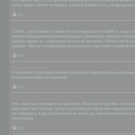
You may not have to, it is up to the administrator of the board as to whether
avatar images, private messaging, emailing of fellow users, usergroup subsc
Top
What is COPPA?
COPPA, or the Children’s Online Privacy Protection Act of 1998, is a law in 
method of legal guardian acknowledgment, allowing the collection of personal
trying to register on, contact legal counsel for assistance. Please note that
question “Who do I contact about abusive and/or legal matters related to thi
Top
Why can’t I register?
It is possible a board administrator has disabled registration to prevent ne
board administrator for assistance.
Top
I registered but cannot login!
First, check your username and password. If they are correct, then one of t
instructions you received. Some boards will also require new registrations to
the instructions. If you did not receive an email, you may have provided an 
administrator.
Top