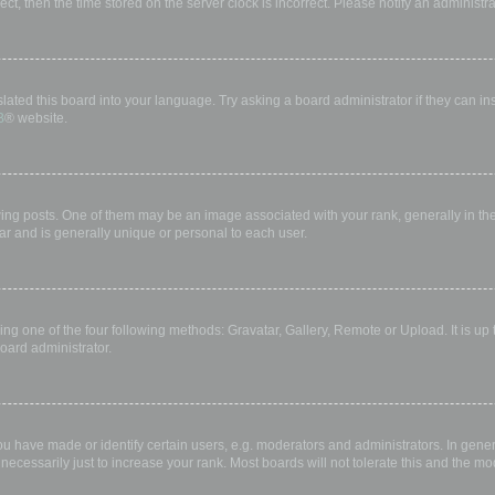
rect, then the time stored on the server clock is incorrect. Please notify an administr
lated this board into your language. Try asking a board administrator if they can in
B
® website.
 posts. One of them may be an image associated with your rank, generally in the 
ar and is generally unique or personal to each user.
ing one of the four following methods: Gravatar, Gallery, Remote or Upload. It is up
oard administrator.
have made or identify certain users, e.g. moderators and administrators. In gener
ecessarily just to increase your rank. Most boards will not tolerate this and the mod