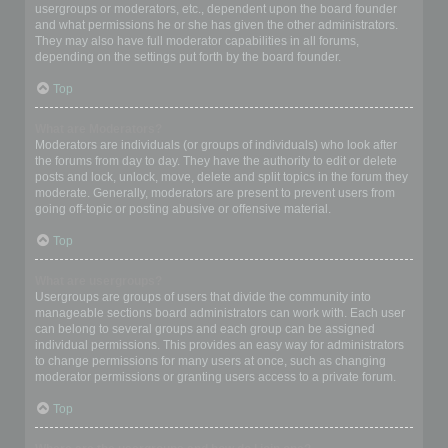
usergroups or moderators, etc., dependent upon the board founder
and what permissions he or she has given the other administrators.
They may also have full moderator capabilities in all forums,
depending on the settings put forth by the board founder.
Top
What are Moderators?
Moderators are individuals (or groups of individuals) who look after
the forums from day to day. They have the authority to edit or delete
posts and lock, unlock, move, delete and split topics in the forum they
moderate. Generally, moderators are present to prevent users from
going off-topic or posting abusive or offensive material.
Top
What are usergroups?
Usergroups are groups of users that divide the community into
manageable sections board administrators can work with. Each user
can belong to several groups and each group can be assigned
individual permissions. This provides an easy way for administrators
to change permissions for many users at once, such as changing
moderator permissions or granting users access to a private forum.
Top