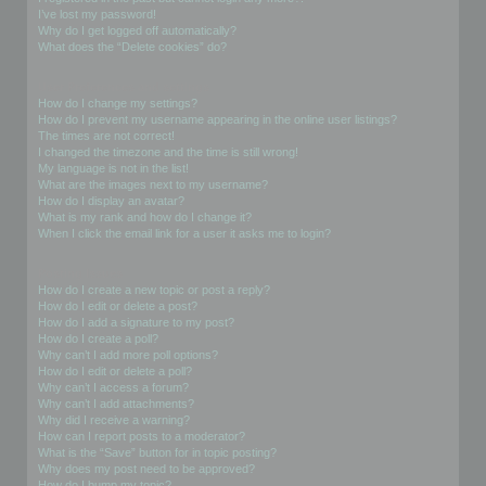
I’ve lost my password!
Why do I get logged off automatically?
What does the “Delete cookies” do?
User Preferences and settings
How do I change my settings?
How do I prevent my username appearing in the online user listings?
The times are not correct!
I changed the timezone and the time is still wrong!
My language is not in the list!
What are the images next to my username?
How do I display an avatar?
What is my rank and how do I change it?
When I click the email link for a user it asks me to login?
Posting Issues
How do I create a new topic or post a reply?
How do I edit or delete a post?
How do I add a signature to my post?
How do I create a poll?
Why can’t I add more poll options?
How do I edit or delete a poll?
Why can’t I access a forum?
Why can’t I add attachments?
Why did I receive a warning?
How can I report posts to a moderator?
What is the “Save” button for in topic posting?
Why does my post need to be approved?
How do I bump my topic?