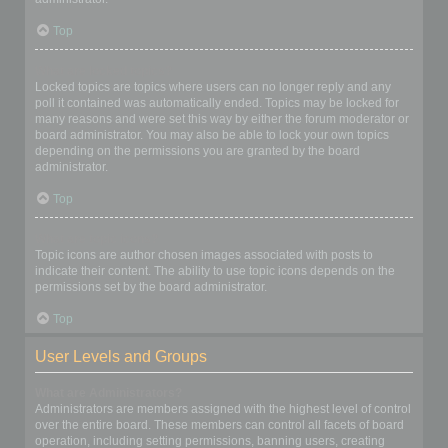
Top
What are locked topics?
Locked topics are topics where users can no longer reply and any
poll it contained was automatically ended. Topics may be locked for
many reasons and were set this way by either the forum moderator or
board administrator. You may also be able to lock your own topics
depending on the permissions you are granted by the board
administrator.
Top
What are topic icons?
Topic icons are author chosen images associated with posts to
indicate their content. The ability to use topic icons depends on the
permissions set by the board administrator.
Top
User Levels and Groups
What are Administrators?
Administrators are members assigned with the highest level of control
over the entire board. These members can control all facets of board
operation, including setting permissions, banning users, creating