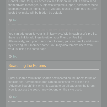
Control Panel for quick access to see their online status and to send
them private messages. Subject to template support, posts from these
users may also be highlighted. If you add a user to your foes list, any
posts they make will be hidden by default.
Top
How can I add / remove users to my Friends or Foes list?
You can add users to your list in two ways. Within each user’s profile,
there is a link to add them to either your Friend or Foe list.
Alternatively, from your User Control Panel, you can directly add users
by entering their member name. You may also remove users from
your list using the same page.
Top
Searching the Forums
How can I search a forum or forums?
Enter a search term in the search box located on the index, forum or
topic pages. Advanced search can be accessed by clicking the
“Advance Search” link which is available on all pages on the forum.
How to access the search may depend on the style used.
Top
Why does my search return no results?