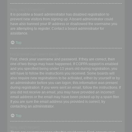
Why can’t I register?
It is possible a board administrator has disabled registration to
prevent new visitors from signing up. A board administrator could
have also banned your IP address or disallowed the username you
are attempting to register. Contact a board administrator for
assistance.
Top
I registered but cannot login!
First, check your username and password. If they are correct, then
one of two things may have happened. If COPPA support is enabled
and you specified being under 13 years old during registration, you
will have to follow the instructions you received. Some boards will
also require new registrations to be activated, either by yourself or by
an administrator before you can logon; this information was present
during registration. If you were sent an email, follow the instructions. If
you did not receive an email, you may have provided an incorrect
email address or the email may have been picked up by a spam filer.
If you are sure the email address you provided is correct, try
contacting an administrator.
Top
Why can’t I login?