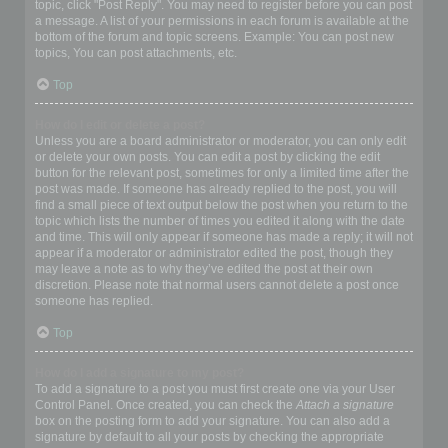
topic, click "Post Reply". You may need to register before you can post
a message. A list of your permissions in each forum is available at the
bottom of the forum and topic screens. Example: You can post new
topics, You can post attachments, etc.
Top
How do I edit or delete a post?
Unless you are a board administrator or moderator, you can only edit
or delete your own posts. You can edit a post by clicking the edit
button for the relevant post, sometimes for only a limited time after the
post was made. If someone has already replied to the post, you will
find a small piece of text output below the post when you return to the
topic which lists the number of times you edited it along with the date
and time. This will only appear if someone has made a reply; it will not
appear if a moderator or administrator edited the post, though they
may leave a note as to why they’ve edited the post at their own
discretion. Please note that normal users cannot delete a post once
someone has replied.
Top
How do I add a signature to my post?
To add a signature to a post you must first create one via your User
Control Panel. Once created, you can check the
Attach a signature
box on the posting form to add your signature. You can also add a
signature by default to all your posts by checking the appropriate