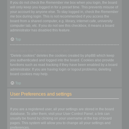
If you do not check the
Remember me
box when you login, the board
will only keep you logged in for a preset time. This prevents misuse of
your account by anyone else. To stay logged in, check the
Remember
me
box during login. This is not recommended if you access the
board from a shared computer, e.g. library, internet cafe, university
computer lab, etc. If you do not see this checkbox, it means a board
administrator has disabled this feature.
Top
What does the “Delete cookies” do?
“Delete cookies” deletes the cookies created by phpBB which keep
you authenticated and logged into the board. Cookies also provide
functions such as read tracking if they have been enabled by a board
administrator. If you are having login or logout problems, deleting
board cookies may help.
Top
User Preferences and settings
How do I change my settings?
If you are a registered user, all your settings are stored in the board
database. To alter them, visit your User Control Panel; a link can
usually be found by clicking on your username at the top of board
pages. This system will allow you to change all your settings and
preferences.