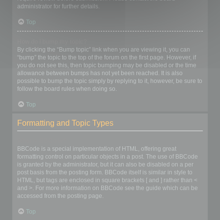
administrator for further details.
Top
How do I bump my topic?
By clicking the “Bump topic” link when you are viewing it, you can
“bump” the topic to the top of the forum on the first page. However, if
you do not see this, then topic bumping may be disabled or the time
allowance between bumps has not yet been reached. It is also
possible to bump the topic simply by replying to it, however, be sure to
follow the board rules when doing so.
Top
Formatting and Topic Types
What is BBCode?
BBCode is a special implementation of HTML, offering great
formatting control on particular objects in a post. The use of BBCode
is granted by the administrator, but it can also be disabled on a per
post basis from the posting form. BBCode itself is similar in style to
HTML, but tags are enclosed in square brackets [ and ] rather than <
and >. For more information on BBCode see the guide which can be
accessed from the posting page.
Top