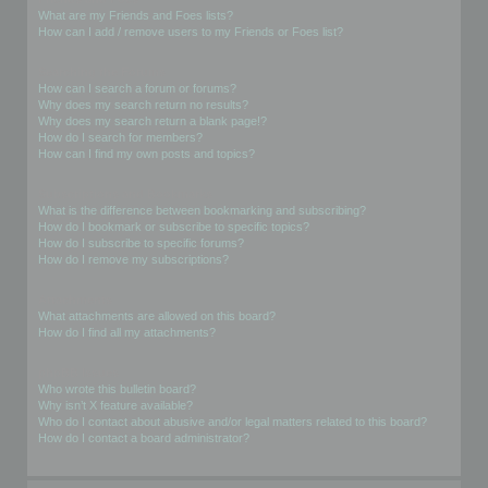
What are my Friends and Foes lists?
How can I add / remove users to my Friends or Foes list?
Searching the Forums
How can I search a forum or forums?
Why does my search return no results?
Why does my search return a blank page!?
How do I search for members?
How can I find my own posts and topics?
Subscriptions and Bookmarks
What is the difference between bookmarking and subscribing?
How do I bookmark or subscribe to specific topics?
How do I subscribe to specific forums?
How do I remove my subscriptions?
Attachments
What attachments are allowed on this board?
How do I find all my attachments?
phpBB Issues
Who wrote this bulletin board?
Why isn’t X feature available?
Who do I contact about abusive and/or legal matters related to this board?
How do I contact a board administrator?