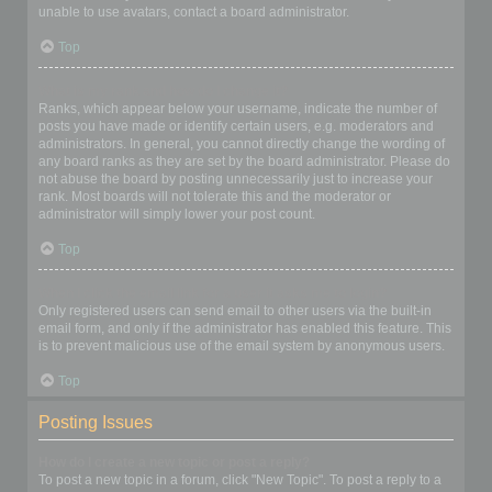
unable to use avatars, contact a board administrator.
Top
What is my rank and how do I change it?
Ranks, which appear below your username, indicate the number of
posts you have made or identify certain users, e.g. moderators and
administrators. In general, you cannot directly change the wording of
any board ranks as they are set by the board administrator. Please do
not abuse the board by posting unnecessarily just to increase your
rank. Most boards will not tolerate this and the moderator or
administrator will simply lower your post count.
Top
When I click the email link for a user it asks me to login?
Only registered users can send email to other users via the built-in
email form, and only if the administrator has enabled this feature. This
is to prevent malicious use of the email system by anonymous users.
Top
Posting Issues
How do I create a new topic or post a reply?
To post a new topic in a forum, click "New Topic". To post a reply to a