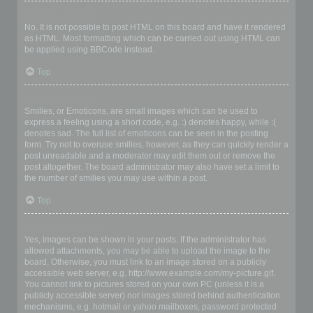
Can I use HTML?
No. It is not possible to post HTML on this board and have it rendered
as HTML. Most formatting which can be carried out using HTML can
be applied using BBCode instead.
Top
What are Smilies?
Smilies, or Emoticons, are small images which can be used to
express a feeling using a short code, e.g. :) denotes happy, while :(
denotes sad. The full list of emoticons can be seen in the posting
form. Try not to overuse smilies, however, as they can quickly render a
post unreadable and a moderator may edit them out or remove the
post altogether. The board administrator may also have set a limit to
the number of smilies you may use within a post.
Top
Can I post images?
Yes, images can be shown in your posts. If the administrator has
allowed attachments, you may be able to upload the image to the
board. Otherwise, you must link to an image stored on a publicly
accessible web server, e.g. http://www.example.com/my-picture.gif.
You cannot link to pictures stored on your own PC (unless it is a
publicly accessible server) nor images stored behind authentication
mechanisms, e.g. hotmail or yahoo mailboxes, password protected