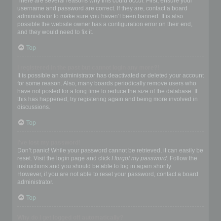
There are several reasons why this could occur. First, ensure your
username and password are correct. If they are, contact a board
administrator to make sure you haven’t been banned. It is also
possible the website owner has a configuration error on their end,
and they would need to fix it.
Top
I registered in the past but cannot login any more?!
It is possible an administrator has deactivated or deleted your account
for some reason. Also, many boards periodically remove users who
have not posted for a long time to reduce the size of the database. If
this has happened, try registering again and being more involved in
discussions.
Top
I’ve lost my password!
Don’t panic! While your password cannot be retrieved, it can easily be
reset. Visit the login page and click
I forgot my password
. Follow the
instructions and you should be able to log in again shortly.
However, if you are not able to reset your password, contact a board
administrator.
Top
Why do I get logged off automatically?