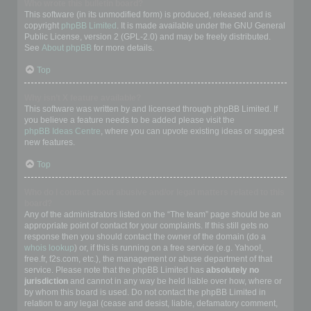
Who wrote this bulletin board?
This software (in its unmodified form) is produced, released and is
copyright
phpBB Limited
. It is made available under the GNU General
Public License, version 2 (GPL-2.0) and may be freely distributed.
See
About phpBB
for more details.
Top
Why isn’t X feature available?
This software was written by and licensed through phpBB Limited. If
you believe a feature needs to be added please visit the
phpBB Ideas Centre
, where you can upvote existing ideas or suggest
new features.
Top
Who do I contact about abusive and/or legal matters related to this
board?
Any of the administrators listed on the “The team” page should be an
appropriate point of contact for your complaints. If this still gets no
response then you should contact the owner of the domain (do a
whois lookup
) or, if this is running on a free service (e.g. Yahoo!,
free.fr, f2s.com, etc.), the management or abuse department of that
service. Please note that the phpBB Limited has
absolutely no
jurisdiction
and cannot in any way be held liable over how, where or
by whom this board is used. Do not contact the phpBB Limited in
relation to any legal (cease and desist, liable, defamatory comment,