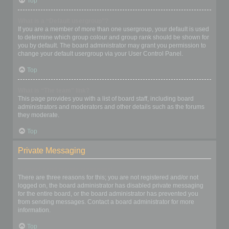
Top
What is a “Default usergroup”?
If you are a member of more than one usergroup, your default is used
to determine which group colour and group rank should be shown for
you by default. The board administrator may grant you permission to
change your default usergroup via your User Control Panel.
Top
What is “The team” link?
This page provides you with a list of board staff, including board
administrators and moderators and other details such as the forums
they moderate.
Top
Private Messaging
I cannot send private messages!
There are three reasons for this; you are not registered and/or not
logged on, the board administrator has disabled private messaging
for the entire board, or the board administrator has prevented you
from sending messages. Contact a board administrator for more
information.
Top