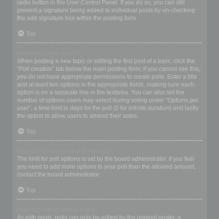
radio button in the User Control Panel. If you do so, you can still
prevent a signature being added to individual posts by un-checking
the add signature box within the posting form.
Top
How do I create a poll?
When posting a new topic or editing the first post of a topic, click the
“Poll creation” tab below the main posting form; if you cannot see this,
you do not have appropriate permissions to create polls. Enter a title
and at least two options in the appropriate fields, making sure each
option is on a separate line in the textarea. You can also set the
number of options users may select during voting under “Options per
user”, a time limit in days for the poll (0 for infinite duration) and lastly
the option to allow users to amend their votes.
Top
Why can’t I add more poll options?
The limit for poll options is set by the board administrator. If you feel
you need to add more options to your poll than the allowed amount,
contact the board administrator.
Top
How do I edit or delete a poll?
As with posts, polls can only be edited by the original poster, a