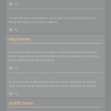
Top
How do I remove my subscriptions?
To remove your subscriptions, go to your User Control Panel and
follow the links to your subscriptions.
Top
Attachments
What attachments are allowed on this board?
Each board administrator can allow or disallow certain attachment
types. If you are unsure what is allowed to be uploaded, contact the
board administrator for assistance.
Top
How do I find all my attachments?
To find your list of attachments that you have uploaded, go to your
User Control Panel and follow the links to the attachments section.
Top
phpBB Issues