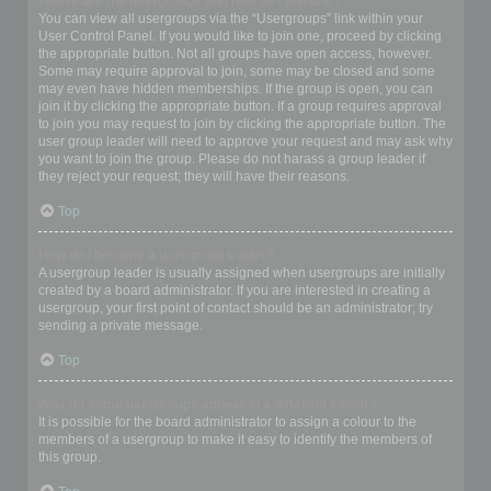
Where are the usergroups and how do I join one?
You can view all usergroups via the “Usergroups” link within your
User Control Panel. If you would like to join one, proceed by clicking
the appropriate button. Not all groups have open access, however.
Some may require approval to join, some may be closed and some
may even have hidden memberships. If the group is open, you can
join it by clicking the appropriate button. If a group requires approval
to join you may request to join by clicking the appropriate button. The
user group leader will need to approve your request and may ask why
you want to join the group. Please do not harass a group leader if
they reject your request; they will have their reasons.
Top
How do I become a usergroup leader?
A usergroup leader is usually assigned when usergroups are initially
created by a board administrator. If you are interested in creating a
usergroup, your first point of contact should be an administrator; try
sending a private message.
Top
Why do some usergroups appear in a different colour?
It is possible for the board administrator to assign a colour to the
members of a usergroup to make it easy to identify the members of
this group.