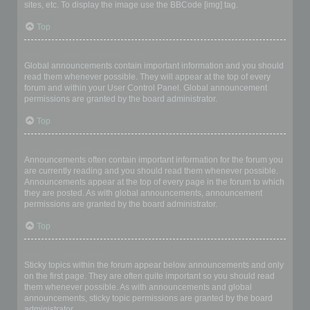
sites, etc. To display the image use the BBCode [img] tag.
Top
What are global announcements?
Global announcements contain important information and you should
read them whenever possible. They will appear at the top of every
forum and within your User Control Panel. Global announcement
permissions are granted by the board administrator.
Top
What are announcements?
Announcements often contain important information for the forum you
are currently reading and you should read them whenever possible.
Announcements appear at the top of every page in the forum to which
they are posted. As with global announcements, announcement
permissions are granted by the board administrator.
Top
What are sticky topics?
Sticky topics within the forum appear below announcements and only
on the first page. They are often quite important so you should read
them whenever possible. As with announcements and global
announcements, sticky topic permissions are granted by the board
administrator.