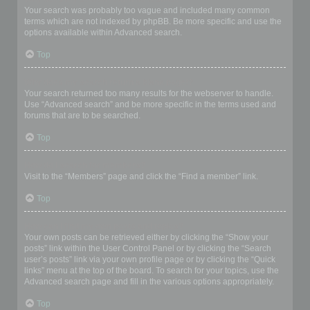
Your search was probably too vague and included many common
terms which are not indexed by phpBB. Be more specific and use the
options available within Advanced search.
Top
Why does my search return a blank page!?
Your search returned too many results for the webserver to handle.
Use “Advanced search” and be more specific in the terms used and
forums that are to be searched.
Top
How do I search for members?
Visit to the “Members” page and click the “Find a member” link.
Top
How can I find my own posts and topics?
Your own posts can be retrieved either by clicking the “Show your
posts” link within the User Control Panel or by clicking the “Search
user’s posts” link via your own profile page or by clicking the “Quick
links” menu at the top of the board. To search for your topics, use the
Advanced search page and fill in the various options appropriately.
Top