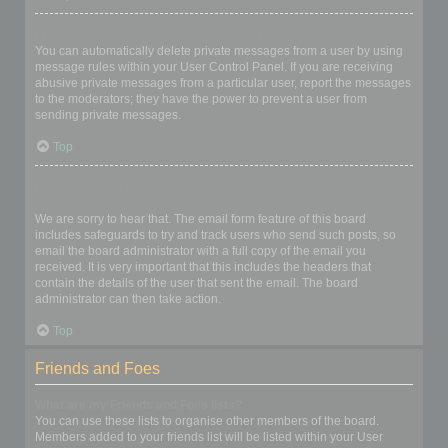
I keep getting unwanted private messages!
You can automatically delete private messages from a user by using
message rules within your User Control Panel. If you are receiving
abusive private messages from a particular user, report the messages
to the moderators; they have the power to prevent a user from
sending private messages.
Top
I have received a spamming or abusive email from someone on
this board!
We are sorry to hear that. The email form feature of this board
includes safeguards to try and track users who send such posts, so
email the board administrator with a full copy of the email you
received. It is very important that this includes the headers that
contain the details of the user that sent the email. The board
administrator can then take action.
Top
Friends and Foes
What are my Friends and Foes lists?
You can use these lists to organise other members of the board.
Members added to your friends list will be listed within your User