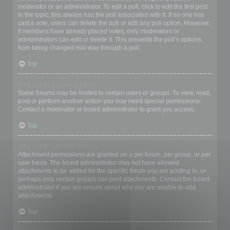
moderator or an administrator. To edit a poll, click to edit the first post
in the topic; this always has the poll associated with it. If no one has
cast a vote, users can delete the poll or edit any poll option. However,
if members have already placed votes, only moderators or
administrators can edit or delete it. This prevents the poll’s options
from being changed mid-way through a poll.
Top
Why can’t I access a forum?
Some forums may be limited to certain users or groups. To view, read,
post or perform another action you may need special permissions.
Contact a moderator or board administrator to grant you access.
Top
Why can’t I add attachments?
Attachment permissions are granted on a per forum, per group, or per
user basis. The board administrator may not have allowed
attachments to be added for the specific forum you are posting in, or
perhaps only certain groups can post attachments. Contact the board
administrator if you are unsure about why you are unable to add
attachments.
Top