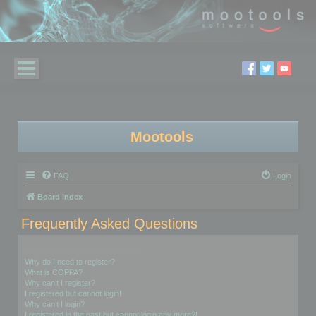
Mootools
FAQ
Login
Board index
Frequently Asked Questions
Login and Registration Issues
Why do I need to register?
What is COPPA?
Why can’t I register?
I registered but cannot login!
Why can’t I login?
I registered in the past but cannot login any more?!