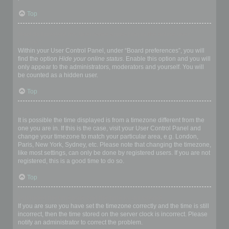
Top
How do I prevent my username appearing in the online user
listings?
Within your User Control Panel, under “Board preferences”, you will
find the option
Hide your online status
. Enable this option and you will
only appear to the administrators, moderators and yourself. You will
be counted as a hidden user.
Top
The times are not correct!
It is possible the time displayed is from a timezone different from the
one you are in. If this is the case, visit your User Control Panel and
change your timezone to match your particular area, e.g. London,
Paris, New York, Sydney, etc. Please note that changing the timezone,
like most settings, can only be done by registered users. If you are not
registered, this is a good time to do so.
Top
I changed the timezone and the time is still wrong!
If you are sure you have set the timezone correctly and the time is still
incorrect, then the time stored on the server clock is incorrect. Please
notify an administrator to correct the problem.