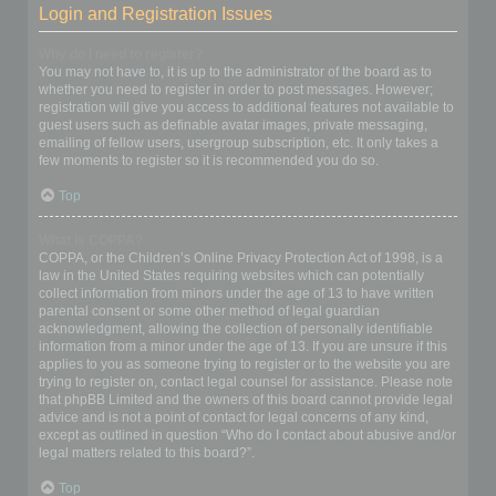
Login and Registration Issues
Why do I need to register?
You may not have to, it is up to the administrator of the board as to
whether you need to register in order to post messages. However;
registration will give you access to additional features not available to
guest users such as definable avatar images, private messaging,
emailing of fellow users, usergroup subscription, etc. It only takes a
few moments to register so it is recommended you do so.
Top
What is COPPA?
COPPA, or the Children’s Online Privacy Protection Act of 1998, is a
law in the United States requiring websites which can potentially
collect information from minors under the age of 13 to have written
parental consent or some other method of legal guardian
acknowledgment, allowing the collection of personally identifiable
information from a minor under the age of 13. If you are unsure if this
applies to you as someone trying to register or to the website you are
trying to register on, contact legal counsel for assistance. Please note
that phpBB Limited and the owners of this board cannot provide legal
advice and is not a point of contact for legal concerns of any kind,
except as outlined in question “Who do I contact about abusive and/or
legal matters related to this board?”.
Top