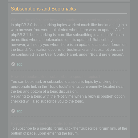
Subscriptions and Bookmarks
What is the difference between bookmarking and subscribing?
In phpBB 3.0, bookmarking topics worked much like bookmarking in a
web browser. You were not alerted when there was an update. As of
phpBB 3.1, bookmarking is more like subscribing to a topic. You can
be notified when a bookmarked topic is updated. Subscribing,
however, will notify you when there is an update to a topic or forum on
the board. Notification options for bookmarks and subscriptions can
be configured in the User Control Panel, under “Board preferences”.
Top
How do I bookmark or subscribe to specific topics?
You can bookmark or subscribe to a specific topic by clicking the
appropriate link in the “Topic tools” menu, conveniently located near
the top and bottom of a topic discussion.
Replying to a topic with the “Notify me when a reply is posted” option
checked will also subscribe you to the topic.
Top
How do I subscribe to specific forums?
To subscribe to a specific forum, click the “Subscribe forum” link, at the
bottom of page, upon entering the forum.