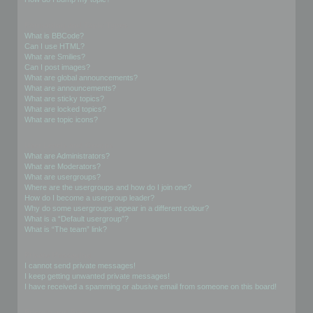
Formatting and Topic Types
What is BBCode?
Can I use HTML?
What are Smilies?
Can I post images?
What are global announcements?
What are announcements?
What are sticky topics?
What are locked topics?
What are topic icons?
User Levels and Groups
What are Administrators?
What are Moderators?
What are usergroups?
Where are the usergroups and how do I join one?
How do I become a usergroup leader?
Why do some usergroups appear in a different colour?
What is a “Default usergroup”?
What is “The team” link?
Private Messaging
I cannot send private messages!
I keep getting unwanted private messages!
I have received a spamming or abusive email from someone on this board!
Friends and Foes