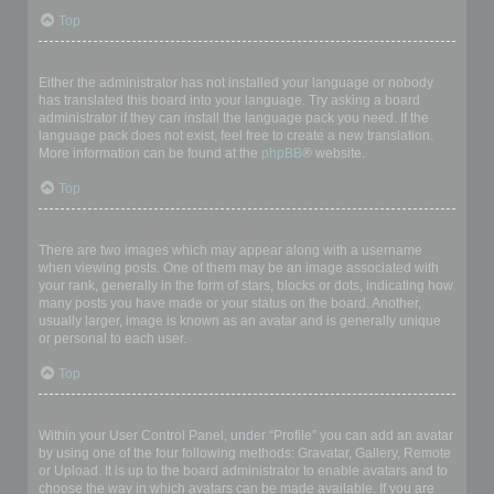
Top
My language is not in the list!
Either the administrator has not installed your language or nobody
has translated this board into your language. Try asking a board
administrator if they can install the language pack you need. If the
language pack does not exist, feel free to create a new translation.
More information can be found at the
phpBB
® website.
Top
What are the images next to my username?
There are two images which may appear along with a username
when viewing posts. One of them may be an image associated with
your rank, generally in the form of stars, blocks or dots, indicating how
many posts you have made or your status on the board. Another,
usually larger, image is known as an avatar and is generally unique
or personal to each user.
Top
How do I display an avatar?
Within your User Control Panel, under “Profile” you can add an avatar
by using one of the four following methods: Gravatar, Gallery, Remote
or Upload. It is up to the board administrator to enable avatars and to
choose the way in which avatars can be made available. If you are