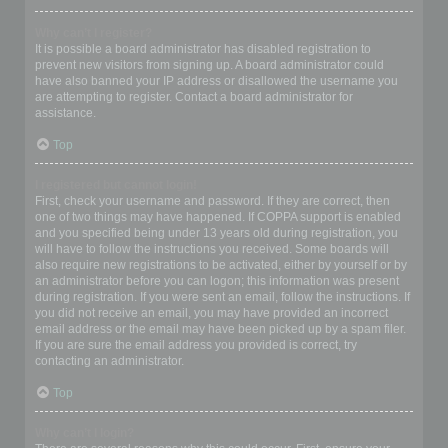
Why can’t I register?
It is possible a board administrator has disabled registration to
prevent new visitors from signing up. A board administrator could
have also banned your IP address or disallowed the username you
are attempting to register. Contact a board administrator for
assistance.
Top
I registered but cannot login!
First, check your username and password. If they are correct, then
one of two things may have happened. If COPPA support is enabled
and you specified being under 13 years old during registration, you
will have to follow the instructions you received. Some boards will
also require new registrations to be activated, either by yourself or by
an administrator before you can logon; this information was present
during registration. If you were sent an email, follow the instructions. If
you did not receive an email, you may have provided an incorrect
email address or the email may have been picked up by a spam filer.
If you are sure the email address you provided is correct, try
contacting an administrator.
Top
Why can’t I login?