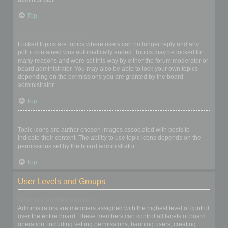
Top
What are locked topics?
Locked topics are topics where users can no longer reply and any
poll it contained was automatically ended. Topics may be locked for
many reasons and were set this way by either the forum moderator or
board administrator. You may also be able to lock your own topics
depending on the permissions you are granted by the board
administrator.
Top
What are topic icons?
Topic icons are author chosen images associated with posts to
indicate their content. The ability to use topic icons depends on the
permissions set by the board administrator.
Top
User Levels and Groups
What are Administrators?
Administrators are members assigned with the highest level of control
over the entire board. These members can control all facets of board
operation, including setting permissions, banning users, creating