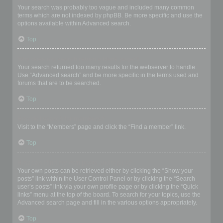
Your search was probably too vague and included many common
terms which are not indexed by phpBB. Be more specific and use the
options available within Advanced search.
Top
Why does my search return a blank page!?
Your search returned too many results for the webserver to handle.
Use “Advanced search” and be more specific in the terms used and
forums that are to be searched.
Top
How do I search for members?
Visit to the “Members” page and click the “Find a member” link.
Top
How can I find my own posts and topics?
Your own posts can be retrieved either by clicking the “Show your
posts” link within the User Control Panel or by clicking the “Search
user’s posts” link via your own profile page or by clicking the “Quick
links” menu at the top of the board. To search for your topics, use the
Advanced search page and fill in the various options appropriately.
Top