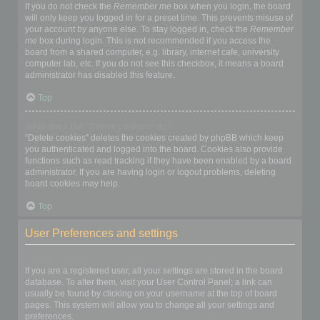
If you do not check the
Remember me
box when you login, the board
will only keep you logged in for a preset time. This prevents misuse of
your account by anyone else. To stay logged in, check the
Remember
me
box during login. This is not recommended if you access the
board from a shared computer, e.g. library, internet cafe, university
computer lab, etc. If you do not see this checkbox, it means a board
administrator has disabled this feature.
Top
What does the “Delete cookies” do?
“Delete cookies” deletes the cookies created by phpBB which keep
you authenticated and logged into the board. Cookies also provide
functions such as read tracking if they have been enabled by a board
administrator. If you are having login or logout problems, deleting
board cookies may help.
Top
User Preferences and settings
How do I change my settings?
If you are a registered user, all your settings are stored in the board
database. To alter them, visit your User Control Panel; a link can
usually be found by clicking on your username at the top of board
pages. This system will allow you to change all your settings and
preferences.