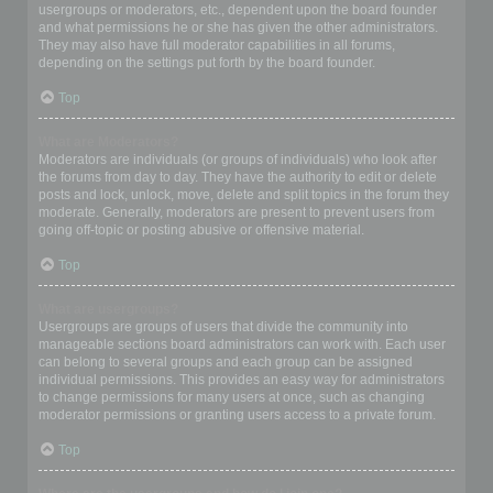
usergroups or moderators, etc., dependent upon the board founder
and what permissions he or she has given the other administrators.
They may also have full moderator capabilities in all forums,
depending on the settings put forth by the board founder.
Top
What are Moderators?
Moderators are individuals (or groups of individuals) who look after
the forums from day to day. They have the authority to edit or delete
posts and lock, unlock, move, delete and split topics in the forum they
moderate. Generally, moderators are present to prevent users from
going off-topic or posting abusive or offensive material.
Top
What are usergroups?
Usergroups are groups of users that divide the community into
manageable sections board administrators can work with. Each user
can belong to several groups and each group can be assigned
individual permissions. This provides an easy way for administrators
to change permissions for many users at once, such as changing
moderator permissions or granting users access to a private forum.
Top