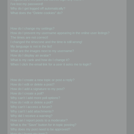
I’ve lost my password!
Why do I get logged off automatically?
What does the “Delete cookies” do?
User Preferences and settings
How do I change my settings?
How do I prevent my username appearing in the online user listings?
The times are not correct!
I changed the timezone and the time is still wrong!
My language is not in the list!
What are the images next to my username?
How do I display an avatar?
What is my rank and how do I change it?
When I click the email link for a user it asks me to login?
Posting Issues
How do I create a new topic or post a reply?
How do I edit or delete a post?
How do I add a signature to my post?
How do I create a poll?
Why can’t I add more poll options?
How do I edit or delete a poll?
Why can’t I access a forum?
Why can’t I add attachments?
Why did I receive a warning?
How can I report posts to a moderator?
What is the “Save” button for in topic posting?
Why does my post need to be approved?
How do I bump my topic?