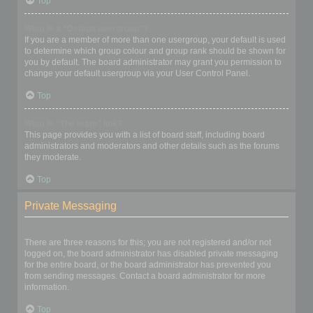
Top
What is a “Default usergroup”?
If you are a member of more than one usergroup, your default is used
to determine which group colour and group rank should be shown for
you by default. The board administrator may grant you permission to
change your default usergroup via your User Control Panel.
Top
What is “The team” link?
This page provides you with a list of board staff, including board
administrators and moderators and other details such as the forums
they moderate.
Top
Private Messaging
I cannot send private messages!
There are three reasons for this; you are not registered and/or not
logged on, the board administrator has disabled private messaging
for the entire board, or the board administrator has prevented you
from sending messages. Contact a board administrator for more
information.
Top