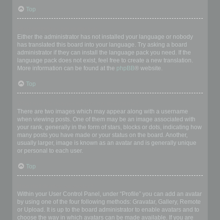
Top
My language is not in the list!
Either the administrator has not installed your language or nobody
has translated this board into your language. Try asking a board
administrator if they can install the language pack you need. If the
language pack does not exist, feel free to create a new translation.
More information can be found at the
phpBB
® website.
Top
What are the images next to my username?
There are two images which may appear along with a username
when viewing posts. One of them may be an image associated with
your rank, generally in the form of stars, blocks or dots, indicating how
many posts you have made or your status on the board. Another,
usually larger, image is known as an avatar and is generally unique
or personal to each user.
Top
How do I display an avatar?
Within your User Control Panel, under “Profile” you can add an avatar
by using one of the four following methods: Gravatar, Gallery, Remote
or Upload. It is up to the board administrator to enable avatars and to
choose the way in which avatars can be made available. If you are