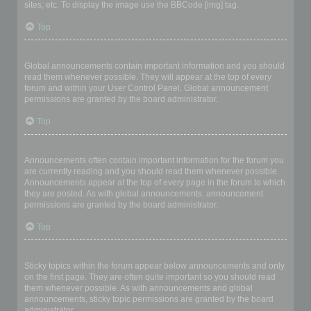
sites, etc. To display the image use the BBCode [img] tag.
Top
What are global announcements?
Global announcements contain important information and you should
read them whenever possible. They will appear at the top of every
forum and within your User Control Panel. Global announcement
permissions are granted by the board administrator.
Top
What are announcements?
Announcements often contain important information for the forum you
are currently reading and you should read them whenever possible.
Announcements appear at the top of every page in the forum to which
they are posted. As with global announcements, announcement
permissions are granted by the board administrator.
Top
What are sticky topics?
Sticky topics within the forum appear below announcements and only
on the first page. They are often quite important so you should read
them whenever possible. As with announcements and global
announcements, sticky topic permissions are granted by the board
administrator.