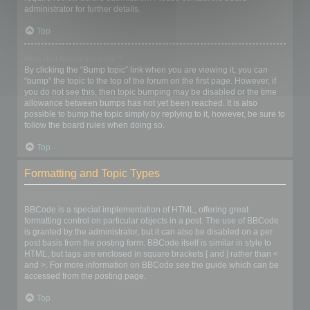
administrator for further details.
Top
How do I bump my topic?
By clicking the “Bump topic” link when you are viewing it, you can
“bump” the topic to the top of the forum on the first page. However, if
you do not see this, then topic bumping may be disabled or the time
allowance between bumps has not yet been reached. It is also
possible to bump the topic simply by replying to it, however, be sure to
follow the board rules when doing so.
Top
Formatting and Topic Types
What is BBCode?
BBCode is a special implementation of HTML, offering great
formatting control on particular objects in a post. The use of BBCode
is granted by the administrator, but it can also be disabled on a per
post basis from the posting form. BBCode itself is similar in style to
HTML, but tags are enclosed in square brackets [ and ] rather than <
and >. For more information on BBCode see the guide which can be
accessed from the posting page.
Top