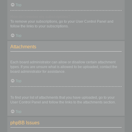
Top
How do I remove my subscriptions?
To remove your subscriptions, go to your User Control Panel and
follow the links to your subscriptions.
Top
Attachments
What attachments are allowed on this board?
Each board administrator can allow or disallow certain attachment
types. If you are unsure what is allowed to be uploaded, contact the
board administrator for assistance.
Top
How do I find all my attachments?
To find your list of attachments that you have uploaded, go to your
User Control Panel and follow the links to the attachments section.
Top
phpBB Issues