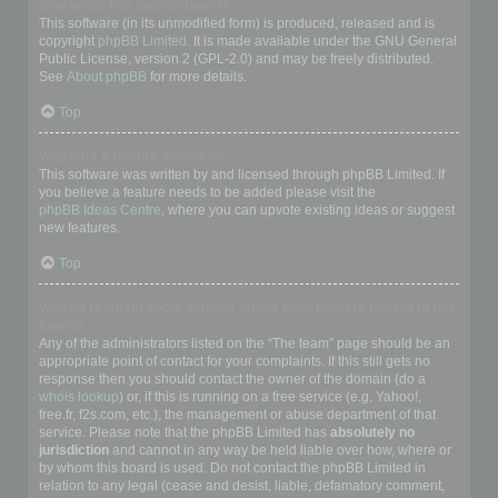
Who wrote this bulletin board?
This software (in its unmodified form) is produced, released and is
copyright
phpBB Limited
. It is made available under the GNU General
Public License, version 2 (GPL-2.0) and may be freely distributed.
See
About phpBB
for more details.
Top
Why isn’t X feature available?
This software was written by and licensed through phpBB Limited. If
you believe a feature needs to be added please visit the
phpBB Ideas Centre
, where you can upvote existing ideas or suggest
new features.
Top
Who do I contact about abusive and/or legal matters related to this
board?
Any of the administrators listed on the “The team” page should be an
appropriate point of contact for your complaints. If this still gets no
response then you should contact the owner of the domain (do a
whois lookup
) or, if this is running on a free service (e.g. Yahoo!,
free.fr, f2s.com, etc.), the management or abuse department of that
service. Please note that the phpBB Limited has
absolutely no
jurisdiction
and cannot in any way be held liable over how, where or
by whom this board is used. Do not contact the phpBB Limited in
relation to any legal (cease and desist, liable, defamatory comment,