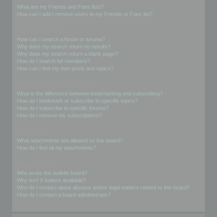
What are my Friends and Foes lists?
How can I add / remove users to my Friends or Foes list?
Searching the Forums
How can I search a forum or forums?
Why does my search return no results?
Why does my search return a blank page!?
How do I search for members?
How can I find my own posts and topics?
Subscriptions and Bookmarks
What is the difference between bookmarking and subscribing?
How do I bookmark or subscribe to specific topics?
How do I subscribe to specific forums?
How do I remove my subscriptions?
Attachments
What attachments are allowed on this board?
How do I find all my attachments?
phpBB Issues
Who wrote this bulletin board?
Why isn’t X feature available?
Who do I contact about abusive and/or legal matters related to this board?
How do I contact a board administrator?