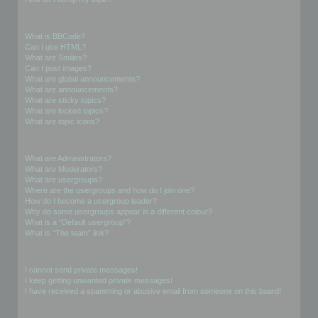
Formatting and Topic Types
What is BBCode?
Can I use HTML?
What are Smilies?
Can I post images?
What are global announcements?
What are announcements?
What are sticky topics?
What are locked topics?
What are topic icons?
User Levels and Groups
What are Administrators?
What are Moderators?
What are usergroups?
Where are the usergroups and how do I join one?
How do I become a usergroup leader?
Why do some usergroups appear in a different colour?
What is a “Default usergroup”?
What is “The team” link?
Private Messaging
I cannot send private messages!
I keep getting unwanted private messages!
I have received a spamming or abusive email from someone on this board!
Friends and Foes