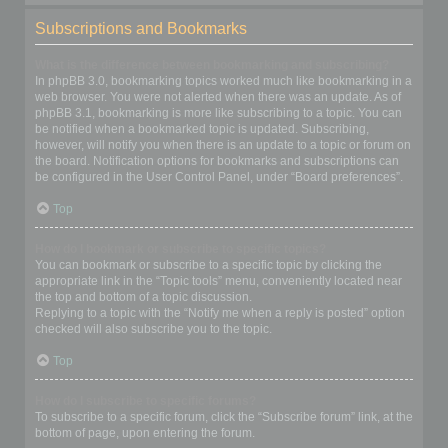
Subscriptions and Bookmarks
What is the difference between bookmarking and subscribing?
In phpBB 3.0, bookmarking topics worked much like bookmarking in a
web browser. You were not alerted when there was an update. As of
phpBB 3.1, bookmarking is more like subscribing to a topic. You can
be notified when a bookmarked topic is updated. Subscribing,
however, will notify you when there is an update to a topic or forum on
the board. Notification options for bookmarks and subscriptions can
be configured in the User Control Panel, under “Board preferences”.
Top
How do I bookmark or subscribe to specific topics?
You can bookmark or subscribe to a specific topic by clicking the
appropriate link in the “Topic tools” menu, conveniently located near
the top and bottom of a topic discussion.
Replying to a topic with the “Notify me when a reply is posted” option
checked will also subscribe you to the topic.
Top
How do I subscribe to specific forums?
To subscribe to a specific forum, click the “Subscribe forum” link, at the
bottom of page, upon entering the forum.