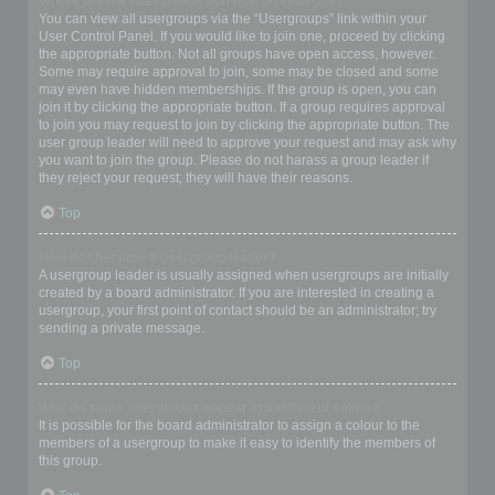
Where are the usergroups and how do I join one?
You can view all usergroups via the “Usergroups” link within your
User Control Panel. If you would like to join one, proceed by clicking
the appropriate button. Not all groups have open access, however.
Some may require approval to join, some may be closed and some
may even have hidden memberships. If the group is open, you can
join it by clicking the appropriate button. If a group requires approval
to join you may request to join by clicking the appropriate button. The
user group leader will need to approve your request and may ask why
you want to join the group. Please do not harass a group leader if
they reject your request; they will have their reasons.
Top
How do I become a usergroup leader?
A usergroup leader is usually assigned when usergroups are initially
created by a board administrator. If you are interested in creating a
usergroup, your first point of contact should be an administrator; try
sending a private message.
Top
Why do some usergroups appear in a different colour?
It is possible for the board administrator to assign a colour to the
members of a usergroup to make it easy to identify the members of
this group.