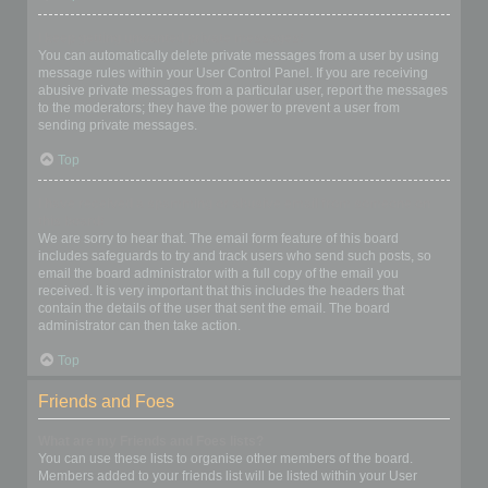
I keep getting unwanted private messages!
You can automatically delete private messages from a user by using
message rules within your User Control Panel. If you are receiving
abusive private messages from a particular user, report the messages
to the moderators; they have the power to prevent a user from
sending private messages.
Top
I have received a spamming or abusive email from someone on
this board!
We are sorry to hear that. The email form feature of this board
includes safeguards to try and track users who send such posts, so
email the board administrator with a full copy of the email you
received. It is very important that this includes the headers that
contain the details of the user that sent the email. The board
administrator can then take action.
Top
Friends and Foes
What are my Friends and Foes lists?
You can use these lists to organise other members of the board.
Members added to your friends list will be listed within your User