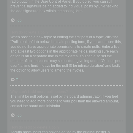
radio button in the User Control Panel. If you do so, you can still
prevent a signature being added to individual posts by un-checking
the add signature box within the posting form.
Top
How do I create a poll?
When posting a new topic or editing the first post of a topic, click the
“Poll creation” tab below the main posting form; if you cannot see this,
you do not have appropriate permissions to create polls. Enter a title
and at least two options in the appropriate fields, making sure each
option is on a separate line in the textarea. You can also set the
number of options users may select during voting under “Options per
user”, a time limit in days for the poll (0 for infinite duration) and lastly
the option to allow users to amend their votes.
Top
Why can’t I add more poll options?
The limit for poll options is set by the board administrator. If you feel
you need to add more options to your poll than the allowed amount,
contact the board administrator.
Top
How do I edit or delete a poll?
As with posts, polls can only be edited by the original poster, a