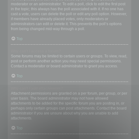
moderator or an administrator. To edit a poll, click to edit the first post
in the topic; this always has the poll associated with it. If no one has
cast a vote, users can delete the poll or edit any poll option. However,
if members have already placed votes, only moderators or
administrators can edit or delete it. This prevents the poll’s options
from being changed mid-way through a poll.
Top
Why can’t I access a forum?
Some forums may be limited to certain users or groups. To view, read,
post or perform another action you may need special permissions.
Contact a moderator or board administrator to grant you access.
Top
Why can’t I add attachments?
Attachment permissions are granted on a per forum, per group, or per
user basis. The board administrator may not have allowed
attachments to be added for the specific forum you are posting in, or
perhaps only certain groups can post attachments. Contact the board
administrator if you are unsure about why you are unable to add
attachments.
Top