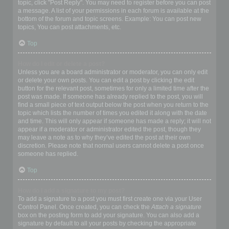
topic, click "Post Reply". You may need to register before you can post
a message. A list of your permissions in each forum is available at the
bottom of the forum and topic screens. Example: You can post new
topics, You can post attachments, etc.
Top
How do I edit or delete a post?
Unless you are a board administrator or moderator, you can only edit
or delete your own posts. You can edit a post by clicking the edit
button for the relevant post, sometimes for only a limited time after the
post was made. If someone has already replied to the post, you will
find a small piece of text output below the post when you return to the
topic which lists the number of times you edited it along with the date
and time. This will only appear if someone has made a reply; it will not
appear if a moderator or administrator edited the post, though they
may leave a note as to why they’ve edited the post at their own
discretion. Please note that normal users cannot delete a post once
someone has replied.
Top
How do I add a signature to my post?
To add a signature to a post you must first create one via your User
Control Panel. Once created, you can check the
Attach a signature
box on the posting form to add your signature. You can also add a
signature by default to all your posts by checking the appropriate