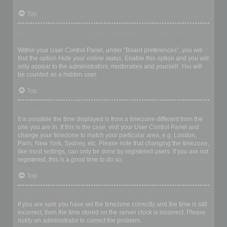
Top
How do I prevent my username appearing in the online user
listings?
Within your User Control Panel, under “Board preferences”, you will
find the option
Hide your online status
. Enable this option and you will
only appear to the administrators, moderators and yourself. You will
be counted as a hidden user.
Top
The times are not correct!
It is possible the time displayed is from a timezone different from the
one you are in. If this is the case, visit your User Control Panel and
change your timezone to match your particular area, e.g. London,
Paris, New York, Sydney, etc. Please note that changing the timezone,
like most settings, can only be done by registered users. If you are not
registered, this is a good time to do so.
Top
I changed the timezone and the time is still wrong!
If you are sure you have set the timezone correctly and the time is still
incorrect, then the time stored on the server clock is incorrect. Please
notify an administrator to correct the problem.