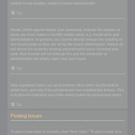
unable to use avatars, contact a board administrator.
Top
What is my rank and how do I change it?
Ranks, which appear below your username, indicate the number of
posts you have made or identify certain users, e.g. moderators and
administrators. In general, you cannot directly change the wording of
any board ranks as they are set by the board administrator. Please do
not abuse the board by posting unnecessarily just to increase your
rank. Most boards will not tolerate this and the moderator or
administrator will simply lower your post count.
Top
When I click the email link for a user it asks me to login?
Only registered users can send email to other users via the built-in
email form, and only if the administrator has enabled this feature. This
is to prevent malicious use of the email system by anonymous users.
Top
Posting Issues
How do I create a new topic or post a reply?
To post a new topic in a forum, click "New Topic". To post a reply to a