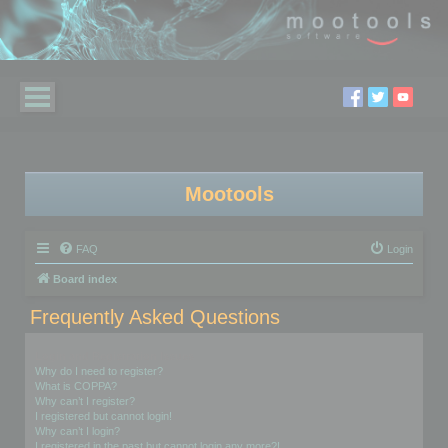
Mootools
FAQ
Login
Board index
Frequently Asked Questions
Login and Registration Issues
Why do I need to register?
What is COPPA?
Why can’t I register?
I registered but cannot login!
Why can’t I login?
I registered in the past but cannot login any more?!