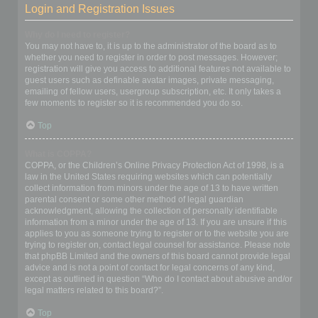
Login and Registration Issues
Why do I need to register?
You may not have to, it is up to the administrator of the board as to
whether you need to register in order to post messages. However;
registration will give you access to additional features not available to
guest users such as definable avatar images, private messaging,
emailing of fellow users, usergroup subscription, etc. It only takes a
few moments to register so it is recommended you do so.
Top
What is COPPA?
COPPA, or the Children’s Online Privacy Protection Act of 1998, is a
law in the United States requiring websites which can potentially
collect information from minors under the age of 13 to have written
parental consent or some other method of legal guardian
acknowledgment, allowing the collection of personally identifiable
information from a minor under the age of 13. If you are unsure if this
applies to you as someone trying to register or to the website you are
trying to register on, contact legal counsel for assistance. Please note
that phpBB Limited and the owners of this board cannot provide legal
advice and is not a point of contact for legal concerns of any kind,
except as outlined in question “Who do I contact about abusive and/or
legal matters related to this board?”.
Top