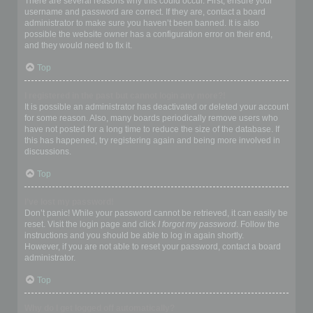
There are several reasons why this could occur. First, ensure your
username and password are correct. If they are, contact a board
administrator to make sure you haven’t been banned. It is also
possible the website owner has a configuration error on their end,
and they would need to fix it.
Top
I registered in the past but cannot login any more?!
It is possible an administrator has deactivated or deleted your account
for some reason. Also, many boards periodically remove users who
have not posted for a long time to reduce the size of the database. If
this has happened, try registering again and being more involved in
discussions.
Top
I’ve lost my password!
Don’t panic! While your password cannot be retrieved, it can easily be
reset. Visit the login page and click
I forgot my password
. Follow the
instructions and you should be able to log in again shortly.
However, if you are not able to reset your password, contact a board
administrator.
Top
Why do I get logged off automatically?