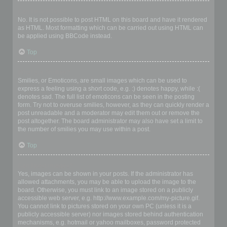
Can I use HTML?
No. It is not possible to post HTML on this board and have it rendered
as HTML. Most formatting which can be carried out using HTML can
be applied using BBCode instead.
Top
What are Smilies?
Smilies, or Emoticons, are small images which can be used to
express a feeling using a short code, e.g. :) denotes happy, while :(
denotes sad. The full list of emoticons can be seen in the posting
form. Try not to overuse smilies, however, as they can quickly render a
post unreadable and a moderator may edit them out or remove the
post altogether. The board administrator may also have set a limit to
the number of smilies you may use within a post.
Top
Can I post images?
Yes, images can be shown in your posts. If the administrator has
allowed attachments, you may be able to upload the image to the
board. Otherwise, you must link to an image stored on a publicly
accessible web server, e.g. http://www.example.com/my-picture.gif.
You cannot link to pictures stored on your own PC (unless it is a
publicly accessible server) nor images stored behind authentication
mechanisms, e.g. hotmail or yahoo mailboxes, password protected