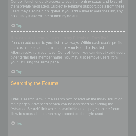
Control Panel for quick access to see their online status and to send
them private messages. Subject to template support, posts from these
users may also be highlighted. If you add a user to your foes list, any
posts they make will be hidden by default.
Top
How can I add / remove users to my Friends or Foes list?
You can add users to your list in two ways. Within each user’s profile,
there is a link to add them to either your Friend or Foe list.
Alternatively, from your User Control Panel, you can directly add users
by entering their member name. You may also remove users from
your list using the same page.
Top
Searching the Forums
How can I search a forum or forums?
Enter a search term in the search box located on the index, forum or
topic pages. Advanced search can be accessed by clicking the
“Advance Search” link which is available on all pages on the forum.
How to access the search may depend on the style used.
Top
Why does my search return no results?