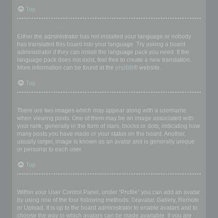
Top
My language is not in the list!
Either the administrator has not installed your language or nobody
has translated this board into your language. Try asking a board
administrator if they can install the language pack you need. If the
language pack does not exist, feel free to create a new translation.
More information can be found at the
phpBB
® website.
Top
What are the images next to my username?
There are two images which may appear along with a username
when viewing posts. One of them may be an image associated with
your rank, generally in the form of stars, blocks or dots, indicating how
many posts you have made or your status on the board. Another,
usually larger, image is known as an avatar and is generally unique
or personal to each user.
Top
How do I display an avatar?
Within your User Control Panel, under “Profile” you can add an avatar
by using one of the four following methods: Gravatar, Gallery, Remote
or Upload. It is up to the board administrator to enable avatars and to
choose the way in which avatars can be made available. If you are