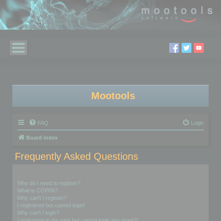
Mootools
FAQ
Login
Board index
Frequently Asked Questions
Login and Registration Issues
Why do I need to register?
What is COPPA?
Why can’t I register?
I registered but cannot login!
Why can’t I login?
I registered in the past but cannot login any more?!