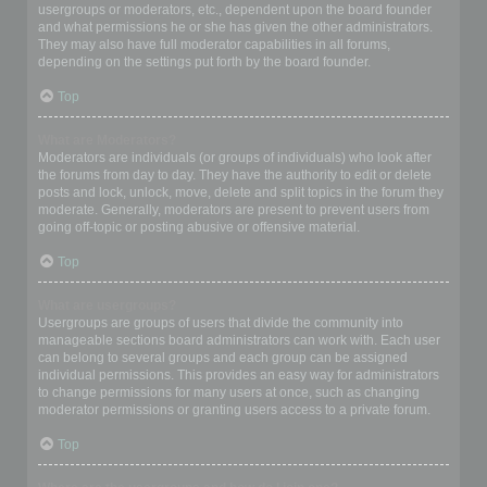
usergroups or moderators, etc., dependent upon the board founder
and what permissions he or she has given the other administrators.
They may also have full moderator capabilities in all forums,
depending on the settings put forth by the board founder.
Top
What are Moderators?
Moderators are individuals (or groups of individuals) who look after
the forums from day to day. They have the authority to edit or delete
posts and lock, unlock, move, delete and split topics in the forum they
moderate. Generally, moderators are present to prevent users from
going off-topic or posting abusive or offensive material.
Top
What are usergroups?
Usergroups are groups of users that divide the community into
manageable sections board administrators can work with. Each user
can belong to several groups and each group can be assigned
individual permissions. This provides an easy way for administrators
to change permissions for many users at once, such as changing
moderator permissions or granting users access to a private forum.
Top