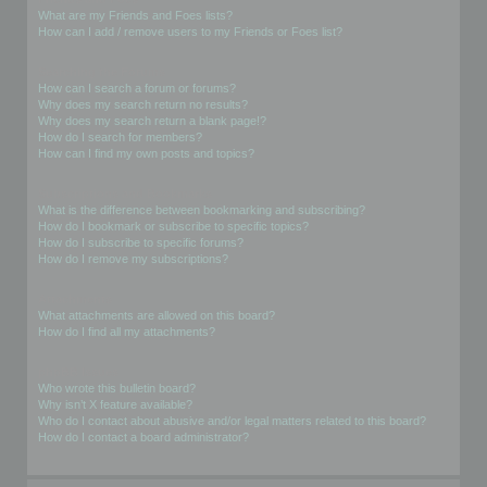
What are my Friends and Foes lists?
How can I add / remove users to my Friends or Foes list?
Searching the Forums
How can I search a forum or forums?
Why does my search return no results?
Why does my search return a blank page!?
How do I search for members?
How can I find my own posts and topics?
Subscriptions and Bookmarks
What is the difference between bookmarking and subscribing?
How do I bookmark or subscribe to specific topics?
How do I subscribe to specific forums?
How do I remove my subscriptions?
Attachments
What attachments are allowed on this board?
How do I find all my attachments?
phpBB Issues
Who wrote this bulletin board?
Why isn’t X feature available?
Who do I contact about abusive and/or legal matters related to this board?
How do I contact a board administrator?