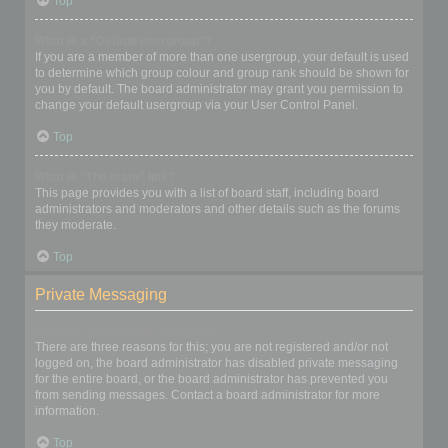
Top
What is a “Default usergroup”?
If you are a member of more than one usergroup, your default is used
to determine which group colour and group rank should be shown for
you by default. The board administrator may grant you permission to
change your default usergroup via your User Control Panel.
Top
What is “The team” link?
This page provides you with a list of board staff, including board
administrators and moderators and other details such as the forums
they moderate.
Top
Private Messaging
I cannot send private messages!
There are three reasons for this; you are not registered and/or not
logged on, the board administrator has disabled private messaging
for the entire board, or the board administrator has prevented you
from sending messages. Contact a board administrator for more
information.
Top