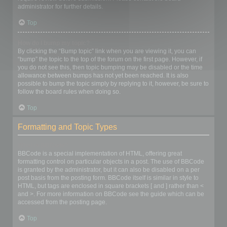
administrator for further details.
Top
How do I bump my topic?
By clicking the “Bump topic” link when you are viewing it, you can
“bump” the topic to the top of the forum on the first page. However, if
you do not see this, then topic bumping may be disabled or the time
allowance between bumps has not yet been reached. It is also
possible to bump the topic simply by replying to it, however, be sure to
follow the board rules when doing so.
Top
Formatting and Topic Types
What is BBCode?
BBCode is a special implementation of HTML, offering great
formatting control on particular objects in a post. The use of BBCode
is granted by the administrator, but it can also be disabled on a per
post basis from the posting form. BBCode itself is similar in style to
HTML, but tags are enclosed in square brackets [ and ] rather than <
and >. For more information on BBCode see the guide which can be
accessed from the posting page.
Top