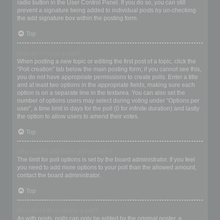
radio button in the User Control Panel. If you do so, you can still
prevent a signature being added to individual posts by un-checking
the add signature box within the posting form.
Top
How do I create a poll?
When posting a new topic or editing the first post of a topic, click the
“Poll creation” tab below the main posting form; if you cannot see this,
you do not have appropriate permissions to create polls. Enter a title
and at least two options in the appropriate fields, making sure each
option is on a separate line in the textarea. You can also set the
number of options users may select during voting under “Options per
user”, a time limit in days for the poll (0 for infinite duration) and lastly
the option to allow users to amend their votes.
Top
Why can’t I add more poll options?
The limit for poll options is set by the board administrator. If you feel
you need to add more options to your poll than the allowed amount,
contact the board administrator.
Top
How do I edit or delete a poll?
As with posts, polls can only be edited by the original poster, a