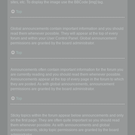
sites, etc. To display the image use the BBCode [img] tag.
Top
What are global announcements?
Global announcements contain important information and you should
read them whenever possible. They will appear at the top of every
forum and within your User Control Panel. Global announcement
permissions are granted by the board administrator.
Top
What are announcements?
Announcements often contain important information for the forum you
are currently reading and you should read them whenever possible.
Announcements appear at the top of every page in the forum to which
they are posted. As with global announcements, announcement
permissions are granted by the board administrator.
Top
What are sticky topics?
Sticky topics within the forum appear below announcements and only
on the first page. They are often quite important so you should read
them whenever possible. As with announcements and global
announcements, sticky topic permissions are granted by the board
administrator.