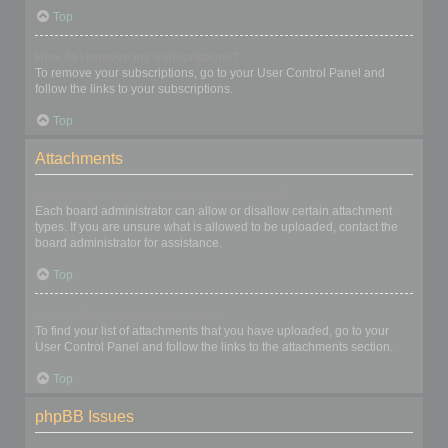
Top
How do I remove my subscriptions?
To remove your subscriptions, go to your User Control Panel and
follow the links to your subscriptions.
Top
Attachments
What attachments are allowed on this board?
Each board administrator can allow or disallow certain attachment
types. If you are unsure what is allowed to be uploaded, contact the
board administrator for assistance.
Top
How do I find all my attachments?
To find your list of attachments that you have uploaded, go to your
User Control Panel and follow the links to the attachments section.
Top
phpBB Issues