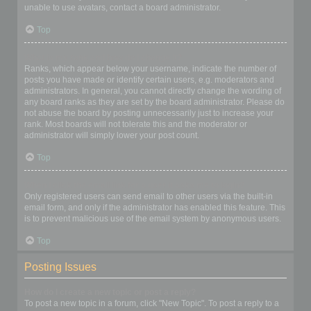
unable to use avatars, contact a board administrator.
Top
What is my rank and how do I change it?
Ranks, which appear below your username, indicate the number of
posts you have made or identify certain users, e.g. moderators and
administrators. In general, you cannot directly change the wording of
any board ranks as they are set by the board administrator. Please do
not abuse the board by posting unnecessarily just to increase your
rank. Most boards will not tolerate this and the moderator or
administrator will simply lower your post count.
Top
When I click the email link for a user it asks me to login?
Only registered users can send email to other users via the built-in
email form, and only if the administrator has enabled this feature. This
is to prevent malicious use of the email system by anonymous users.
Top
Posting Issues
How do I create a new topic or post a reply?
To post a new topic in a forum, click "New Topic". To post a reply to a