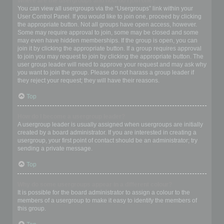
Where are the usergroups and how do I join one?
You can view all usergroups via the “Usergroups” link within your
User Control Panel. If you would like to join one, proceed by clicking
the appropriate button. Not all groups have open access, however.
Some may require approval to join, some may be closed and some
may even have hidden memberships. If the group is open, you can
join it by clicking the appropriate button. If a group requires approval
to join you may request to join by clicking the appropriate button. The
user group leader will need to approve your request and may ask why
you want to join the group. Please do not harass a group leader if
they reject your request; they will have their reasons.
Top
How do I become a usergroup leader?
A usergroup leader is usually assigned when usergroups are initially
created by a board administrator. If you are interested in creating a
usergroup, your first point of contact should be an administrator; try
sending a private message.
Top
Why do some usergroups appear in a different colour?
It is possible for the board administrator to assign a colour to the
members of a usergroup to make it easy to identify the members of
this group.