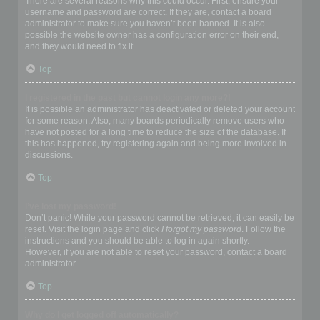
There are several reasons why this could occur. First, ensure your
username and password are correct. If they are, contact a board
administrator to make sure you haven’t been banned. It is also
possible the website owner has a configuration error on their end,
and they would need to fix it.
Top
I registered in the past but cannot login any more?!
It is possible an administrator has deactivated or deleted your account
for some reason. Also, many boards periodically remove users who
have not posted for a long time to reduce the size of the database. If
this has happened, try registering again and being more involved in
discussions.
Top
I’ve lost my password!
Don’t panic! While your password cannot be retrieved, it can easily be
reset. Visit the login page and click
I forgot my password
. Follow the
instructions and you should be able to log in again shortly.
However, if you are not able to reset your password, contact a board
administrator.
Top
Why do I get logged off automatically?