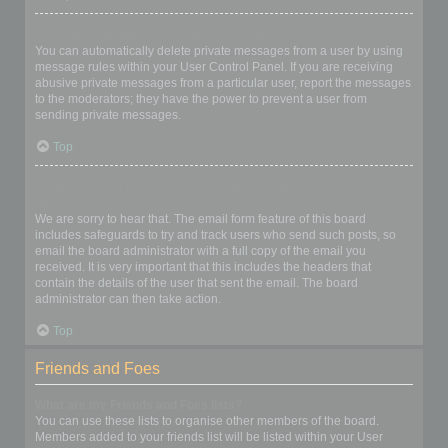
I keep getting unwanted private messages!
You can automatically delete private messages from a user by using
message rules within your User Control Panel. If you are receiving
abusive private messages from a particular user, report the messages
to the moderators; they have the power to prevent a user from
sending private messages.
Top
I have received a spamming or abusive email from someone on
this board!
We are sorry to hear that. The email form feature of this board
includes safeguards to try and track users who send such posts, so
email the board administrator with a full copy of the email you
received. It is very important that this includes the headers that
contain the details of the user that sent the email. The board
administrator can then take action.
Top
Friends and Foes
What are my Friends and Foes lists?
You can use these lists to organise other members of the board.
Members added to your friends list will be listed within your User