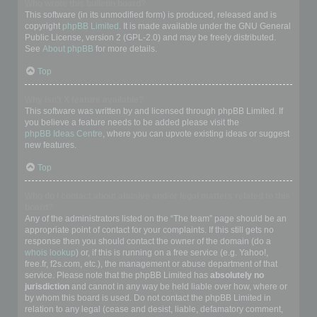
Who wrote this bulletin board?
This software (in its unmodified form) is produced, released and is
copyright
phpBB Limited
. It is made available under the GNU General
Public License, version 2 (GPL-2.0) and may be freely distributed.
See
About phpBB
for more details.
Top
Why isn’t X feature available?
This software was written by and licensed through phpBB Limited. If
you believe a feature needs to be added please visit the
phpBB Ideas Centre
, where you can upvote existing ideas or suggest
new features.
Top
Who do I contact about abusive and/or legal matters related to this
board?
Any of the administrators listed on the “The team” page should be an
appropriate point of contact for your complaints. If this still gets no
response then you should contact the owner of the domain (do a
whois lookup
) or, if this is running on a free service (e.g. Yahoo!,
free.fr, f2s.com, etc.), the management or abuse department of that
service. Please note that the phpBB Limited has
absolutely no
jurisdiction
and cannot in any way be held liable over how, where or
by whom this board is used. Do not contact the phpBB Limited in
relation to any legal (cease and desist, liable, defamatory comment,