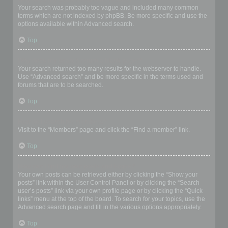
Your search was probably too vague and included many common
terms which are not indexed by phpBB. Be more specific and use the
options available within Advanced search.
Top
Why does my search return a blank page!?
Your search returned too many results for the webserver to handle.
Use “Advanced search” and be more specific in the terms used and
forums that are to be searched.
Top
How do I search for members?
Visit to the “Members” page and click the “Find a member” link.
Top
How can I find my own posts and topics?
Your own posts can be retrieved either by clicking the “Show your
posts” link within the User Control Panel or by clicking the “Search
user’s posts” link via your own profile page or by clicking the “Quick
links” menu at the top of the board. To search for your topics, use the
Advanced search page and fill in the various options appropriately.
Top