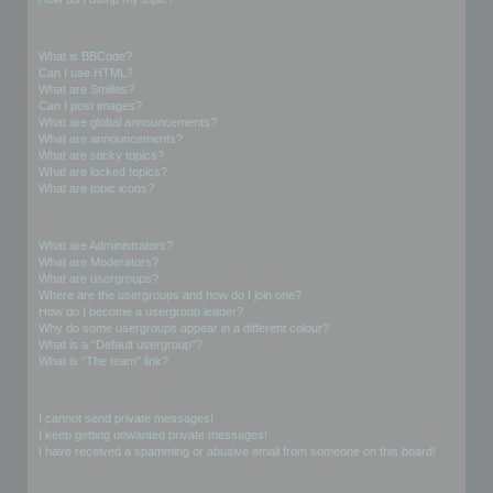
Formatting and Topic Types
What is BBCode?
Can I use HTML?
What are Smilies?
Can I post images?
What are global announcements?
What are announcements?
What are sticky topics?
What are locked topics?
What are topic icons?
User Levels and Groups
What are Administrators?
What are Moderators?
What are usergroups?
Where are the usergroups and how do I join one?
How do I become a usergroup leader?
Why do some usergroups appear in a different colour?
What is a “Default usergroup”?
What is “The team” link?
Private Messaging
I cannot send private messages!
I keep getting unwanted private messages!
I have received a spamming or abusive email from someone on this board!
Friends and Foes