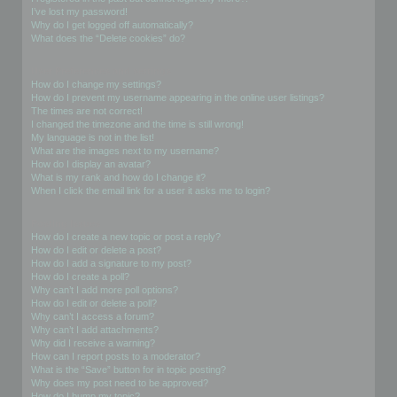
I’ve lost my password!
Why do I get logged off automatically?
What does the “Delete cookies” do?
User Preferences and settings
How do I change my settings?
How do I prevent my username appearing in the online user listings?
The times are not correct!
I changed the timezone and the time is still wrong!
My language is not in the list!
What are the images next to my username?
How do I display an avatar?
What is my rank and how do I change it?
When I click the email link for a user it asks me to login?
Posting Issues
How do I create a new topic or post a reply?
How do I edit or delete a post?
How do I add a signature to my post?
How do I create a poll?
Why can’t I add more poll options?
How do I edit or delete a poll?
Why can’t I access a forum?
Why can’t I add attachments?
Why did I receive a warning?
How can I report posts to a moderator?
What is the “Save” button for in topic posting?
Why does my post need to be approved?
How do I bump my topic?