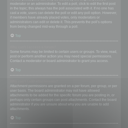
moderator or an administrator. To edit a poll, click to edit the first post
in the topic; this always has the poll associated with it. If no one has
cast a vote, users can delete the poll or edit any poll option. However,
if members have already placed votes, only moderators or
administrators can edit or delete it. This prevents the poll’s options
from being changed mid-way through a poll.
Top
Why can’t I access a forum?
Some forums may be limited to certain users or groups. To view, read,
post or perform another action you may need special permissions.
Contact a moderator or board administrator to grant you access.
Top
Why can’t I add attachments?
Attachment permissions are granted on a per forum, per group, or per
user basis. The board administrator may not have allowed
attachments to be added for the specific forum you are posting in, or
perhaps only certain groups can post attachments. Contact the board
administrator if you are unsure about why you are unable to add
attachments.
Top