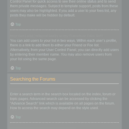
Control Panel for quick access to see their online status and to send
them private messages. Subject to template support, posts from these
users may also be highlighted. If you add a user to your foes list, any
posts they make will be hidden by default.
Top
How can I add / remove users to my Friends or Foes list?
You can add users to your list in two ways. Within each user’s profile,
there is a link to add them to either your Friend or Foe list.
Alternatively, from your User Control Panel, you can directly add users
by entering their member name. You may also remove users from
your list using the same page.
Top
Searching the Forums
How can I search a forum or forums?
Enter a search term in the search box located on the index, forum or
topic pages. Advanced search can be accessed by clicking the
“Advance Search” link which is available on all pages on the forum.
How to access the search may depend on the style used.
Top
Why does my search return no results?