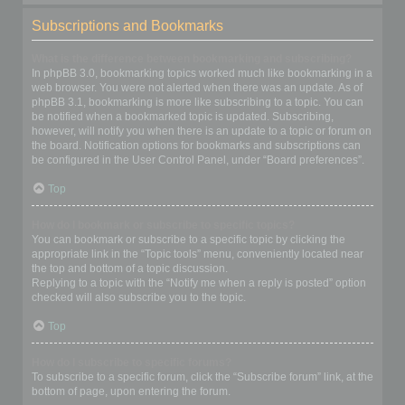
Subscriptions and Bookmarks
What is the difference between bookmarking and subscribing?
In phpBB 3.0, bookmarking topics worked much like bookmarking in a
web browser. You were not alerted when there was an update. As of
phpBB 3.1, bookmarking is more like subscribing to a topic. You can
be notified when a bookmarked topic is updated. Subscribing,
however, will notify you when there is an update to a topic or forum on
the board. Notification options for bookmarks and subscriptions can
be configured in the User Control Panel, under “Board preferences”.
Top
How do I bookmark or subscribe to specific topics?
You can bookmark or subscribe to a specific topic by clicking the
appropriate link in the “Topic tools” menu, conveniently located near
the top and bottom of a topic discussion.
Replying to a topic with the “Notify me when a reply is posted” option
checked will also subscribe you to the topic.
Top
How do I subscribe to specific forums?
To subscribe to a specific forum, click the “Subscribe forum” link, at the
bottom of page, upon entering the forum.