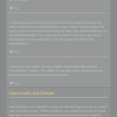
Top
What are locked topics?
Locked topics are topics where users can no longer reply and any
poll it contained was automatically ended. Topics may be locked for
many reasons and were set this way by either the forum moderator or
board administrator. You may also be able to lock your own topics
depending on the permissions you are granted by the board
administrator.
Top
What are topic icons?
Topic icons are author chosen images associated with posts to
indicate their content. The ability to use topic icons depends on the
permissions set by the board administrator.
Top
User Levels and Groups
What are Administrators?
Administrators are members assigned with the highest level of control
over the entire board. These members can control all facets of board
operation, including setting permissions, banning users, creating