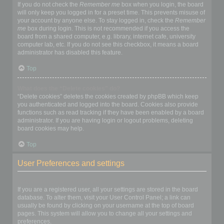
If you do not check the
Remember me
box when you login, the board
will only keep you logged in for a preset time. This prevents misuse of
your account by anyone else. To stay logged in, check the
Remember
me
box during login. This is not recommended if you access the
board from a shared computer, e.g. library, internet cafe, university
computer lab, etc. If you do not see this checkbox, it means a board
administrator has disabled this feature.
Top
What does the “Delete cookies” do?
“Delete cookies” deletes the cookies created by phpBB which keep
you authenticated and logged into the board. Cookies also provide
functions such as read tracking if they have been enabled by a board
administrator. If you are having login or logout problems, deleting
board cookies may help.
Top
User Preferences and settings
How do I change my settings?
If you are a registered user, all your settings are stored in the board
database. To alter them, visit your User Control Panel; a link can
usually be found by clicking on your username at the top of board
pages. This system will allow you to change all your settings and
preferences.