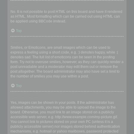
Can I use HTML?
No. It is not possible to post HTML on this board and have it rendered
as HTML. Most formatting which can be carried out using HTML can
be applied using BBCode instead.
Top
What are Smilies?
Smilies, or Emoticons, are small images which can be used to
express a feeling using a short code, e.g. :) denotes happy, while :(
denotes sad. The full list of emoticons can be seen in the posting
form. Try not to overuse smilies, however, as they can quickly render a
post unreadable and a moderator may edit them out or remove the
post altogether. The board administrator may also have set a limit to
the number of smilies you may use within a post.
Top
Can I post images?
Yes, images can be shown in your posts. If the administrator has
allowed attachments, you may be able to upload the image to the
board. Otherwise, you must link to an image stored on a publicly
accessible web server, e.g. http://www.example.com/my-picture.gif.
You cannot link to pictures stored on your own PC (unless it is a
publicly accessible server) nor images stored behind authentication
mechanisms, e.g. hotmail or yahoo mailboxes, password protected