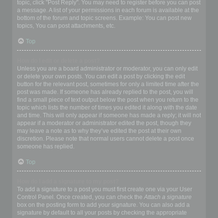
topic, click "Post Reply". You may need to register before you can post
a message. A list of your permissions in each forum is available at the
bottom of the forum and topic screens. Example: You can post new
topics, You can post attachments, etc.
Top
How do I edit or delete a post?
Unless you are a board administrator or moderator, you can only edit
or delete your own posts. You can edit a post by clicking the edit
button for the relevant post, sometimes for only a limited time after the
post was made. If someone has already replied to the post, you will
find a small piece of text output below the post when you return to the
topic which lists the number of times you edited it along with the date
and time. This will only appear if someone has made a reply; it will not
appear if a moderator or administrator edited the post, though they
may leave a note as to why they’ve edited the post at their own
discretion. Please note that normal users cannot delete a post once
someone has replied.
Top
How do I add a signature to my post?
To add a signature to a post you must first create one via your User
Control Panel. Once created, you can check the
Attach a signature
box on the posting form to add your signature. You can also add a
signature by default to all your posts by checking the appropriate