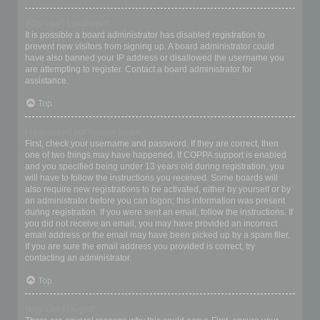
Why can’t I register?
It is possible a board administrator has disabled registration to
prevent new visitors from signing up. A board administrator could
have also banned your IP address or disallowed the username you
are attempting to register. Contact a board administrator for
assistance.
Top
I registered but cannot login!
First, check your username and password. If they are correct, then
one of two things may have happened. If COPPA support is enabled
and you specified being under 13 years old during registration, you
will have to follow the instructions you received. Some boards will
also require new registrations to be activated, either by yourself or by
an administrator before you can logon; this information was present
during registration. If you were sent an email, follow the instructions. If
you did not receive an email, you may have provided an incorrect
email address or the email may have been picked up by a spam filer.
If you are sure the email address you provided is correct, try
contacting an administrator.
Top
Why can’t I login?