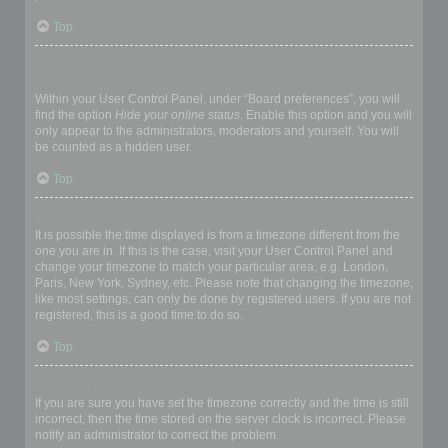
Top
How do I prevent my username appearing in the online user
listings?
Within your User Control Panel, under “Board preferences”, you will
find the option
Hide your online status
. Enable this option and you will
only appear to the administrators, moderators and yourself. You will
be counted as a hidden user.
Top
The times are not correct!
It is possible the time displayed is from a timezone different from the
one you are in. If this is the case, visit your User Control Panel and
change your timezone to match your particular area, e.g. London,
Paris, New York, Sydney, etc. Please note that changing the timezone,
like most settings, can only be done by registered users. If you are not
registered, this is a good time to do so.
Top
I changed the timezone and the time is still wrong!
If you are sure you have set the timezone correctly and the time is still
incorrect, then the time stored on the server clock is incorrect. Please
notify an administrator to correct the problem.