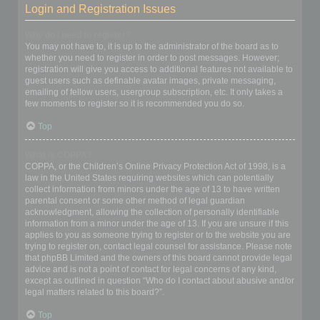
Login and Registration Issues
Why do I need to register?
You may not have to, it is up to the administrator of the board as to
whether you need to register in order to post messages. However;
registration will give you access to additional features not available to
guest users such as definable avatar images, private messaging,
emailing of fellow users, usergroup subscription, etc. It only takes a
few moments to register so it is recommended you do so.
Top
What is COPPA?
COPPA, or the Children’s Online Privacy Protection Act of 1998, is a
law in the United States requiring websites which can potentially
collect information from minors under the age of 13 to have written
parental consent or some other method of legal guardian
acknowledgment, allowing the collection of personally identifiable
information from a minor under the age of 13. If you are unsure if this
applies to you as someone trying to register or to the website you are
trying to register on, contact legal counsel for assistance. Please note
that phpBB Limited and the owners of this board cannot provide legal
advice and is not a point of contact for legal concerns of any kind,
except as outlined in question “Who do I contact about abusive and/or
legal matters related to this board?”.
Top