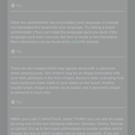
Top
My language is not in the list!
Either the administrator has not installed your language or nobody
has translated this board into your language. Try asking a board
administrator if they can install the language pack you need. If the
language pack does not exist, feel free to create a new translation.
More information can be found at the
phpBB
® website.
Top
What are the images next to my username?
There are two images which may appear along with a username
when viewing posts. One of them may be an image associated with
your rank, generally in the form of stars, blocks or dots, indicating how
many posts you have made or your status on the board. Another,
usually larger, image is known as an avatar and is generally unique
or personal to each user.
Top
How do I display an avatar?
Within your User Control Panel, under “Profile” you can add an avatar
by using one of the four following methods: Gravatar, Gallery, Remote
or Upload. It is up to the board administrator to enable avatars and to
choose the way in which avatars can be made available. If you are