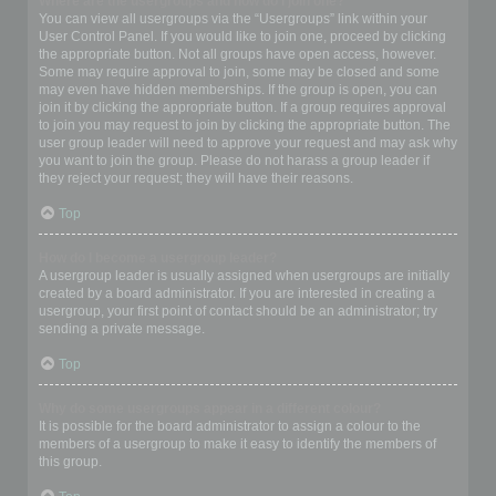
Where are the usergroups and how do I join one?
You can view all usergroups via the “Usergroups” link within your
User Control Panel. If you would like to join one, proceed by clicking
the appropriate button. Not all groups have open access, however.
Some may require approval to join, some may be closed and some
may even have hidden memberships. If the group is open, you can
join it by clicking the appropriate button. If a group requires approval
to join you may request to join by clicking the appropriate button. The
user group leader will need to approve your request and may ask why
you want to join the group. Please do not harass a group leader if
they reject your request; they will have their reasons.
Top
How do I become a usergroup leader?
A usergroup leader is usually assigned when usergroups are initially
created by a board administrator. If you are interested in creating a
usergroup, your first point of contact should be an administrator; try
sending a private message.
Top
Why do some usergroups appear in a different colour?
It is possible for the board administrator to assign a colour to the
members of a usergroup to make it easy to identify the members of
this group.