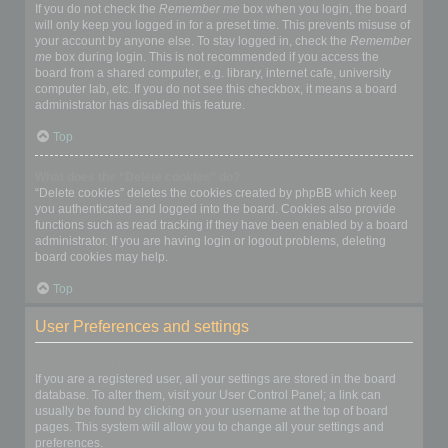
If you do not check the
Remember me
box when you login, the board
will only keep you logged in for a preset time. This prevents misuse of
your account by anyone else. To stay logged in, check the
Remember
me
box during login. This is not recommended if you access the
board from a shared computer, e.g. library, internet cafe, university
computer lab, etc. If you do not see this checkbox, it means a board
administrator has disabled this feature.
Top
What does the “Delete cookies” do?
“Delete cookies” deletes the cookies created by phpBB which keep
you authenticated and logged into the board. Cookies also provide
functions such as read tracking if they have been enabled by a board
administrator. If you are having login or logout problems, deleting
board cookies may help.
Top
User Preferences and settings
How do I change my settings?
If you are a registered user, all your settings are stored in the board
database. To alter them, visit your User Control Panel; a link can
usually be found by clicking on your username at the top of board
pages. This system will allow you to change all your settings and
preferences.