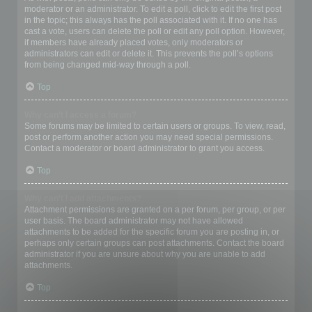
moderator or an administrator. To edit a poll, click to edit the first post
in the topic; this always has the poll associated with it. If no one has
cast a vote, users can delete the poll or edit any poll option. However,
if members have already placed votes, only moderators or
administrators can edit or delete it. This prevents the poll’s options
from being changed mid-way through a poll.
Top
Why can’t I access a forum?
Some forums may be limited to certain users or groups. To view, read,
post or perform another action you may need special permissions.
Contact a moderator or board administrator to grant you access.
Top
Why can’t I add attachments?
Attachment permissions are granted on a per forum, per group, or per
user basis. The board administrator may not have allowed
attachments to be added for the specific forum you are posting in, or
perhaps only certain groups can post attachments. Contact the board
administrator if you are unsure about why you are unable to add
attachments.
Top