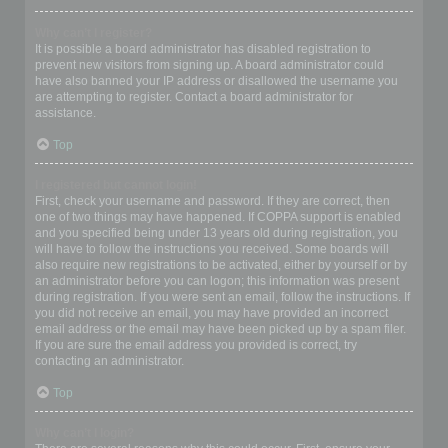
Why can’t I register?
It is possible a board administrator has disabled registration to
prevent new visitors from signing up. A board administrator could
have also banned your IP address or disallowed the username you
are attempting to register. Contact a board administrator for
assistance.
Top
I registered but cannot login!
First, check your username and password. If they are correct, then
one of two things may have happened. If COPPA support is enabled
and you specified being under 13 years old during registration, you
will have to follow the instructions you received. Some boards will
also require new registrations to be activated, either by yourself or by
an administrator before you can logon; this information was present
during registration. If you were sent an email, follow the instructions. If
you did not receive an email, you may have provided an incorrect
email address or the email may have been picked up by a spam filer.
If you are sure the email address you provided is correct, try
contacting an administrator.
Top
Why can’t I login?