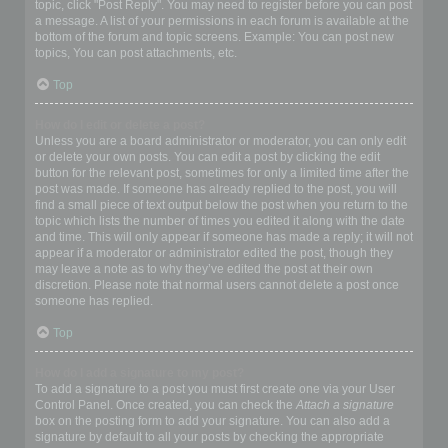
topic, click "Post Reply". You may need to register before you can post
a message. A list of your permissions in each forum is available at the
bottom of the forum and topic screens. Example: You can post new
topics, You can post attachments, etc.
Top
How do I edit or delete a post?
Unless you are a board administrator or moderator, you can only edit
or delete your own posts. You can edit a post by clicking the edit
button for the relevant post, sometimes for only a limited time after the
post was made. If someone has already replied to the post, you will
find a small piece of text output below the post when you return to the
topic which lists the number of times you edited it along with the date
and time. This will only appear if someone has made a reply; it will not
appear if a moderator or administrator edited the post, though they
may leave a note as to why they’ve edited the post at their own
discretion. Please note that normal users cannot delete a post once
someone has replied.
Top
How do I add a signature to my post?
To add a signature to a post you must first create one via your User
Control Panel. Once created, you can check the
Attach a signature
box on the posting form to add your signature. You can also add a
signature by default to all your posts by checking the appropriate