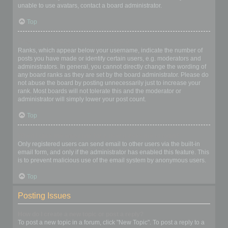
unable to use avatars, contact a board administrator.
Top
What is my rank and how do I change it?
Ranks, which appear below your username, indicate the number of
posts you have made or identify certain users, e.g. moderators and
administrators. In general, you cannot directly change the wording of
any board ranks as they are set by the board administrator. Please do
not abuse the board by posting unnecessarily just to increase your
rank. Most boards will not tolerate this and the moderator or
administrator will simply lower your post count.
Top
When I click the email link for a user it asks me to login?
Only registered users can send email to other users via the built-in
email form, and only if the administrator has enabled this feature. This
is to prevent malicious use of the email system by anonymous users.
Top
Posting Issues
How do I create a new topic or post a reply?
To post a new topic in a forum, click "New Topic". To post a reply to a