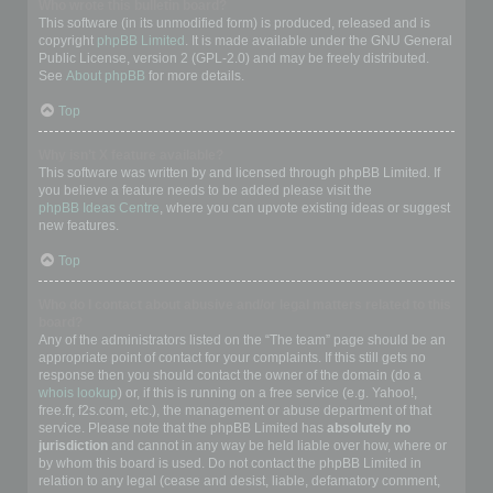
Who wrote this bulletin board?
This software (in its unmodified form) is produced, released and is
copyright
phpBB Limited
. It is made available under the GNU General
Public License, version 2 (GPL-2.0) and may be freely distributed.
See
About phpBB
for more details.
Top
Why isn’t X feature available?
This software was written by and licensed through phpBB Limited. If
you believe a feature needs to be added please visit the
phpBB Ideas Centre
, where you can upvote existing ideas or suggest
new features.
Top
Who do I contact about abusive and/or legal matters related to this
board?
Any of the administrators listed on the “The team” page should be an
appropriate point of contact for your complaints. If this still gets no
response then you should contact the owner of the domain (do a
whois lookup
) or, if this is running on a free service (e.g. Yahoo!,
free.fr, f2s.com, etc.), the management or abuse department of that
service. Please note that the phpBB Limited has
absolutely no
jurisdiction
and cannot in any way be held liable over how, where or
by whom this board is used. Do not contact the phpBB Limited in
relation to any legal (cease and desist, liable, defamatory comment,