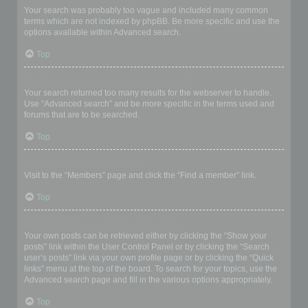
Your search was probably too vague and included many common
terms which are not indexed by phpBB. Be more specific and use the
options available within Advanced search.
Top
Why does my search return a blank page!?
Your search returned too many results for the webserver to handle.
Use “Advanced search” and be more specific in the terms used and
forums that are to be searched.
Top
How do I search for members?
Visit to the “Members” page and click the “Find a member” link.
Top
How can I find my own posts and topics?
Your own posts can be retrieved either by clicking the “Show your
posts” link within the User Control Panel or by clicking the “Search
user’s posts” link via your own profile page or by clicking the “Quick
links” menu at the top of the board. To search for your topics, use the
Advanced search page and fill in the various options appropriately.
Top