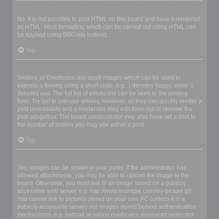
Can I use HTML?
No. It is not possible to post HTML on this board and have it rendered
as HTML. Most formatting which can be carried out using HTML can
be applied using BBCode instead.
Top
What are Smilies?
Smilies, or Emoticons, are small images which can be used to
express a feeling using a short code, e.g. :) denotes happy, while :(
denotes sad. The full list of emoticons can be seen in the posting
form. Try not to overuse smilies, however, as they can quickly render a
post unreadable and a moderator may edit them out or remove the
post altogether. The board administrator may also have set a limit to
the number of smilies you may use within a post.
Top
Can I post images?
Yes, images can be shown in your posts. If the administrator has
allowed attachments, you may be able to upload the image to the
board. Otherwise, you must link to an image stored on a publicly
accessible web server, e.g. http://www.example.com/my-picture.gif.
You cannot link to pictures stored on your own PC (unless it is a
publicly accessible server) nor images stored behind authentication
mechanisms, e.g. hotmail or yahoo mailboxes, password protected