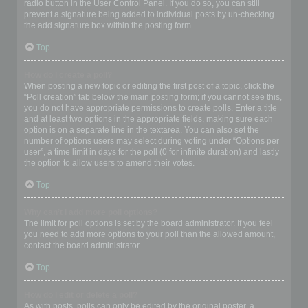
radio button in the User Control Panel. If you do so, you can still
prevent a signature being added to individual posts by un-checking
the add signature box within the posting form.
Top
How do I create a poll?
When posting a new topic or editing the first post of a topic, click the
“Poll creation” tab below the main posting form; if you cannot see this,
you do not have appropriate permissions to create polls. Enter a title
and at least two options in the appropriate fields, making sure each
option is on a separate line in the textarea. You can also set the
number of options users may select during voting under “Options per
user”, a time limit in days for the poll (0 for infinite duration) and lastly
the option to allow users to amend their votes.
Top
Why can’t I add more poll options?
The limit for poll options is set by the board administrator. If you feel
you need to add more options to your poll than the allowed amount,
contact the board administrator.
Top
How do I edit or delete a poll?
As with posts, polls can only be edited by the original poster, a