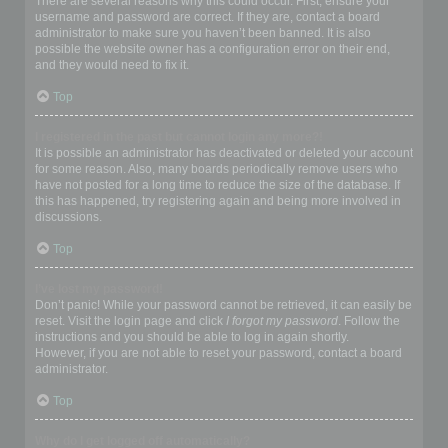
There are several reasons why this could occur. First, ensure your
username and password are correct. If they are, contact a board
administrator to make sure you haven’t been banned. It is also
possible the website owner has a configuration error on their end,
and they would need to fix it.
Top
I registered in the past but cannot login any more?!
It is possible an administrator has deactivated or deleted your account
for some reason. Also, many boards periodically remove users who
have not posted for a long time to reduce the size of the database. If
this has happened, try registering again and being more involved in
discussions.
Top
I’ve lost my password!
Don’t panic! While your password cannot be retrieved, it can easily be
reset. Visit the login page and click
I forgot my password
. Follow the
instructions and you should be able to log in again shortly.
However, if you are not able to reset your password, contact a board
administrator.
Top
Why do I get logged off automatically?