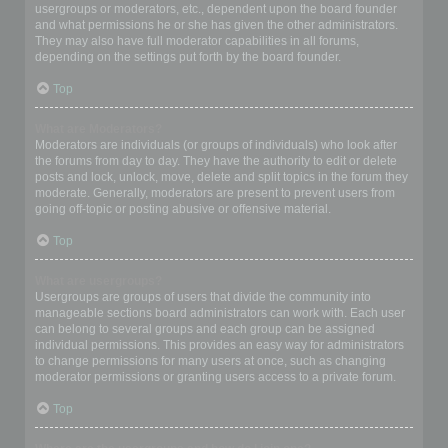
usergroups or moderators, etc., dependent upon the board founder
and what permissions he or she has given the other administrators.
They may also have full moderator capabilities in all forums,
depending on the settings put forth by the board founder.
Top
What are Moderators?
Moderators are individuals (or groups of individuals) who look after
the forums from day to day. They have the authority to edit or delete
posts and lock, unlock, move, delete and split topics in the forum they
moderate. Generally, moderators are present to prevent users from
going off-topic or posting abusive or offensive material.
Top
What are usergroups?
Usergroups are groups of users that divide the community into
manageable sections board administrators can work with. Each user
can belong to several groups and each group can be assigned
individual permissions. This provides an easy way for administrators
to change permissions for many users at once, such as changing
moderator permissions or granting users access to a private forum.
Top