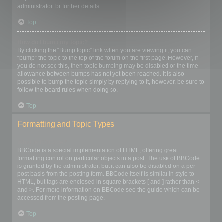
administrator for further details.
Top
How do I bump my topic?
By clicking the “Bump topic” link when you are viewing it, you can
“bump” the topic to the top of the forum on the first page. However, if
you do not see this, then topic bumping may be disabled or the time
allowance between bumps has not yet been reached. It is also
possible to bump the topic simply by replying to it, however, be sure to
follow the board rules when doing so.
Top
Formatting and Topic Types
What is BBCode?
BBCode is a special implementation of HTML, offering great
formatting control on particular objects in a post. The use of BBCode
is granted by the administrator, but it can also be disabled on a per
post basis from the posting form. BBCode itself is similar in style to
HTML, but tags are enclosed in square brackets [ and ] rather than <
and >. For more information on BBCode see the guide which can be
accessed from the posting page.
Top