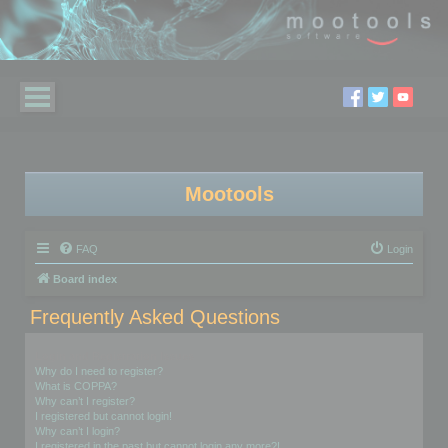
Mootools
FAQ
Login
Board index
Frequently Asked Questions
Login and Registration Issues
Why do I need to register?
What is COPPA?
Why can’t I register?
I registered but cannot login!
Why can’t I login?
I registered in the past but cannot login any more?!