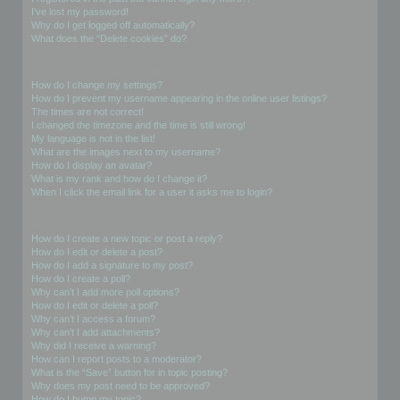
I’ve lost my password!
Why do I get logged off automatically?
What does the “Delete cookies” do?
User Preferences and settings
How do I change my settings?
How do I prevent my username appearing in the online user listings?
The times are not correct!
I changed the timezone and the time is still wrong!
My language is not in the list!
What are the images next to my username?
How do I display an avatar?
What is my rank and how do I change it?
When I click the email link for a user it asks me to login?
Posting Issues
How do I create a new topic or post a reply?
How do I edit or delete a post?
How do I add a signature to my post?
How do I create a poll?
Why can’t I add more poll options?
How do I edit or delete a poll?
Why can’t I access a forum?
Why can’t I add attachments?
Why did I receive a warning?
How can I report posts to a moderator?
What is the “Save” button for in topic posting?
Why does my post need to be approved?
How do I bump my topic?