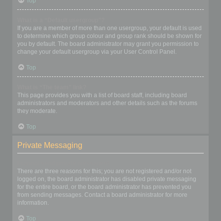
Top
What is a “Default usergroup”?
If you are a member of more than one usergroup, your default is used
to determine which group colour and group rank should be shown for
you by default. The board administrator may grant you permission to
change your default usergroup via your User Control Panel.
Top
What is “The team” link?
This page provides you with a list of board staff, including board
administrators and moderators and other details such as the forums
they moderate.
Top
Private Messaging
I cannot send private messages!
There are three reasons for this; you are not registered and/or not
logged on, the board administrator has disabled private messaging
for the entire board, or the board administrator has prevented you
from sending messages. Contact a board administrator for more
information.
Top