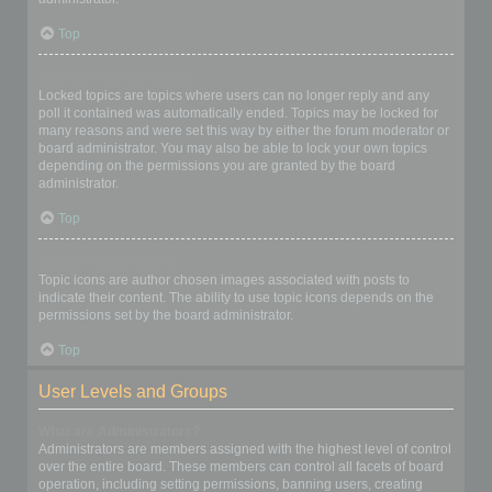
Top
What are locked topics?
Locked topics are topics where users can no longer reply and any
poll it contained was automatically ended. Topics may be locked for
many reasons and were set this way by either the forum moderator or
board administrator. You may also be able to lock your own topics
depending on the permissions you are granted by the board
administrator.
Top
What are topic icons?
Topic icons are author chosen images associated with posts to
indicate their content. The ability to use topic icons depends on the
permissions set by the board administrator.
Top
User Levels and Groups
What are Administrators?
Administrators are members assigned with the highest level of control
over the entire board. These members can control all facets of board
operation, including setting permissions, banning users, creating