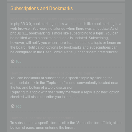
Subscriptions and Bookmarks
What is the difference between bookmarking and subscribing?
In phpBB 3.0, bookmarking topics worked much like bookmarking in a
web browser. You were not alerted when there was an update. As of
phpBB 3.1, bookmarking is more like subscribing to a topic. You can
be notified when a bookmarked topic is updated. Subscribing,
however, will notify you when there is an update to a topic or forum on
the board. Notification options for bookmarks and subscriptions can
be configured in the User Control Panel, under “Board preferences”.
Top
How do I bookmark or subscribe to specific topics?
You can bookmark or subscribe to a specific topic by clicking the
appropriate link in the “Topic tools” menu, conveniently located near
the top and bottom of a topic discussion.
Replying to a topic with the “Notify me when a reply is posted” option
checked will also subscribe you to the topic.
Top
How do I subscribe to specific forums?
To subscribe to a specific forum, click the “Subscribe forum” link, at the
bottom of page, upon entering the forum.