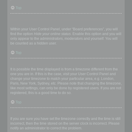
Top
How do I prevent my username appearing in the online user
listings?
Within your User Control Panel, under “Board preferences”, you will
find the option
Hide your online status
. Enable this option and you will
only appear to the administrators, moderators and yourself. You will
be counted as a hidden user.
Top
The times are not correct!
It is possible the time displayed is from a timezone different from the
one you are in. If this is the case, visit your User Control Panel and
change your timezone to match your particular area, e.g. London,
Paris, New York, Sydney, etc. Please note that changing the timezone,
like most settings, can only be done by registered users. If you are not
registered, this is a good time to do so.
Top
I changed the timezone and the time is still wrong!
If you are sure you have set the timezone correctly and the time is still
incorrect, then the time stored on the server clock is incorrect. Please
notify an administrator to correct the problem.