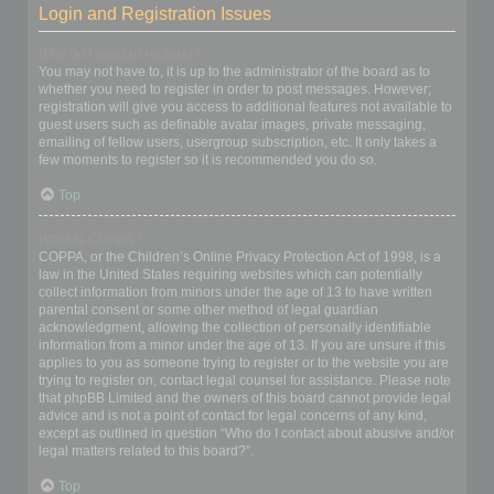
Login and Registration Issues
Why do I need to register?
You may not have to, it is up to the administrator of the board as to
whether you need to register in order to post messages. However;
registration will give you access to additional features not available to
guest users such as definable avatar images, private messaging,
emailing of fellow users, usergroup subscription, etc. It only takes a
few moments to register so it is recommended you do so.
Top
What is COPPA?
COPPA, or the Children’s Online Privacy Protection Act of 1998, is a
law in the United States requiring websites which can potentially
collect information from minors under the age of 13 to have written
parental consent or some other method of legal guardian
acknowledgment, allowing the collection of personally identifiable
information from a minor under the age of 13. If you are unsure if this
applies to you as someone trying to register or to the website you are
trying to register on, contact legal counsel for assistance. Please note
that phpBB Limited and the owners of this board cannot provide legal
advice and is not a point of contact for legal concerns of any kind,
except as outlined in question “Who do I contact about abusive and/or
legal matters related to this board?”.
Top