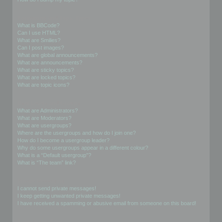
Formatting and Topic Types
What is BBCode?
Can I use HTML?
What are Smilies?
Can I post images?
What are global announcements?
What are announcements?
What are sticky topics?
What are locked topics?
What are topic icons?
User Levels and Groups
What are Administrators?
What are Moderators?
What are usergroups?
Where are the usergroups and how do I join one?
How do I become a usergroup leader?
Why do some usergroups appear in a different colour?
What is a “Default usergroup”?
What is “The team” link?
Private Messaging
I cannot send private messages!
I keep getting unwanted private messages!
I have received a spamming or abusive email from someone on this board!
Friends and Foes