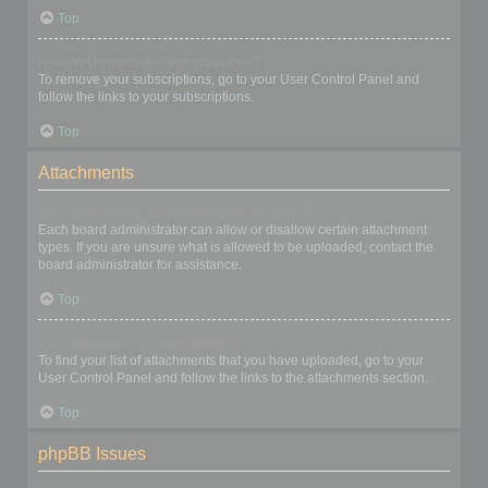
Top
How do I remove my subscriptions?
To remove your subscriptions, go to your User Control Panel and
follow the links to your subscriptions.
Top
Attachments
What attachments are allowed on this board?
Each board administrator can allow or disallow certain attachment
types. If you are unsure what is allowed to be uploaded, contact the
board administrator for assistance.
Top
How do I find all my attachments?
To find your list of attachments that you have uploaded, go to your
User Control Panel and follow the links to the attachments section.
Top
phpBB Issues