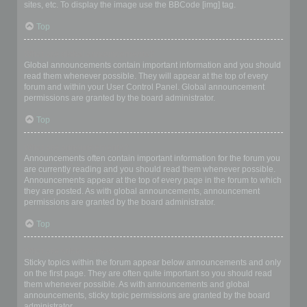
sites, etc. To display the image use the BBCode [img] tag.
Top
What are global announcements?
Global announcements contain important information and you should
read them whenever possible. They will appear at the top of every
forum and within your User Control Panel. Global announcement
permissions are granted by the board administrator.
Top
What are announcements?
Announcements often contain important information for the forum you
are currently reading and you should read them whenever possible.
Announcements appear at the top of every page in the forum to which
they are posted. As with global announcements, announcement
permissions are granted by the board administrator.
Top
What are sticky topics?
Sticky topics within the forum appear below announcements and only
on the first page. They are often quite important so you should read
them whenever possible. As with announcements and global
announcements, sticky topic permissions are granted by the board
administrator.