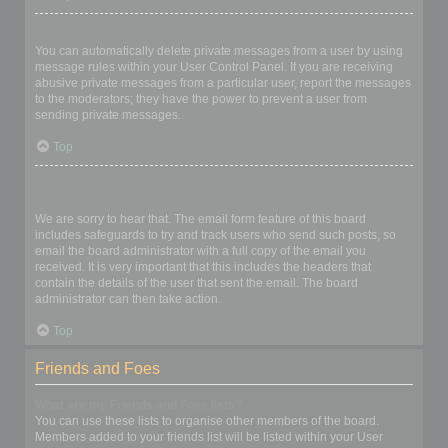
I keep getting unwanted private messages!
You can automatically delete private messages from a user by using
message rules within your User Control Panel. If you are receiving
abusive private messages from a particular user, report the messages
to the moderators; they have the power to prevent a user from
sending private messages.
Top
I have received a spamming or abusive email from someone on
this board!
We are sorry to hear that. The email form feature of this board
includes safeguards to try and track users who send such posts, so
email the board administrator with a full copy of the email you
received. It is very important that this includes the headers that
contain the details of the user that sent the email. The board
administrator can then take action.
Top
Friends and Foes
What are my Friends and Foes lists?
You can use these lists to organise other members of the board.
Members added to your friends list will be listed within your User