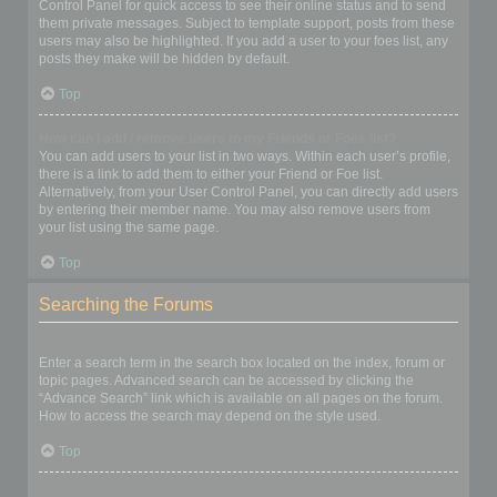
Control Panel for quick access to see their online status and to send
them private messages. Subject to template support, posts from these
users may also be highlighted. If you add a user to your foes list, any
posts they make will be hidden by default.
Top
How can I add / remove users to my Friends or Foes list?
You can add users to your list in two ways. Within each user’s profile,
there is a link to add them to either your Friend or Foe list.
Alternatively, from your User Control Panel, you can directly add users
by entering their member name. You may also remove users from
your list using the same page.
Top
Searching the Forums
How can I search a forum or forums?
Enter a search term in the search box located on the index, forum or
topic pages. Advanced search can be accessed by clicking the
“Advance Search” link which is available on all pages on the forum.
How to access the search may depend on the style used.
Top
Why does my search return no results?