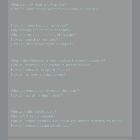
What are my Friends and Foes lists?
How can I add / remove users to my Friends or Foes list?
Searching the Forums
How can I search a forum or forums?
Why does my search return no results?
Why does my search return a blank page!?
How do I search for members?
How can I find my own posts and topics?
Subscriptions and Bookmarks
What is the difference between bookmarking and subscribing?
How do I bookmark or subscribe to specific topics?
How do I subscribe to specific forums?
How do I remove my subscriptions?
Attachments
What attachments are allowed on this board?
How do I find all my attachments?
phpBB Issues
Who wrote this bulletin board?
Why isn’t X feature available?
Who do I contact about abusive and/or legal matters related to this board?
How do I contact a board administrator?