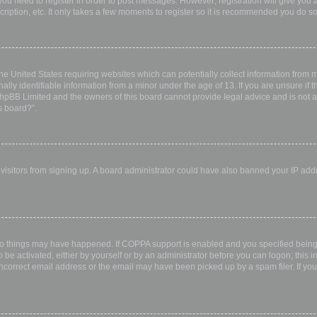
 you need to register in order to post messages. However; registration will give you 
ription, etc. It only takes a few moments to register so it is recommended you do so
the United States requiring websites which can potentially collect information from
ly identifiable information from a minor under the age of 13. If you are unsure if th
 phpBB Limited and the owners of this board cannot provide legal advice and is not a 
s board?”.
w visitors from signing up. A board administrator could have also banned your IP ad
wo things may have happened. If COPPA support is enabled and you specified being u
 be activated, either by yourself or by an administrator before you can logon; this i
incorrect email address or the email may have been picked up by a spam filer. If you