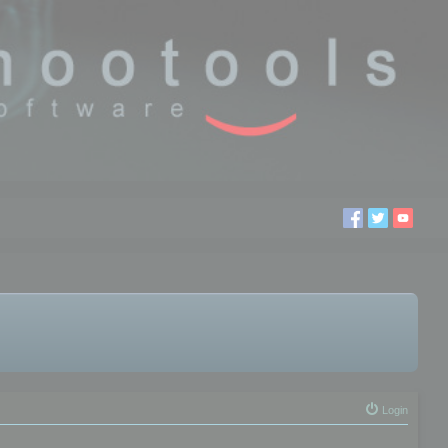
Login