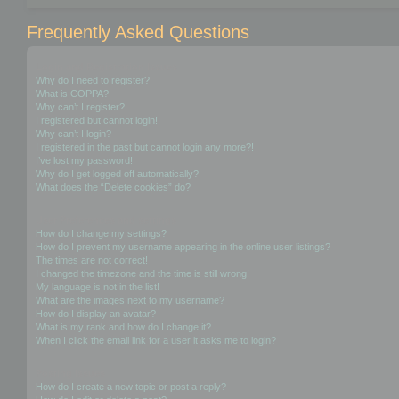
Frequently Asked Questions
Login and Registration Issues
Why do I need to register?
What is COPPA?
Why can’t I register?
I registered but cannot login!
Why can’t I login?
I registered in the past but cannot login any more?!
I’ve lost my password!
Why do I get logged off automatically?
What does the “Delete cookies” do?
User Preferences and settings
How do I change my settings?
How do I prevent my username appearing in the online user listings?
The times are not correct!
I changed the timezone and the time is still wrong!
My language is not in the list!
What are the images next to my username?
How do I display an avatar?
What is my rank and how do I change it?
When I click the email link for a user it asks me to login?
Posting Issues
How do I create a new topic or post a reply?