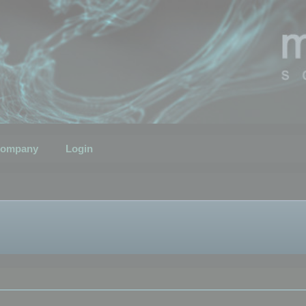
ompany
Login