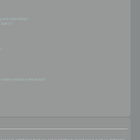
g and subscribing?
 topics?
d?
 matters related to this board?