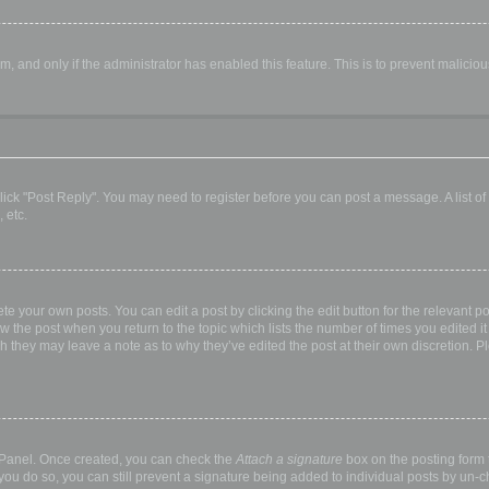
orm, and only if the administrator has enabled this feature. This is to prevent malic
, click "Post Reply". You may need to register before you can post a message. A list o
 etc.
te your own posts. You can edit a post by clicking the edit button for the relevant p
elow the post when you return to the topic which lists the number of times you edited
hough they may leave a note as to why they’ve edited the post at their own discretio
l Panel. Once created, you can check the
Attach a signature
box on the posting form t
 you do so, you can still prevent a signature being added to individual posts by un-