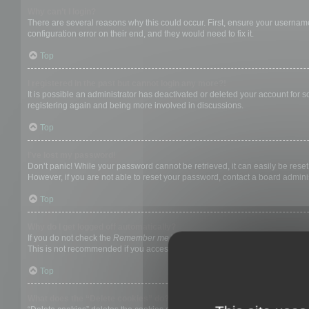
Why can’t I login?
There are several reasons why this could occur. First, ensure your username
configuration error on their end, and they would need to fix it.
Top
I registered in the past but cannot login any more?!
It is possible an administrator has deactivated or deleted your account for
registering again and being more involved in discussions.
Top
I’ve lost my password!
Don’t panic! While your password cannot be retrieved, it can easily be reset.
However, if you are not able to reset your password, contact a board adminis
Top
Why do I get logged off automatically?
If you do not check the
Remember me
box when you login, the board will on
This is not recommended if you access the board from a shared computer, e.g. 
Top
What does the “Delete cookies” do?