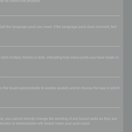
ator to correct the problem.
stall the language pack you need. If the language pack does not exist, feel
form of stars, blocks or dots, indicating how many posts you have made or
 to the board administrator to enable avatars and to choose the way in which
al, you cannot directly change the wording of any board ranks as they are
erator or administrator will simply lower your post count.