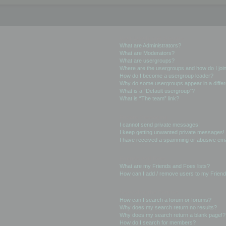
User Levels and Groups
What are Administrators?
What are Moderators?
What are usergroups?
Where are the usergroups and how do I joi
How do I become a usergroup leader?
Why do some usergroups appear in a differ
What is a “Default usergroup”?
What is “The team” link?
Private Messaging
I cannot send private messages!
I keep getting unwanted private messages!
I have received a spamming or abusive ema
Friends and Foes
What are my Friends and Foes lists?
How can I add / remove users to my Friends
Searching the Forums
How can I search a forum or forums?
Why does my search return no results?
Why does my search return a blank page!?
How do I search for members?