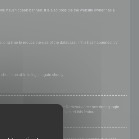
 you haven’t been banned. It is also possible the website owner has a
long time to reduce the size of the database. If this has happened, try
 should be able to log in again shortly.
nyone else. To stay logged in, check the
Remember me
box during login.
, it means a board administrator has disabled this feature.