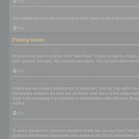
Top
When I click the email link for a user it asks me to login?
Only registered users can send email to other users via the built-in email f
Top
Posting Issues
How do I create a new topic or post a reply?
To post a new topic in a forum, click "New Topic". To post a reply to a topic
topic screens. Example: You can post new topics, You can post attachments,
Top
How do I edit or delete a post?
Unless you are a board administrator or moderator, you can only edit or dele
has already replied to the post, you will find a small piece of text output b
reply; it will not appear if a moderator or administrator edited the post, t
replied.
Top
How do I add a signature to my post?
To add a signature to a post you must first create one via your User Contro
posts by checking the appropriate radio button in the User Control Panel. If