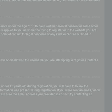
access to additional features not available to guest users such as definable
.
 minors under the age of 13 to have written parental consent or some other
is applies to you as someone trying to register or to the website you are
point of contact for legal concerns of any kind, except as outlined in
dress or disallowed the username you are attempting to register. Contact a
nder 13 years old during registration, you will have to follow the
nformation was present during registration. If you were sent an email, follow
 are sure the email address you provided is correct, try contacting an