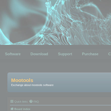
Software
Download
Support
Purchase
C
Mootools
Exchange about mootools software
Quick links
FAQ
Board index