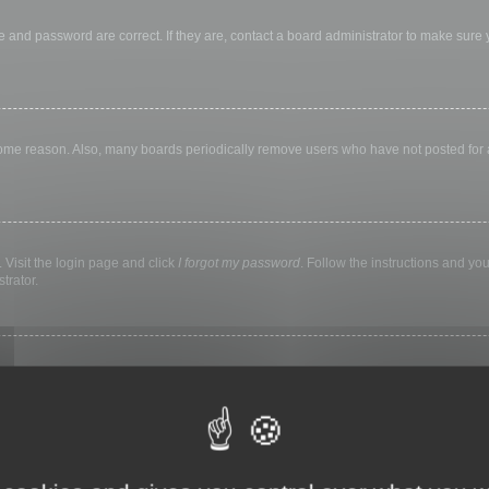
 and password are correct. If they are, contact a board administrator to make sure
 some reason. Also, many boards periodically remove users who have not posted for a 
 Visit the login page and click
I forgot my password
. Follow the instructions and you
trator.
ly keep you logged in for a preset time. This prevents misuse of your account by a
library, internet cafe, university computer lab, etc. If you do not see this checkbox