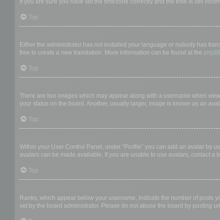
If you are sure you have set the timezone correctly and the time is still incor
Top
My language is not in the list!
Either the administrator has not installed your language or nobody has trans
free to create a new translation. More information can be found at the
phpB
Top
What are the images next to my username?
There are two images which may appear along with a username when viewing
your status on the board. Another, usually larger, image is known as an avat
Top
How do I display an avatar?
Within your User Control Panel, under “Profile” you can add an avatar by us
avatars can be made available. If you are unable to use avatars, contact a b
Top
What is my rank and how do I change it?
Ranks, which appear below your username, indicate the number of posts you 
set by the board administrator. Please do not abuse the board by posting unn