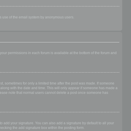
ious use of the email system by anonymous users.
f your permissions in each forum is available at the bottom of the forum and
ost, sometimes for only a limited time after the post was made. If someone
 it along with the date and time. This will only appear if someone has made a
n. Please note that normal users cannot delete a post once someone has
o add your signature. You can also add a signature by default to all your
checking the add signature box within the posting form.