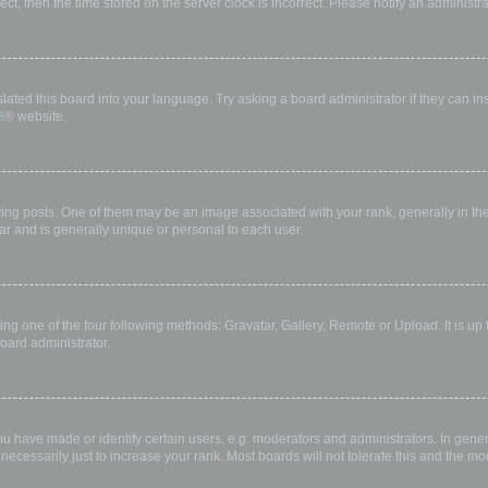
rect, then the time stored on the server clock is incorrect. Please notify an administr
lated this board into your language. Try asking a board administrator if they can in
B
® website.
 posts. One of them may be an image associated with your rank, generally in the 
ar and is generally unique or personal to each user.
ing one of the four following methods: Gravatar, Gallery, Remote or Upload. It is up
oard administrator.
have made or identify certain users, e.g. moderators and administrators. In gener
ecessarily just to increase your rank. Most boards will not tolerate this and the mod