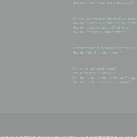
How can I find my own posts and topics?
Subscriptions and Bookmarks
What is the difference between bookmarkin
How do I bookmark or subscribe to specific
How do I subscribe to specific forums?
How do I remove my subscriptions?
Attachments
What attachments are allowed on this boar
How do I find all my attachments?
phpBB Issues
Who wrote this bulletin board?
Why isn’t X feature available?
Who do I contact about abusive and/or legal
How do I contact a board administrator?