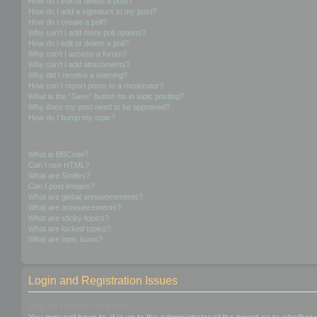
How do I edit or delete a post?
How do I add a signature to my post?
How do I create a poll?
Why can’t I add more poll options?
How do I edit or delete a poll?
Why can’t I access a forum?
Why can’t I add attachments?
Why did I receive a warning?
How can I report posts to a moderator?
What is the “Save” button for in topic posting?
Why does my post need to be approved?
How do I bump my topic?
Formatting and Topic Types
What is BBCode?
Can I use HTML?
What are Smilies?
Can I post images?
What are global announcements?
What are announcements?
What are sticky topics?
What are locked topics?
What are topic icons?
Login and Registration Issues
Why do I need to register?