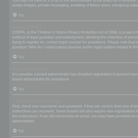
You may not have to, it is up to the administrator of the board as to whether
avatar images, private messaging, emailing of fellow users, usergroup subsc
Top
What is COPPA?
COPPA, or the Children’s Online Privacy Protection Act of 1998, is a law in 
method of legal guardian acknowledgment, allowing the collection of personal
trying to register on, contact legal counsel for assistance. Please note that
question “Who do I contact about abusive and/or legal matters related to thi
Top
Why can’t I register?
It is possible a board administrator has disabled registration to prevent ne
board administrator for assistance.
Top
I registered but cannot login!
First, check your username and password. If they are correct, then one of t
instructions you received. Some boards will also require new registrations to
the instructions. If you did not receive an email, you may have provided an 
administrator.
Top