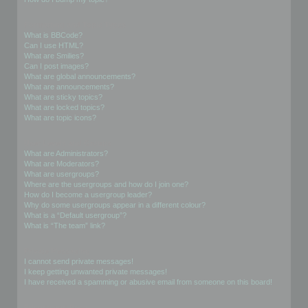
Formatting and Topic Types
What is BBCode?
Can I use HTML?
What are Smilies?
Can I post images?
What are global announcements?
What are announcements?
What are sticky topics?
What are locked topics?
What are topic icons?
User Levels and Groups
What are Administrators?
What are Moderators?
What are usergroups?
Where are the usergroups and how do I join one?
How do I become a usergroup leader?
Why do some usergroups appear in a different colour?
What is a “Default usergroup”?
What is “The team” link?
Private Messaging
I cannot send private messages!
I keep getting unwanted private messages!
I have received a spamming or abusive email from someone on this board!
Friends and Foes