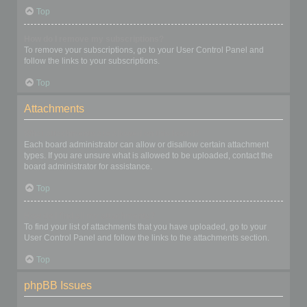
Top
How do I remove my subscriptions?
To remove your subscriptions, go to your User Control Panel and
follow the links to your subscriptions.
Top
Attachments
What attachments are allowed on this board?
Each board administrator can allow or disallow certain attachment
types. If you are unsure what is allowed to be uploaded, contact the
board administrator for assistance.
Top
How do I find all my attachments?
To find your list of attachments that you have uploaded, go to your
User Control Panel and follow the links to the attachments section.
Top
phpBB Issues