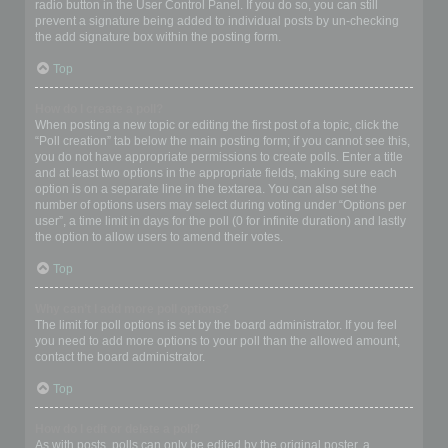
radio button in the User Control Panel. If you do so, you can still
prevent a signature being added to individual posts by un-checking
the add signature box within the posting form.
Top
How do I create a poll?
When posting a new topic or editing the first post of a topic, click the
“Poll creation” tab below the main posting form; if you cannot see this,
you do not have appropriate permissions to create polls. Enter a title
and at least two options in the appropriate fields, making sure each
option is on a separate line in the textarea. You can also set the
number of options users may select during voting under “Options per
user”, a time limit in days for the poll (0 for infinite duration) and lastly
the option to allow users to amend their votes.
Top
Why can’t I add more poll options?
The limit for poll options is set by the board administrator. If you feel
you need to add more options to your poll than the allowed amount,
contact the board administrator.
Top
How do I edit or delete a poll?
As with posts, polls can only be edited by the original poster, a