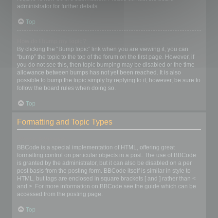
administrator for further details.
Top
How do I bump my topic?
By clicking the “Bump topic” link when you are viewing it, you can
“bump” the topic to the top of the forum on the first page. However, if
you do not see this, then topic bumping may be disabled or the time
allowance between bumps has not yet been reached. It is also
possible to bump the topic simply by replying to it, however, be sure to
follow the board rules when doing so.
Top
Formatting and Topic Types
What is BBCode?
BBCode is a special implementation of HTML, offering great
formatting control on particular objects in a post. The use of BBCode
is granted by the administrator, but it can also be disabled on a per
post basis from the posting form. BBCode itself is similar in style to
HTML, but tags are enclosed in square brackets [ and ] rather than <
and >. For more information on BBCode see the guide which can be
accessed from the posting page.
Top