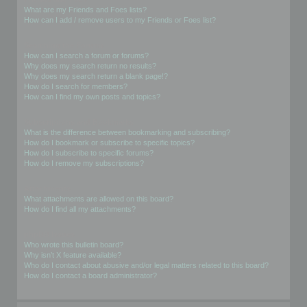
What are my Friends and Foes lists?
How can I add / remove users to my Friends or Foes list?
Searching the Forums
How can I search a forum or forums?
Why does my search return no results?
Why does my search return a blank page!?
How do I search for members?
How can I find my own posts and topics?
Subscriptions and Bookmarks
What is the difference between bookmarking and subscribing?
How do I bookmark or subscribe to specific topics?
How do I subscribe to specific forums?
How do I remove my subscriptions?
Attachments
What attachments are allowed on this board?
How do I find all my attachments?
phpBB Issues
Who wrote this bulletin board?
Why isn’t X feature available?
Who do I contact about abusive and/or legal matters related to this board?
How do I contact a board administrator?