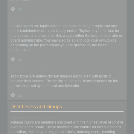
Top
What are locked topics?
Locked topics are topics where users can no longer reply and any
poll it contained was automatically ended. Topics may be locked for
many reasons and were set this way by either the forum moderator or
board administrator. You may also be able to lock your own topics
depending on the permissions you are granted by the board
administrator.
Top
What are topic icons?
Topic icons are author chosen images associated with posts to
indicate their content. The ability to use topic icons depends on the
permissions set by the board administrator.
Top
User Levels and Groups
What are Administrators?
Administrators are members assigned with the highest level of control
over the entire board. These members can control all facets of board
operation, including setting permissions, banning users, creating