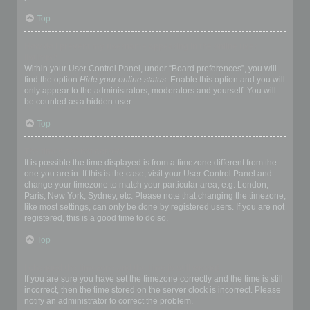
Top
How do I prevent my username appearing in the online user
listings?
Within your User Control Panel, under “Board preferences”, you will
find the option
Hide your online status
. Enable this option and you will
only appear to the administrators, moderators and yourself. You will
be counted as a hidden user.
Top
The times are not correct!
It is possible the time displayed is from a timezone different from the
one you are in. If this is the case, visit your User Control Panel and
change your timezone to match your particular area, e.g. London,
Paris, New York, Sydney, etc. Please note that changing the timezone,
like most settings, can only be done by registered users. If you are not
registered, this is a good time to do so.
Top
I changed the timezone and the time is still wrong!
If you are sure you have set the timezone correctly and the time is still
incorrect, then the time stored on the server clock is incorrect. Please
notify an administrator to correct the problem.