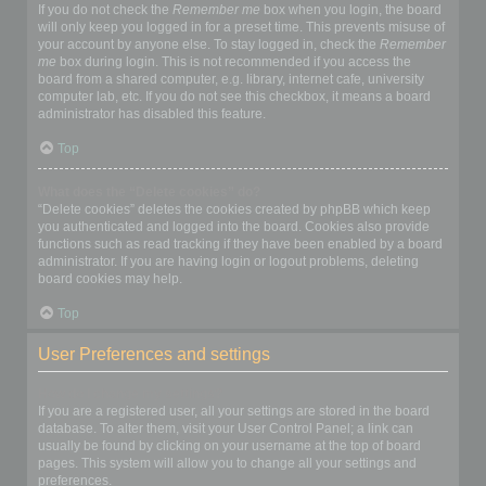
If you do not check the
Remember me
box when you login, the board
will only keep you logged in for a preset time. This prevents misuse of
your account by anyone else. To stay logged in, check the
Remember
me
box during login. This is not recommended if you access the
board from a shared computer, e.g. library, internet cafe, university
computer lab, etc. If you do not see this checkbox, it means a board
administrator has disabled this feature.
Top
What does the “Delete cookies” do?
“Delete cookies” deletes the cookies created by phpBB which keep
you authenticated and logged into the board. Cookies also provide
functions such as read tracking if they have been enabled by a board
administrator. If you are having login or logout problems, deleting
board cookies may help.
Top
User Preferences and settings
How do I change my settings?
If you are a registered user, all your settings are stored in the board
database. To alter them, visit your User Control Panel; a link can
usually be found by clicking on your username at the top of board
pages. This system will allow you to change all your settings and
preferences.