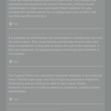
There are several reasons why this could occur. First, ensure your
username and password are correct. If they are, contact a board
administrator to make sure you haven’t been banned. It is also
possible the website owner has a configuration error on their end,
and they would need to fix it.
Top
I registered in the past but cannot login any more?!
It is possible an administrator has deactivated or deleted your account
for some reason. Also, many boards periodically remove users who
have not posted for a long time to reduce the size of the database. If
this has happened, try registering again and being more involved in
discussions.
Top
I’ve lost my password!
Don’t panic! While your password cannot be retrieved, it can easily be
reset. Visit the login page and click
I forgot my password
. Follow the
instructions and you should be able to log in again shortly.
However, if you are not able to reset your password, contact a board
administrator.
Top
Why do I get logged off automatically?