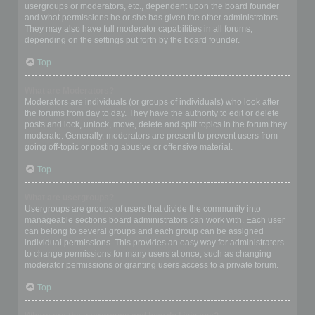
usergroups or moderators, etc., dependent upon the board founder
and what permissions he or she has given the other administrators.
They may also have full moderator capabilities in all forums,
depending on the settings put forth by the board founder.
Top
What are Moderators?
Moderators are individuals (or groups of individuals) who look after
the forums from day to day. They have the authority to edit or delete
posts and lock, unlock, move, delete and split topics in the forum they
moderate. Generally, moderators are present to prevent users from
going off-topic or posting abusive or offensive material.
Top
What are usergroups?
Usergroups are groups of users that divide the community into
manageable sections board administrators can work with. Each user
can belong to several groups and each group can be assigned
individual permissions. This provides an easy way for administrators
to change permissions for many users at once, such as changing
moderator permissions or granting users access to a private forum.
Top