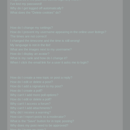
I’ve lost my password!
Why do I get logged off automatically?
What does the “Delete cookies” do?
User Preferences and settings
How do I change my settings?
How do I prevent my username appearing in the online user listings?
The times are not correct!
I changed the timezone and the time is still wrong!
My language is not in the list!
What are the images next to my username?
How do I display an avatar?
What is my rank and how do I change it?
When I click the email link for a user it asks me to login?
Posting Issues
How do I create a new topic or post a reply?
How do I edit or delete a post?
How do I add a signature to my post?
How do I create a poll?
Why can’t I add more poll options?
How do I edit or delete a poll?
Why can’t I access a forum?
Why can’t I add attachments?
Why did I receive a warning?
How can I report posts to a moderator?
What is the “Save” button for in topic posting?
Why does my post need to be approved?
How do I bump my topic?