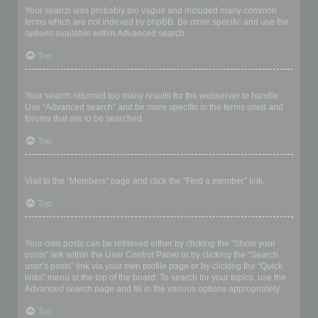
Your search was probably too vague and included many common
terms which are not indexed by phpBB. Be more specific and use the
options available within Advanced search.
Top
Why does my search return a blank page!?
Your search returned too many results for the webserver to handle.
Use “Advanced search” and be more specific in the terms used and
forums that are to be searched.
Top
How do I search for members?
Visit to the “Members” page and click the “Find a member” link.
Top
How can I find my own posts and topics?
Your own posts can be retrieved either by clicking the “Show your
posts” link within the User Control Panel or by clicking the “Search
user’s posts” link via your own profile page or by clicking the “Quick
links” menu at the top of the board. To search for your topics, use the
Advanced search page and fill in the various options appropriately.
Top