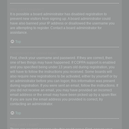
Why can’t I register?
It is possible a board administrator has disabled registration to
prevent new visitors from signing up. A board administrator could
have also banned your IP address or disallowed the username you
are attempting to register. Contact a board administrator for
assistance.
Top
I registered but cannot login!
First, check your username and password. If they are correct, then
one of two things may have happened. If COPPA support is enabled
and you specified being under 13 years old during registration, you
will have to follow the instructions you received. Some boards will
also require new registrations to be activated, either by yourself or by
an administrator before you can logon; this information was present
during registration. If you were sent an email, follow the instructions. If
you did not receive an email, you may have provided an incorrect
email address or the email may have been picked up by a spam filer.
If you are sure the email address you provided is correct, try
contacting an administrator.
Top
Why can’t I login?