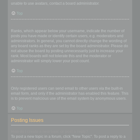
unable to use avatars, contact a board administrator.
Top
What is my rank and how do I change it?
Ranks, which appear below your username, indicate the number of
posts you have made or identify certain users, e.g. moderators and
administrators. In general, you cannot directly change the wording of
any board ranks as they are set by the board administrator. Please do
not abuse the board by posting unnecessarily just to increase your
rank. Most boards will not tolerate this and the moderator or
administrator will simply lower your post count.
Top
When I click the email link for a user it asks me to login?
Only registered users can send email to other users via the built-in
email form, and only if the administrator has enabled this feature. This
is to prevent malicious use of the email system by anonymous users.
Top
Posting Issues
How do I create a new topic or post a reply?
To post a new topic in a forum, click "New Topic". To post a reply to a