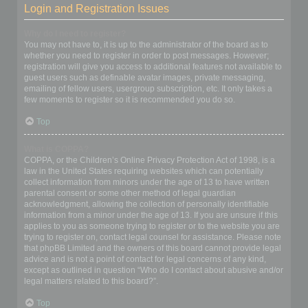
Login and Registration Issues
Why do I need to register?
You may not have to, it is up to the administrator of the board as to
whether you need to register in order to post messages. However;
registration will give you access to additional features not available to
guest users such as definable avatar images, private messaging,
emailing of fellow users, usergroup subscription, etc. It only takes a
few moments to register so it is recommended you do so.
Top
What is COPPA?
COPPA, or the Children’s Online Privacy Protection Act of 1998, is a
law in the United States requiring websites which can potentially
collect information from minors under the age of 13 to have written
parental consent or some other method of legal guardian
acknowledgment, allowing the collection of personally identifiable
information from a minor under the age of 13. If you are unsure if this
applies to you as someone trying to register or to the website you are
trying to register on, contact legal counsel for assistance. Please note
that phpBB Limited and the owners of this board cannot provide legal
advice and is not a point of contact for legal concerns of any kind,
except as outlined in question “Who do I contact about abusive and/or
legal matters related to this board?”.
Top