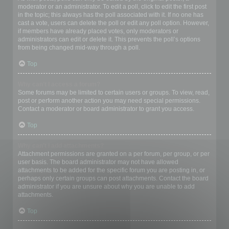
moderator or an administrator. To edit a poll, click to edit the first post
in the topic; this always has the poll associated with it. If no one has
cast a vote, users can delete the poll or edit any poll option. However,
if members have already placed votes, only moderators or
administrators can edit or delete it. This prevents the poll’s options
from being changed mid-way through a poll.
Top
Why can’t I access a forum?
Some forums may be limited to certain users or groups. To view, read,
post or perform another action you may need special permissions.
Contact a moderator or board administrator to grant you access.
Top
Why can’t I add attachments?
Attachment permissions are granted on a per forum, per group, or per
user basis. The board administrator may not have allowed
attachments to be added for the specific forum you are posting in, or
perhaps only certain groups can post attachments. Contact the board
administrator if you are unsure about why you are unable to add
attachments.
Top