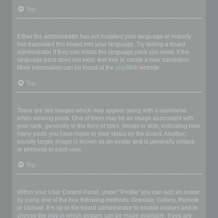
Top
My language is not in the list!
Either the administrator has not installed your language or nobody
has translated this board into your language. Try asking a board
administrator if they can install the language pack you need. If the
language pack does not exist, feel free to create a new translation.
More information can be found at the
phpBB
® website.
Top
What are the images next to my username?
There are two images which may appear along with a username
when viewing posts. One of them may be an image associated with
your rank, generally in the form of stars, blocks or dots, indicating how
many posts you have made or your status on the board. Another,
usually larger, image is known as an avatar and is generally unique
or personal to each user.
Top
How do I display an avatar?
Within your User Control Panel, under “Profile” you can add an avatar
by using one of the four following methods: Gravatar, Gallery, Remote
or Upload. It is up to the board administrator to enable avatars and to
choose the way in which avatars can be made available. If you are