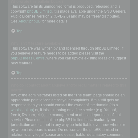
Who wrote this bulletin board?
This software (in its unmodified form) is produced, released and is
copyright
phpBB Limited
. It is made available under the GNU General
Public License, version 2 (GPL-2.0) and may be freely distributed.
See
About phpBB
for more details.
Top
Why isn’t X feature available?
This software was written by and licensed through phpBB Limited. If
you believe a feature needs to be added please visit the
phpBB Ideas Centre
, where you can upvote existing ideas or suggest
new features.
Top
Who do I contact about abusive and/or legal matters related to this
board?
Any of the administrators listed on the “The team” page should be an
appropriate point of contact for your complaints. If this still gets no
response then you should contact the owner of the domain (do a
whois lookup
) or, if this is running on a free service (e.g. Yahoo!,
free.fr, f2s.com, etc.), the management or abuse department of that
service. Please note that the phpBB Limited has
absolutely no
jurisdiction
and cannot in any way be held liable over how, where or
by whom this board is used. Do not contact the phpBB Limited in
relation to any legal (cease and desist, liable, defamatory comment,