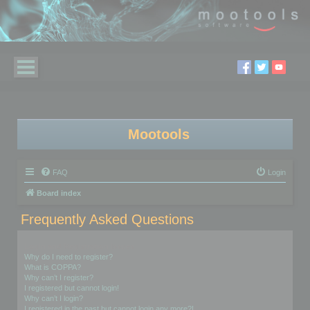
Mootools
FAQ
Login
Board index
Frequently Asked Questions
Login and Registration Issues
Why do I need to register?
What is COPPA?
Why can’t I register?
I registered but cannot login!
Why can’t I login?
I registered in the past but cannot login any more?!