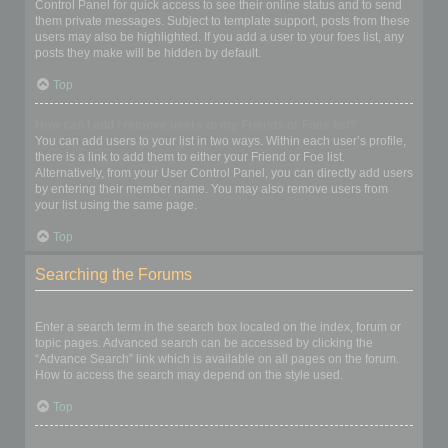
Control Panel for quick access to see their online status and to send
them private messages. Subject to template support, posts from these
users may also be highlighted. If you add a user to your foes list, any
posts they make will be hidden by default.
Top
How can I add / remove users to my Friends or Foes list?
You can add users to your list in two ways. Within each user’s profile,
there is a link to add them to either your Friend or Foe list.
Alternatively, from your User Control Panel, you can directly add users
by entering their member name. You may also remove users from
your list using the same page.
Top
Searching the Forums
How can I search a forum or forums?
Enter a search term in the search box located on the index, forum or
topic pages. Advanced search can be accessed by clicking the
“Advance Search” link which is available on all pages on the forum.
How to access the search may depend on the style used.
Top
Why does my search return no results?