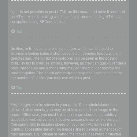
Can I use HTML?
No. It is not possible to post HTML on this board and have it rendered
as HTML. Most formatting which can be carried out using HTML can
be applied using BBCode instead.
Top
What are Smilies?
Smilies, or Emoticons, are small images which can be used to
express a feeling using a short code, e.g. :) denotes happy, while :(
denotes sad. The full list of emoticons can be seen in the posting
form. Try not to overuse smilies, however, as they can quickly render a
post unreadable and a moderator may edit them out or remove the
post altogether. The board administrator may also have set a limit to
the number of smilies you may use within a post.
Top
Can I post images?
Yes, images can be shown in your posts. If the administrator has
allowed attachments, you may be able to upload the image to the
board. Otherwise, you must link to an image stored on a publicly
accessible web server, e.g. http://www.example.com/my-picture.gif.
You cannot link to pictures stored on your own PC (unless it is a
publicly accessible server) nor images stored behind authentication
mechanisms, e.g. hotmail or yahoo mailboxes, password protected