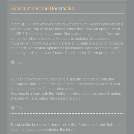
Subscriptions and Bookmarks
What is the difference between bookmarking and subscribing?
In phpBB 3.0, bookmarking topics worked much like bookmarking in a
web browser. You were not alerted when there was an update. As of
phpBB 3.1, bookmarking is more like subscribing to a topic. You can
be notified when a bookmarked topic is updated. Subscribing,
however, will notify you when there is an update to a topic or forum on
the board. Notification options for bookmarks and subscriptions can
be configured in the User Control Panel, under “Board preferences”.
Top
How do I bookmark or subscribe to specific topics?
You can bookmark or subscribe to a specific topic by clicking the
appropriate link in the “Topic tools” menu, conveniently located near
the top and bottom of a topic discussion.
Replying to a topic with the “Notify me when a reply is posted” option
checked will also subscribe you to the topic.
Top
How do I subscribe to specific forums?
To subscribe to a specific forum, click the “Subscribe forum” link, at the
bottom of page, upon entering the forum.