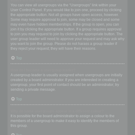
Where are the usergroups and how do I join one?
You can view all usergroups via the “Usergroups” link within your
User Control Panel. If you would like to join one, proceed by clicking
the appropriate button. Not all groups have open access, however.
Some may require approval to join, some may be closed and some
may even have hidden memberships. If the group is open, you can
join it by clicking the appropriate button. If a group requires approval
to join you may request to join by clicking the appropriate button. The
user group leader will need to approve your request and may ask why
you want to join the group. Please do not harass a group leader if
they reject your request; they will have their reasons.
Top
How do I become a usergroup leader?
A usergroup leader is usually assigned when usergroups are initially
created by a board administrator. If you are interested in creating a
usergroup, your first point of contact should be an administrator; try
sending a private message.
Top
Why do some usergroups appear in a different colour?
It is possible for the board administrator to assign a colour to the
members of a usergroup to make it easy to identify the members of
this group.