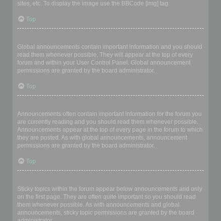
sites, etc. To display the image use the BBCode [img] tag.
Top
What are global announcements?
Global announcements contain important information and you should
read them whenever possible. They will appear at the top of every
forum and within your User Control Panel. Global announcement
permissions are granted by the board administrator.
Top
What are announcements?
Announcements often contain important information for the forum you
are currently reading and you should read them whenever possible.
Announcements appear at the top of every page in the forum to which
they are posted. As with global announcements, announcement
permissions are granted by the board administrator.
Top
What are sticky topics?
Sticky topics within the forum appear below announcements and only
on the first page. They are often quite important so you should read
them whenever possible. As with announcements and global
announcements, sticky topic permissions are granted by the board
administrator.