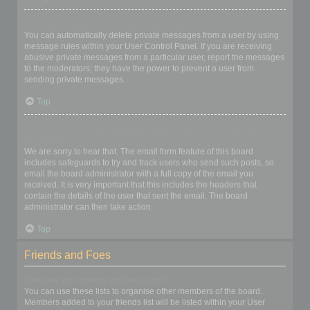
I keep getting unwanted private messages!
You can automatically delete private messages from a user by using
message rules within your User Control Panel. If you are receiving
abusive private messages from a particular user, report the messages
to the moderators; they have the power to prevent a user from
sending private messages.
Top
I have received a spamming or abusive email from someone on
this board!
We are sorry to hear that. The email form feature of this board
includes safeguards to try and track users who send such posts, so
email the board administrator with a full copy of the email you
received. It is very important that this includes the headers that
contain the details of the user that sent the email. The board
administrator can then take action.
Top
Friends and Foes
What are my Friends and Foes lists?
You can use these lists to organise other members of the board.
Members added to your friends list will be listed within your User