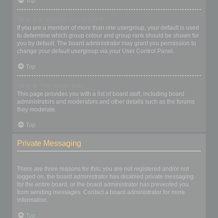
Top
What is a “Default usergroup”?
If you are a member of more than one usergroup, your default is used
to determine which group colour and group rank should be shown for
you by default. The board administrator may grant you permission to
change your default usergroup via your User Control Panel.
Top
What is “The team” link?
This page provides you with a list of board staff, including board
administrators and moderators and other details such as the forums
they moderate.
Top
Private Messaging
I cannot send private messages!
There are three reasons for this; you are not registered and/or not
logged on, the board administrator has disabled private messaging
for the entire board, or the board administrator has prevented you
from sending messages. Contact a board administrator for more
information.
Top