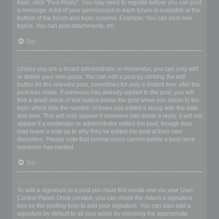
topic, click "Post Reply". You may need to register before you can post
a message. A list of your permissions in each forum is available at the
bottom of the forum and topic screens. Example: You can post new
topics, You can post attachments, etc.
Top
How do I edit or delete a post?
Unless you are a board administrator or moderator, you can only edit
or delete your own posts. You can edit a post by clicking the edit
button for the relevant post, sometimes for only a limited time after the
post was made. If someone has already replied to the post, you will
find a small piece of text output below the post when you return to the
topic which lists the number of times you edited it along with the date
and time. This will only appear if someone has made a reply; it will not
appear if a moderator or administrator edited the post, though they
may leave a note as to why they’ve edited the post at their own
discretion. Please note that normal users cannot delete a post once
someone has replied.
Top
How do I add a signature to my post?
To add a signature to a post you must first create one via your User
Control Panel. Once created, you can check the
Attach a signature
box on the posting form to add your signature. You can also add a
signature by default to all your posts by checking the appropriate