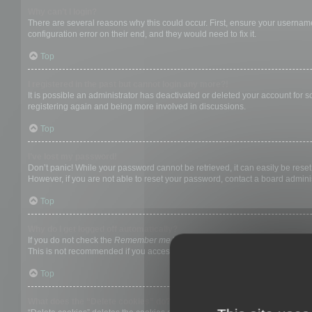
Why can’t I login?
There are several reasons why this could occur. First, ensure your username
configuration error on their end, and they would need to fix it.
Top
I registered in the past but cannot login any more?!
It is possible an administrator has deactivated or deleted your account for
registering again and being more involved in discussions.
Top
I’ve lost my password!
Don’t panic! While your password cannot be retrieved, it can easily be reset.
However, if you are not able to reset your password, contact a board adminis
Top
Why do I get logged off automatically?
If you do not check the
Remember me
box when you login, the board will on
This is not recommended if you access the board from a shared computer, e.g. 
Top
What does the “Delete cookies” do?