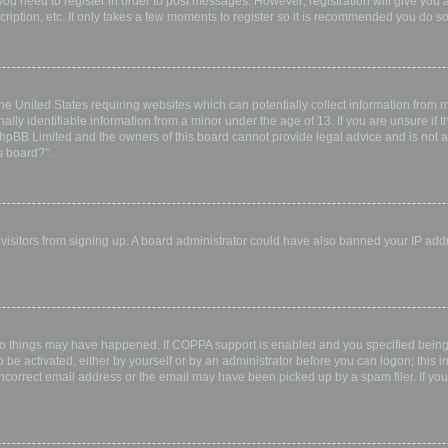
 you need to register in order to post messages. However; registration will give you 
ription, etc. It only takes a few moments to register so it is recommended you do so
the United States requiring websites which can potentially collect information from
ly identifiable information from a minor under the age of 13. If you are unsure if th
 phpBB Limited and the owners of this board cannot provide legal advice and is not a 
s board?”.
w visitors from signing up. A board administrator could have also banned your IP ad
wo things may have happened. If COPPA support is enabled and you specified being u
 be activated, either by yourself or by an administrator before you can logon; this i
incorrect email address or the email may have been picked up by a spam filer. If you