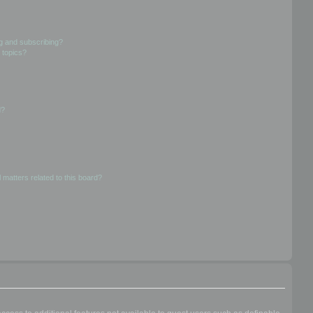
g and subscribing?
 topics?
d?
 matters related to this board?