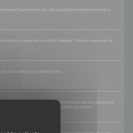
 you haven’t been banned. It is also possible the website owner has a
long time to reduce the size of the database. If this has happened, try
 should be able to log in again shortly.
nyone else. To stay logged in, check the
Remember me
box during login.
, it means a board administrator has disabled this feature.