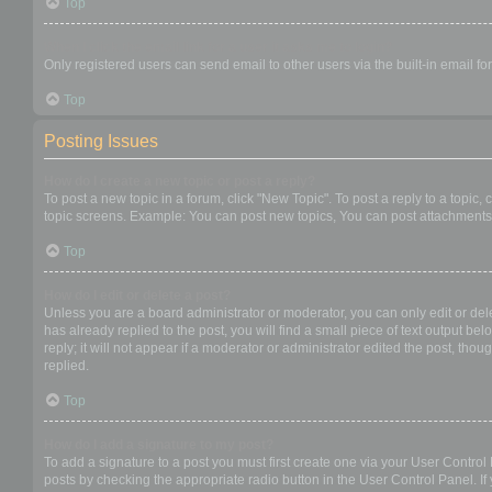
Top
When I click the email link for a user it asks me to login?
Only registered users can send email to other users via the built-in email f
Top
Posting Issues
How do I create a new topic or post a reply?
To post a new topic in a forum, click "New Topic". To post a reply to a topic
topic screens. Example: You can post new topics, You can post attachments,
Top
How do I edit or delete a post?
Unless you are a board administrator or moderator, you can only edit or dele
has already replied to the post, you will find a small piece of text output b
reply; it will not appear if a moderator or administrator edited the post, t
replied.
Top
How do I add a signature to my post?
To add a signature to a post you must first create one via your User Contro
posts by checking the appropriate radio button in the User Control Panel. If