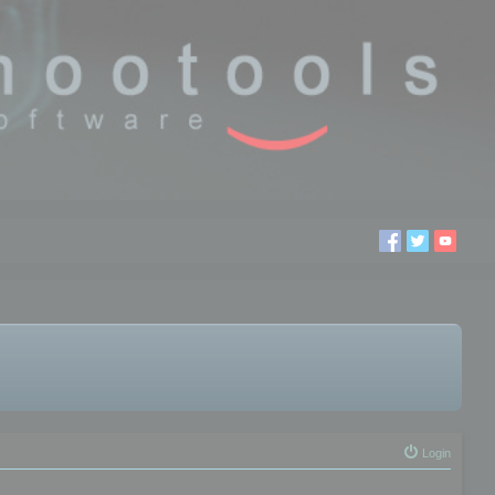
Login