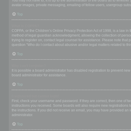
You may not have to, it is up to the administrator of the board as to whether
avatar images, private messaging, emailing of fellow users, usergroup subsc
Top
What is COPPA?
COPPA, or the Children’s Online Privacy Protection Act of 1998, is a law in 
method of legal guardian acknowledgment, allowing the collection of personal
trying to register on, contact legal counsel for assistance. Please note that
question “Who do I contact about abusive and/or legal matters related to thi
Top
Why can’t I register?
It is possible a board administrator has disabled registration to prevent ne
board administrator for assistance.
Top
I registered but cannot login!
First, check your username and password. If they are correct, then one of t
instructions you received. Some boards will also require new registrations to
the instructions. If you did not receive an email, you may have provided an 
administrator.
Top