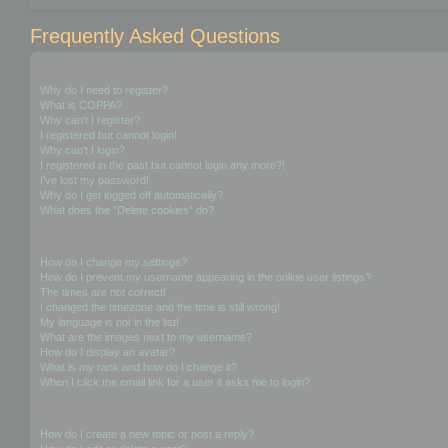
Frequently Asked Questions
Login and Registration Issues
Why do I need to register?
What is COPPA?
Why can’t I register?
I registered but cannot login!
Why can’t I login?
I registered in the past but cannot login any more?!
I’ve lost my password!
Why do I get logged off automatically?
What does the “Delete cookies” do?
User Preferences and settings
How do I change my settings?
How do I prevent my username appearing in the online user listings?
The times are not correct!
I changed the timezone and the time is still wrong!
My language is not in the list!
What are the images next to my username?
How do I display an avatar?
What is my rank and how do I change it?
When I click the email link for a user it asks me to login?
Posting Issues
How do I create a new topic or post a reply?