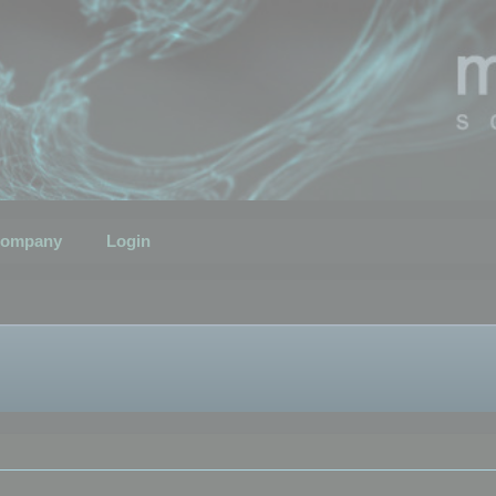
ompany
Login