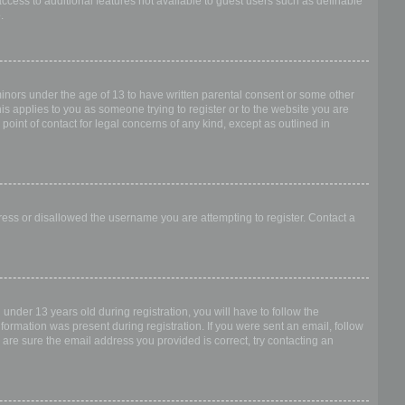
access to additional features not available to guest users such as definable
.
 minors under the age of 13 to have written parental consent or some other
is applies to you as someone trying to register or to the website you are
point of contact for legal concerns of any kind, except as outlined in
dress or disallowed the username you are attempting to register. Contact a
nder 13 years old during registration, you will have to follow the
nformation was present during registration. If you were sent an email, follow
 are sure the email address you provided is correct, try contacting an