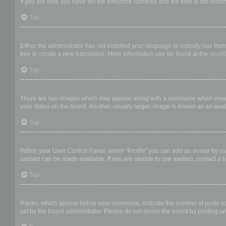
If you are sure you have set the timezone correctly and the time is still incor
Top
My language is not in the list!
Either the administrator has not installed your language or nobody has trans
free to create a new translation. More information can be found at the
phpB
Top
What are the images next to my username?
There are two images which may appear along with a username when viewing
your status on the board. Another, usually larger, image is known as an avat
Top
How do I display an avatar?
Within your User Control Panel, under “Profile” you can add an avatar by us
avatars can be made available. If you are unable to use avatars, contact a b
Top
What is my rank and how do I change it?
Ranks, which appear below your username, indicate the number of posts you 
set by the board administrator. Please do not abuse the board by posting unn