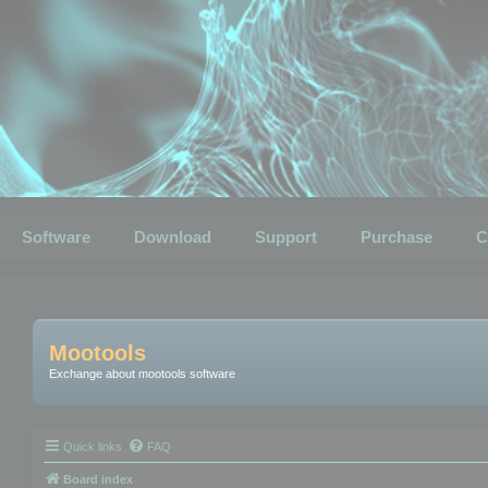
Software
Download
Support
Purchase
C
Mootools
Exchange about mootools software
Quick links
FAQ
Board index