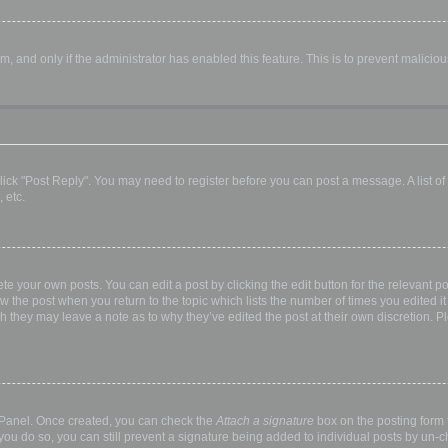
orm, and only if the administrator has enabled this feature. This is to prevent malic
, click "Post Reply". You may need to register before you can post a message. A list o
 etc.
te your own posts. You can edit a post by clicking the edit button for the relevant p
elow the post when you return to the topic which lists the number of times you edited
hough they may leave a note as to why they’ve edited the post at their own discretio
l Panel. Once created, you can check the
Attach a signature
box on the posting form t
 you do so, you can still prevent a signature being added to individual posts by un-