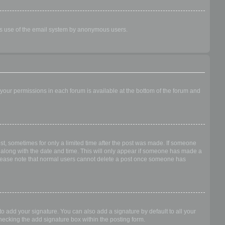
ious use of the email system by anonymous users.
f your permissions in each forum is available at the bottom of the forum and
ost, sometimes for only a limited time after the post was made. If someone
 it along with the date and time. This will only appear if someone has made a
n. Please note that normal users cannot delete a post once someone has
o add your signature. You can also add a signature by default to all your
checking the add signature box within the posting form.