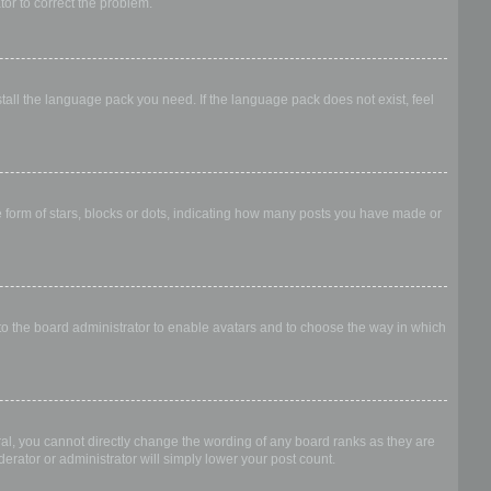
ator to correct the problem.
stall the language pack you need. If the language pack does not exist, feel
form of stars, blocks or dots, indicating how many posts you have made or
 to the board administrator to enable avatars and to choose the way in which
al, you cannot directly change the wording of any board ranks as they are
erator or administrator will simply lower your post count.