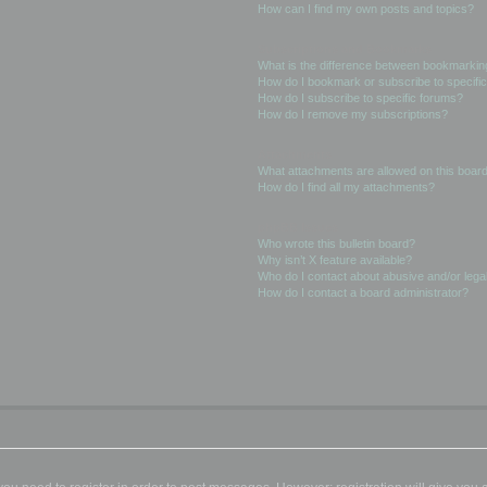
How can I find my own posts and topics?
Subscriptions and Bookmarks
What is the difference between bookmarkin
How do I bookmark or subscribe to specific
How do I subscribe to specific forums?
How do I remove my subscriptions?
Attachments
What attachments are allowed on this boar
How do I find all my attachments?
phpBB Issues
Who wrote this bulletin board?
Why isn’t X feature available?
Who do I contact about abusive and/or legal
How do I contact a board administrator?