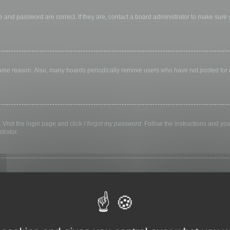
 and password are correct. If they are, contact a board administrator to make sure
 some reason. Also, many boards periodically remove users who have not posted for a 
 Visit the login page and click
I forgot my password
. Follow the instructions and you
trator.
ly keep you logged in for a preset time. This prevents misuse of your account by a
library, internet cafe, university computer lab, etc. If you do not see this checkbox