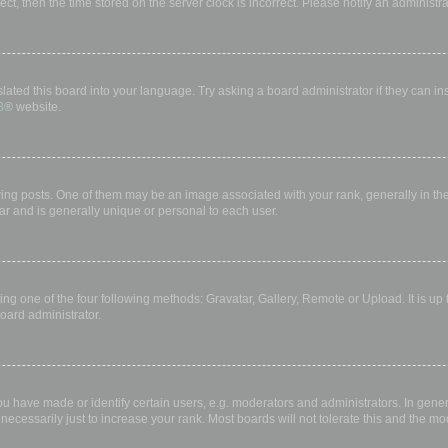
rect, then the time stored on the server clock is incorrect. Please notify an administr
lated this board into your language. Try asking a board administrator if they can in
B
® website.
 posts. One of them may be an image associated with your rank, generally in the 
ar and is generally unique or personal to each user.
ing one of the four following methods: Gravatar, Gallery, Remote or Upload. It is up
oard administrator.
have made or identify certain users, e.g. moderators and administrators. In gener
ecessarily just to increase your rank. Most boards will not tolerate this and the mod