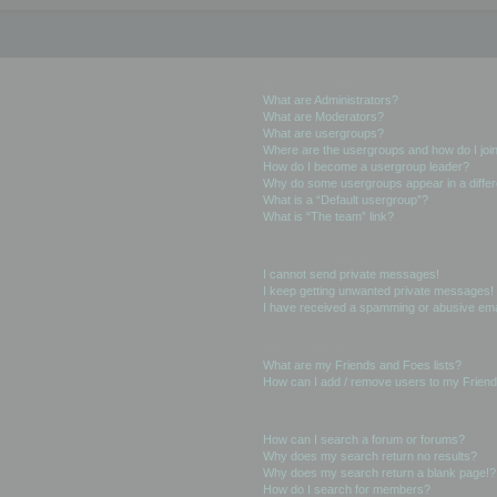
User Levels and Groups
What are Administrators?
What are Moderators?
What are usergroups?
Where are the usergroups and how do I joi
How do I become a usergroup leader?
Why do some usergroups appear in a differ
What is a “Default usergroup”?
What is “The team” link?
Private Messaging
I cannot send private messages!
I keep getting unwanted private messages!
I have received a spamming or abusive ema
Friends and Foes
What are my Friends and Foes lists?
How can I add / remove users to my Friends
Searching the Forums
How can I search a forum or forums?
Why does my search return no results?
Why does my search return a blank page!?
How do I search for members?