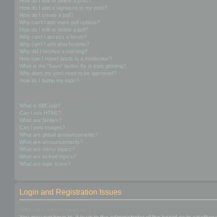
How do I edit or delete a post?
How do I add a signature to my post?
How do I create a poll?
Why can’t I add more poll options?
How do I edit or delete a poll?
Why can’t I access a forum?
Why can’t I add attachments?
Why did I receive a warning?
How can I report posts to a moderator?
What is the “Save” button for in topic posting?
Why does my post need to be approved?
How do I bump my topic?
Formatting and Topic Types
What is BBCode?
Can I use HTML?
What are Smilies?
Can I post images?
What are global announcements?
What are announcements?
What are sticky topics?
What are locked topics?
What are topic icons?
Login and Registration Issues
Why do I need to register?