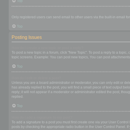
Top
When I click the email link for a user it asks me to login?
Only registered users can send email to other users via the built-in email f
Top
Posting Issues
How do I create a new topic or post a reply?
To post a new topic in a forum, click "New Topic". To post a reply to a topic
topic screens. Example: You can post new topics, You can post attachments,
Top
How do I edit or delete a post?
Unless you are a board administrator or moderator, you can only edit or dele
has already replied to the post, you will find a small piece of text output b
reply; it will not appear if a moderator or administrator edited the post, t
replied.
Top
How do I add a signature to my post?
To add a signature to a post you must first create one via your User Contro
posts by checking the appropriate radio button in the User Control Panel. If