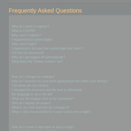
Frequently Asked Questions
Login and Registration Issues
Why do I need to register?
What is COPPA?
Why can’t I register?
I registered but cannot login!
Why can’t I login?
I registered in the past but cannot login any more?!
I’ve lost my password!
Why do I get logged off automatically?
What does the “Delete cookies” do?
User Preferences and settings
How do I change my settings?
How do I prevent my username appearing in the online user listings?
The times are not correct!
I changed the timezone and the time is still wrong!
My language is not in the list!
What are the images next to my username?
How do I display an avatar?
What is my rank and how do I change it?
When I click the email link for a user it asks me to login?
Posting Issues
How do I create a new topic or post a reply?