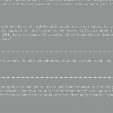
 you need to register in order to post messages. However; registration will give you 
ription, etc. It only takes a few moments to register so it is recommended you do so
the United States requiring websites which can potentially collect information from
ly identifiable information from a minor under the age of 13. If you are unsure if th
 phpBB Limited and the owners of this board cannot provide legal advice and is not a 
s board?”.
w visitors from signing up. A board administrator could have also banned your IP ad
wo things may have happened. If COPPA support is enabled and you specified being u
 be activated, either by yourself or by an administrator before you can logon; this i
incorrect email address or the email may have been picked up by a spam filer. If you