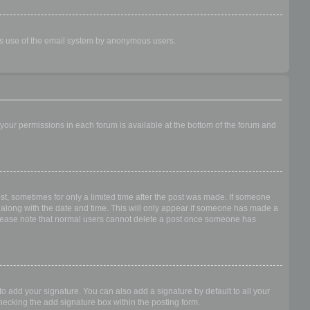
ious use of the email system by anonymous users.
f your permissions in each forum is available at the bottom of the forum and
ost, sometimes for only a limited time after the post was made. If someone
 it along with the date and time. This will only appear if someone has made a
n. Please note that normal users cannot delete a post once someone has
o add your signature. You can also add a signature by default to all your
checking the add signature box within the posting form.