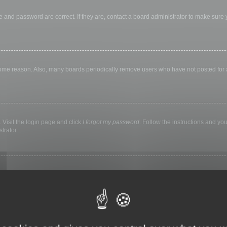
 and password are correct. If they are, contact a board administrator to make sure
 some reason. Also, many boards periodically remove users who have not posted for a 
 Visit the login page and click
I forgot my password
. Follow the instructions and you
trator.
ly keep you logged in for a preset time. This prevents misuse of your account by a
library, internet cafe, university computer lab, etc. If you do not see this checkbox