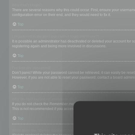
Why can’t I login?
There are several reasons why this could occur. First, ensure your username
configuration error on their end, and they would need to fix it.
Top
I registered in the past but cannot login any more?!
It is possible an administrator has deactivated or deleted your account for
registering again and being more involved in discussions.
Top
I’ve lost my password!
Don’t panic! While your password cannot be retrieved, it can easily be reset.
However, if you are not able to reset your password, contact a board adminis
Top
Why do I get logged off automatically?
If you do not check the
Remember me
box when you login, the board will on
This is not recommended if you access the board from a shared computer, e.g. 
Top
What does the “Delete cookies” do?