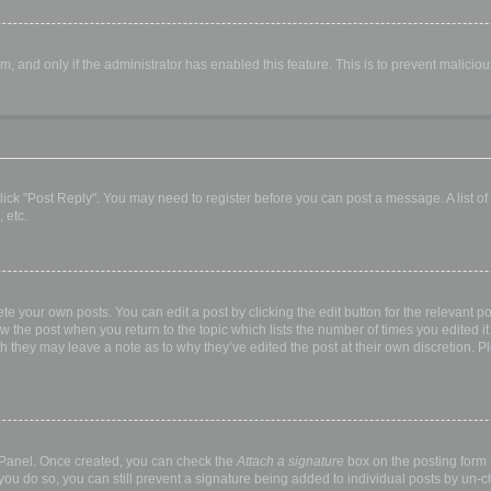
orm, and only if the administrator has enabled this feature. This is to prevent malic
, click "Post Reply". You may need to register before you can post a message. A list o
 etc.
te your own posts. You can edit a post by clicking the edit button for the relevant p
elow the post when you return to the topic which lists the number of times you edited
hough they may leave a note as to why they’ve edited the post at their own discretio
l Panel. Once created, you can check the
Attach a signature
box on the posting form t
 you do so, you can still prevent a signature being added to individual posts by un-