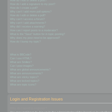
How do I edit or delete a post?
How do I add a signature to my post?
How do I create a poll?
Why can’t I add more poll options?
How do I edit or delete a poll?
Why can’t I access a forum?
Why can’t I add attachments?
Why did I receive a warning?
How can I report posts to a moderator?
What is the “Save” button for in topic posting?
Why does my post need to be approved?
How do I bump my topic?
Formatting and Topic Types
What is BBCode?
Can I use HTML?
What are Smilies?
Can I post images?
What are global announcements?
What are announcements?
What are sticky topics?
What are locked topics?
What are topic icons?
Login and Registration Issues
Why do I need to register?