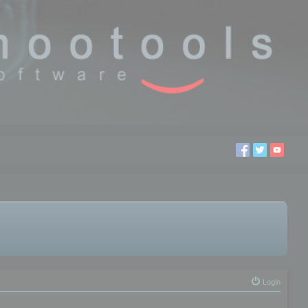
Login