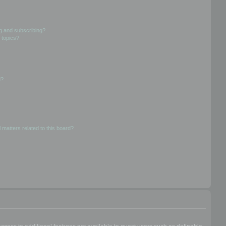
g and subscribing?
 topics?
d?
 matters related to this board?