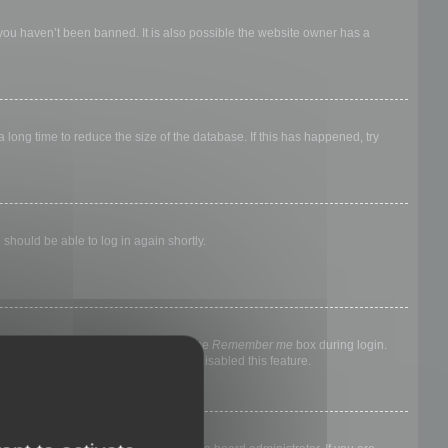
 you haven’t been banned. It is also possible the website owner has a
long time to reduce the size of the database. If this has happened, try
 should be able to log in again shortly.
nyone else. To stay logged in, check the
Remember me
box during login.
, it means a board administrator has disabled this feature.