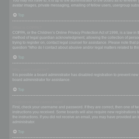
You may not have to, it is up to the administrator of the board as to whether
avatar images, private messaging, emailing of fellow users, usergroup subsc
Top
What is COPPA?
COPPA, or the Children’s Online Privacy Protection Act of 1998, is a law in 
method of legal guardian acknowledgment, allowing the collection of personal
trying to register on, contact legal counsel for assistance. Please note that
question “Who do I contact about abusive and/or legal matters related to thi
Top
Why can’t I register?
It is possible a board administrator has disabled registration to prevent ne
board administrator for assistance.
Top
I registered but cannot login!
First, check your username and password. If they are correct, then one of t
instructions you received. Some boards will also require new registrations to
the instructions. If you did not receive an email, you may have provided an 
administrator.
Top