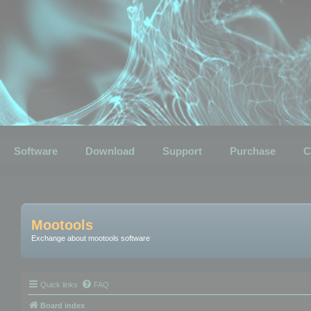
Software
Download
Support
Purchase
C
Mootools
Exchange about mootools software
Quick links
FAQ
Board index