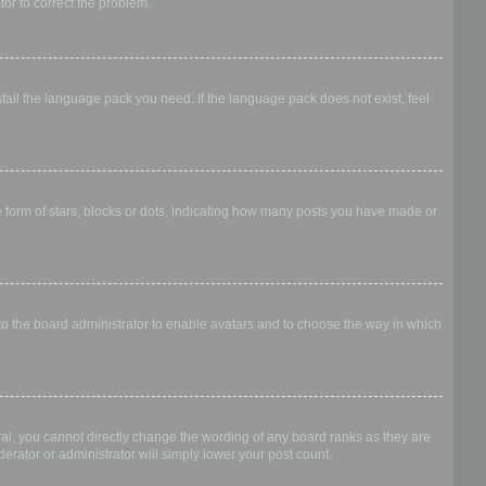
ator to correct the problem.
stall the language pack you need. If the language pack does not exist, feel
form of stars, blocks or dots, indicating how many posts you have made or
 to the board administrator to enable avatars and to choose the way in which
al, you cannot directly change the wording of any board ranks as they are
erator or administrator will simply lower your post count.