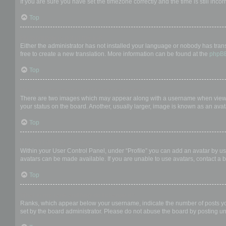
If you are sure you have set the timezone correctly and the time is still incor
Top
My language is not in the list!
Either the administrator has not installed your language or nobody has trans
free to create a new translation. More information can be found at the
phpB
Top
What are the images next to my username?
There are two images which may appear along with a username when viewing
your status on the board. Another, usually larger, image is known as an avat
Top
How do I display an avatar?
Within your User Control Panel, under “Profile” you can add an avatar by us
avatars can be made available. If you are unable to use avatars, contact a b
Top
What is my rank and how do I change it?
Ranks, which appear below your username, indicate the number of posts you 
set by the board administrator. Please do not abuse the board by posting unn