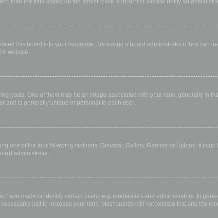
rect, then the time stored on the server clock is incorrect. Please notify an administr
lated this board into your language. Try asking a board administrator if they can in
B
® website.
 posts. One of them may be an image associated with your rank, generally in the 
ar and is generally unique or personal to each user.
ing one of the four following methods: Gravatar, Gallery, Remote or Upload. It is up
oard administrator.
have made or identify certain users, e.g. moderators and administrators. In gener
ecessarily just to increase your rank. Most boards will not tolerate this and the mod