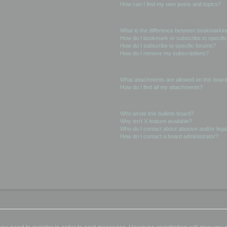
How can I find my own posts and topics?
Subscriptions and Bookmarks
What is the difference between bookmarkin
How do I bookmark or subscribe to specific
How do I subscribe to specific forums?
How do I remove my subscriptions?
Attachments
What attachments are allowed on this boar
How do I find all my attachments?
phpBB Issues
Who wrote this bulletin board?
Why isn’t X feature available?
Who do I contact about abusive and/or legal
How do I contact a board administrator?