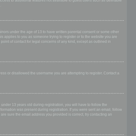
access to additional features not available to guest users such as definable
.
 minors under the age of 13 to have written parental consent or some other
is applies to you as someone trying to register or to the website you are
point of contact for legal concerns of any kind, except as outlined in
dress or disallowed the username you are attempting to register. Contact a
nder 13 years old during registration, you will have to follow the
nformation was present during registration. If you were sent an email, follow
 are sure the email address you provided is correct, try contacting an