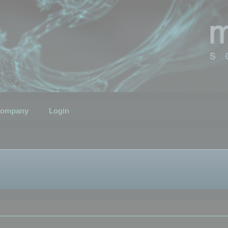
ompany
Login