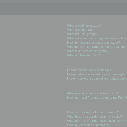
User Levels and Groups
What are Administrators?
What are Moderators?
What are usergroups?
Where are the usergroups and how do I joi
How do I become a usergroup leader?
Why do some usergroups appear in a differ
What is a “Default usergroup”?
What is “The team” link?
Private Messaging
I cannot send private messages!
I keep getting unwanted private messages!
I have received a spamming or abusive ema
Friends and Foes
What are my Friends and Foes lists?
How can I add / remove users to my Friends
Searching the Forums
How can I search a forum or forums?
Why does my search return no results?
Why does my search return a blank page!?
How do I search for members?