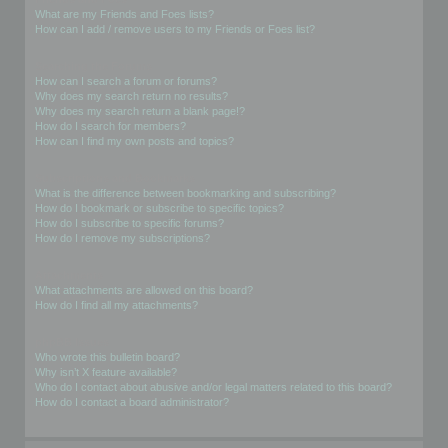
What are my Friends and Foes lists?
How can I add / remove users to my Friends or Foes list?
Searching the Forums
How can I search a forum or forums?
Why does my search return no results?
Why does my search return a blank page!?
How do I search for members?
How can I find my own posts and topics?
Subscriptions and Bookmarks
What is the difference between bookmarking and subscribing?
How do I bookmark or subscribe to specific topics?
How do I subscribe to specific forums?
How do I remove my subscriptions?
Attachments
What attachments are allowed on this board?
How do I find all my attachments?
phpBB Issues
Who wrote this bulletin board?
Why isn’t X feature available?
Who do I contact about abusive and/or legal matters related to this board?
How do I contact a board administrator?