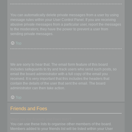
I keep getting unwanted private messages!
You can automatically delete private messages from a user by using
message rules within your User Control Panel. If you are receiving
abusive private messages from a particular user, report the messages
to the moderators; they have the power to prevent a user from
sending private messages.
Top
I have received a spamming or abusive email from someone on
this board!
We are sorry to hear that. The email form feature of this board
includes safeguards to try and track users who send such posts, so
email the board administrator with a full copy of the email you
received. It is very important that this includes the headers that
contain the details of the user that sent the email. The board
administrator can then take action.
Top
Friends and Foes
What are my Friends and Foes lists?
You can use these lists to organise other members of the board.
Members added to your friends list will be listed within your User