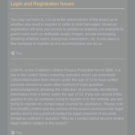
Login and Registration Issues
Why do I need to register?
You may not have to, it is up to the administrator of the board as to
whether you need to register in order to post messages. However;
registration will give you access to additional features not available to
guest users such as definable avatar images, private messaging,
emailing of fellow users, usergroup subscription, etc. It only takes a
few moments to register so it is recommended you do so.
Top
What is COPPA?
COPPA, or the Children’s Online Privacy Protection Act of 1998, is a
law in the United States requiring websites which can potentially
collect information from minors under the age of 13 to have written
parental consent or some other method of legal guardian
acknowledgment, allowing the collection of personally identifiable
information from a minor under the age of 13. If you are unsure if this
applies to you as someone trying to register or to the website you are
trying to register on, contact legal counsel for assistance. Please note
that phpBB Limited and the owners of this board cannot provide legal
advice and is not a point of contact for legal concerns of any kind,
except as outlined in question “Who do I contact about abusive and/or
legal matters related to this board?”.
Top