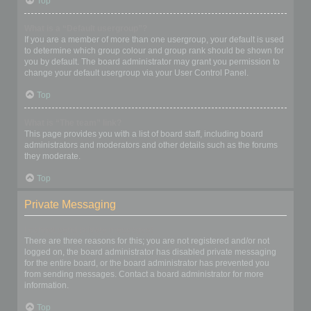
Top
What is a “Default usergroup”?
If you are a member of more than one usergroup, your default is used
to determine which group colour and group rank should be shown for
you by default. The board administrator may grant you permission to
change your default usergroup via your User Control Panel.
Top
What is “The team” link?
This page provides you with a list of board staff, including board
administrators and moderators and other details such as the forums
they moderate.
Top
Private Messaging
I cannot send private messages!
There are three reasons for this; you are not registered and/or not
logged on, the board administrator has disabled private messaging
for the entire board, or the board administrator has prevented you
from sending messages. Contact a board administrator for more
information.
Top