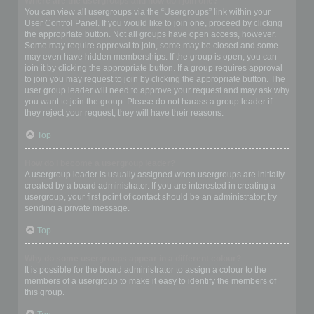
Where are the usergroups and how do I join one?
You can view all usergroups via the “Usergroups” link within your
User Control Panel. If you would like to join one, proceed by clicking
the appropriate button. Not all groups have open access, however.
Some may require approval to join, some may be closed and some
may even have hidden memberships. If the group is open, you can
join it by clicking the appropriate button. If a group requires approval
to join you may request to join by clicking the appropriate button. The
user group leader will need to approve your request and may ask why
you want to join the group. Please do not harass a group leader if
they reject your request; they will have their reasons.
Top
How do I become a usergroup leader?
A usergroup leader is usually assigned when usergroups are initially
created by a board administrator. If you are interested in creating a
usergroup, your first point of contact should be an administrator; try
sending a private message.
Top
Why do some usergroups appear in a different colour?
It is possible for the board administrator to assign a colour to the
members of a usergroup to make it easy to identify the members of
this group.