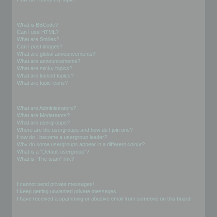
Formatting and Topic Types
What is BBCode?
Can I use HTML?
What are Smilies?
Can I post images?
What are global announcements?
What are announcements?
What are sticky topics?
What are locked topics?
What are topic icons?
User Levels and Groups
What are Administrators?
What are Moderators?
What are usergroups?
Where are the usergroups and how do I join one?
How do I become a usergroup leader?
Why do some usergroups appear in a different colour?
What is a “Default usergroup”?
What is “The team” link?
Private Messaging
I cannot send private messages!
I keep getting unwanted private messages!
I have received a spamming or abusive email from someone on this board!
Friends and Foes