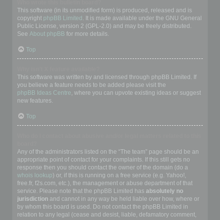
Who wrote this bulletin board?
This software (in its unmodified form) is produced, released and is
copyright
phpBB Limited
. It is made available under the GNU General
Public License, version 2 (GPL-2.0) and may be freely distributed.
See
About phpBB
for more details.
Top
Why isn’t X feature available?
This software was written by and licensed through phpBB Limited. If
you believe a feature needs to be added please visit the
phpBB Ideas Centre
, where you can upvote existing ideas or suggest
new features.
Top
Who do I contact about abusive and/or legal matters related to this
board?
Any of the administrators listed on the “The team” page should be an
appropriate point of contact for your complaints. If this still gets no
response then you should contact the owner of the domain (do a
whois lookup
) or, if this is running on a free service (e.g. Yahoo!,
free.fr, f2s.com, etc.), the management or abuse department of that
service. Please note that the phpBB Limited has
absolutely no
jurisdiction
and cannot in any way be held liable over how, where or
by whom this board is used. Do not contact the phpBB Limited in
relation to any legal (cease and desist, liable, defamatory comment,