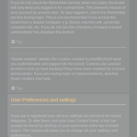
If you do not check the
Remember me
box when you login, the board
will only keep you logged in for a preset time. This prevents misuse of
your account by anyone else. To stay logged in, check the
Remember
me
box during login. This is not recommended if you access the
board from a shared computer, e.g. library, internet cafe, university
computer lab, etc. If you do not see this checkbox, it means a board
administrator has disabled this feature.
Top
What does the “Delete cookies” do?
“Delete cookies” deletes the cookies created by phpBB which keep
you authenticated and logged into the board. Cookies also provide
functions such as read tracking if they have been enabled by a board
administrator. If you are having login or logout problems, deleting
board cookies may help.
Top
User Preferences and settings
How do I change my settings?
If you are a registered user, all your settings are stored in the board
database. To alter them, visit your User Control Panel; a link can
usually be found by clicking on your username at the top of board
pages. This system will allow you to change all your settings and
preferences.