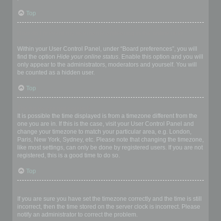
Top
How do I prevent my username appearing in the online user
listings?
Within your User Control Panel, under “Board preferences”, you will
find the option
Hide your online status
. Enable this option and you will
only appear to the administrators, moderators and yourself. You will
be counted as a hidden user.
Top
The times are not correct!
It is possible the time displayed is from a timezone different from the
one you are in. If this is the case, visit your User Control Panel and
change your timezone to match your particular area, e.g. London,
Paris, New York, Sydney, etc. Please note that changing the timezone,
like most settings, can only be done by registered users. If you are not
registered, this is a good time to do so.
Top
I changed the timezone and the time is still wrong!
If you are sure you have set the timezone correctly and the time is still
incorrect, then the time stored on the server clock is incorrect. Please
notify an administrator to correct the problem.