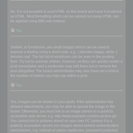
Can I use HTML?
No. It is not possible to post HTML on this board and have it rendered
as HTML. Most formatting which can be carried out using HTML can
be applied using BBCode instead.
Top
What are Smilies?
Smilies, or Emoticons, are small images which can be used to
express a feeling using a short code, e.g. :) denotes happy, while :(
denotes sad. The full list of emoticons can be seen in the posting
form. Try not to overuse smilies, however, as they can quickly render a
post unreadable and a moderator may edit them out or remove the
post altogether. The board administrator may also have set a limit to
the number of smilies you may use within a post.
Top
Can I post images?
Yes, images can be shown in your posts. If the administrator has
allowed attachments, you may be able to upload the image to the
board. Otherwise, you must link to an image stored on a publicly
accessible web server, e.g. http://www.example.com/my-picture.gif.
You cannot link to pictures stored on your own PC (unless it is a
publicly accessible server) nor images stored behind authentication
mechanisms, e.g. hotmail or yahoo mailboxes, password protected