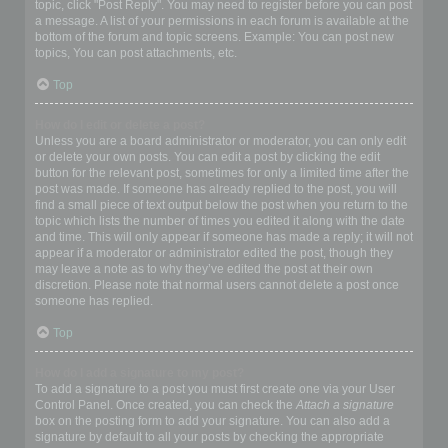
topic, click "Post Reply". You may need to register before you can post
a message. A list of your permissions in each forum is available at the
bottom of the forum and topic screens. Example: You can post new
topics, You can post attachments, etc.
Top
How do I edit or delete a post?
Unless you are a board administrator or moderator, you can only edit
or delete your own posts. You can edit a post by clicking the edit
button for the relevant post, sometimes for only a limited time after the
post was made. If someone has already replied to the post, you will
find a small piece of text output below the post when you return to the
topic which lists the number of times you edited it along with the date
and time. This will only appear if someone has made a reply; it will not
appear if a moderator or administrator edited the post, though they
may leave a note as to why they’ve edited the post at their own
discretion. Please note that normal users cannot delete a post once
someone has replied.
Top
How do I add a signature to my post?
To add a signature to a post you must first create one via your User
Control Panel. Once created, you can check the
Attach a signature
box on the posting form to add your signature. You can also add a
signature by default to all your posts by checking the appropriate