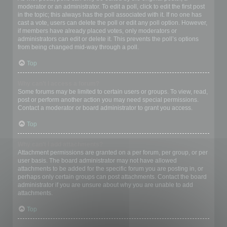
moderator or an administrator. To edit a poll, click to edit the first post
in the topic; this always has the poll associated with it. If no one has
cast a vote, users can delete the poll or edit any poll option. However,
if members have already placed votes, only moderators or
administrators can edit or delete it. This prevents the poll’s options
from being changed mid-way through a poll.
Top
Why can’t I access a forum?
Some forums may be limited to certain users or groups. To view, read,
post or perform another action you may need special permissions.
Contact a moderator or board administrator to grant you access.
Top
Why can’t I add attachments?
Attachment permissions are granted on a per forum, per group, or per
user basis. The board administrator may not have allowed
attachments to be added for the specific forum you are posting in, or
perhaps only certain groups can post attachments. Contact the board
administrator if you are unsure about why you are unable to add
attachments.
Top