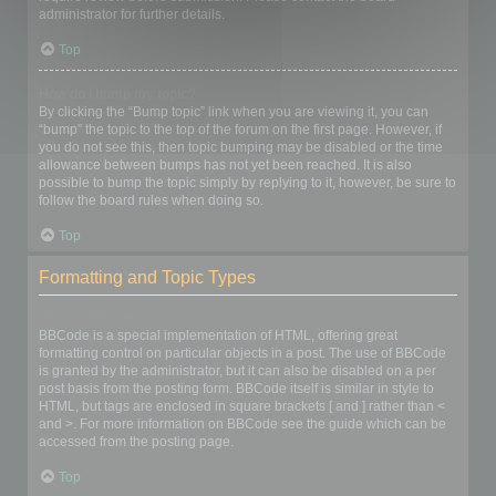
administrator for further details.
Top
How do I bump my topic?
By clicking the “Bump topic” link when you are viewing it, you can
“bump” the topic to the top of the forum on the first page. However, if
you do not see this, then topic bumping may be disabled or the time
allowance between bumps has not yet been reached. It is also
possible to bump the topic simply by replying to it, however, be sure to
follow the board rules when doing so.
Top
Formatting and Topic Types
What is BBCode?
BBCode is a special implementation of HTML, offering great
formatting control on particular objects in a post. The use of BBCode
is granted by the administrator, but it can also be disabled on a per
post basis from the posting form. BBCode itself is similar in style to
HTML, but tags are enclosed in square brackets [ and ] rather than <
and >. For more information on BBCode see the guide which can be
accessed from the posting page.
Top