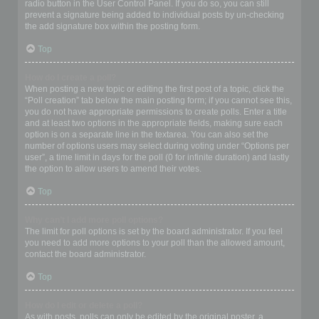
radio button in the User Control Panel. If you do so, you can still
prevent a signature being added to individual posts by un-checking
the add signature box within the posting form.
Top
How do I create a poll?
When posting a new topic or editing the first post of a topic, click the
“Poll creation” tab below the main posting form; if you cannot see this,
you do not have appropriate permissions to create polls. Enter a title
and at least two options in the appropriate fields, making sure each
option is on a separate line in the textarea. You can also set the
number of options users may select during voting under “Options per
user”, a time limit in days for the poll (0 for infinite duration) and lastly
the option to allow users to amend their votes.
Top
Why can’t I add more poll options?
The limit for poll options is set by the board administrator. If you feel
you need to add more options to your poll than the allowed amount,
contact the board administrator.
Top
How do I edit or delete a poll?
As with posts, polls can only be edited by the original poster, a