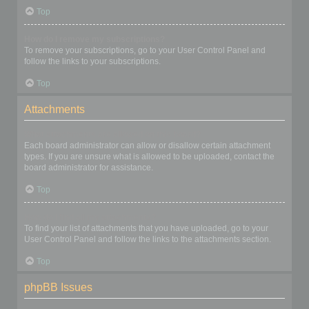
Top
How do I remove my subscriptions?
To remove your subscriptions, go to your User Control Panel and
follow the links to your subscriptions.
Top
Attachments
What attachments are allowed on this board?
Each board administrator can allow or disallow certain attachment
types. If you are unsure what is allowed to be uploaded, contact the
board administrator for assistance.
Top
How do I find all my attachments?
To find your list of attachments that you have uploaded, go to your
User Control Panel and follow the links to the attachments section.
Top
phpBB Issues