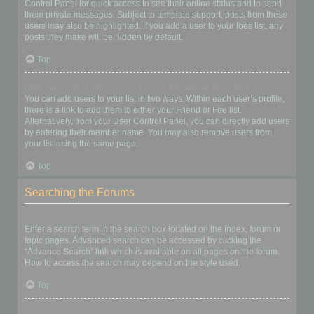
Control Panel for quick access to see their online status and to send
them private messages. Subject to template support, posts from these
users may also be highlighted. If you add a user to your foes list, any
posts they make will be hidden by default.
Top
How can I add / remove users to my Friends or Foes list?
You can add users to your list in two ways. Within each user’s profile,
there is a link to add them to either your Friend or Foe list.
Alternatively, from your User Control Panel, you can directly add users
by entering their member name. You may also remove users from
your list using the same page.
Top
Searching the Forums
How can I search a forum or forums?
Enter a search term in the search box located on the index, forum or
topic pages. Advanced search can be accessed by clicking the
“Advance Search” link which is available on all pages on the forum.
How to access the search may depend on the style used.
Top
Why does my search return no results?