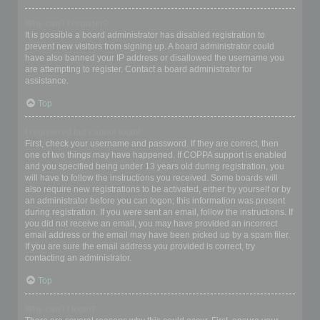
Why can’t I register?
It is possible a board administrator has disabled registration to
prevent new visitors from signing up. A board administrator could
have also banned your IP address or disallowed the username you
are attempting to register. Contact a board administrator for
assistance.
Top
I registered but cannot login!
First, check your username and password. If they are correct, then
one of two things may have happened. If COPPA support is enabled
and you specified being under 13 years old during registration, you
will have to follow the instructions you received. Some boards will
also require new registrations to be activated, either by yourself or by
an administrator before you can logon; this information was present
during registration. If you were sent an email, follow the instructions. If
you did not receive an email, you may have provided an incorrect
email address or the email may have been picked up by a spam filer.
If you are sure the email address you provided is correct, try
contacting an administrator.
Top
Why can’t I login?