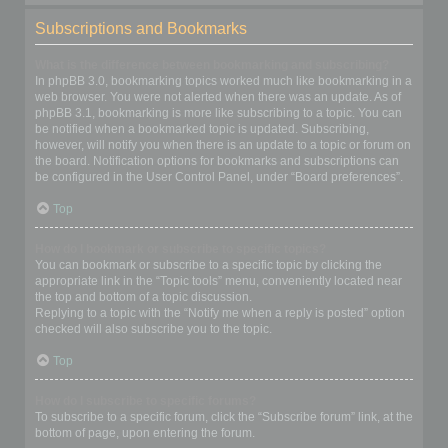
Subscriptions and Bookmarks
What is the difference between bookmarking and subscribing?
In phpBB 3.0, bookmarking topics worked much like bookmarking in a
web browser. You were not alerted when there was an update. As of
phpBB 3.1, bookmarking is more like subscribing to a topic. You can
be notified when a bookmarked topic is updated. Subscribing,
however, will notify you when there is an update to a topic or forum on
the board. Notification options for bookmarks and subscriptions can
be configured in the User Control Panel, under “Board preferences”.
Top
How do I bookmark or subscribe to specific topics?
You can bookmark or subscribe to a specific topic by clicking the
appropriate link in the “Topic tools” menu, conveniently located near
the top and bottom of a topic discussion.
Replying to a topic with the “Notify me when a reply is posted” option
checked will also subscribe you to the topic.
Top
How do I subscribe to specific forums?
To subscribe to a specific forum, click the “Subscribe forum” link, at the
bottom of page, upon entering the forum.