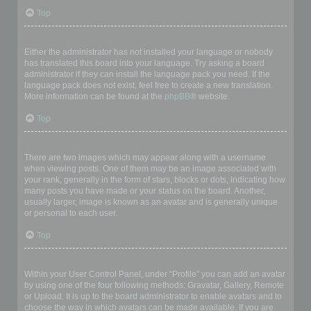
Top
My language is not in the list!
Either the administrator has not installed your language or nobody
has translated this board into your language. Try asking a board
administrator if they can install the language pack you need. If the
language pack does not exist, feel free to create a new translation.
More information can be found at the
phpBB
® website.
Top
What are the images next to my username?
There are two images which may appear along with a username
when viewing posts. One of them may be an image associated with
your rank, generally in the form of stars, blocks or dots, indicating how
many posts you have made or your status on the board. Another,
usually larger, image is known as an avatar and is generally unique
or personal to each user.
Top
How do I display an avatar?
Within your User Control Panel, under “Profile” you can add an avatar
by using one of the four following methods: Gravatar, Gallery, Remote
or Upload. It is up to the board administrator to enable avatars and to
choose the way in which avatars can be made available. If you are