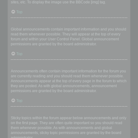
sites, etc. To display the image use the BBCode [img] tag.
Top
What are global announcements?
Global announcements contain important information and you should
read them whenever possible. They will appear at the top of every
forum and within your User Control Panel. Global announcement
permissions are granted by the board administrator.
Top
What are announcements?
Announcements often contain important information for the forum you
are currently reading and you should read them whenever possible.
Announcements appear at the top of every page in the forum to which
they are posted. As with global announcements, announcement
permissions are granted by the board administrator.
Top
What are sticky topics?
Sticky topics within the forum appear below announcements and only
on the first page. They are often quite important so you should read
them whenever possible. As with announcements and global
announcements, sticky topic permissions are granted by the board
administrator.