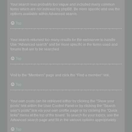
Your search was probably too vague and included many common
terms which are not indexed by phpBB. Be more specific and use the
options available within Advanced search.
Top
Why does my search return a blank page!?
Your search returned too many results for the webserver to handle.
Use “Advanced search” and be more specific in the terms used and
forums that are to be searched.
Top
How do I search for members?
Visit to the “Members” page and click the “Find a member” link.
Top
How can I find my own posts and topics?
Your own posts can be retrieved either by clicking the “Show your
posts” link within the User Control Panel or by clicking the “Search
user’s posts” link via your own profile page or by clicking the “Quick
links” menu at the top of the board. To search for your topics, use the
Advanced search page and fill in the various options appropriately.
Top