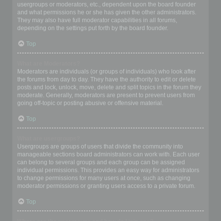
usergroups or moderators, etc., dependent upon the board founder
and what permissions he or she has given the other administrators.
They may also have full moderator capabilities in all forums,
depending on the settings put forth by the board founder.
Top
What are Moderators?
Moderators are individuals (or groups of individuals) who look after
the forums from day to day. They have the authority to edit or delete
posts and lock, unlock, move, delete and split topics in the forum they
moderate. Generally, moderators are present to prevent users from
going off-topic or posting abusive or offensive material.
Top
What are usergroups?
Usergroups are groups of users that divide the community into
manageable sections board administrators can work with. Each user
can belong to several groups and each group can be assigned
individual permissions. This provides an easy way for administrators
to change permissions for many users at once, such as changing
moderator permissions or granting users access to a private forum.
Top