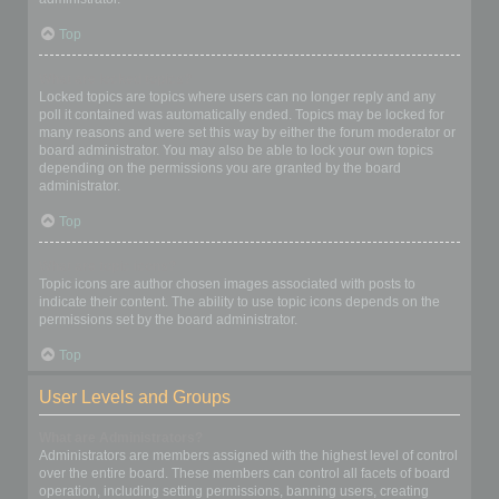
Top
What are locked topics?
Locked topics are topics where users can no longer reply and any
poll it contained was automatically ended. Topics may be locked for
many reasons and were set this way by either the forum moderator or
board administrator. You may also be able to lock your own topics
depending on the permissions you are granted by the board
administrator.
Top
What are topic icons?
Topic icons are author chosen images associated with posts to
indicate their content. The ability to use topic icons depends on the
permissions set by the board administrator.
Top
User Levels and Groups
What are Administrators?
Administrators are members assigned with the highest level of control
over the entire board. These members can control all facets of board
operation, including setting permissions, banning users, creating