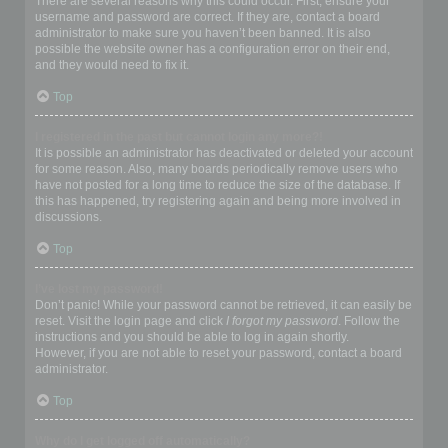
There are several reasons why this could occur. First, ensure your
username and password are correct. If they are, contact a board
administrator to make sure you haven’t been banned. It is also
possible the website owner has a configuration error on their end,
and they would need to fix it.
Top
I registered in the past but cannot login any more?!
It is possible an administrator has deactivated or deleted your account
for some reason. Also, many boards periodically remove users who
have not posted for a long time to reduce the size of the database. If
this has happened, try registering again and being more involved in
discussions.
Top
I’ve lost my password!
Don’t panic! While your password cannot be retrieved, it can easily be
reset. Visit the login page and click
I forgot my password
. Follow the
instructions and you should be able to log in again shortly.
However, if you are not able to reset your password, contact a board
administrator.
Top
Why do I get logged off automatically?