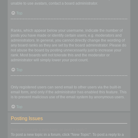
unable to use avatars, contact a board administrator.
Top
What is my rank and how do I change it?
Ranks, which appear below your username, indicate the number of
posts you have made or identify certain users, e.g. moderators and
administrators. In general, you cannot directly change the wording of
any board ranks as they are set by the board administrator. Please do
not abuse the board by posting unnecessarily just to increase your
rank. Most boards will not tolerate this and the moderator or
administrator will simply lower your post count.
Top
When I click the email link for a user it asks me to login?
Only registered users can send email to other users via the built-in
email form, and only if the administrator has enabled this feature. This
is to prevent malicious use of the email system by anonymous users.
Top
Posting Issues
How do I create a new topic or post a reply?
To post a new topic in a forum, click "New Topic". To post a reply to a