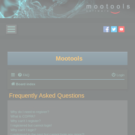
Mootools
FAQ
Login
Board index
Frequently Asked Questions
Login and Registration Issues
Why do I need to register?
What is COPPA?
Why can’t I register?
I registered but cannot login!
Why can’t I login?
I registered in the past but cannot login any more?!