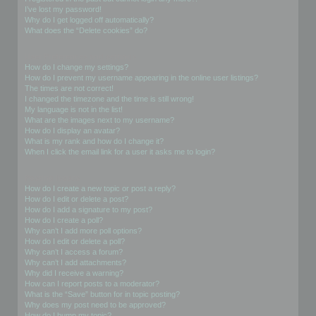
I’ve lost my password!
Why do I get logged off automatically?
What does the “Delete cookies” do?
User Preferences and settings
How do I change my settings?
How do I prevent my username appearing in the online user listings?
The times are not correct!
I changed the timezone and the time is still wrong!
My language is not in the list!
What are the images next to my username?
How do I display an avatar?
What is my rank and how do I change it?
When I click the email link for a user it asks me to login?
Posting Issues
How do I create a new topic or post a reply?
How do I edit or delete a post?
How do I add a signature to my post?
How do I create a poll?
Why can’t I add more poll options?
How do I edit or delete a poll?
Why can’t I access a forum?
Why can’t I add attachments?
Why did I receive a warning?
How can I report posts to a moderator?
What is the “Save” button for in topic posting?
Why does my post need to be approved?
How do I bump my topic?