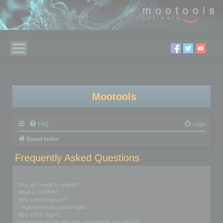
Mootools
FAQ
Login
Board index
Frequently Asked Questions
Login and Registration Issues
Why do I need to register?
What is COPPA?
Why can’t I register?
I registered but cannot login!
Why can’t I login?
I registered in the past but cannot login any more?!