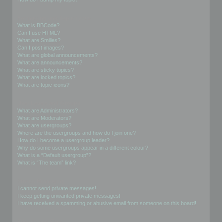
Formatting and Topic Types
What is BBCode?
Can I use HTML?
What are Smilies?
Can I post images?
What are global announcements?
What are announcements?
What are sticky topics?
What are locked topics?
What are topic icons?
User Levels and Groups
What are Administrators?
What are Moderators?
What are usergroups?
Where are the usergroups and how do I join one?
How do I become a usergroup leader?
Why do some usergroups appear in a different colour?
What is a “Default usergroup”?
What is “The team” link?
Private Messaging
I cannot send private messages!
I keep getting unwanted private messages!
I have received a spamming or abusive email from someone on this board!
Friends and Foes