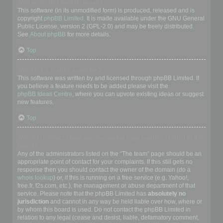
Who wrote this bulletin board?
This software (in its unmodified form) is produced, released and is
copyright
phpBB Limited
. It is made available under the GNU General
Public License, version 2 (GPL-2.0) and may be freely distributed.
See
About phpBB
for more details.
Top
Why isn’t X feature available?
This software was written by and licensed through phpBB Limited. If
you believe a feature needs to be added please visit the
phpBB Ideas Centre
, where you can upvote existing ideas or suggest
new features.
Top
Who do I contact about abusive and/or legal matters related to this
board?
Any of the administrators listed on the “The team” page should be an
appropriate point of contact for your complaints. If this still gets no
response then you should contact the owner of the domain (do a
whois lookup
) or, if this is running on a free service (e.g. Yahoo!,
free.fr, f2s.com, etc.), the management or abuse department of that
service. Please note that the phpBB Limited has
absolutely no
jurisdiction
and cannot in any way be held liable over how, where or
by whom this board is used. Do not contact the phpBB Limited in
relation to any legal (cease and desist, liable, defamatory comment,