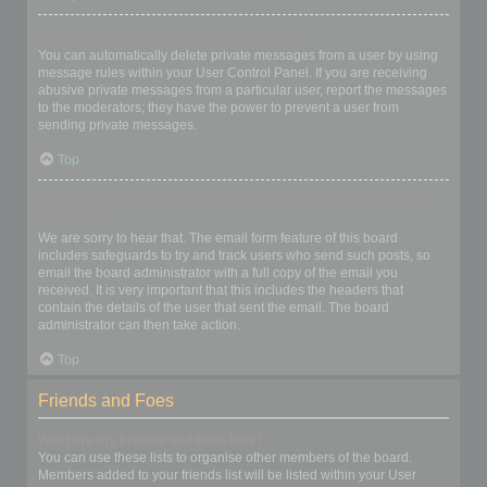
I keep getting unwanted private messages!
You can automatically delete private messages from a user by using
message rules within your User Control Panel. If you are receiving
abusive private messages from a particular user, report the messages
to the moderators; they have the power to prevent a user from
sending private messages.
Top
I have received a spamming or abusive email from someone on
this board!
We are sorry to hear that. The email form feature of this board
includes safeguards to try and track users who send such posts, so
email the board administrator with a full copy of the email you
received. It is very important that this includes the headers that
contain the details of the user that sent the email. The board
administrator can then take action.
Top
Friends and Foes
What are my Friends and Foes lists?
You can use these lists to organise other members of the board.
Members added to your friends list will be listed within your User