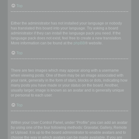
Top
My language is not in the list!
Either the administrator has not installed your language or nobody
has translated this board into your language. Try asking a board
administrator if they can install the language pack you need. If the
language pack does not exist, feel free to create a new translation.
More information can be found at the
phpBB
® website.
Top
What are the images next to my username?
There are two images which may appear along with a username
when viewing posts. One of them may be an image associated with
your rank, generally in the form of stars, blocks or dots, indicating how
many posts you have made or your status on the board. Another,
usually larger, image is known as an avatar and is generally unique
or personal to each user.
Top
How do I display an avatar?
Within your User Control Panel, under “Profile” you can add an avatar
by using one of the four following methods: Gravatar, Gallery, Remote
or Upload. It is up to the board administrator to enable avatars and to
choose the way in which avatars can be made available. If you are