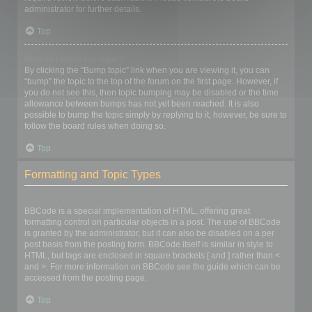
administrator for further details.
Top
How do I bump my topic?
By clicking the “Bump topic” link when you are viewing it, you can
“bump” the topic to the top of the forum on the first page. However, if
you do not see this, then topic bumping may be disabled or the time
allowance between bumps has not yet been reached. It is also
possible to bump the topic simply by replying to it, however, be sure to
follow the board rules when doing so.
Top
Formatting and Topic Types
What is BBCode?
BBCode is a special implementation of HTML, offering great
formatting control on particular objects in a post. The use of BBCode
is granted by the administrator, but it can also be disabled on a per
post basis from the posting form. BBCode itself is similar in style to
HTML, but tags are enclosed in square brackets [ and ] rather than <
and >. For more information on BBCode see the guide which can be
accessed from the posting page.
Top