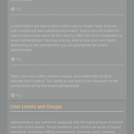
Top
What are locked topics?
Locked topics are topics where users can no longer reply and any
poll it contained was automatically ended. Topics may be locked for
many reasons and were set this way by either the forum moderator or
board administrator. You may also be able to lock your own topics
depending on the permissions you are granted by the board
administrator.
Top
What are topic icons?
Topic icons are author chosen images associated with posts to
indicate their content. The ability to use topic icons depends on the
permissions set by the board administrator.
Top
User Levels and Groups
What are Administrators?
Administrators are members assigned with the highest level of control
over the entire board. These members can control all facets of board
operation, including setting permissions, banning users, creating