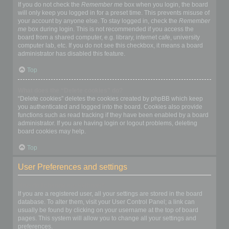
If you do not check the
Remember me
box when you login, the board
will only keep you logged in for a preset time. This prevents misuse of
your account by anyone else. To stay logged in, check the
Remember
me
box during login. This is not recommended if you access the
board from a shared computer, e.g. library, internet cafe, university
computer lab, etc. If you do not see this checkbox, it means a board
administrator has disabled this feature.
Top
What does the “Delete cookies” do?
“Delete cookies” deletes the cookies created by phpBB which keep
you authenticated and logged into the board. Cookies also provide
functions such as read tracking if they have been enabled by a board
administrator. If you are having login or logout problems, deleting
board cookies may help.
Top
User Preferences and settings
How do I change my settings?
If you are a registered user, all your settings are stored in the board
database. To alter them, visit your User Control Panel; a link can
usually be found by clicking on your username at the top of board
pages. This system will allow you to change all your settings and
preferences.