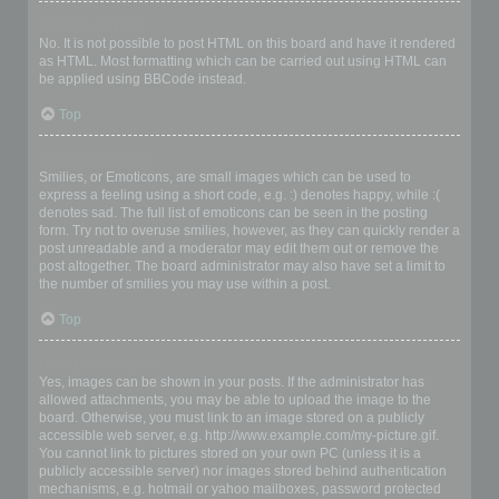
Can I use HTML?
No. It is not possible to post HTML on this board and have it rendered
as HTML. Most formatting which can be carried out using HTML can
be applied using BBCode instead.
Top
What are Smilies?
Smilies, or Emoticons, are small images which can be used to
express a feeling using a short code, e.g. :) denotes happy, while :(
denotes sad. The full list of emoticons can be seen in the posting
form. Try not to overuse smilies, however, as they can quickly render a
post unreadable and a moderator may edit them out or remove the
post altogether. The board administrator may also have set a limit to
the number of smilies you may use within a post.
Top
Can I post images?
Yes, images can be shown in your posts. If the administrator has
allowed attachments, you may be able to upload the image to the
board. Otherwise, you must link to an image stored on a publicly
accessible web server, e.g. http://www.example.com/my-picture.gif.
You cannot link to pictures stored on your own PC (unless it is a
publicly accessible server) nor images stored behind authentication
mechanisms, e.g. hotmail or yahoo mailboxes, password protected