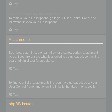
Top
How do I remove my subscriptions?
To remove your subscriptions, go to your User Control Panel and
follow the links to your subscriptions.
Top
Attachments
What attachments are allowed on this board?
Each board administrator can allow or disallow certain attachment
types. If you are unsure what is allowed to be uploaded, contact the
board administrator for assistance.
Top
How do I find all my attachments?
To find your list of attachments that you have uploaded, go to your
User Control Panel and follow the links to the attachments section.
Top
phpBB Issues