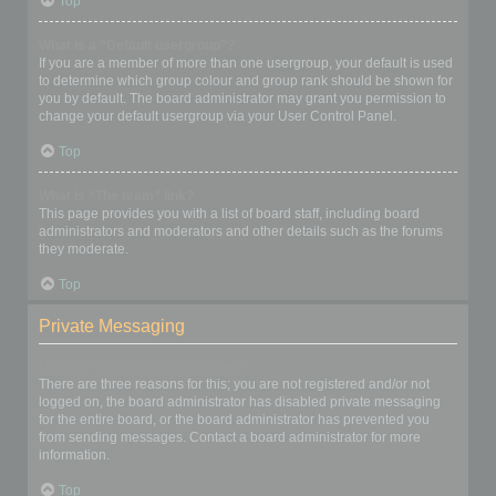
Top
What is a “Default usergroup”?
If you are a member of more than one usergroup, your default is used
to determine which group colour and group rank should be shown for
you by default. The board administrator may grant you permission to
change your default usergroup via your User Control Panel.
Top
What is “The team” link?
This page provides you with a list of board staff, including board
administrators and moderators and other details such as the forums
they moderate.
Top
Private Messaging
I cannot send private messages!
There are three reasons for this; you are not registered and/or not
logged on, the board administrator has disabled private messaging
for the entire board, or the board administrator has prevented you
from sending messages. Contact a board administrator for more
information.
Top