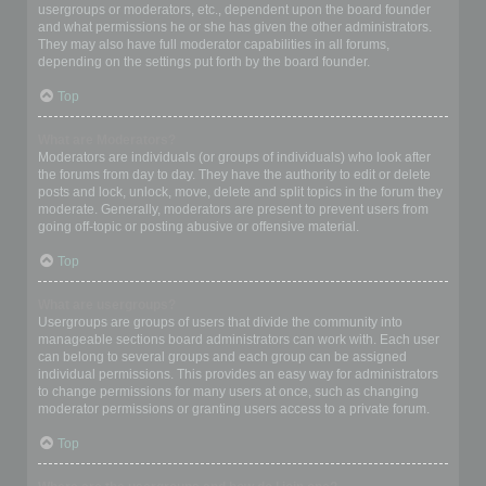
usergroups or moderators, etc., dependent upon the board founder
and what permissions he or she has given the other administrators.
They may also have full moderator capabilities in all forums,
depending on the settings put forth by the board founder.
Top
What are Moderators?
Moderators are individuals (or groups of individuals) who look after
the forums from day to day. They have the authority to edit or delete
posts and lock, unlock, move, delete and split topics in the forum they
moderate. Generally, moderators are present to prevent users from
going off-topic or posting abusive or offensive material.
Top
What are usergroups?
Usergroups are groups of users that divide the community into
manageable sections board administrators can work with. Each user
can belong to several groups and each group can be assigned
individual permissions. This provides an easy way for administrators
to change permissions for many users at once, such as changing
moderator permissions or granting users access to a private forum.
Top