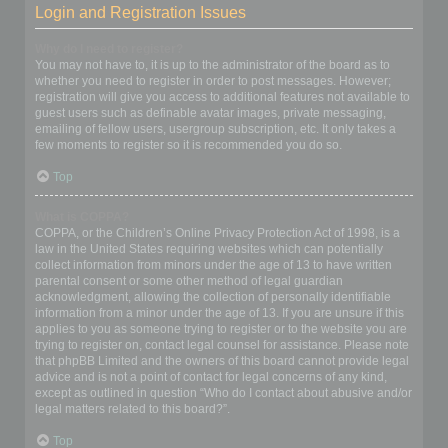
Login and Registration Issues
Why do I need to register?
You may not have to, it is up to the administrator of the board as to
whether you need to register in order to post messages. However;
registration will give you access to additional features not available to
guest users such as definable avatar images, private messaging,
emailing of fellow users, usergroup subscription, etc. It only takes a
few moments to register so it is recommended you do so.
Top
What is COPPA?
COPPA, or the Children’s Online Privacy Protection Act of 1998, is a
law in the United States requiring websites which can potentially
collect information from minors under the age of 13 to have written
parental consent or some other method of legal guardian
acknowledgment, allowing the collection of personally identifiable
information from a minor under the age of 13. If you are unsure if this
applies to you as someone trying to register or to the website you are
trying to register on, contact legal counsel for assistance. Please note
that phpBB Limited and the owners of this board cannot provide legal
advice and is not a point of contact for legal concerns of any kind,
except as outlined in question “Who do I contact about abusive and/or
legal matters related to this board?”.
Top