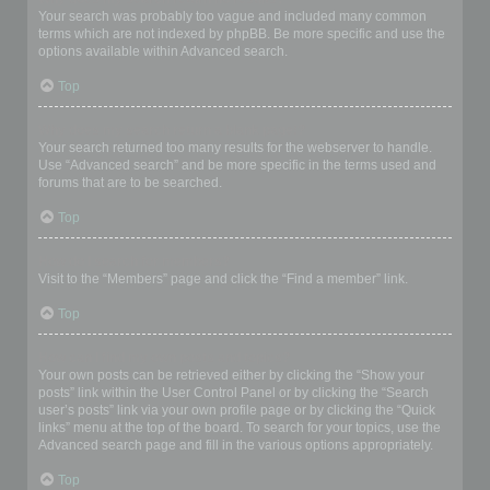
Your search was probably too vague and included many common
terms which are not indexed by phpBB. Be more specific and use the
options available within Advanced search.
Top
Why does my search return a blank page!?
Your search returned too many results for the webserver to handle.
Use “Advanced search” and be more specific in the terms used and
forums that are to be searched.
Top
How do I search for members?
Visit to the “Members” page and click the “Find a member” link.
Top
How can I find my own posts and topics?
Your own posts can be retrieved either by clicking the “Show your
posts” link within the User Control Panel or by clicking the “Search
user’s posts” link via your own profile page or by clicking the “Quick
links” menu at the top of the board. To search for your topics, use the
Advanced search page and fill in the various options appropriately.
Top