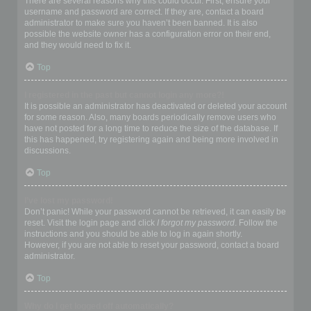
There are several reasons why this could occur. First, ensure your
username and password are correct. If they are, contact a board
administrator to make sure you haven’t been banned. It is also
possible the website owner has a configuration error on their end,
and they would need to fix it.
Top
I registered in the past but cannot login any more?!
It is possible an administrator has deactivated or deleted your account
for some reason. Also, many boards periodically remove users who
have not posted for a long time to reduce the size of the database. If
this has happened, try registering again and being more involved in
discussions.
Top
I’ve lost my password!
Don’t panic! While your password cannot be retrieved, it can easily be
reset. Visit the login page and click
I forgot my password
. Follow the
instructions and you should be able to log in again shortly.
However, if you are not able to reset your password, contact a board
administrator.
Top
Why do I get logged off automatically?