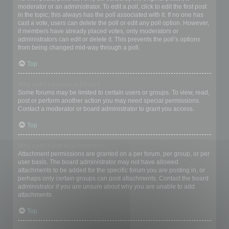
moderator or an administrator. To edit a poll, click to edit the first post
in the topic; this always has the poll associated with it. If no one has
cast a vote, users can delete the poll or edit any poll option. However,
if members have already placed votes, only moderators or
administrators can edit or delete it. This prevents the poll’s options
from being changed mid-way through a poll.
Top
Why can’t I access a forum?
Some forums may be limited to certain users or groups. To view, read,
post or perform another action you may need special permissions.
Contact a moderator or board administrator to grant you access.
Top
Why can’t I add attachments?
Attachment permissions are granted on a per forum, per group, or per
user basis. The board administrator may not have allowed
attachments to be added for the specific forum you are posting in, or
perhaps only certain groups can post attachments. Contact the board
administrator if you are unsure about why you are unable to add
attachments.
Top