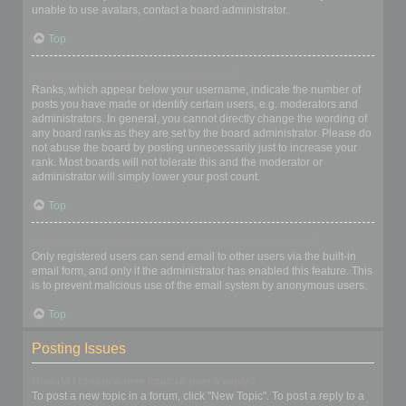
unable to use avatars, contact a board administrator.
Top
What is my rank and how do I change it?
Ranks, which appear below your username, indicate the number of
posts you have made or identify certain users, e.g. moderators and
administrators. In general, you cannot directly change the wording of
any board ranks as they are set by the board administrator. Please do
not abuse the board by posting unnecessarily just to increase your
rank. Most boards will not tolerate this and the moderator or
administrator will simply lower your post count.
Top
When I click the email link for a user it asks me to login?
Only registered users can send email to other users via the built-in
email form, and only if the administrator has enabled this feature. This
is to prevent malicious use of the email system by anonymous users.
Top
Posting Issues
How do I create a new topic or post a reply?
To post a new topic in a forum, click "New Topic". To post a reply to a