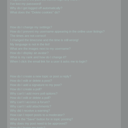
I’ve lost my password!
Why do I get logged off automatically?
What does the “Delete cookies” do?
User Preferences and settings
How do I change my settings?
How do I prevent my username appearing in the online user listings?
The times are not correct!
I changed the timezone and the time is still wrong!
My language is not in the list!
What are the images next to my username?
How do I display an avatar?
What is my rank and how do I change it?
When I click the email link for a user it asks me to login?
Posting Issues
How do I create a new topic or post a reply?
How do I edit or delete a post?
How do I add a signature to my post?
How do I create a poll?
Why can’t I add more poll options?
How do I edit or delete a poll?
Why can’t I access a forum?
Why can’t I add attachments?
Why did I receive a warning?
How can I report posts to a moderator?
What is the “Save” button for in topic posting?
Why does my post need to be approved?
How do I bump my topic?