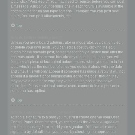
topic, click "Post Reply". You may need to register before you can post
a message. A list of your permissions in each forum is available at the
bottom of the forum and topic screens. Example: You can post new
topics, You can post attachments, etc.
Top
How do I edit or delete a post?
Unless you are a board administrator or moderator, you can only edit
or delete your own posts. You can edit a post by clicking the edit
button for the relevant post, sometimes for only a limited time after the
post was made. If someone has already replied to the post, you will
find a small piece of text output below the post when you return to the
topic which lists the number of times you edited it along with the date
and time. This will only appear if someone has made a reply; it will not
appear if a moderator or administrator edited the post, though they
may leave a note as to why they’ve edited the post at their own
discretion. Please note that normal users cannot delete a post once
someone has replied.
Top
How do I add a signature to my post?
To add a signature to a post you must first create one via your User
Control Panel. Once created, you can check the
Attach a signature
box on the posting form to add your signature. You can also add a
signature by default to all your posts by checking the appropriate