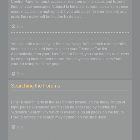
Control Panel for quick access to see their online status and to send
them private messages. Subject to template support, posts from these
users may also be highlighted. If you add a user to your foes list, any
posts they make will be hidden by default.
Top
How can I add / remove users to my Friends or Foes list?
You can add users to your list in two ways. Within each user’s profile,
there is a link to add them to either your Friend or Foe list.
Alternatively, from your User Control Panel, you can directly add users
by entering their member name. You may also remove users from
your list using the same page.
Top
Searching the Forums
How can I search a forum or forums?
Enter a search term in the search box located on the index, forum or
topic pages. Advanced search can be accessed by clicking the
“Advance Search” link which is available on all pages on the forum.
How to access the search may depend on the style used.
Top
Why does my search return no results?