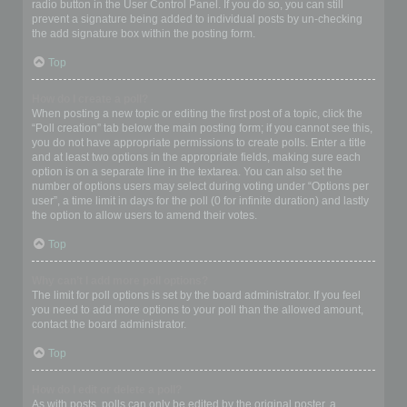
radio button in the User Control Panel. If you do so, you can still
prevent a signature being added to individual posts by un-checking
the add signature box within the posting form.
Top
How do I create a poll?
When posting a new topic or editing the first post of a topic, click the
“Poll creation” tab below the main posting form; if you cannot see this,
you do not have appropriate permissions to create polls. Enter a title
and at least two options in the appropriate fields, making sure each
option is on a separate line in the textarea. You can also set the
number of options users may select during voting under “Options per
user”, a time limit in days for the poll (0 for infinite duration) and lastly
the option to allow users to amend their votes.
Top
Why can’t I add more poll options?
The limit for poll options is set by the board administrator. If you feel
you need to add more options to your poll than the allowed amount,
contact the board administrator.
Top
How do I edit or delete a poll?
As with posts, polls can only be edited by the original poster, a