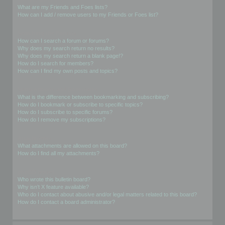
What are my Friends and Foes lists?
How can I add / remove users to my Friends or Foes list?
Searching the Forums
How can I search a forum or forums?
Why does my search return no results?
Why does my search return a blank page!?
How do I search for members?
How can I find my own posts and topics?
Subscriptions and Bookmarks
What is the difference between bookmarking and subscribing?
How do I bookmark or subscribe to specific topics?
How do I subscribe to specific forums?
How do I remove my subscriptions?
Attachments
What attachments are allowed on this board?
How do I find all my attachments?
phpBB Issues
Who wrote this bulletin board?
Why isn’t X feature available?
Who do I contact about abusive and/or legal matters related to this board?
How do I contact a board administrator?