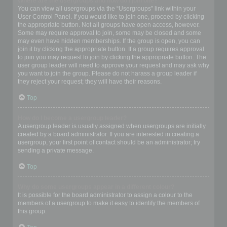
Where are the usergroups and how do I join one?
You can view all usergroups via the “Usergroups” link within your
User Control Panel. If you would like to join one, proceed by clicking
the appropriate button. Not all groups have open access, however.
Some may require approval to join, some may be closed and some
may even have hidden memberships. If the group is open, you can
join it by clicking the appropriate button. If a group requires approval
to join you may request to join by clicking the appropriate button. The
user group leader will need to approve your request and may ask why
you want to join the group. Please do not harass a group leader if
they reject your request; they will have their reasons.
Top
How do I become a usergroup leader?
A usergroup leader is usually assigned when usergroups are initially
created by a board administrator. If you are interested in creating a
usergroup, your first point of contact should be an administrator; try
sending a private message.
Top
Why do some usergroups appear in a different colour?
It is possible for the board administrator to assign a colour to the
members of a usergroup to make it easy to identify the members of
this group.