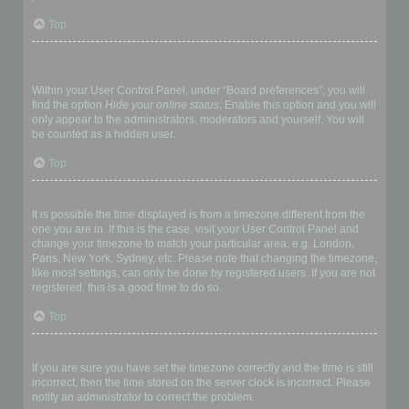
Top
How do I prevent my username appearing in the online user
listings?
Within your User Control Panel, under “Board preferences”, you will
find the option
Hide your online status
. Enable this option and you will
only appear to the administrators, moderators and yourself. You will
be counted as a hidden user.
Top
The times are not correct!
It is possible the time displayed is from a timezone different from the
one you are in. If this is the case, visit your User Control Panel and
change your timezone to match your particular area, e.g. London,
Paris, New York, Sydney, etc. Please note that changing the timezone,
like most settings, can only be done by registered users. If you are not
registered, this is a good time to do so.
Top
I changed the timezone and the time is still wrong!
If you are sure you have set the timezone correctly and the time is still
incorrect, then the time stored on the server clock is incorrect. Please
notify an administrator to correct the problem.