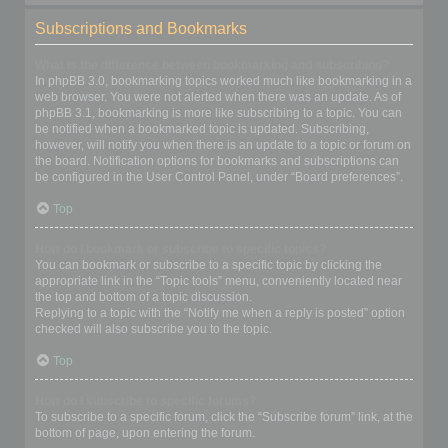
Subscriptions and Bookmarks
What is the difference between bookmarking and subscribing?
In phpBB 3.0, bookmarking topics worked much like bookmarking in a
web browser. You were not alerted when there was an update. As of
phpBB 3.1, bookmarking is more like subscribing to a topic. You can
be notified when a bookmarked topic is updated. Subscribing,
however, will notify you when there is an update to a topic or forum on
the board. Notification options for bookmarks and subscriptions can
be configured in the User Control Panel, under “Board preferences”.
Top
How do I bookmark or subscribe to specific topics?
You can bookmark or subscribe to a specific topic by clicking the
appropriate link in the “Topic tools” menu, conveniently located near
the top and bottom of a topic discussion.
Replying to a topic with the “Notify me when a reply is posted” option
checked will also subscribe you to the topic.
Top
How do I subscribe to specific forums?
To subscribe to a specific forum, click the “Subscribe forum” link, at the
bottom of page, upon entering the forum.