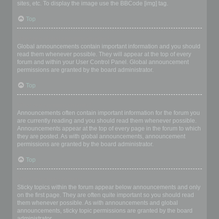
sites, etc. To display the image use the BBCode [img] tag.
Top
What are global announcements?
Global announcements contain important information and you should
read them whenever possible. They will appear at the top of every
forum and within your User Control Panel. Global announcement
permissions are granted by the board administrator.
Top
What are announcements?
Announcements often contain important information for the forum you
are currently reading and you should read them whenever possible.
Announcements appear at the top of every page in the forum to which
they are posted. As with global announcements, announcement
permissions are granted by the board administrator.
Top
What are sticky topics?
Sticky topics within the forum appear below announcements and only
on the first page. They are often quite important so you should read
them whenever possible. As with announcements and global
announcements, sticky topic permissions are granted by the board
administrator.