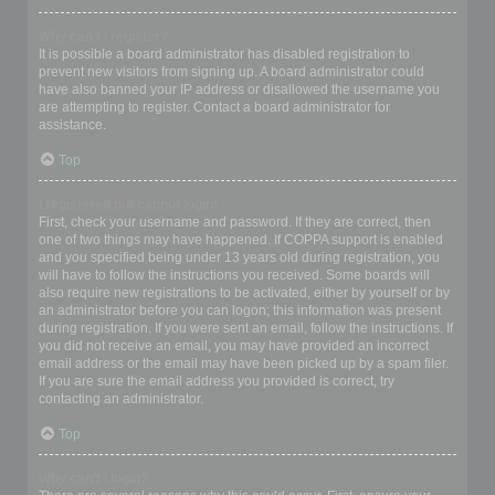
Why can’t I register?
It is possible a board administrator has disabled registration to
prevent new visitors from signing up. A board administrator could
have also banned your IP address or disallowed the username you
are attempting to register. Contact a board administrator for
assistance.
Top
I registered but cannot login!
First, check your username and password. If they are correct, then
one of two things may have happened. If COPPA support is enabled
and you specified being under 13 years old during registration, you
will have to follow the instructions you received. Some boards will
also require new registrations to be activated, either by yourself or by
an administrator before you can logon; this information was present
during registration. If you were sent an email, follow the instructions. If
you did not receive an email, you may have provided an incorrect
email address or the email may have been picked up by a spam filer.
If you are sure the email address you provided is correct, try
contacting an administrator.
Top
Why can’t I login?