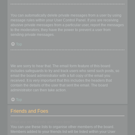
I keep getting unwanted private messages!
You can automatically delete private messages from a user by using
message rules within your User Control Panel. If you are receiving
abusive private messages from a particular user, report the messages
to the moderators; they have the power to prevent a user from
sending private messages.
Top
I have received a spamming or abusive email from someone on
this board!
We are sorry to hear that. The email form feature of this board
includes safeguards to try and track users who send such posts, so
email the board administrator with a full copy of the email you
received. It is very important that this includes the headers that
contain the details of the user that sent the email. The board
administrator can then take action.
Top
Friends and Foes
What are my Friends and Foes lists?
You can use these lists to organise other members of the board.
Members added to your friends list will be listed within your User