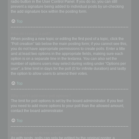
radio button in the User Control Panel. If you do so, you can still
prevent a signature being added to individual posts by un-checking
the add signature box within the posting form.
Top
How do I create a poll?
When posting a new topic or editing the first post of a topic, click the
“Poll creation” tab below the main posting form; if you cannot see this,
you do not have appropriate permissions to create polls. Enter a title
and at least two options in the appropriate fields, making sure each
option is on a separate line in the textarea. You can also set the
number of options users may select during voting under “Options per
user”, a time limit in days for the poll (0 for infinite duration) and lastly
the option to allow users to amend their votes.
Top
Why can’t I add more poll options?
The limit for poll options is set by the board administrator. If you feel
you need to add more options to your poll than the allowed amount,
contact the board administrator.
Top
How do I edit or delete a poll?
As with posts, polls can only be edited by the original poster, a