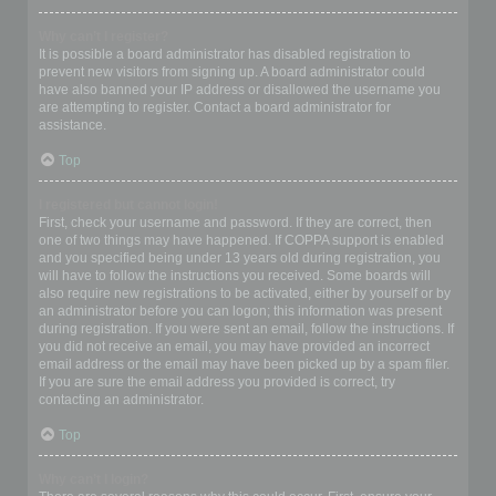
Why can’t I register?
It is possible a board administrator has disabled registration to
prevent new visitors from signing up. A board administrator could
have also banned your IP address or disallowed the username you
are attempting to register. Contact a board administrator for
assistance.
Top
I registered but cannot login!
First, check your username and password. If they are correct, then
one of two things may have happened. If COPPA support is enabled
and you specified being under 13 years old during registration, you
will have to follow the instructions you received. Some boards will
also require new registrations to be activated, either by yourself or by
an administrator before you can logon; this information was present
during registration. If you were sent an email, follow the instructions. If
you did not receive an email, you may have provided an incorrect
email address or the email may have been picked up by a spam filer.
If you are sure the email address you provided is correct, try
contacting an administrator.
Top
Why can’t I login?