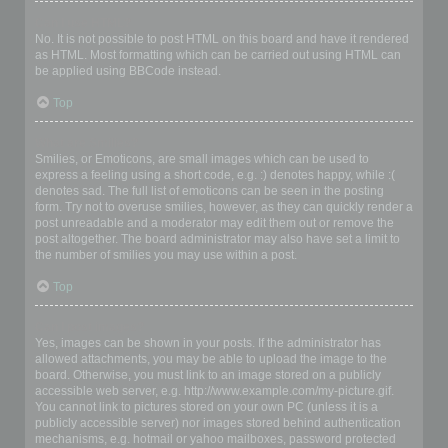
Can I use HTML?
No. It is not possible to post HTML on this board and have it rendered
as HTML. Most formatting which can be carried out using HTML can
be applied using BBCode instead.
Top
What are Smilies?
Smilies, or Emoticons, are small images which can be used to
express a feeling using a short code, e.g. :) denotes happy, while :(
denotes sad. The full list of emoticons can be seen in the posting
form. Try not to overuse smilies, however, as they can quickly render a
post unreadable and a moderator may edit them out or remove the
post altogether. The board administrator may also have set a limit to
the number of smilies you may use within a post.
Top
Can I post images?
Yes, images can be shown in your posts. If the administrator has
allowed attachments, you may be able to upload the image to the
board. Otherwise, you must link to an image stored on a publicly
accessible web server, e.g. http://www.example.com/my-picture.gif.
You cannot link to pictures stored on your own PC (unless it is a
publicly accessible server) nor images stored behind authentication
mechanisms, e.g. hotmail or yahoo mailboxes, password protected