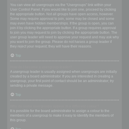
Where are the usergroups and how do I join one?
You can view all usergroups via the “Usergroups” link within your
User Control Panel. If you would like to join one, proceed by clicking
the appropriate button. Not all groups have open access, however.
Some may require approval to join, some may be closed and some
may even have hidden memberships. If the group is open, you can
join it by clicking the appropriate button. If a group requires approval
to join you may request to join by clicking the appropriate button. The
user group leader will need to approve your request and may ask why
you want to join the group. Please do not harass a group leader if
they reject your request; they will have their reasons.
Top
How do I become a usergroup leader?
A usergroup leader is usually assigned when usergroups are initially
created by a board administrator. If you are interested in creating a
usergroup, your first point of contact should be an administrator; try
sending a private message.
Top
Why do some usergroups appear in a different colour?
It is possible for the board administrator to assign a colour to the
members of a usergroup to make it easy to identify the members of
this group.