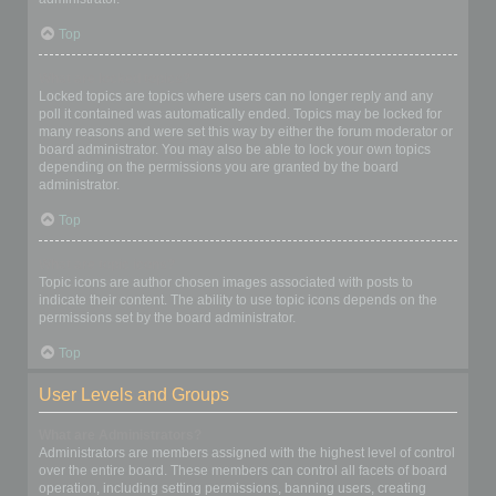
Top
What are locked topics?
Locked topics are topics where users can no longer reply and any
poll it contained was automatically ended. Topics may be locked for
many reasons and were set this way by either the forum moderator or
board administrator. You may also be able to lock your own topics
depending on the permissions you are granted by the board
administrator.
Top
What are topic icons?
Topic icons are author chosen images associated with posts to
indicate their content. The ability to use topic icons depends on the
permissions set by the board administrator.
Top
User Levels and Groups
What are Administrators?
Administrators are members assigned with the highest level of control
over the entire board. These members can control all facets of board
operation, including setting permissions, banning users, creating