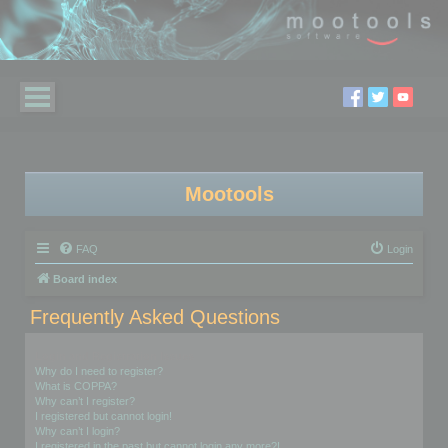
Mootools
FAQ
Login
Board index
Frequently Asked Questions
Login and Registration Issues
Why do I need to register?
What is COPPA?
Why can’t I register?
I registered but cannot login!
Why can’t I login?
I registered in the past but cannot login any more?!