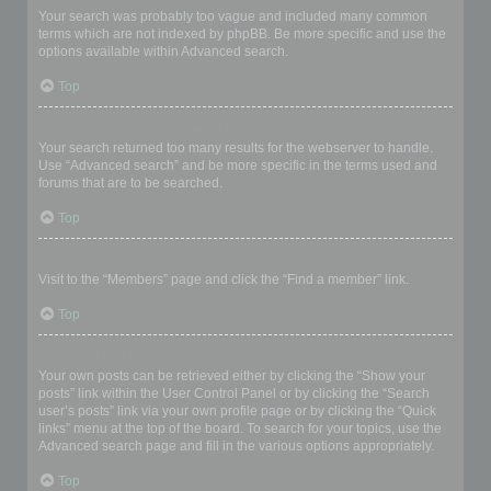
Your search was probably too vague and included many common
terms which are not indexed by phpBB. Be more specific and use the
options available within Advanced search.
Top
Why does my search return a blank page!?
Your search returned too many results for the webserver to handle.
Use “Advanced search” and be more specific in the terms used and
forums that are to be searched.
Top
How do I search for members?
Visit to the “Members” page and click the “Find a member” link.
Top
How can I find my own posts and topics?
Your own posts can be retrieved either by clicking the “Show your
posts” link within the User Control Panel or by clicking the “Search
user’s posts” link via your own profile page or by clicking the “Quick
links” menu at the top of the board. To search for your topics, use the
Advanced search page and fill in the various options appropriately.
Top