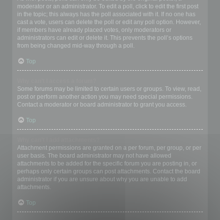
moderator or an administrator. To edit a poll, click to edit the first post
in the topic; this always has the poll associated with it. If no one has
cast a vote, users can delete the poll or edit any poll option. However,
if members have already placed votes, only moderators or
administrators can edit or delete it. This prevents the poll’s options
from being changed mid-way through a poll.
Top
Why can’t I access a forum?
Some forums may be limited to certain users or groups. To view, read,
post or perform another action you may need special permissions.
Contact a moderator or board administrator to grant you access.
Top
Why can’t I add attachments?
Attachment permissions are granted on a per forum, per group, or per
user basis. The board administrator may not have allowed
attachments to be added for the specific forum you are posting in, or
perhaps only certain groups can post attachments. Contact the board
administrator if you are unsure about why you are unable to add
attachments.
Top