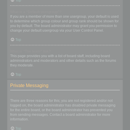
Top
What is a “Default usergroup”?
If you are a member of more than one usergroup, your default is used
to determine which group colour and group rank should be shown for
you by default. The board administrator may grant you permission to
change your default usergroup via your User Control Panel.
Top
What is “The team” link?
This page provides you with a list of board staff, including board
administrators and moderators and other details such as the forums
they moderate.
Top
Private Messaging
I cannot send private messages!
There are three reasons for this; you are not registered and/or not
logged on, the board administrator has disabled private messaging
for the entire board, or the board administrator has prevented you
from sending messages. Contact a board administrator for more
information.
Top