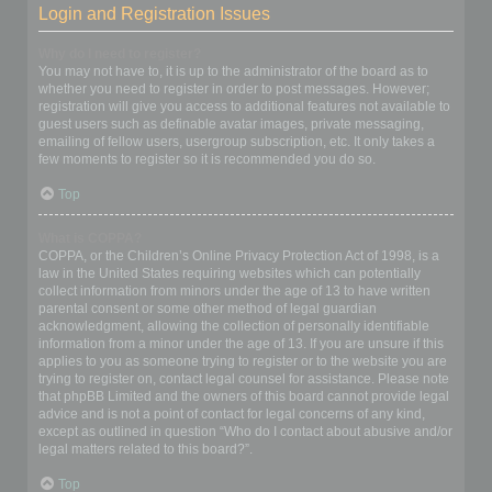
Login and Registration Issues
Why do I need to register?
You may not have to, it is up to the administrator of the board as to
whether you need to register in order to post messages. However;
registration will give you access to additional features not available to
guest users such as definable avatar images, private messaging,
emailing of fellow users, usergroup subscription, etc. It only takes a
few moments to register so it is recommended you do so.
Top
What is COPPA?
COPPA, or the Children’s Online Privacy Protection Act of 1998, is a
law in the United States requiring websites which can potentially
collect information from minors under the age of 13 to have written
parental consent or some other method of legal guardian
acknowledgment, allowing the collection of personally identifiable
information from a minor under the age of 13. If you are unsure if this
applies to you as someone trying to register or to the website you are
trying to register on, contact legal counsel for assistance. Please note
that phpBB Limited and the owners of this board cannot provide legal
advice and is not a point of contact for legal concerns of any kind,
except as outlined in question “Who do I contact about abusive and/or
legal matters related to this board?”.
Top