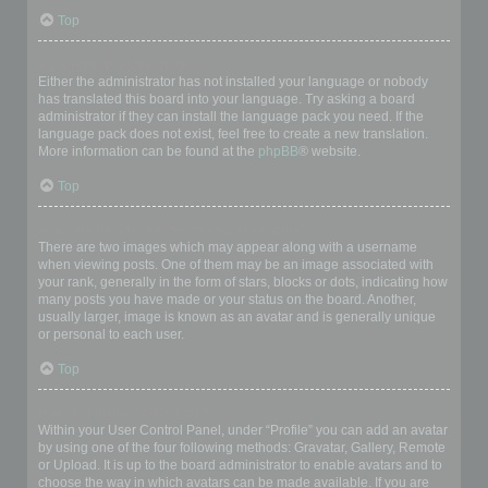
Top
My language is not in the list!
Either the administrator has not installed your language or nobody
has translated this board into your language. Try asking a board
administrator if they can install the language pack you need. If the
language pack does not exist, feel free to create a new translation.
More information can be found at the
phpBB
® website.
Top
What are the images next to my username?
There are two images which may appear along with a username
when viewing posts. One of them may be an image associated with
your rank, generally in the form of stars, blocks or dots, indicating how
many posts you have made or your status on the board. Another,
usually larger, image is known as an avatar and is generally unique
or personal to each user.
Top
How do I display an avatar?
Within your User Control Panel, under “Profile” you can add an avatar
by using one of the four following methods: Gravatar, Gallery, Remote
or Upload. It is up to the board administrator to enable avatars and to
choose the way in which avatars can be made available. If you are