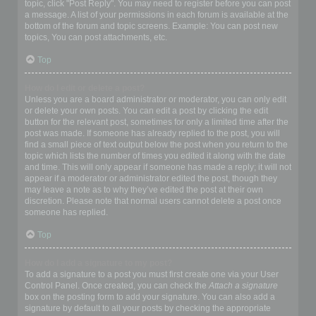
topic, click "Post Reply". You may need to register before you can post
a message. A list of your permissions in each forum is available at the
bottom of the forum and topic screens. Example: You can post new
topics, You can post attachments, etc.
Top
How do I edit or delete a post?
Unless you are a board administrator or moderator, you can only edit
or delete your own posts. You can edit a post by clicking the edit
button for the relevant post, sometimes for only a limited time after the
post was made. If someone has already replied to the post, you will
find a small piece of text output below the post when you return to the
topic which lists the number of times you edited it along with the date
and time. This will only appear if someone has made a reply; it will not
appear if a moderator or administrator edited the post, though they
may leave a note as to why they’ve edited the post at their own
discretion. Please note that normal users cannot delete a post once
someone has replied.
Top
How do I add a signature to my post?
To add a signature to a post you must first create one via your User
Control Panel. Once created, you can check the
Attach a signature
box on the posting form to add your signature. You can also add a
signature by default to all your posts by checking the appropriate