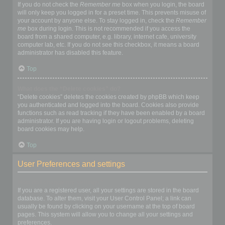
If you do not check the
Remember me
box when you login, the board
will only keep you logged in for a preset time. This prevents misuse of
your account by anyone else. To stay logged in, check the
Remember
me
box during login. This is not recommended if you access the
board from a shared computer, e.g. library, internet cafe, university
computer lab, etc. If you do not see this checkbox, it means a board
administrator has disabled this feature.
Top
What does the “Delete cookies” do?
“Delete cookies” deletes the cookies created by phpBB which keep
you authenticated and logged into the board. Cookies also provide
functions such as read tracking if they have been enabled by a board
administrator. If you are having login or logout problems, deleting
board cookies may help.
Top
User Preferences and settings
How do I change my settings?
If you are a registered user, all your settings are stored in the board
database. To alter them, visit your User Control Panel; a link can
usually be found by clicking on your username at the top of board
pages. This system will allow you to change all your settings and
preferences.