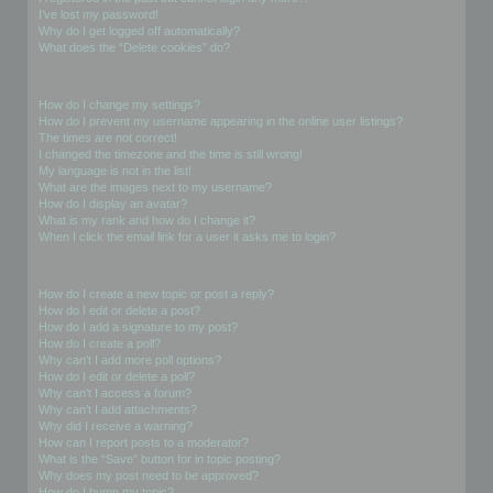
I’ve lost my password!
Why do I get logged off automatically?
What does the “Delete cookies” do?
User Preferences and settings
How do I change my settings?
How do I prevent my username appearing in the online user listings?
The times are not correct!
I changed the timezone and the time is still wrong!
My language is not in the list!
What are the images next to my username?
How do I display an avatar?
What is my rank and how do I change it?
When I click the email link for a user it asks me to login?
Posting Issues
How do I create a new topic or post a reply?
How do I edit or delete a post?
How do I add a signature to my post?
How do I create a poll?
Why can’t I add more poll options?
How do I edit or delete a poll?
Why can’t I access a forum?
Why can’t I add attachments?
Why did I receive a warning?
How can I report posts to a moderator?
What is the “Save” button for in topic posting?
Why does my post need to be approved?
How do I bump my topic?