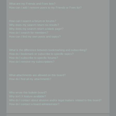
What are my Friends and Foes lists?
How can I add / remove users to my Friends or Foes list?
Searching the Forums
How can I search a forum or forums?
Why does my search return no results?
Why does my search return a blank page!?
How do I search for members?
How can I find my own posts and topics?
Subscriptions and Bookmarks
What is the difference between bookmarking and subscribing?
How do I bookmark or subscribe to specific topics?
How do I subscribe to specific forums?
How do I remove my subscriptions?
Attachments
What attachments are allowed on this board?
How do I find all my attachments?
phpBB Issues
Who wrote this bulletin board?
Why isn’t X feature available?
Who do I contact about abusive and/or legal matters related to this board?
How do I contact a board administrator?