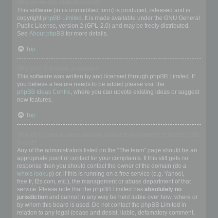
Who wrote this bulletin board?
This software (in its unmodified form) is produced, released and is
copyright
phpBB Limited
. It is made available under the GNU General
Public License, version 2 (GPL-2.0) and may be freely distributed.
See
About phpBB
for more details.
Top
Why isn’t X feature available?
This software was written by and licensed through phpBB Limited. If
you believe a feature needs to be added please visit the
phpBB Ideas Centre
, where you can upvote existing ideas or suggest
new features.
Top
Who do I contact about abusive and/or legal matters related to this
board?
Any of the administrators listed on the “The team” page should be an
appropriate point of contact for your complaints. If this still gets no
response then you should contact the owner of the domain (do a
whois lookup
) or, if this is running on a free service (e.g. Yahoo!,
free.fr, f2s.com, etc.), the management or abuse department of that
service. Please note that the phpBB Limited has
absolutely no
jurisdiction
and cannot in any way be held liable over how, where or
by whom this board is used. Do not contact the phpBB Limited in
relation to any legal (cease and desist, liable, defamatory comment,