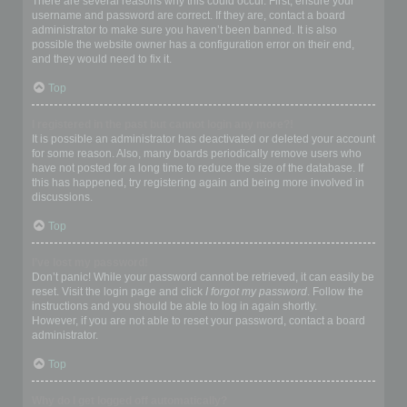
There are several reasons why this could occur. First, ensure your
username and password are correct. If they are, contact a board
administrator to make sure you haven’t been banned. It is also
possible the website owner has a configuration error on their end,
and they would need to fix it.
Top
I registered in the past but cannot login any more?!
It is possible an administrator has deactivated or deleted your account
for some reason. Also, many boards periodically remove users who
have not posted for a long time to reduce the size of the database. If
this has happened, try registering again and being more involved in
discussions.
Top
I’ve lost my password!
Don’t panic! While your password cannot be retrieved, it can easily be
reset. Visit the login page and click
I forgot my password
. Follow the
instructions and you should be able to log in again shortly.
However, if you are not able to reset your password, contact a board
administrator.
Top
Why do I get logged off automatically?