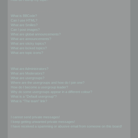
Formatting and Topic Types
What is BBCode?
Can I use HTML?
What are Smilies?
Can I post images?
What are global announcements?
What are announcements?
What are sticky topics?
What are locked topics?
What are topic icons?
User Levels and Groups
What are Administrators?
What are Moderators?
What are usergroups?
Where are the usergroups and how do I join one?
How do I become a usergroup leader?
Why do some usergroups appear in a different colour?
What is a “Default usergroup”?
What is “The team” link?
Private Messaging
I cannot send private messages!
I keep getting unwanted private messages!
I have received a spamming or abusive email from someone on this board!
Friends and Foes