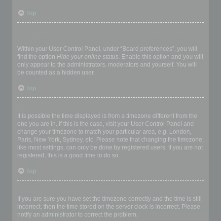
Top
How do I prevent my username appearing in the online user
listings?
Within your User Control Panel, under “Board preferences”, you will
find the option
Hide your online status
. Enable this option and you will
only appear to the administrators, moderators and yourself. You will
be counted as a hidden user.
Top
The times are not correct!
It is possible the time displayed is from a timezone different from the
one you are in. If this is the case, visit your User Control Panel and
change your timezone to match your particular area, e.g. London,
Paris, New York, Sydney, etc. Please note that changing the timezone,
like most settings, can only be done by registered users. If you are not
registered, this is a good time to do so.
Top
I changed the timezone and the time is still wrong!
If you are sure you have set the timezone correctly and the time is still
incorrect, then the time stored on the server clock is incorrect. Please
notify an administrator to correct the problem.