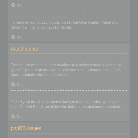
Top
How do I remove my subscriptions?
To remove your subscriptions, go to your User Control Panel and
follow the links to your subscriptions.
Top
Attachments
What attachments are allowed on this board?
Each board administrator can allow or disallow certain attachment
types. If you are unsure what is allowed to be uploaded, contact the
board administrator for assistance.
Top
How do I find all my attachments?
To find your list of attachments that you have uploaded, go to your
User Control Panel and follow the links to the attachments section.
Top
phpBB Issues