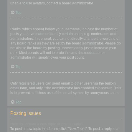
unable to use avatars, contact a board administrator.
Top
What is my rank and how do I change it?
Ranks, which appear below your username, indicate the number of
posts you have made or identify certain users, e.g. moderators and
administrators. In general, you cannot directly change the wording of
any board ranks as they are set by the board administrator. Please do
not abuse the board by posting unnecessarily just to increase your
rank. Most boards will not tolerate this and the moderator or
administrator will simply lower your post count.
Top
When I click the email link for a user it asks me to login?
Only registered users can send email to other users via the built-in
email form, and only if the administrator has enabled this feature. This
is to prevent malicious use of the email system by anonymous users.
Top
Posting Issues
How do I create a new topic or post a reply?
To post a new topic in a forum, click "New Topic". To post a reply to a