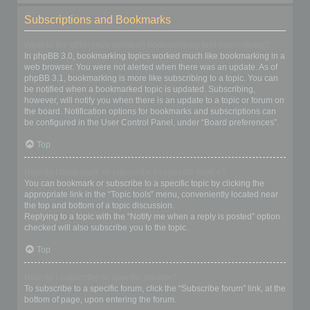
Subscriptions and Bookmarks
What is the difference between bookmarking and subscribing?
In phpBB 3.0, bookmarking topics worked much like bookmarking in a
web browser. You were not alerted when there was an update. As of
phpBB 3.1, bookmarking is more like subscribing to a topic. You can
be notified when a bookmarked topic is updated. Subscribing,
however, will notify you when there is an update to a topic or forum on
the board. Notification options for bookmarks and subscriptions can
be configured in the User Control Panel, under “Board preferences”.
Top
How do I bookmark or subscribe to specific topics?
You can bookmark or subscribe to a specific topic by clicking the
appropriate link in the “Topic tools” menu, conveniently located near
the top and bottom of a topic discussion.
Replying to a topic with the “Notify me when a reply is posted” option
checked will also subscribe you to the topic.
Top
How do I subscribe to specific forums?
To subscribe to a specific forum, click the “Subscribe forum” link, at the
bottom of page, upon entering the forum.