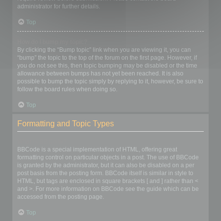
administrator for further details.
Top
How do I bump my topic?
By clicking the “Bump topic” link when you are viewing it, you can
“bump” the topic to the top of the forum on the first page. However, if
you do not see this, then topic bumping may be disabled or the time
allowance between bumps has not yet been reached. It is also
possible to bump the topic simply by replying to it, however, be sure to
follow the board rules when doing so.
Top
Formatting and Topic Types
What is BBCode?
BBCode is a special implementation of HTML, offering great
formatting control on particular objects in a post. The use of BBCode
is granted by the administrator, but it can also be disabled on a per
post basis from the posting form. BBCode itself is similar in style to
HTML, but tags are enclosed in square brackets [ and ] rather than <
and >. For more information on BBCode see the guide which can be
accessed from the posting page.
Top