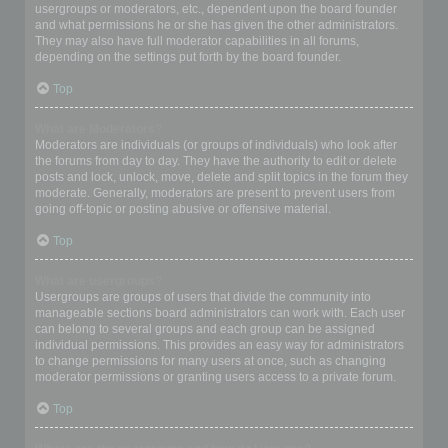
usergroups or moderators, etc., dependent upon the board founder
and what permissions he or she has given the other administrators.
They may also have full moderator capabilities in all forums,
depending on the settings put forth by the board founder.
Top
What are Moderators?
Moderators are individuals (or groups of individuals) who look after
the forums from day to day. They have the authority to edit or delete
posts and lock, unlock, move, delete and split topics in the forum they
moderate. Generally, moderators are present to prevent users from
going off-topic or posting abusive or offensive material.
Top
What are usergroups?
Usergroups are groups of users that divide the community into
manageable sections board administrators can work with. Each user
can belong to several groups and each group can be assigned
individual permissions. This provides an easy way for administrators
to change permissions for many users at once, such as changing
moderator permissions or granting users access to a private forum.
Top