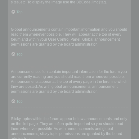
sites, etc. To display the image use the BBCode [img] tag.
Top
What are global announcements?
Global announcements contain important information and you should
read them whenever possible. They will appear at the top of every
forum and within your User Control Panel. Global announcement
permissions are granted by the board administrator.
Top
What are announcements?
Announcements often contain important information for the forum you
are currently reading and you should read them whenever possible.
Announcements appear at the top of every page in the forum to which
they are posted. As with global announcements, announcement
permissions are granted by the board administrator.
Top
What are sticky topics?
Sticky topics within the forum appear below announcements and only
on the first page. They are often quite important so you should read
them whenever possible. As with announcements and global
announcements, sticky topic permissions are granted by the board
administrator.