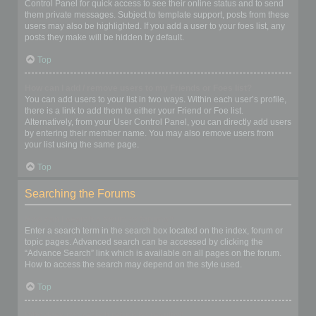
Control Panel for quick access to see their online status and to send
them private messages. Subject to template support, posts from these
users may also be highlighted. If you add a user to your foes list, any
posts they make will be hidden by default.
Top
How can I add / remove users to my Friends or Foes list?
You can add users to your list in two ways. Within each user’s profile,
there is a link to add them to either your Friend or Foe list.
Alternatively, from your User Control Panel, you can directly add users
by entering their member name. You may also remove users from
your list using the same page.
Top
Searching the Forums
How can I search a forum or forums?
Enter a search term in the search box located on the index, forum or
topic pages. Advanced search can be accessed by clicking the
“Advance Search” link which is available on all pages on the forum.
How to access the search may depend on the style used.
Top
Why does my search return no results?