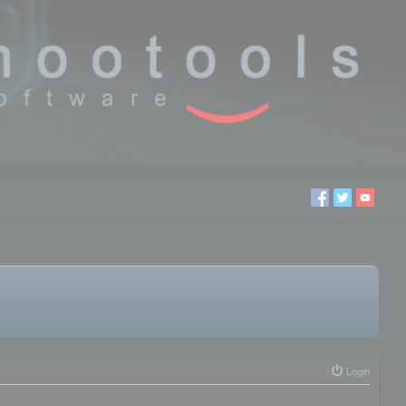
Login