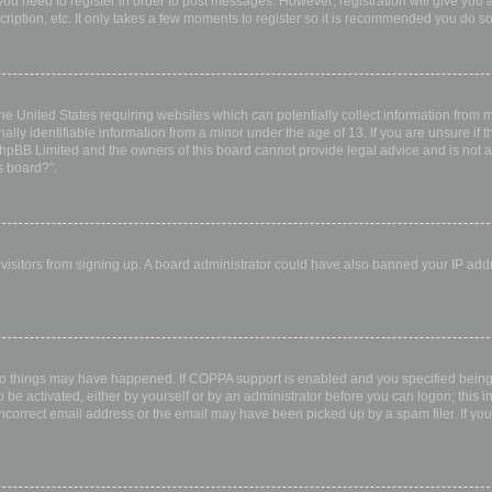
 you need to register in order to post messages. However; registration will give you 
ription, etc. It only takes a few moments to register so it is recommended you do so
the United States requiring websites which can potentially collect information from
ly identifiable information from a minor under the age of 13. If you are unsure if th
 phpBB Limited and the owners of this board cannot provide legal advice and is not a 
s board?”.
w visitors from signing up. A board administrator could have also banned your IP ad
wo things may have happened. If COPPA support is enabled and you specified being u
 be activated, either by yourself or by an administrator before you can logon; this i
incorrect email address or the email may have been picked up by a spam filer. If you