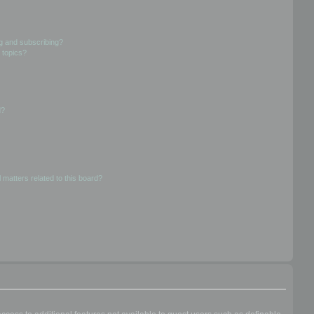
g and subscribing?
 topics?
d?
 matters related to this board?