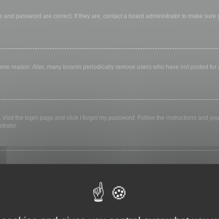
 and password are correct. If they are, contact a board administrator to make sure
 some reason. Also, many boards periodically remove users who have not posted for a 
 Visit the login page and click
I forgot my password
. Follow the instructions and you
trator.
ly keep you logged in for a preset time. This prevents misuse of your account by a
library, internet cafe, university computer lab, etc. If you do not see this checkbox