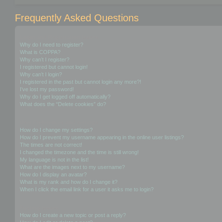
Frequently Asked Questions
Login and Registration Issues
Why do I need to register?
What is COPPA?
Why can’t I register?
I registered but cannot login!
Why can’t I login?
I registered in the past but cannot login any more?!
I’ve lost my password!
Why do I get logged off automatically?
What does the “Delete cookies” do?
User Preferences and settings
How do I change my settings?
How do I prevent my username appearing in the online user listings?
The times are not correct!
I changed the timezone and the time is still wrong!
My language is not in the list!
What are the images next to my username?
How do I display an avatar?
What is my rank and how do I change it?
When I click the email link for a user it asks me to login?
Posting Issues
How do I create a new topic or post a reply?