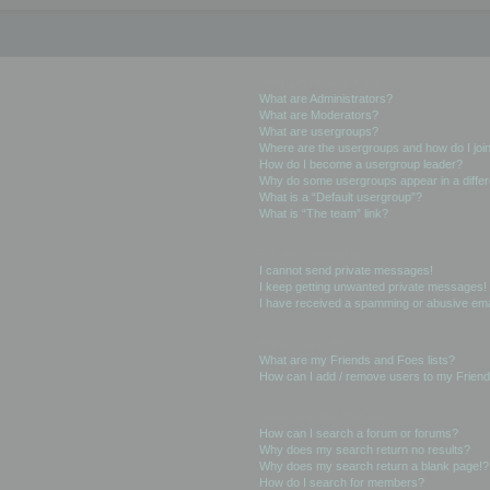
User Levels and Groups
What are Administrators?
What are Moderators?
What are usergroups?
Where are the usergroups and how do I joi
How do I become a usergroup leader?
Why do some usergroups appear in a differ
What is a “Default usergroup”?
What is “The team” link?
Private Messaging
I cannot send private messages!
I keep getting unwanted private messages!
I have received a spamming or abusive ema
Friends and Foes
What are my Friends and Foes lists?
How can I add / remove users to my Friends
Searching the Forums
How can I search a forum or forums?
Why does my search return no results?
Why does my search return a blank page!?
How do I search for members?