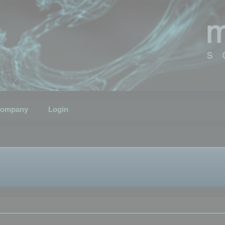
ompany
Login