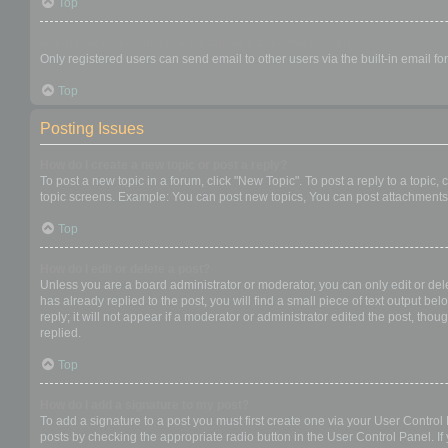
Top
When I click the email link for a user it asks me to login?
Only registered users can send email to other users via the built-in email f
Top
Posting Issues
How do I create a new topic or post a reply?
To post a new topic in a forum, click "New Topic". To post a reply to a topic
topic screens. Example: You can post new topics, You can post attachments,
Top
How do I edit or delete a post?
Unless you are a board administrator or moderator, you can only edit or dele
has already replied to the post, you will find a small piece of text output b
reply; it will not appear if a moderator or administrator edited the post, t
replied.
Top
How do I add a signature to my post?
To add a signature to a post you must first create one via your User Contro
posts by checking the appropriate radio button in the User Control Panel. If