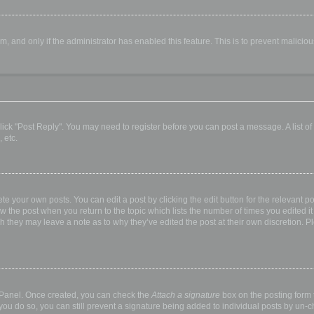
orm, and only if the administrator has enabled this feature. This is to prevent malic
, click "Post Reply". You may need to register before you can post a message. A list o
 etc.
te your own posts. You can edit a post by clicking the edit button for the relevant p
elow the post when you return to the topic which lists the number of times you edited
hough they may leave a note as to why they’ve edited the post at their own discretio
l Panel. Once created, you can check the
Attach a signature
box on the posting form t
 you do so, you can still prevent a signature being added to individual posts by un-