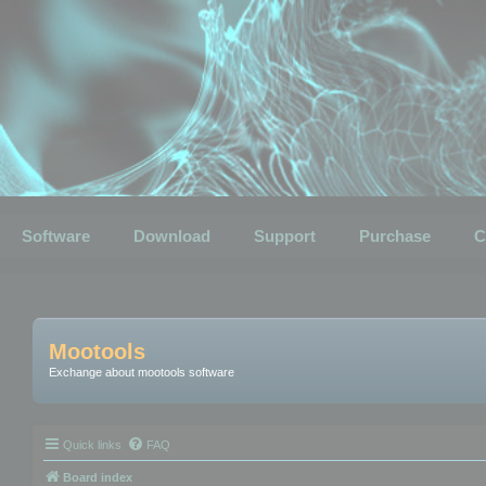
Software
Download
Support
Purchase
C
Mootools
Exchange about mootools software
Quick links
FAQ
Board index