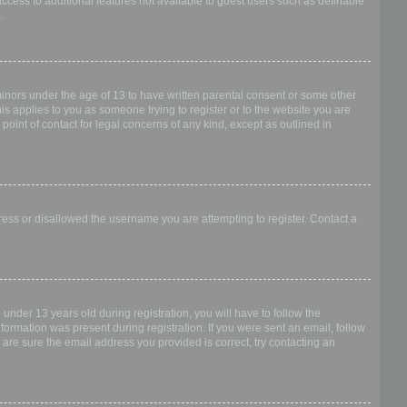
access to additional features not available to guest users such as definable
.
 minors under the age of 13 to have written parental consent or some other
is applies to you as someone trying to register or to the website you are
point of contact for legal concerns of any kind, except as outlined in
dress or disallowed the username you are attempting to register. Contact a
nder 13 years old during registration, you will have to follow the
nformation was present during registration. If you were sent an email, follow
 are sure the email address you provided is correct, try contacting an