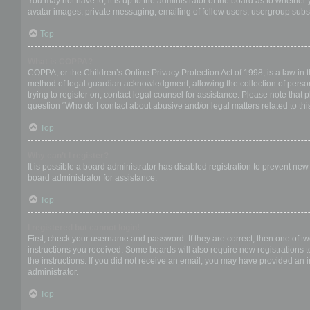
You may not have to, it is up to the administrator of the board as to whether
avatar images, private messaging, emailing of fellow users, usergroup subsc
Top
What is COPPA?
COPPA, or the Children’s Online Privacy Protection Act of 1998, is a law in 
method of legal guardian acknowledgment, allowing the collection of personal
trying to register on, contact legal counsel for assistance. Please note that
question “Who do I contact about abusive and/or legal matters related to thi
Top
Why can’t I register?
It is possible a board administrator has disabled registration to prevent ne
board administrator for assistance.
Top
I registered but cannot login!
First, check your username and password. If they are correct, then one of t
instructions you received. Some boards will also require new registrations to
the instructions. If you did not receive an email, you may have provided an 
administrator.
Top