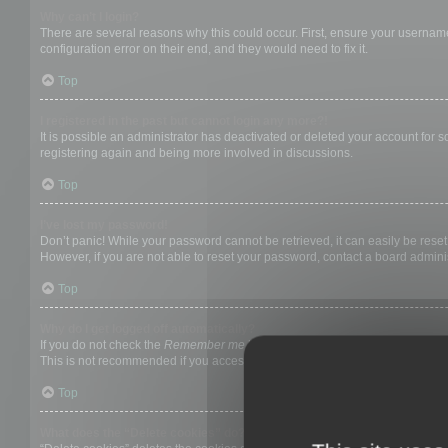
Why can’t I login?
There are several reasons why this could occur. First, ensure your username
configuration error on their end, and they would need to fix it.
Top
I registered in the past but cannot login any more?!
It is possible an administrator has deactivated or deleted your account for
registering again and being more involved in discussions.
Top
I’ve lost my password!
Don’t panic! While your password cannot be retrieved, it can easily be reset.
However, if you are not able to reset your password, contact a board adminis
Top
Why do I get logged off automatically?
If you do not check the
Remember me
box when you login, the board will on
This is not recommended if you access the board from a shared computer, e.g. 
Top
What does the “Delete cookies” do?