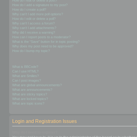
How do I edit or delete a post?
How do I add a signature to my post?
How do I create a poll?
Why can’t I add more poll options?
How do I edit or delete a poll?
Why can’t I access a forum?
Why can’t I add attachments?
Why did I receive a warning?
How can I report posts to a moderator?
What is the “Save” button for in topic posting?
Why does my post need to be approved?
How do I bump my topic?
Formatting and Topic Types
What is BBCode?
Can I use HTML?
What are Smilies?
Can I post images?
What are global announcements?
What are announcements?
What are sticky topics?
What are locked topics?
What are topic icons?
Login and Registration Issues
Why do I need to register?