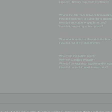
How can I find my own posts and topics?
Subscriptions and Bookmarks
What is the difference between bookmarkin
How do I bookmark or subscribe to specific
How do I subscribe to specific forums?
How do I remove my subscriptions?
Attachments
What attachments are allowed on this boar
How do I find all my attachments?
phpBB Issues
Who wrote this bulletin board?
Why isn’t X feature available?
Who do I contact about abusive and/or legal
How do I contact a board administrator?