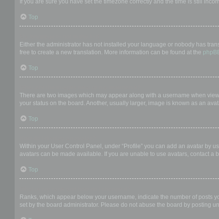
If you are sure you have set the timezone correctly and the time is still incor
Top
My language is not in the list!
Either the administrator has not installed your language or nobody has trans
free to create a new translation. More information can be found at the
phpB
Top
What are the images next to my username?
There are two images which may appear along with a username when viewing
your status on the board. Another, usually larger, image is known as an avat
Top
How do I display an avatar?
Within your User Control Panel, under “Profile” you can add an avatar by us
avatars can be made available. If you are unable to use avatars, contact a b
Top
What is my rank and how do I change it?
Ranks, which appear below your username, indicate the number of posts you 
set by the board administrator. Please do not abuse the board by posting unn