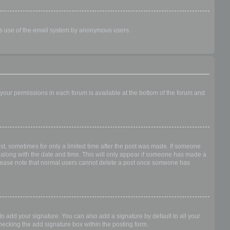
ious use of the email system by anonymous users.
f your permissions in each forum is available at the bottom of the forum and
ost, sometimes for only a limited time after the post was made. If someone
 it along with the date and time. This will only appear if someone has made a
n. Please note that normal users cannot delete a post once someone has
o add your signature. You can also add a signature by default to all your
checking the add signature box within the posting form.