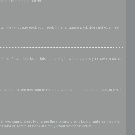
ator to correct the problem.
stall the language pack you need. If the language pack does not exist, feel
form of stars, blocks or dots, indicating how many posts you have made or
 to the board administrator to enable avatars and to choose the way in which
al, you cannot directly change the wording of any board ranks as they are
erator or administrator will simply lower your post count.