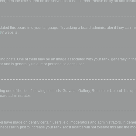
rect, then the time stored on the server clock is incorrect. Please notify an administr
lated this board into your language. Try asking a board administrator if they can in
B
® website.
 posts. One of them may be an image associated with your rank, generally in the 
ar and is generally unique or personal to each user.
ing one of the four following methods: Gravatar, Gallery, Remote or Upload. It is up
oard administrator.
have made or identify certain users, e.g. moderators and administrators. In gener
ecessarily just to increase your rank. Most boards will not tolerate this and the mod