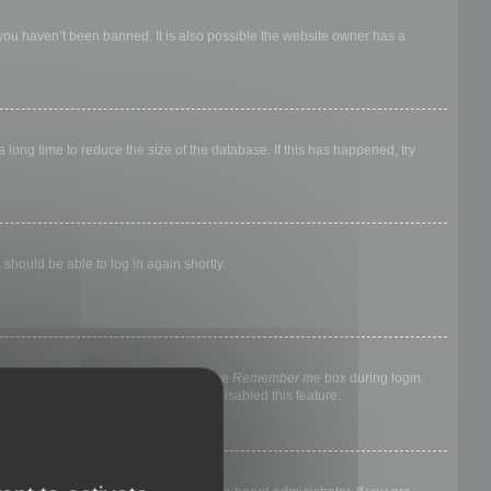
 you haven’t been banned. It is also possible the website owner has a
long time to reduce the size of the database. If this has happened, try
 should be able to log in again shortly.
nyone else. To stay logged in, check the
Remember me
box during login.
, it means a board administrator has disabled this feature.