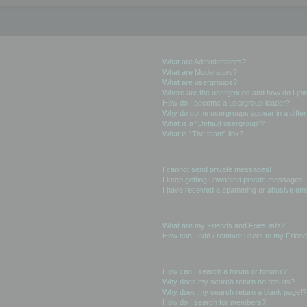
User Levels and Groups
What are Administrators?
What are Moderators?
What are usergroups?
Where are the usergroups and how do I joi
How do I become a usergroup leader?
Why do some usergroups appear in a differ
What is a “Default usergroup”?
What is “The team” link?
Private Messaging
I cannot send private messages!
I keep getting unwanted private messages!
I have received a spamming or abusive ema
Friends and Foes
What are my Friends and Foes lists?
How can I add / remove users to my Friends
Searching the Forums
How can I search a forum or forums?
Why does my search return no results?
Why does my search return a blank page!?
How do I search for members?