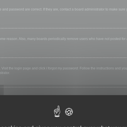
 and password are correct. If they are, contact a board administrator to make sure
 some reason. Also, many boards periodically remove users who have not posted for a 
 Visit the login page and click
I forgot my password
. Follow the instructions and you
trator.
ly keep you logged in for a preset time. This prevents misuse of your account by a
library, internet cafe, university computer lab, etc. If you do not see this checkbox