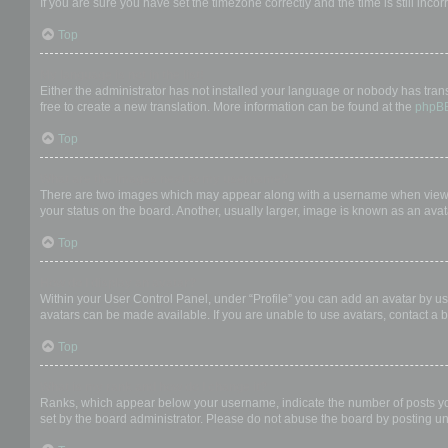
If you are sure you have set the timezone correctly and the time is still incor
Top
My language is not in the list!
Either the administrator has not installed your language or nobody has trans
free to create a new translation. More information can be found at the
phpB
Top
What are the images next to my username?
There are two images which may appear along with a username when viewing
your status on the board. Another, usually larger, image is known as an avat
Top
How do I display an avatar?
Within your User Control Panel, under “Profile” you can add an avatar by us
avatars can be made available. If you are unable to use avatars, contact a b
Top
What is my rank and how do I change it?
Ranks, which appear below your username, indicate the number of posts you 
set by the board administrator. Please do not abuse the board by posting unn