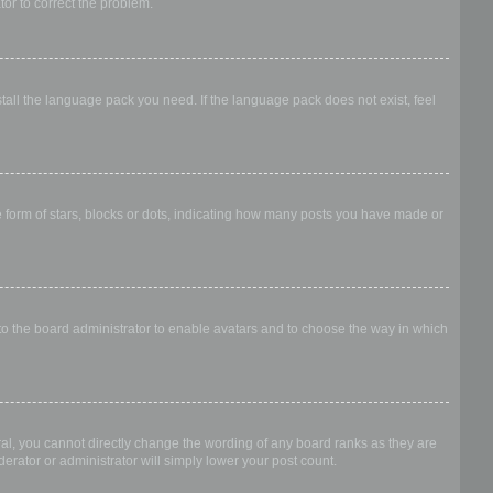
ator to correct the problem.
stall the language pack you need. If the language pack does not exist, feel
form of stars, blocks or dots, indicating how many posts you have made or
 to the board administrator to enable avatars and to choose the way in which
al, you cannot directly change the wording of any board ranks as they are
erator or administrator will simply lower your post count.