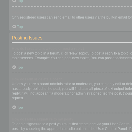
Top
When I click the email link for a user it asks me to login?
Only registered users can send email to other users via the built-in email f
Top
Posting Issues
How do I create a new topic or post a reply?
To post a new topic in a forum, click "New Topic". To post a reply to a topic
topic screens. Example: You can post new topics, You can post attachments,
Top
How do I edit or delete a post?
Unless you are a board administrator or moderator, you can only edit or dele
has already replied to the post, you will find a small piece of text output b
reply; it will not appear if a moderator or administrator edited the post, t
replied.
Top
How do I add a signature to my post?
To add a signature to a post you must first create one via your User Contro
posts by checking the appropriate radio button in the User Control Panel. If