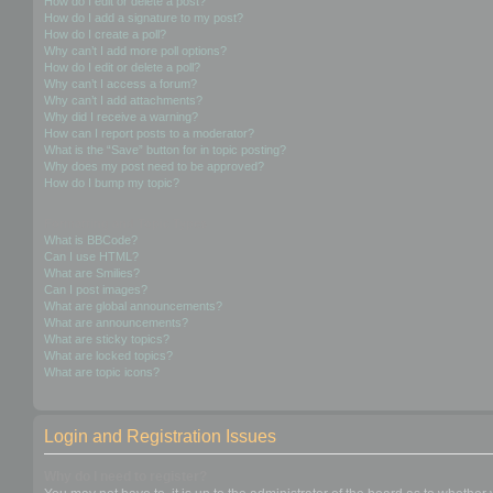
How do I edit or delete a post?
How do I add a signature to my post?
How do I create a poll?
Why can’t I add more poll options?
How do I edit or delete a poll?
Why can’t I access a forum?
Why can’t I add attachments?
Why did I receive a warning?
How can I report posts to a moderator?
What is the “Save” button for in topic posting?
Why does my post need to be approved?
How do I bump my topic?
Formatting and Topic Types
What is BBCode?
Can I use HTML?
What are Smilies?
Can I post images?
What are global announcements?
What are announcements?
What are sticky topics?
What are locked topics?
What are topic icons?
Login and Registration Issues
Why do I need to register?