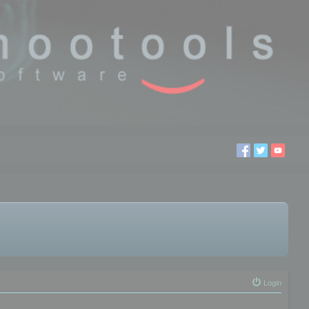
Login