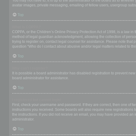
You may not have to, it is up to the administrator of the board as to whether
avatar images, private messaging, emailing of fellow users, usergroup subsc
Top
What is COPPA?
COPPA, or the Children’s Online Privacy Protection Act of 1998, is a law in 
method of legal guardian acknowledgment, allowing the collection of personal
trying to register on, contact legal counsel for assistance. Please note that
question “Who do I contact about abusive and/or legal matters related to thi
Top
Why can’t I register?
It is possible a board administrator has disabled registration to prevent ne
board administrator for assistance.
Top
I registered but cannot login!
First, check your username and password. If they are correct, then one of t
instructions you received. Some boards will also require new registrations to
the instructions. If you did not receive an email, you may have provided an 
administrator.
Top