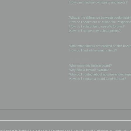
How can I find my own posts and topics?
Subscriptions and Bookmarks
What is the difference between bookmarkin
How do I bookmark or subscribe to specific
How do I subscribe to specific forums?
How do I remove my subscriptions?
Attachments
What attachments are allowed on this boar
How do I find all my attachments?
phpBB Issues
Who wrote this bulletin board?
Why isn’t X feature available?
Who do I contact about abusive and/or legal
How do I contact a board administrator?