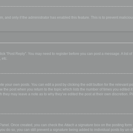
orm, and only if the administrator has enabled this feature. This is to prevent malic
, click "Post Reply". You may need to register before you can post a message. A list o
 etc.
te your own posts. You can edit a post by clicking the edit button for the relevant p
elow the post when you return to the topic which lists the number of times you edited
hough they may leave a note as to why they’ve edited the post at their own discretio
l Panel. Once created, you can check the
Attach a signature
box on the posting form t
 you do so, you can still prevent a signature being added to individual posts by un-