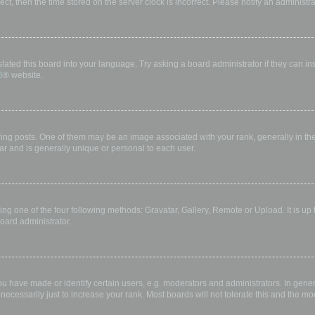
rect, then the time stored on the server clock is incorrect. Please notify an administr
lated this board into your language. Try asking a board administrator if they can in
B
® website.
 posts. One of them may be an image associated with your rank, generally in the 
ar and is generally unique or personal to each user.
ing one of the four following methods: Gravatar, Gallery, Remote or Upload. It is up
oard administrator.
have made or identify certain users, e.g. moderators and administrators. In gener
ecessarily just to increase your rank. Most boards will not tolerate this and the mod