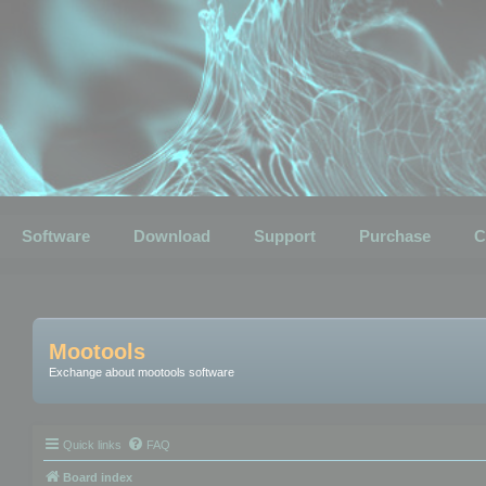
Software
Download
Support
Purchase
C
Mootools
Exchange about mootools software
Quick links
FAQ
Board index