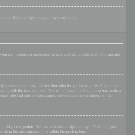
ious use of the email system by anonymous users.
f your permissions in each forum is available at the bottom of the forum and
ost, sometimes for only a limited time after the post was made. If someone
 it along with the date and time. This will only appear if someone has made a
n. Please note that normal users cannot delete a post once someone has
o add your signature. You can also add a signature by default to all your
checking the add signature box within the posting form.