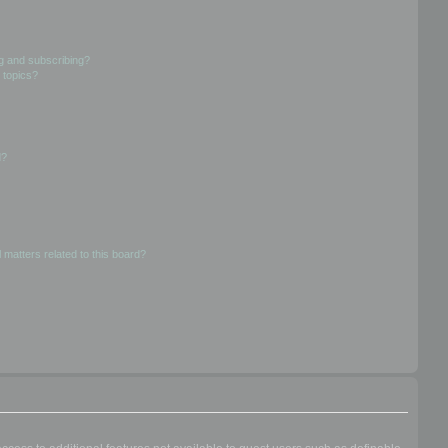
g and subscribing?
 topics?
d?
 matters related to this board?