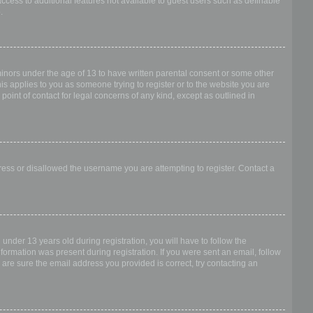
access to additional features not available to guest users such as definable
.
 minors under the age of 13 to have written parental consent or some other
is applies to you as someone trying to register or to the website you are
point of contact for legal concerns of any kind, except as outlined in
dress or disallowed the username you are attempting to register. Contact a
nder 13 years old during registration, you will have to follow the
nformation was present during registration. If you were sent an email, follow
 are sure the email address you provided is correct, try contacting an