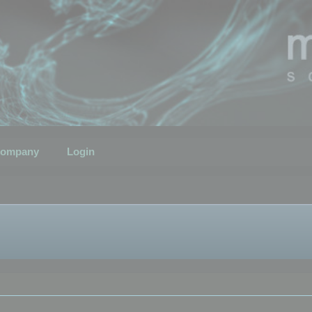
ompany
Login