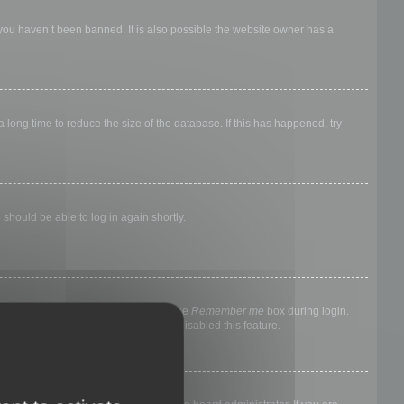
 you haven’t been banned. It is also possible the website owner has a
long time to reduce the size of the database. If this has happened, try
 should be able to log in again shortly.
nyone else. To stay logged in, check the
Remember me
box during login.
, it means a board administrator has disabled this feature.