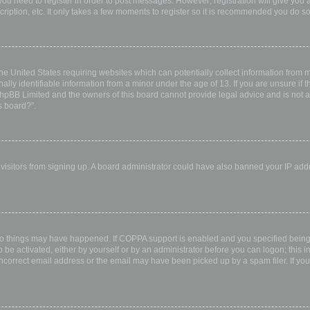
 you need to register in order to post messages. However; registration will give you 
ription, etc. It only takes a few moments to register so it is recommended you do so
the United States requiring websites which can potentially collect information from
ly identifiable information from a minor under the age of 13. If you are unsure if th
 phpBB Limited and the owners of this board cannot provide legal advice and is not a 
s board?”.
w visitors from signing up. A board administrator could have also banned your IP ad
wo things may have happened. If COPPA support is enabled and you specified being u
 be activated, either by yourself or by an administrator before you can logon; this i
incorrect email address or the email may have been picked up by a spam filer. If you