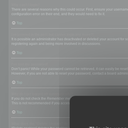
Why can’t I login?
There are several reasons why this could occur. First, ensure your username
configuration error on their end, and they would need to fix it.
Top
I registered in the past but cannot login any more?!
It is possible an administrator has deactivated or deleted your account for
registering again and being more involved in discussions.
Top
I’ve lost my password!
Don’t panic! While your password cannot be retrieved, it can easily be reset.
However, if you are not able to reset your password, contact a board adminis
Top
Why do I get logged off automatically?
If you do not check the
Remember me
box when you login, the board will on
This is not recommended if you access the board from a shared computer, e.g. 
Top
What does the “Delete cookies” do?