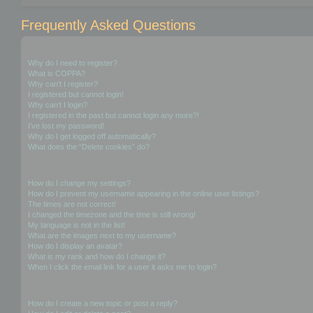
Frequently Asked Questions
Login and Registration Issues
Why do I need to register?
What is COPPA?
Why can’t I register?
I registered but cannot login!
Why can’t I login?
I registered in the past but cannot login any more?!
I’ve lost my password!
Why do I get logged off automatically?
What does the “Delete cookies” do?
User Preferences and settings
How do I change my settings?
How do I prevent my username appearing in the online user listings?
The times are not correct!
I changed the timezone and the time is still wrong!
My language is not in the list!
What are the images next to my username?
How do I display an avatar?
What is my rank and how do I change it?
When I click the email link for a user it asks me to login?
Posting Issues
How do I create a new topic or post a reply?