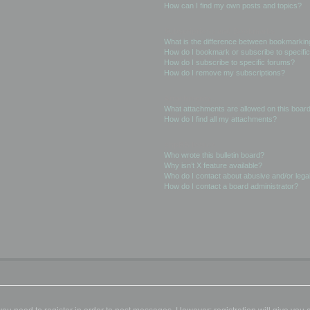
How can I find my own posts and topics?
Subscriptions and Bookmarks
What is the difference between bookmarkin
How do I bookmark or subscribe to specific
How do I subscribe to specific forums?
How do I remove my subscriptions?
Attachments
What attachments are allowed on this boar
How do I find all my attachments?
phpBB Issues
Who wrote this bulletin board?
Why isn’t X feature available?
Who do I contact about abusive and/or legal
How do I contact a board administrator?