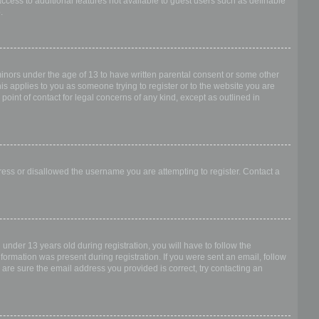
access to additional features not available to guest users such as definable
.
 minors under the age of 13 to have written parental consent or some other
is applies to you as someone trying to register or to the website you are
point of contact for legal concerns of any kind, except as outlined in
dress or disallowed the username you are attempting to register. Contact a
nder 13 years old during registration, you will have to follow the
nformation was present during registration. If you were sent an email, follow
 are sure the email address you provided is correct, try contacting an