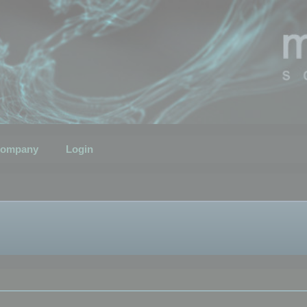
ompany
Login