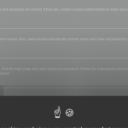
 and password are correct. If they are, contact a board administrator to make sure
 some reason. Also, many boards periodically remove users who have not posted for a 
 Visit the login page and click
I forgot my password
. Follow the instructions and you
trator.
ly keep you logged in for a preset time. This prevents misuse of your account by a
library, internet cafe, university computer lab, etc. If you do not see this checkbox