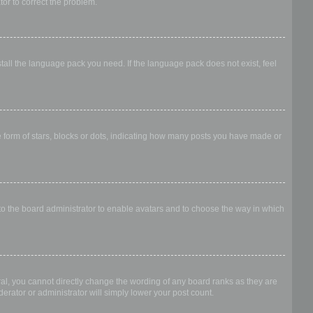
ator to correct the problem.
stall the language pack you need. If the language pack does not exist, feel
form of stars, blocks or dots, indicating how many posts you have made or
 to the board administrator to enable avatars and to choose the way in which
al, you cannot directly change the wording of any board ranks as they are
erator or administrator will simply lower your post count.