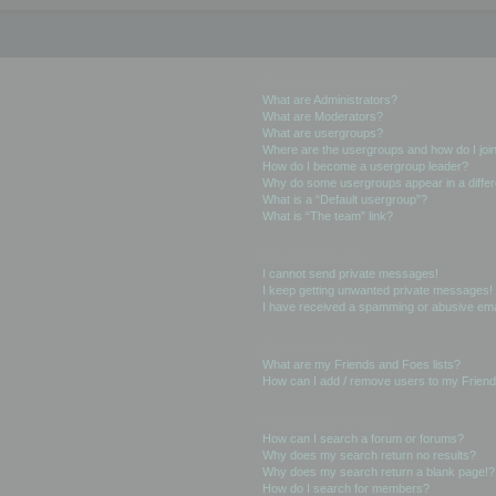
User Levels and Groups
What are Administrators?
What are Moderators?
What are usergroups?
Where are the usergroups and how do I joi
How do I become a usergroup leader?
Why do some usergroups appear in a differ
What is a “Default usergroup”?
What is “The team” link?
Private Messaging
I cannot send private messages!
I keep getting unwanted private messages!
I have received a spamming or abusive ema
Friends and Foes
What are my Friends and Foes lists?
How can I add / remove users to my Friends
Searching the Forums
How can I search a forum or forums?
Why does my search return no results?
Why does my search return a blank page!?
How do I search for members?