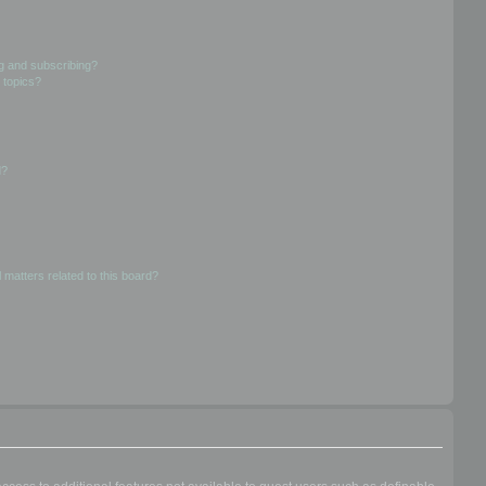
g and subscribing?
 topics?
d?
 matters related to this board?