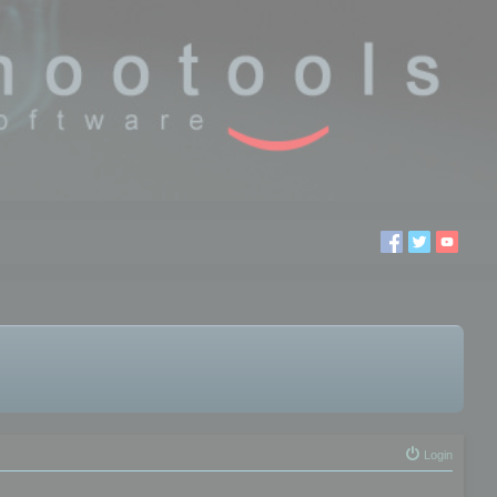
Login