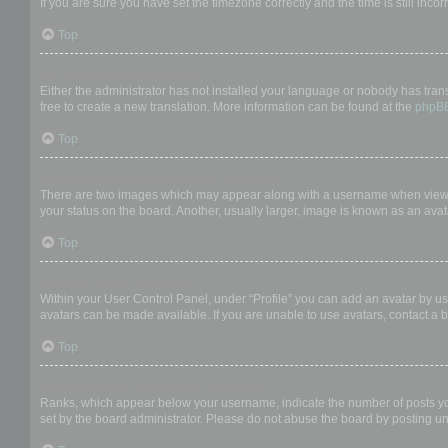
If you are sure you have set the timezone correctly and the time is still incor
Top
My language is not in the list!
Either the administrator has not installed your language or nobody has trans
free to create a new translation. More information can be found at the
phpB
Top
What are the images next to my username?
There are two images which may appear along with a username when viewing
your status on the board. Another, usually larger, image is known as an avat
Top
How do I display an avatar?
Within your User Control Panel, under “Profile” you can add an avatar by us
avatars can be made available. If you are unable to use avatars, contact a b
Top
What is my rank and how do I change it?
Ranks, which appear below your username, indicate the number of posts you 
set by the board administrator. Please do not abuse the board by posting unn