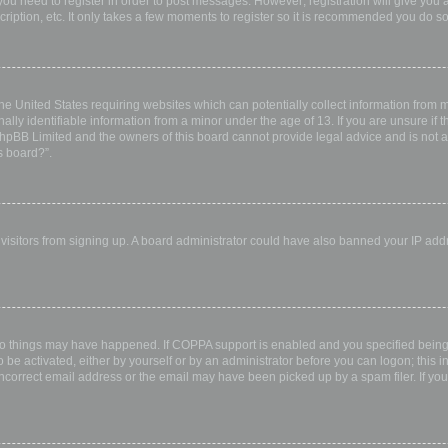
 you need to register in order to post messages. However; registration will give you 
ription, etc. It only takes a few moments to register so it is recommended you do so
the United States requiring websites which can potentially collect information from
ly identifiable information from a minor under the age of 13. If you are unsure if th
 phpBB Limited and the owners of this board cannot provide legal advice and is not a 
s board?”.
w visitors from signing up. A board administrator could have also banned your IP ad
wo things may have happened. If COPPA support is enabled and you specified being u
 be activated, either by yourself or by an administrator before you can logon; this i
incorrect email address or the email may have been picked up by a spam filer. If you