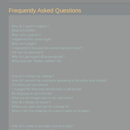
Frequently Asked Questions
Login and Registration Issues
Why do I need to register?
What is COPPA?
Why can’t I register?
I registered but cannot login!
Why can’t I login?
I registered in the past but cannot login any more?!
I’ve lost my password!
Why do I get logged off automatically?
What does the “Delete cookies” do?
User Preferences and settings
How do I change my settings?
How do I prevent my username appearing in the online user listings?
The times are not correct!
I changed the timezone and the time is still wrong!
My language is not in the list!
What are the images next to my username?
How do I display an avatar?
What is my rank and how do I change it?
When I click the email link for a user it asks me to login?
Posting Issues
How do I create a new topic or post a reply?