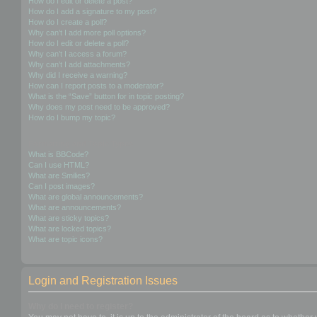
How do I edit or delete a post?
How do I add a signature to my post?
How do I create a poll?
Why can’t I add more poll options?
How do I edit or delete a poll?
Why can’t I access a forum?
Why can’t I add attachments?
Why did I receive a warning?
How can I report posts to a moderator?
What is the “Save” button for in topic posting?
Why does my post need to be approved?
How do I bump my topic?
Formatting and Topic Types
What is BBCode?
Can I use HTML?
What are Smilies?
Can I post images?
What are global announcements?
What are announcements?
What are sticky topics?
What are locked topics?
What are topic icons?
Login and Registration Issues
Why do I need to register?