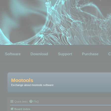
Software
Download
Support
Purchase
C
Mootools
Exchange about mootools software
Quick links
FAQ
Board index