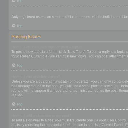
Top
When I click the email link for a user it asks me to login?
Only registered users can send email to other users via the built-in email f
Top
Posting Issues
How do I create a new topic or post a reply?
To post a new topic in a forum, click "New Topic". To post a reply to a topic
topic screens. Example: You can post new topics, You can post attachments,
Top
How do I edit or delete a post?
Unless you are a board administrator or moderator, you can only edit or dele
has already replied to the post, you will find a small piece of text output b
reply; it will not appear if a moderator or administrator edited the post, t
replied.
Top
How do I add a signature to my post?
To add a signature to a post you must first create one via your User Contro
posts by checking the appropriate radio button in the User Control Panel. If