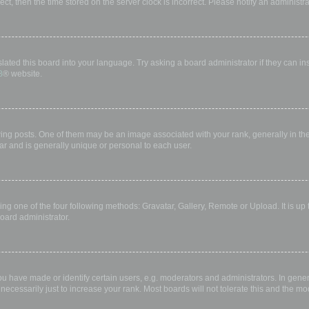
rect, then the time stored on the server clock is incorrect. Please notify an administr
lated this board into your language. Try asking a board administrator if they can in
B
® website.
 posts. One of them may be an image associated with your rank, generally in the 
ar and is generally unique or personal to each user.
ing one of the four following methods: Gravatar, Gallery, Remote or Upload. It is up
oard administrator.
have made or identify certain users, e.g. moderators and administrators. In gener
ecessarily just to increase your rank. Most boards will not tolerate this and the mod