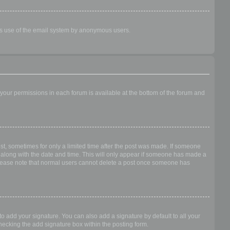
ious use of the email system by anonymous users.
f your permissions in each forum is available at the bottom of the forum and
ost, sometimes for only a limited time after the post was made. If someone
 it along with the date and time. This will only appear if someone has made a
n. Please note that normal users cannot delete a post once someone has
o add your signature. You can also add a signature by default to all your
checking the add signature box within the posting form.