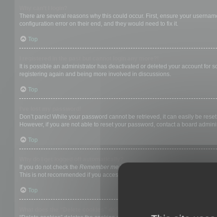
Why can’t I login?
There are several reasons why this could occur. First, ensure your username
configuration error on their end, and they would need to fix it.
Top
I registered in the past but cannot login any more?!
It is possible an administrator has deactivated or deleted your account for
registering again and being more involved in discussions.
Top
I’ve lost my password!
Don’t panic! While your password cannot be retrieved, it can easily be reset.
However, if you are not able to reset your password, contact a board adminis
Top
Why do I get logged off automatically?
If you do not check the
Remember me
box when you login, the board will on
This is not recommended if you access the board from a shared computer, e.g. 
Top
What does the “Delete cookies” do?