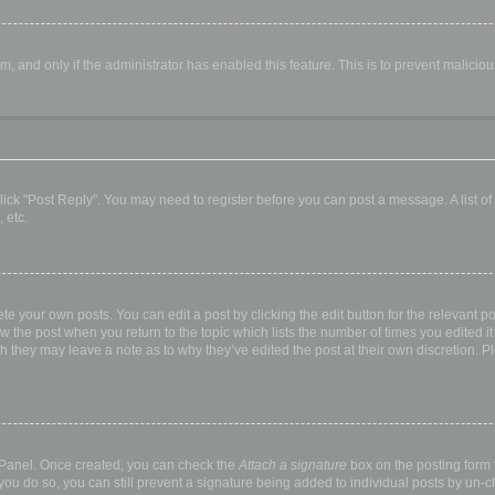
orm, and only if the administrator has enabled this feature. This is to prevent malic
, click "Post Reply". You may need to register before you can post a message. A list o
 etc.
te your own posts. You can edit a post by clicking the edit button for the relevant p
elow the post when you return to the topic which lists the number of times you edited
hough they may leave a note as to why they’ve edited the post at their own discretio
l Panel. Once created, you can check the
Attach a signature
box on the posting form t
 you do so, you can still prevent a signature being added to individual posts by un-