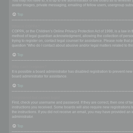
You may not have to, it is up to the administrator of the board as to whether
avatar images, private messaging, emailing of fellow users, usergroup subsc
Top
What is COPPA?
COPPA, or the Children’s Online Privacy Protection Act of 1998, is a law in 
method of legal guardian acknowledgment, allowing the collection of personal
trying to register on, contact legal counsel for assistance. Please note that
question “Who do I contact about abusive and/or legal matters related to thi
Top
Why can’t I register?
It is possible a board administrator has disabled registration to prevent ne
board administrator for assistance.
Top
I registered but cannot login!
First, check your username and password. If they are correct, then one of t
instructions you received. Some boards will also require new registrations to
the instructions. If you did not receive an email, you may have provided an 
administrator.
Top