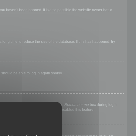
 you haven’t been banned. It is also possible the website owner has a
long time to reduce the size of the database. If this has happened, try
 should be able to log in again shortly.
nyone else. To stay logged in, check the
Remember me
box during login.
, it means a board administrator has disabled this feature.