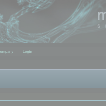
ompany
Login