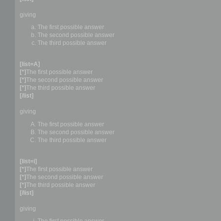
giving
The first possible answer
The second possible answer
The third possible answer
[list=A]
[*]
The first possible answer
[*]
The second possible answer
[*]
The third possible answer
[/list]
giving
The first possible answer
The second possible answer
The third possible answer
[list=i]
[*]
The first possible answer
[*]
The second possible answer
[*]
The third possible answer
[/list]
giving