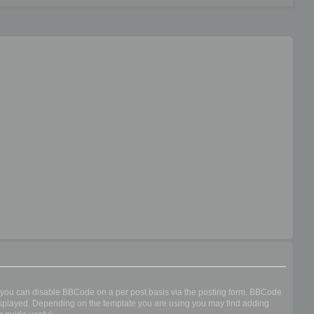
n you can disable BBCode on a per post basis via the posting form. BBCode
s displayed. Depending on the template you are using you may find adding