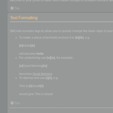
BBCode to your posts is made much easier through a clickable interface abo
Top
Text Formatting
How to create bold, italic and underlined text
BBCode includes tags to allow you to quickly change the basic style of your 
To make a piece of text bold enclose it in
[b][/b]
, e.g.
[b]
Hello
[/b]
will become
Hello
For underlining use
[u][/u]
, for example:
[u]
Good Morning
[/u]
becomes
Good Morning
To italicise text use
[i][/i]
, e.g.
This is
[i]
Great!
[/i]
would give This is
Great!
Top