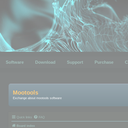
Software
Download
Support
Purchase
C
Mootools
Exchange about mootools software
Quick links
FAQ
Board index