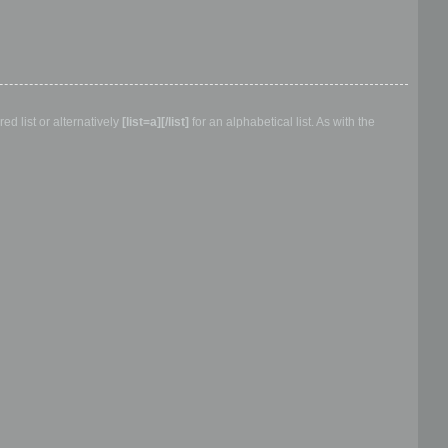
d list or alternatively
[list=a][/list]
for an alphabetical list. As with the