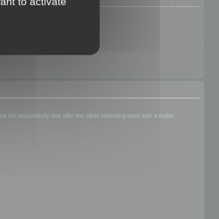
ant to activate
 list sequentially one after the other indenting each with a bullet