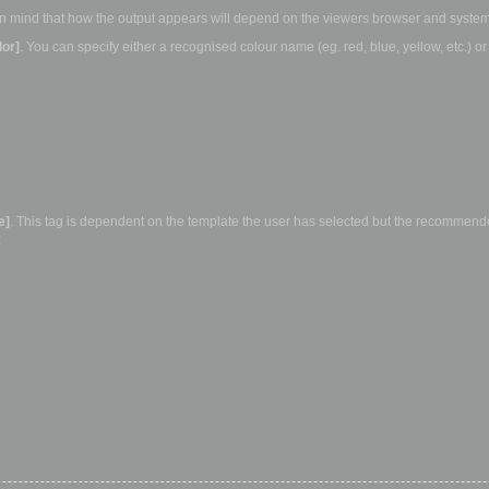
ep in mind that how the output appears will depend on the viewers browser and system
lor]
. You can specify either a recognised colour name (eg. red, blue, yellow, etc.) o
e]
. This tag is dependent on the template the user has selected but the recommended
: