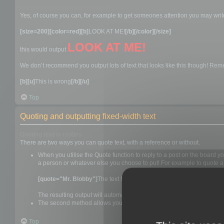
Can I combine formatting tags?
Yes, of course you can, for example to get someones attention you may writ
[size=200][color=red][b]
LOOK AT ME!
[/b][/color][/size]
LOOK AT ME!
this would output
We don’t recommend you output lots of text that looks like this though! Remem
[b][u]
This is wrong
[/b][/u]
Top
Quoting and outputting fixed-width text
Quoting text in replies
There are two ways you can quote text, with a reference or without.
When you utilise the Quote function to reply to a post on the board 
a person or whatever else you choose to put! For example to quote a 
[quote="Mr. Blobby"]
The text Mr. Blobby wrote would go here
[/quot
The resulting output will automatically add "Mr. Blobby wrote:" befo
The second method allows you to blindly quote something. To utilise t
Top