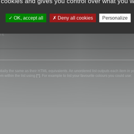
 cookies and gives you control over what you w
 width, e.g. Courier type font you should enclose the text in
[code][/code]
tags, e.g.
OK, accept all
Deny all cookies
Personalize
it.
lly the same as their HTML equivalents. An unordered list outputs each item in your
m within the list using
[*]
. For example to list your favourite colours you could use: