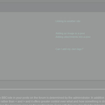
Creating Links
Linking to another site
Showing images in posts
Adding an image to a post
Adding attachments into a post
Other matters
Can I add my own tags?
BBCode in your posts on the forum is determined by the administrator. In additio
nd ] rather than < and > and it offers greater control over what and how something i