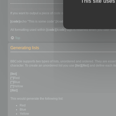
This site uses
Outputting code or fixed width data
If you want to output a piece of code or in fact anything that requires a fixed
[code]
echo "This is some code";
[/code]
All formatting used within
[code][/code]
tags is retained when you later view 
Top
Generating lists
Creating an Unordered list
BBCode supports two types of lists, unordered and ordered. They are essentia
character. To create an unordered list you use
[list][/list]
and define each ite
[list]
[*]
Red
[*]
Blue
[*]
Yellow
[/list]
This would generate the following list:
Red
Blue
Yellow