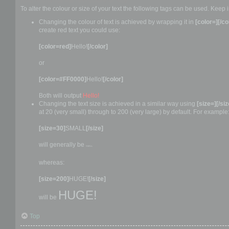
How to change the text colour or size
To alter the colour or size of your text the following tags can be used. Ke
Changing the colour of text is achieved by wrapping it in
[color=][/co
create red text you could use:
[color=red]
Hello!
[/color]
or
[color=#FF0000]
Hello!
[/color]
Both will output
Hello!
Changing the text size is achieved in a similar way using
[size=][/siz
at 20 (very small) through to 200 (very large) by default. For example
[size=30]
SMALL
[/size]
will generally be
SMALL
whereas:
[size=200]
HUGE!
[/size]
HUGE!
will be
Top