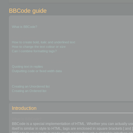
BBCode guide
Introduction
What is BBCode?
Text Formatting
How to create bold, italic and underlined text
How to change the text colour or size
Can I combine formatting tags?
Quoting and outputting fixed-width text
Quoting text in replies
Outputting code or fixed width data
Generating lists
Creating an Unordered list
Creating an Ordered list
Introduction
What is BBCode?
BBCode is a special implementation of HTML. Whether you can actually use 
itself is similar in style to HTML, tags are enclosed in square brackets [ a