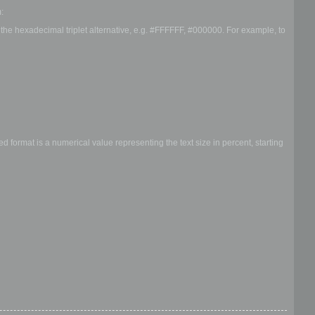
:
r the hexadecimal triplet alternative, e.g. #FFFFFF, #000000. For example, to
 format is a numerical value representing the text size in percent, starting