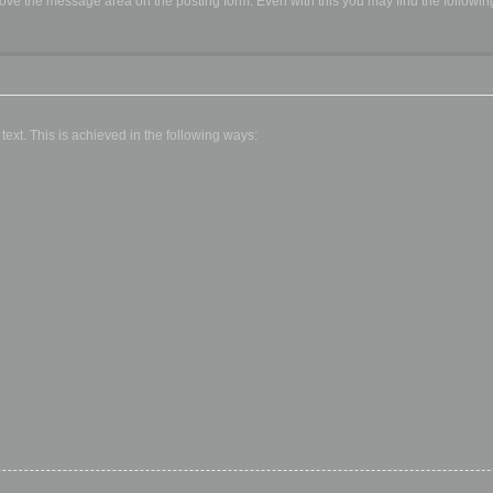
ve the message area on the posting form. Even with this you may find the followin
text. This is achieved in the following ways: