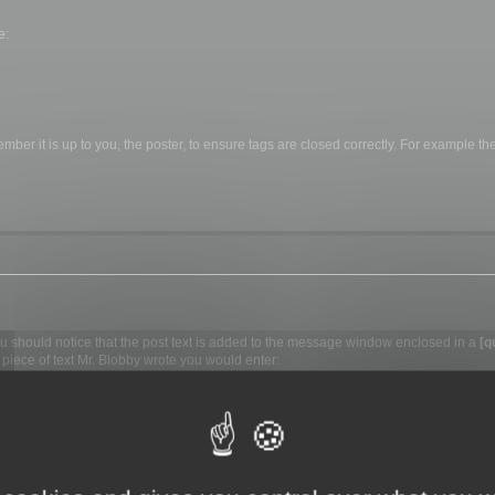
e:
ber it is up to you, the poster, to ensure tags are closed correctly. For example the 
you should notice that the post text is added to the message window enclosed in a
[q
piece of text Mr. Blobby wrote you would enter:
e]
re the actual text. Remember you
must
include the quotation marks "" around the nam
his enclose the text in
[quote][/quote]
tags. When you view the message it will simp