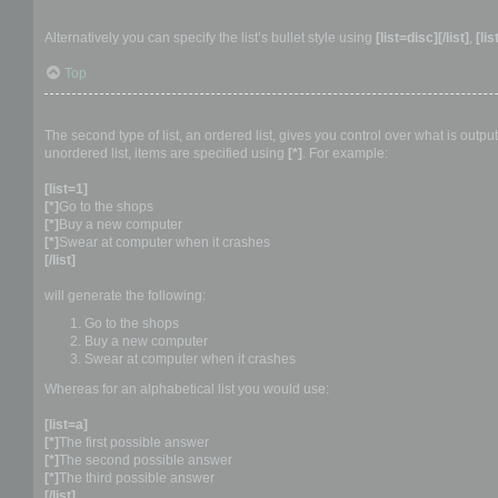
Alternatively you can specify the list’s bullet style using
[list=disc][/list]
,
[lis
Top
Creating an Ordered list
The second type of list, an ordered list, gives you control over what is outp
unordered list, items are specified using
[*]
. For example:
[list=1]
[*]
Go to the shops
[*]
Buy a new computer
[*]
Swear at computer when it crashes
[/list]
will generate the following:
Go to the shops
Buy a new computer
Swear at computer when it crashes
Whereas for an alphabetical list you would use:
[list=a]
[*]
The first possible answer
[*]
The second possible answer
[*]
The third possible answer
[/list]