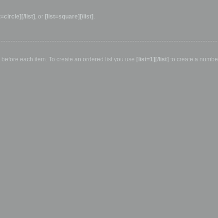
t=circle][/list]
, or
[list=square][/list]
.
ut before each item. To create an ordered list you use
[list=1][/list]
to create a numbere