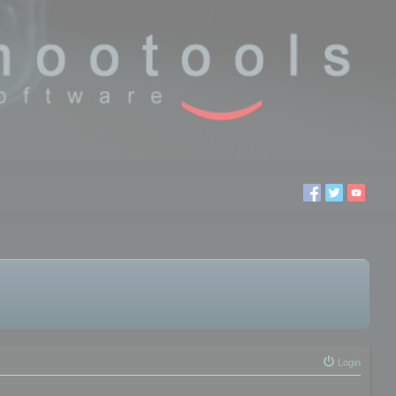
Login