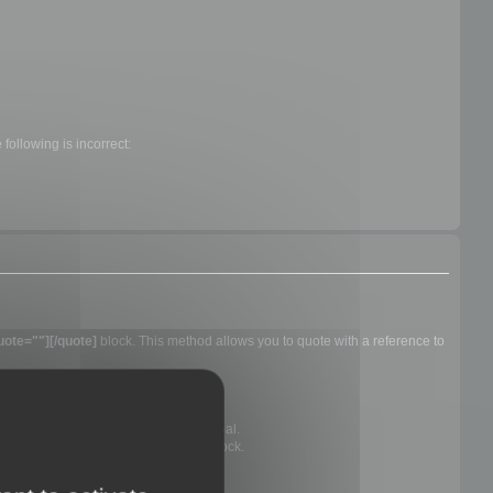
following is incorrect:
uote=""][/quote]
block. This method allows you to quote with a reference to
e you are quoting, they are not optional.
ly show the text within a quotation block.